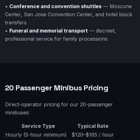
•
Conference and convention shuttles
— Moscone
Center, San Jose Convention Center, and hotel block
transfers
•
Funeral and memorial transport
— discreet,
professional service for family processions
20 Passenger Minibus Pricing
Direct-operator pricing for our 20-passenger
minibuses:
Service Type
Typical Rate
Hourly (5-hour minimum)
$120–$165 / hour