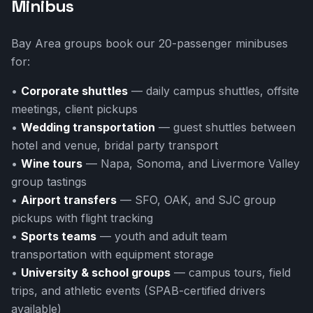
Minibus
Bay Area groups book our 20-passenger minibuses
for:
•
Corporate shuttles
— daily campus shuttles, offsite
meetings, client pickups
•
Wedding transportation
— guest shuttles between
hotel and venue, bridal party transport
•
Wine tours
— Napa, Sonoma, and Livermore Valley
group tastings
•
Airport transfers
— SFO, OAK, and SJC group
pickups with flight tracking
•
Sports teams
— youth and adult team
transportation with equipment storage
•
University & school groups
— campus tours, field
trips, and athletic events (SPAB-certified drivers
available)