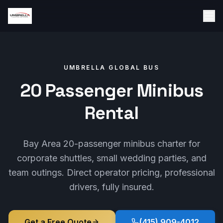
UMBRELLA GLOBAL BUS
20 Passenger Minibus
Rental
Bay Area 20-passenger minibus charter for
corporate shuttles, small wedding parties, and
team outings. Direct operator pricing, professional
drivers, fully insured.
Get a Free Quote
(415) 909-4012