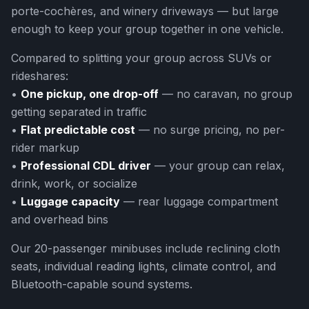
porte-cochères, and winery driveways — but large
enough to keep your group together in one vehicle.
Compared to splitting your group across SUVs or
rideshares:
•
One pickup, one drop-off
— no caravan, no group
getting separated in traffic
•
Flat predictable cost
— no surge pricing, no per-
rider markup
•
Professional CDL driver
— your group can relax,
drink, work, or socialize
•
Luggage capacity
— rear luggage compartment
and overhead bins
Our 20-passenger minibuses include reclining cloth
seats, individual reading lights, climate control, and
Bluetooth-capable sound systems.