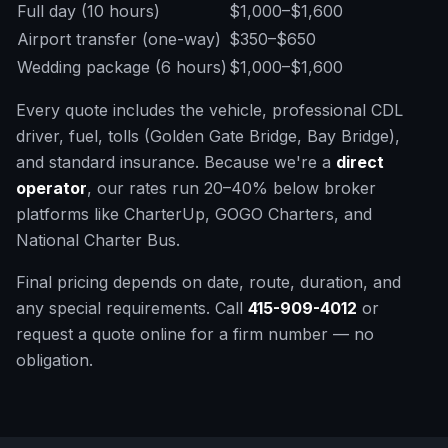
Full day (10 hours)
$1,000–$1,600
Airport transfer (one-way)
$350–$650
Wedding package (6 hours)
$1,000–$1,600
Every quote includes the vehicle, professional CDL
driver, fuel, tolls (Golden Gate Bridge, Bay Bridge),
and standard insurance. Because we're a
direct
operator
, our rates run 20–40% below broker
platforms like CharterUp, GOGO Charters, and
National Charter Bus.
Final pricing depends on date, route, duration, and
any special requirements. Call
415-909-4012
or
request a quote online for a firm number — no
obligation.