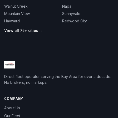
Walnut Creek
Napa
Mountain View
Sunnyvale
Hayward
Redwood City
View all 75+ cities →
Direct fleet operator serving the Bay Area for over a decade.
No brokers, no markups.
COMPANY
About Us
Our Fleet