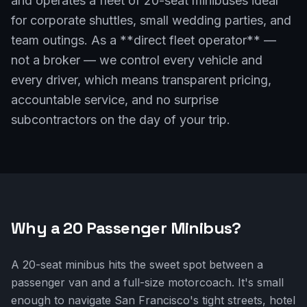
and operates a fleet of 20-seat minibuses ideal
for corporate shuttles, small wedding parties, and
team outings. As a **direct fleet operator** —
not a broker — we control every vehicle and
every driver, which means transparent pricing,
accountable service, and no surprise
subcontractors on the day of your trip.
Why a 20 Passenger Minibus?
A 20-seat minibus hits the sweet spot between a
passenger van and a full-size motorcoach. It's small
enough to navigate San Francisco's tight streets, hotel