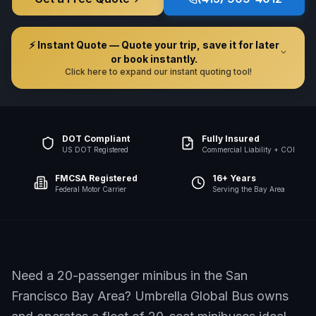
⚡ Instant Quote — Quote your trip, save it for later
or book instantly.
Click here to expand our instant quoting tool!
DOT Compliant
Fully Insured
US DOT Registered
Commercial Liability + COI
FMCSA Registered
16+ Years
Federal Motor Carrier
Serving the Bay Area
Need a 20-passenger minibus in the San
Francisco Bay Area? Umbrella Global Bus owns