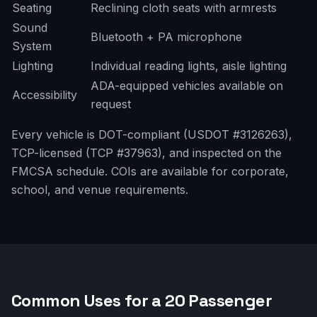
Seating
Reclining cloth seats with armrests
Sound
Bluetooth + PA microphone
System
Lighting
Individual reading lights, aisle lighting
ADA-equipped vehicles available on
Accessibility
request
Every vehicle is DOT-compliant (USDOT #3126263),
TCP-licensed (TCP #37963), and inspected on the
FMCSA schedule. COIs are available for corporate,
school, and venue requirements.
Common Uses for a 20 Passenger