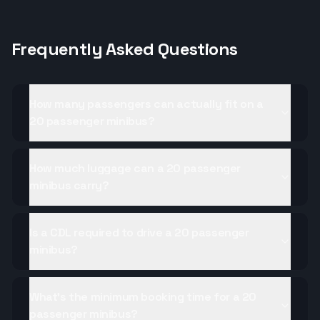
Frequently Asked Questions
How many passengers can actually fit on a
20 passenger minibus?
How much luggage can a 20 passenger
minibus carry?
Is a CDL required to drive a 20 passenger
minibus?
What's the minimum booking time for a 20
passenger minibus?