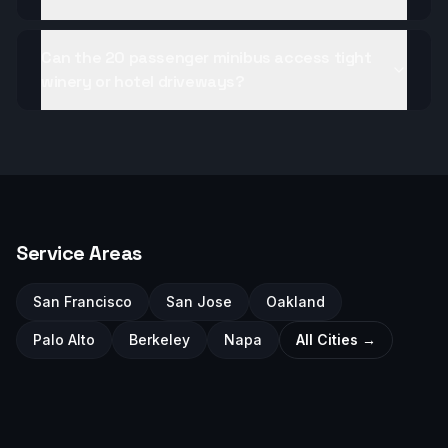
Can the 20 passenger minibus access tight
winery or hotel driveways?
Service Areas
San Francisco
San Jose
Oakland
Palo Alto
Berkeley
Napa
All Cities →