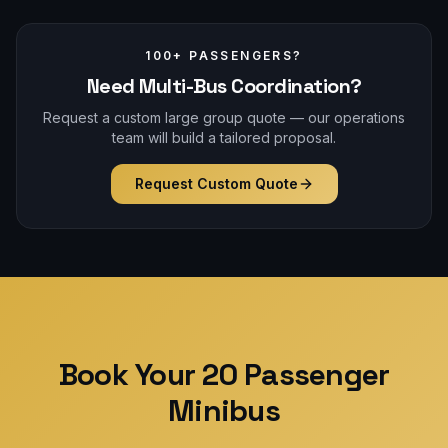
100+ PASSENGERS?
Need Multi-Bus Coordination?
Request a custom large group quote — our operations
team will build a tailored proposal.
Request Custom Quote
Book Your 20 Passenger
Minibus