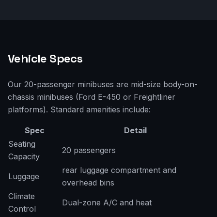
Vehicle Specs
Our 20-passenger minibuses are mid-size body-on-
chassis minibuses (Ford E-450 or Freightliner
platforms). Standard amenities include:
Spec
Detail
Seating
20 passengers
Capacity
rear luggage compartment and
Luggage
overhead bins
Climate
Dual-zone A/C and heat
Control