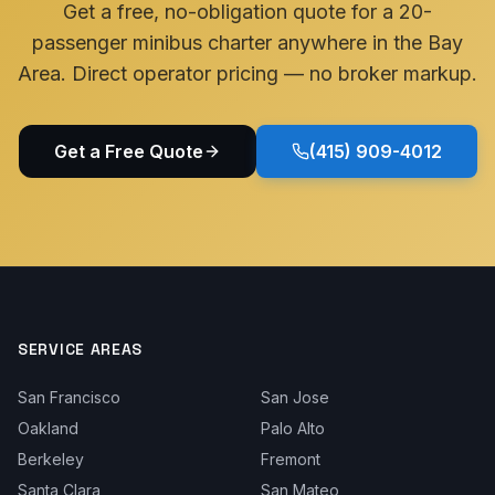
Get a free, no-obligation quote for a 20-
passenger minibus charter anywhere in the Bay
Area. Direct operator pricing — no broker markup.
Get a Free Quote
(415) 909-4012
SERVICE AREAS
San Francisco
San Jose
Oakland
Palo Alto
Berkeley
Fremont
Santa Clara
San Mateo