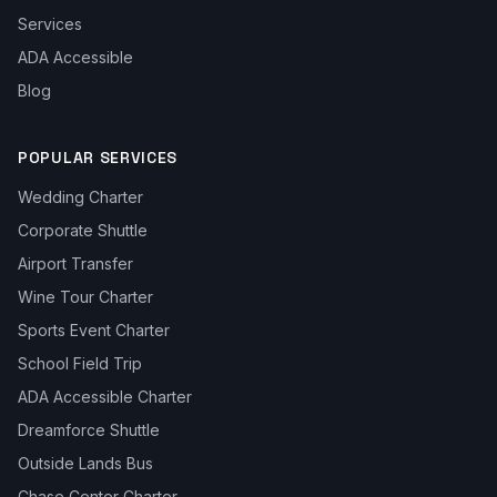
Services
ADA Accessible
Blog
POPULAR SERVICES
Wedding Charter
Corporate Shuttle
Airport Transfer
Wine Tour Charter
Sports Event Charter
School Field Trip
ADA Accessible Charter
Dreamforce Shuttle
Outside Lands Bus
Chase Center Charter