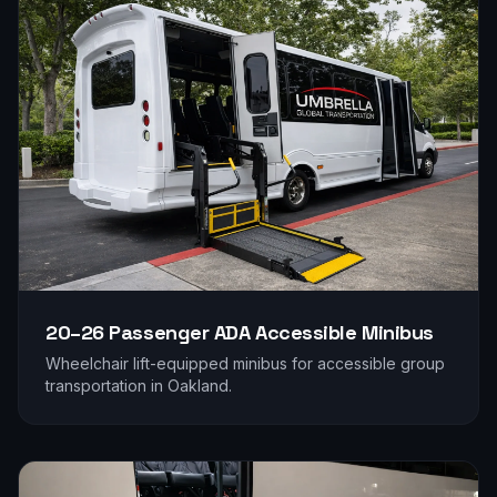
20–26 Passenger
ADA Accessible Minibus
Wheelchair lift-equipped minibus for accessible group
transportation in
Oakland
.