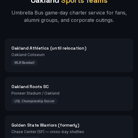
Oakland
Sports Teams
Umbrella Bus game-day charter service for fans,
alumni groups, and corporate outings.
Oakland Athletics (until relocation)
Oakland Coliseum
MLB Baseball
Oakland Roots SC
Pioneer Stadium / Oakland
USL Championship Soccer
Golden State Warriors (formerly)
Chase Center (SF) — cross-bay shuttles