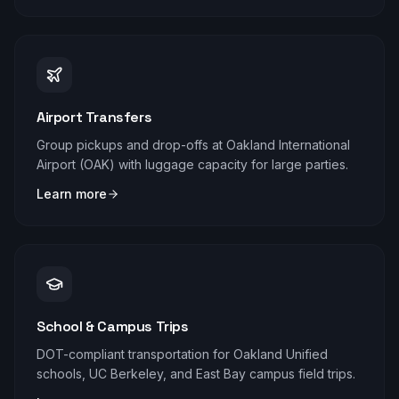
Airport Transfers
Group pickups and drop-offs at Oakland International
Airport (OAK) with luggage capacity for large parties.
Learn more
School & Campus Trips
DOT-compliant transportation for Oakland Unified
schools, UC Berkeley, and East Bay campus field trips.