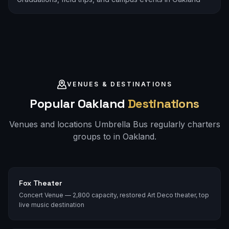
VENUES & DESTINATIONS
Popular
Oakland
Destinations
Venues and locations Umbrella Bus regularly charters
groups to in
Oakland
.
Fox Theater
Concert Venue — 2,800 capacity, restored Art Deco theater, top
live music destination