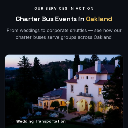
OUR SERVICES IN ACTION
Charter Bus Events in
Oakland
From weddings to corporate shuttles — see how our
charter buses serve groups across
Oakland
.
Wedding Transportation