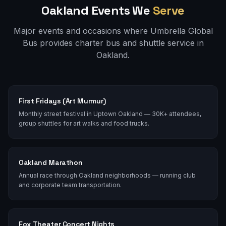
Oakland
Events We
Serve
Major events and occasions where Umbrella Global
Bus provides charter bus and shuttle service in
Oakland
.
First Fridays (Art Murmur)
Monthly street festival in Uptown Oakland — 30K+ attendees,
group shuttles for art walks and food trucks.
Oakland Marathon
Annual race through Oakland neighborhoods — running club
and corporate team transportation.
Fox Theater Concert Nights