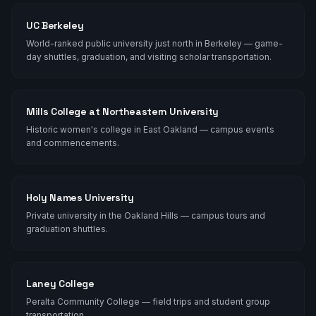
UC Berkeley
World-ranked public university just north in Berkeley — game-
day shuttles, graduation, and visiting scholar transportation.
Mills College at Northeastern University
Historic women's college in East Oakland — campus events
and commencements.
Holy Names University
Private university in the Oakland Hills — campus tours and
graduation shuttles.
Laney College
Peralta Community College — field trips and student group
transportation.