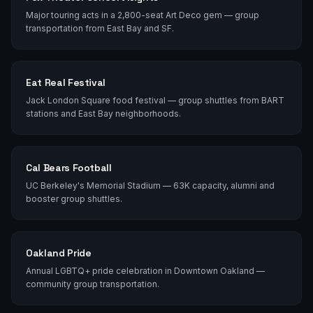
Major touring acts in a 2,800-seat Art Deco gem — group
transportation from East Bay and SF.
Eat Real Festival
Jack London Square food festival — group shuttles from BART
stations and East Bay neighborhoods.
Cal Bears Football
UC Berkeley's Memorial Stadium — 63K capacity, alumni and
booster group shuttles.
Oakland Pride
Annual LGBTQ+ pride celebration in Downtown Oakland —
community group transportation.