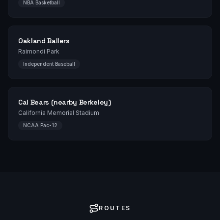
NBA Basketball
Oakland Ballers
Raimondi Park
Independent Baseball
Cal Bears (nearby Berkeley)
California Memorial Stadium
NCAA Pac-12
ROUTES