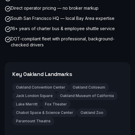
Direct operator pricing — no broker markup
South San Francisco HQ — local Bay Area expertise
16+ years of charter bus & employee shuttle service
DOT-compliant fleet with professional, background-
checked drivers
Key
Oakland
Landmarks
Oakland Convention Center
Oakland Coliseum
Jack London Square
Oakland Museum of California
Lake Merritt
Fox Theater
Chabot Space & Science Center
Oakland Zoo
Paramount Theatre