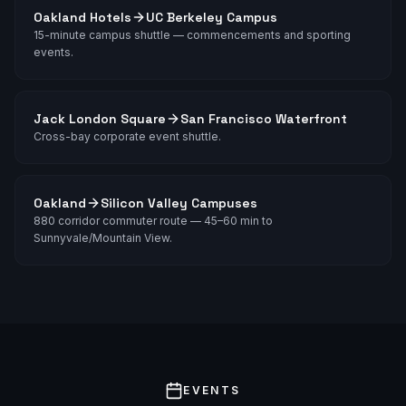
Oakland Hotels
UC Berkeley Campus
15-minute campus shuttle — commencements and sporting
events.
Jack London Square
San Francisco Waterfront
Cross-bay corporate event shuttle.
Oakland
Silicon Valley Campuses
880 corridor commuter route — 45–60 min to
Sunnyvale/Mountain View.
EVENTS