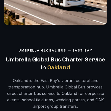
UMBRELLA GLOBAL BUS —
EAST BAY
Umbrella Global Bus Charter Service
in
Oakland
Oakland is the East Bay's vibrant cultural and
transportation hub. Umbrella Global Bus provides
direct charter bus service to Oakland for corporate
events, school field trips, wedding parties, and OAK
airport group transfers.