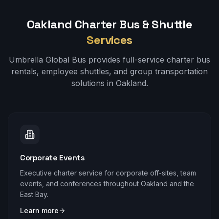
Oakland
Charter Bus & Shuttle
Services
Umbrella Global Bus provides full-service charter bus
rentals, employee shuttles, and group transportation
solutions in
Oakland
.
Corporate Events
Executive charter service for corporate off-sites, team
events, and conferences throughout Oakland and the
East Bay.
Learn more