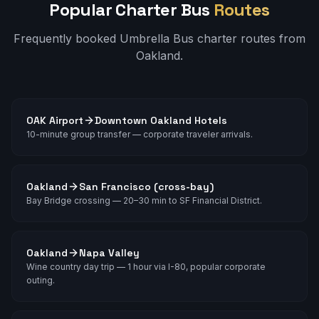
Popular Charter Bus
Routes
Frequently booked Umbrella Bus charter routes from
Oakland
.
OAK Airport
Downtown Oakland Hotels
10-minute group transfer — corporate traveler arrivals.
Oakland
San Francisco (cross-bay)
Bay Bridge crossing — 20–30 min to SF Financial District.
Oakland
Napa Valley
Wine country day trip — 1 hour via I-80, popular corporate
outing.