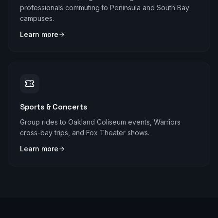
professionals commuting to Peninsula and South Bay
campuses.
Learn more
Sports & Concerts
Group rides to Oakland Coliseum events, Warriors
cross-bay trips, and Fox Theater shows.
Learn more