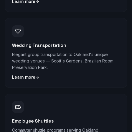
Learn more
Wedding Transportation
Elegant group transportation to Oakland's unique
wedding venues — Scott's Gardens, Brazilian Room,
Preservation Park.
Learn more
Employee Shuttles
Commuter shuttle programs serving Oakland