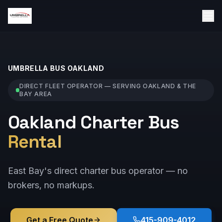
UMBRELLA BUS
OAKLAND
DIRECT FLEET OPERATOR — SERVING
OAKLAND
& THE
BAY AREA
Oakland Charter Bus
Rental
East Bay's direct charter bus operator — no
brokers, no markups.
Get a Free Quote
415-909-4012