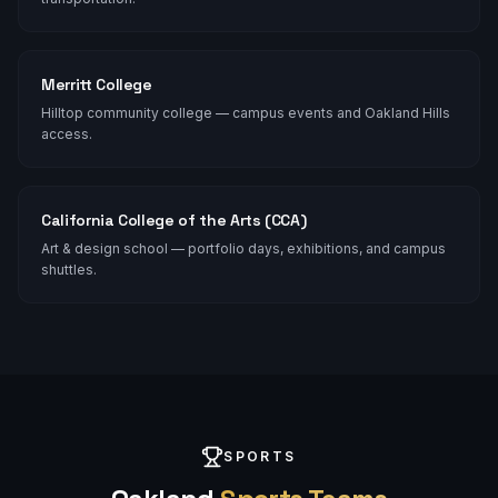
Merritt College
Hilltop community college — campus events and Oakland Hills
access.
California College of the Arts (CCA)
Art & design school — portfolio days, exhibitions, and campus
shuttles.
SPORTS