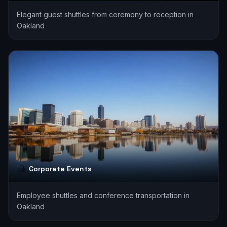
Elegant guest shuttles from ceremony to reception in
Oakland
Corporate Events
Employee shuttles and conference transportation in
Oakland