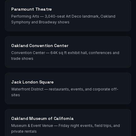
Paramount Theatre
Performing Arts — 3,040-seat Art Deco landmark, Oakland
Symphony and Broadway shows
Oakland Convention Center
Convention Center — 64K sq ft exhibit hall, conferences and
trade shows
Jack London Square
Waterfront District — restaurants, events, and corporate off-
sites
Oakland Museum of California
Museum & Event Venue — Friday night events, field trips, and
private rentals