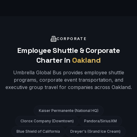
CORPORATE
Employee Shuttle & Corporate
Charter in
Oakland
Umbrella Global Bus provides employee shuttle
programs, corporate event transportation, and
executive group travel for companies across
Oakland
.
Kaiser Permanente (National HQ)
Clorox Company (Downtown)
Pandora/SiriusXM
Blue Shield of California
Dreyer's (Grand Ice Cream)