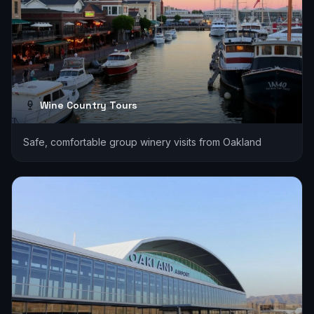
Wine Country Tours
Safe, comfortable group winery visits from Oakland