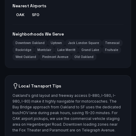
Nearest Airports
OAK
SFO
Neighborhoods We Serve
Downtown Oakland
Uptown
Jack London Square
Temescal
Rockridge
Montclair
Lake Merritt
Grand Lake
Fruitvale
West Oakland
Piedmont Avenue
Old Oakland
Local Transport Tips
Oakland's grid layout and freeway access (I-880, I-580, I-
980, I-80) make it highly navigable for motorcoaches. The
Bay Bridge approach from Oakland to SF uses the dedicated
bus/HOV lane during peak hours, saving 15–20 minutes. For
OAK airport pickups, we use the commercial vehicle staging
area on Hegenberger Road. Downtown loading zones near
the Fox Theater and Paramount are on Telegraph Avenue.