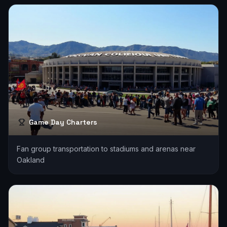
Game Day Charters
Fan group transportation to stadiums and arenas near
Oakland