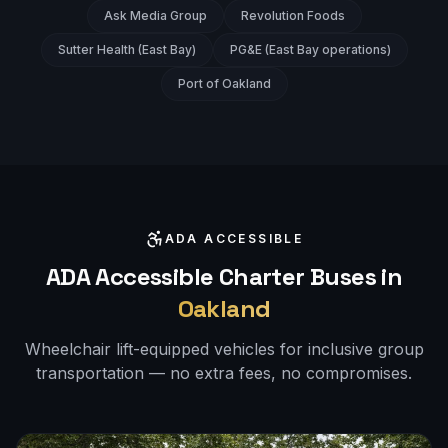
Ask Media Group
Revolution Foods
Sutter Health (East Bay)
PG&E (East Bay operations)
Port of Oakland
ADA ACCESSIBLE
ADA Accessible Charter Buses in
Oakland
Wheelchair lift-equipped vehicles for inclusive group
transportation — no extra fees, no compromises.