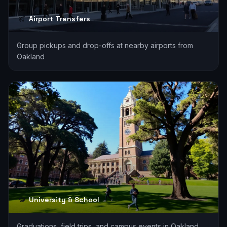
Airport Transfers
Group pickups and drop-offs at nearby airports from
Oakland
University & School
Graduations, field trips, and campus events in Oakland