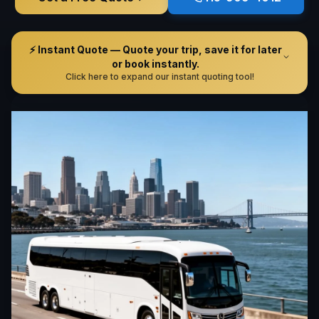
⚡ Instant Quote — Quote your trip, save it for later
or book instantly.
Click here to expand our instant quoting tool!