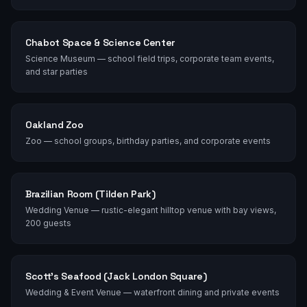
Chabot Space & Science Center
Science Museum — school field trips, corporate team events,
and star parties
Oakland Zoo
Zoo — school groups, birthday parties, and corporate events
Brazilian Room (Tilden Park)
Wedding Venue — rustic-elegant hilltop venue with bay views,
200 guests
Scott's Seafood (Jack London Square)
Wedding & Event Venue — waterfront dining and private events