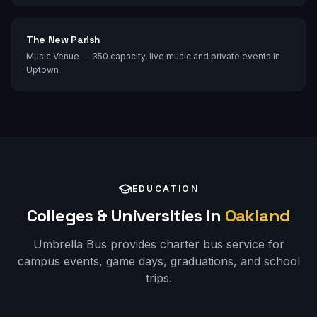
The New Parish
Music Venue — 350 capacity, live music and private events in
Uptown
EDUCATION
Colleges & Universities in
Oakland
Umbrella Bus provides charter bus service for
campus events, game days, graduations, and school
trips.