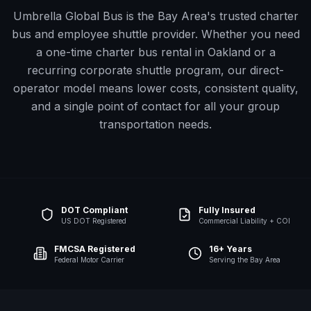
Umbrella Global Bus is the Bay Area's trusted charter
bus and employee shuttle provider. Whether you need
a one-time charter bus rental in
Oakland
or a
recurring corporate shuttle program, our direct-
operator model means lower costs, consistent quality,
and a single point of contact for all your group
transportation needs.
DOT Compliant
Fully Insured
US DOT Registered
Commercial Liability + COI
FMCSA Registered
16+ Years
Federal Motor Carrier
Serving the Bay Area