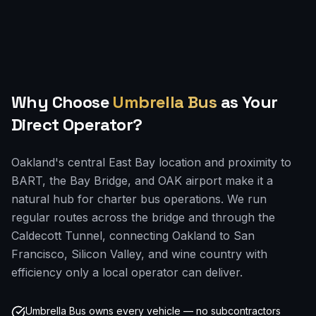
Why Choose
Umbrella Bus
as Your
Direct Operator?
Oakland's central East Bay location and proximity to
BART, the Bay Bridge, and OAK airport make it a
natural hub for charter bus operations. We run
regular routes across the bridge and through the
Caldecott Tunnel, connecting Oakland to San
Francisco, Silicon Valley, and wine country with
efficiency only a local operator can deliver.
Umbrella Bus owns every vehicle — no subcontractors