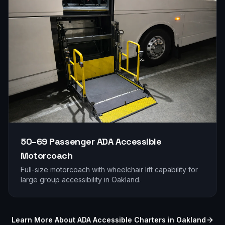
50–69 Passenger
ADA Accessible
Motorcoach
Full-size motorcoach with wheelchair lift capability for
large group accessibility in
Oakland
.
Learn More About ADA Accessible Charters in
Oakland