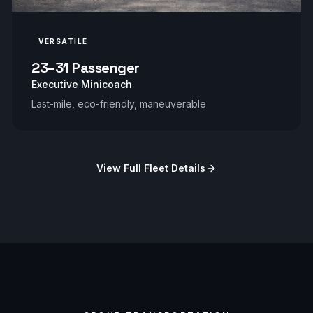
VERSATILE
23–31 Passenger
Executive Minicoach
Last-mile, eco-friendly, maneuverable
View Full Fleet Details