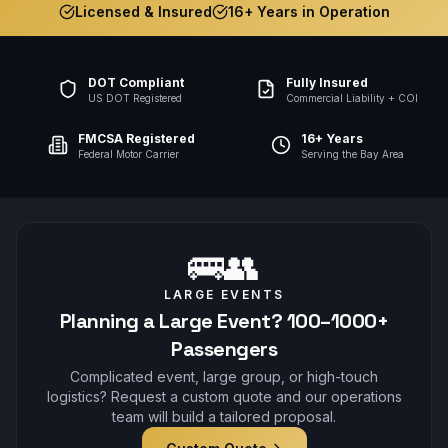
Licensed & Insured
16+ Years in Operation
DOT Compliant
Fully Insured
US DOT Registered
Commercial Liability + COI
FMCSA Registered
16+ Years
Federal Motor Carrier
Serving the Bay Area
🚌👥
LARGE EVENTS
Planning a Large Event? 100–1000+
Passengers
Complicated event, large group, or high-touch
logistics? Request a custom quote and our operations
team will build a tailored proposal.