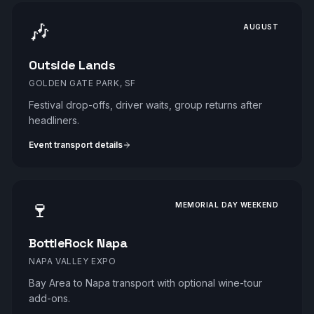
🎶
AUGUST
Outside Lands
GOLDEN GATE PARK, SF
Festival drop-offs, driver waits, group returns after
headliners.
Event transport details
🍷
MEMORIAL DAY WEEKEND
BottleRock Napa
NAPA VALLEY EXPO
Bay Area to Napa transport with optional wine-tour
add-ons.