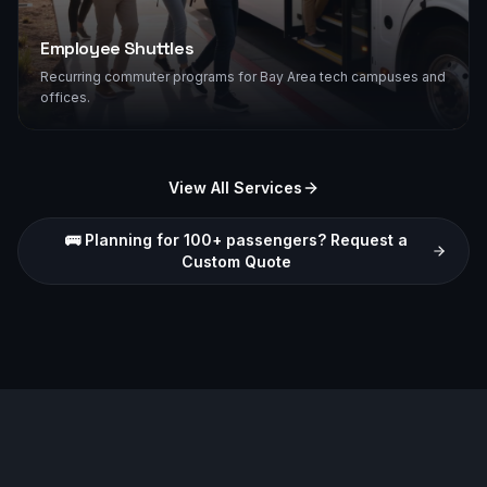
Employee Shuttles
Recurring commuter programs for Bay Area tech campuses and
offices.
View All Services
🚌 Planning for 100+ passengers? Request a
Custom Quote