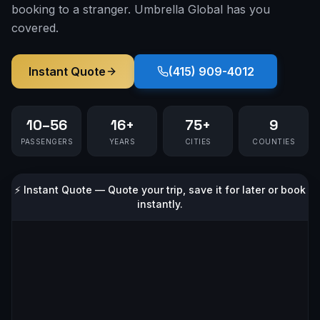
booking to a stranger. Umbrella Global has you
covered.
Instant Quote
(415) 909-4012
10–56
16+
75+
9
PASSENGERS
YEARS
CITIES
COUNTIES
⚡ Instant Quote — Quote your trip, save it for later or book
instantly.