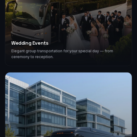
Wedding Events
Elegant group transportation for your special day — from
ceremony to reception.