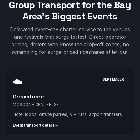
Group Transport for the Bay
Area's Biggest Events
Dedicated event-day charter service to the venues
and festivals that surge fastest. Direct-operator
pricing, drivers who know the drop-off zones, no
scrambling for surge-priced rideshares at let-out.
☁️
SEPTEMBER
Dreamforce
MOSCONE CENTER, SF
Hotel loops, offsite parties, VIP runs, airport transfers.
Event transport details