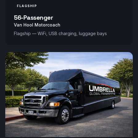
FLAGSHIP
56-Passenger
Van Hool Motorcoach
Flagship — WiFi, USB charging, luggage bays