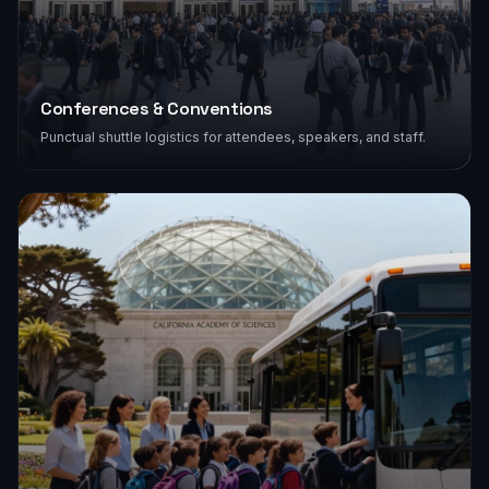
Conferences & Conventions
Punctual shuttle logistics for attendees, speakers, and staff.