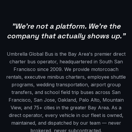
"We're not a platform. We're the
company that actually shows up."
Umbrella Global Bus is the Bay Area's premier direct
charter bus operator, headquartered in South San
Francisco since 2009. We provide motorcoach
rentals, executive minibus charters, employee shuttle
programs, wedding transportation, airport group
transfers, and school field trip buses across San
Francisco, San Jose, Oakland, Palo Alto, Mountain
View, and 75+ cities in the greater Bay Area. As a
direct operator, every vehicle in our fleet is owned,
maintained, and dispatched by our team — never
brokered, never subcontracted.