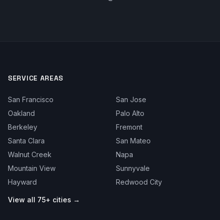
SERVICE AREAS
San Francisco
San Jose
Oakland
Palo Alto
Berkeley
Fremont
Santa Clara
San Mateo
Walnut Creek
Napa
Mountain View
Sunnyvale
Hayward
Redwood City
View all 75+ cities →