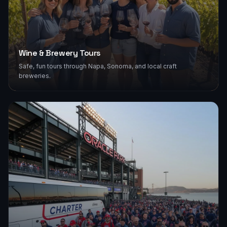
Wine & Brewery Tours
Safe, fun tours through Napa, Sonoma, and local craft
breweries.