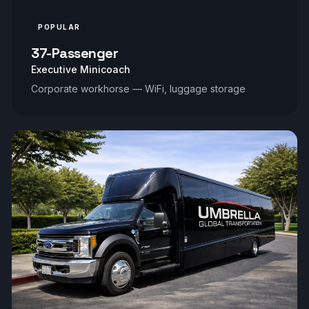
POPULAR
37-Passenger
Executive Minicoach
Corporate workhorse — WiFi, luggage storage