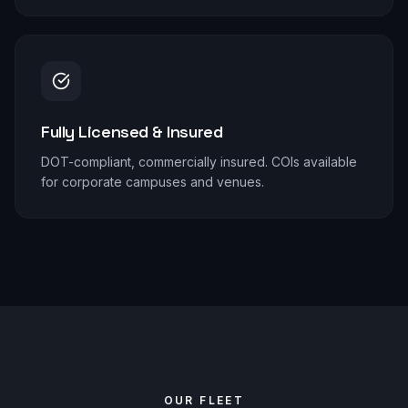
Fully Licensed & Insured
DOT-compliant, commercially insured. COIs available
for corporate campuses and venues.
OUR FLEET