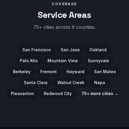
COVERAGE
Service Areas
75+ cities across 9 counties.
San Francisco
San Jose
Oakland
Palo Alto
Mountain View
Sunnyvale
Berkeley
Fremont
Hayward
San Mateo
Santa Clara
Walnut Creek
Napa
Pleasanton
Redwood City
75+ more cities →