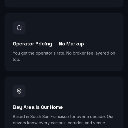
Operator Pricing — No Markup
You get the operator's rate. No broker fee layered on
top.
Bay Area Is Our Home
Based in South San Francisco for over a decade. Our
drivers know every campus, corridor, and venue.