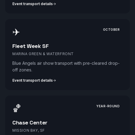
Event transport details
✈️
OCTOBER
Fleet Week SF
MARINA GREEN & WATERFRONT
Blue Angels air show transport with pre-cleared drop-
off zones.
Event transport details
🏀
YEAR-ROUND
Chase Center
MISSION BAY, SF