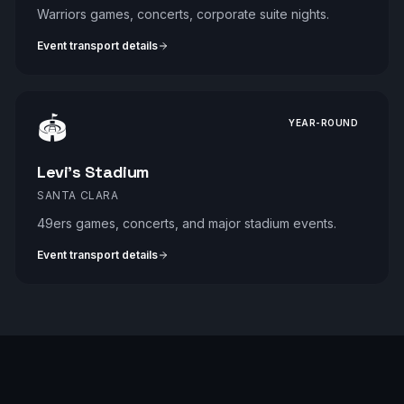
Warriors games, concerts, corporate suite nights.
Event transport details
🏟️
YEAR-ROUND
Levi's Stadium
SANTA CLARA
49ers games, concerts, and major stadium events.
Event transport details