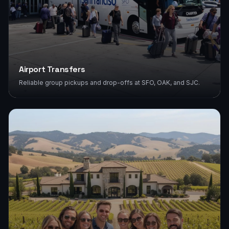
Airport Transfers
Reliable group pickups and drop-offs at SFO, OAK, and SJC.