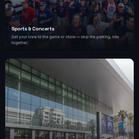
Sports & Concerts
Get your crew to the game or show — skip the parking, ride
together.