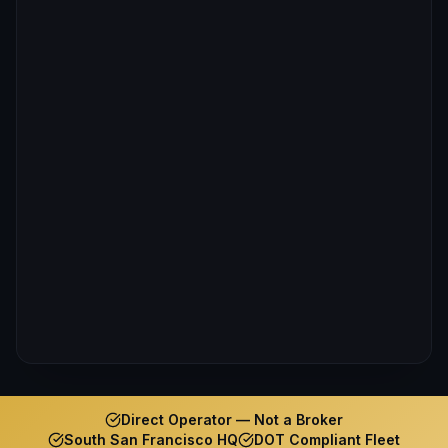
Direct Operator — Not a Broker
South San Francisco HQ
DOT Compliant Fleet