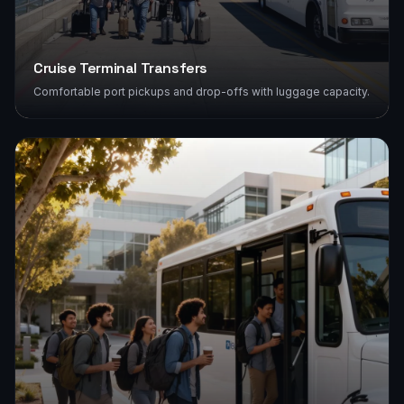
Cruise Terminal Transfers
Comfortable port pickups and drop-offs with luggage capacity.