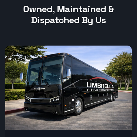
Owned, Maintained &
Dispatched By Us