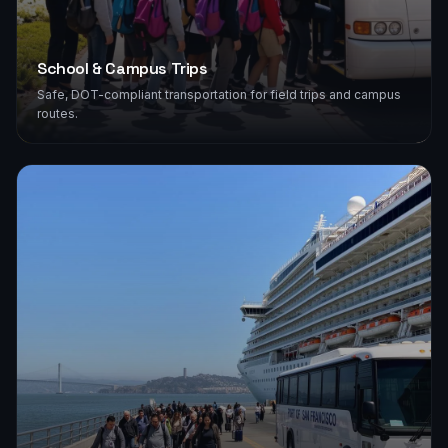
School & Campus Trips
Safe, DOT-compliant transportation for field trips and campus
routes.