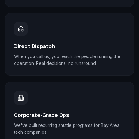
Direct Dispatch
When you call us, you reach the people running the
operation. Real decisions, no runaround.
Corporate-Grade Ops
We've built recurring shuttle programs for Bay Area
tech companies.