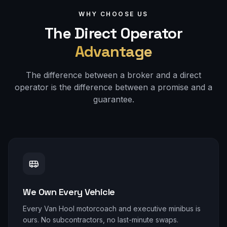
WHY CHOOSE US
The Direct Operator
Advantage
The difference between a broker and a direct
operator is the difference between a promise and a
guarantee.
We Own Every Vehicle
Every Van Hool motorcoach and executive minibus is
ours. No subcontractors, no last-minute swaps.