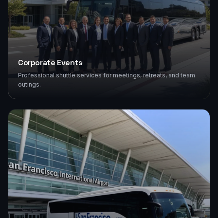
Corporate Events
Professional shuttle services for meetings, retreats, and team
outings.