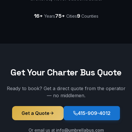
16+
75+
9
Years
Cities
Counties
Get Your Charter Bus Quote
Ready to book? Get a direct quote from the operator
— no middlemen.
Get a Quote
415-909-4012
Or email us at
info@umbrellabus.com