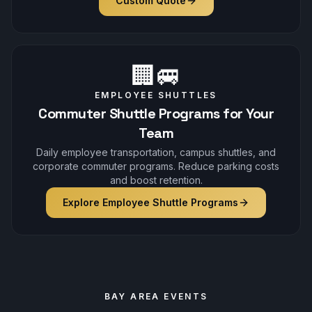
Custom Quote
🏢🚐
EMPLOYEE SHUTTLES
Commuter Shuttle Programs for Your
Team
Daily employee transportation, campus shuttles, and
corporate commuter programs. Reduce parking costs
and boost retention.
Explore Employee Shuttle Programs
BAY AREA EVENTS