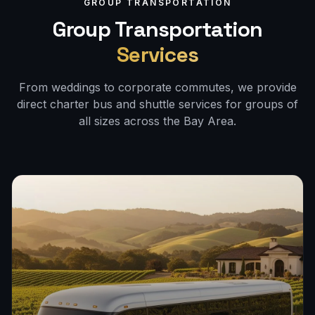
GROUP TRANSPORTATION
Group Transportation
Services
From weddings to corporate commutes, we provide
direct charter bus and shuttle services for groups of
all sizes across the Bay Area.