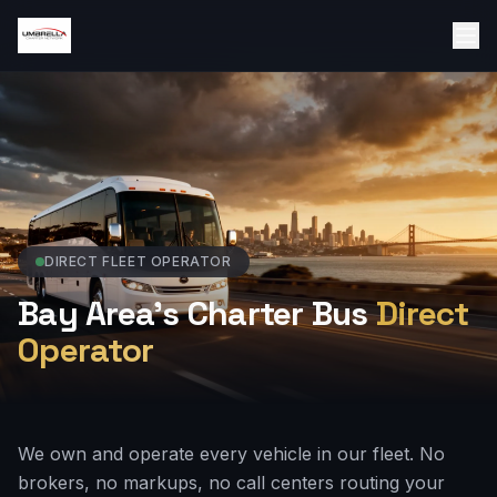
DIRECT FLEET OPERATOR
Bay Area's Charter Bus
Direct
Operator
We own and operate every vehicle in our fleet. No
brokers, no markups, no call centers routing your