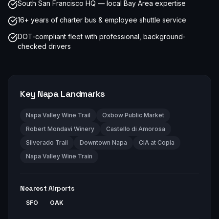
South San Francisco HQ — local Bay Area expertise
16+ years of charter bus & employee shuttle service
DOT-compliant fleet with professional, background-
checked drivers
Key
Napa
Landmarks
Napa Valley Wine Trail
Oxbow Public Market
Robert Mondavi Winery
Castello di Amorosa
Silverado Trail
Downtown Napa
CIA at Copia
Napa Valley Wine Train
Nearest Airports
SFO
OAK