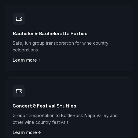
Bachelor & Bachelorette Parties
Safe, fun group transportation for wine country
celebrations.
Learn more
Concert & Festival Shuttles
Group transportation to BottleRock Napa Valley and
other wine country festivals.
Learn more