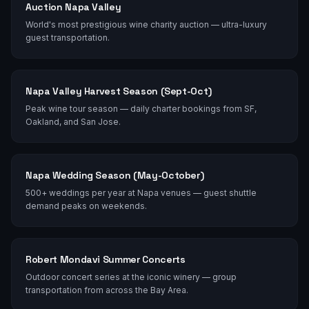
Auction Napa Valley
World's most prestigious wine charity auction — ultra-luxury
guest transportation.
Napa Valley Harvest Season (Sept-Oct)
Peak wine tour season — daily charter bookings from SF,
Oakland, and San Jose.
Napa Wedding Season (May-October)
500+ weddings per year at Napa venues — guest shuttle
demand peaks on weekends.
Robert Mondavi Summer Concerts
Outdoor concert series at the iconic winery — group
transportation from across the Bay Area.