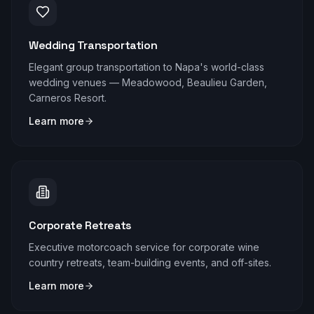
Wedding Transportation
Elegant group transportation to Napa's world-class
wedding venues — Meadowood, Beaulieu Garden,
Carneros Resort.
Learn more
Corporate Retreats
Executive motorcoach service for corporate wine
country retreats, team-building events, and off-sites.
Learn more