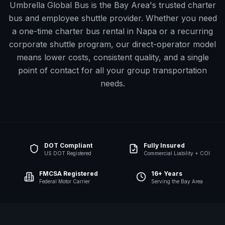
Umbrella Global Bus is the Bay Area's trusted charter
bus and employee shuttle provider. Whether you need
a one-time charter bus rental in
Napa
or a recurring
corporate shuttle program, our direct-operator model
means lower costs, consistent quality, and a single
point of contact for all your group transportation
needs.
DOT Compliant
Fully Insured
US DOT Registered
Commercial Liability + COI
FMCSA Registered
16+ Years
Federal Motor Carrier
Serving the Bay Area