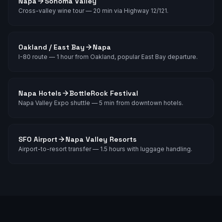
Napa
Sonoma Valley
Cross-valley wine tour — 20 min via Highway 12/121.
Oakland / East Bay
Napa
I-80 route — 1 hour from Oakland, popular East Bay departure.
Napa Hotels
BottleRock Festival
Napa Valley Expo shuttle — 5 min from downtown hotels.
SFO Airport
Napa Valley Resorts
Airport-to-resort transfer — 1.5 hours with luggage handling.