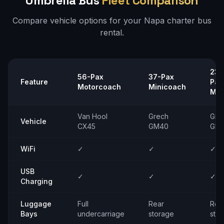
Umbrella Bus
Fleet Comparison
Compare vehicle options for your
Napa
charter bus
rental.
23–
56-Pax
37-Pax
Feature
Pax
Motorcoach
Minicoach
Min
Van Hool
Grech
Gre
Vehicle
CX45
GM40
GM
WiFi
✓
✓
✓
USB
✓
✓
✓
Charging
Luggage
Full
Rear
Rea
Bays
undercarriage
storage
sto