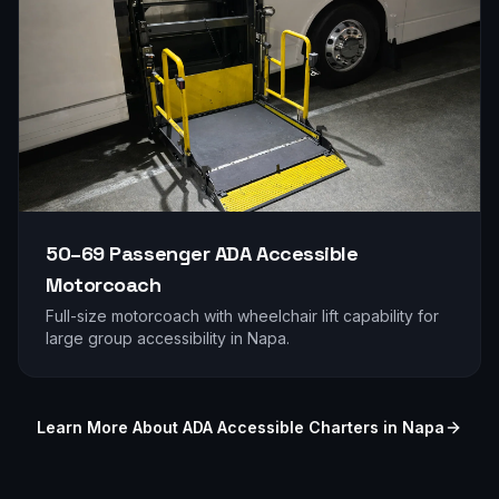
50–69 Passenger
ADA Accessible
Motorcoach
Full-size motorcoach with wheelchair lift capability for
large group accessibility in
Napa
.
Learn More About ADA Accessible Charters in
Napa