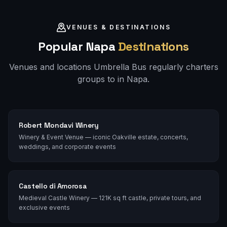
VENUES & DESTINATIONS
Popular
Napa
Destinations
Venues and locations Umbrella Bus regularly charters
groups to in
Napa
.
Robert Mondavi Winery
Winery & Event Venue — iconic Oakville estate, concerts,
weddings, and corporate events
Castello di Amorosa
Medieval Castle Winery — 121K sq ft castle, private tours, and
exclusive events