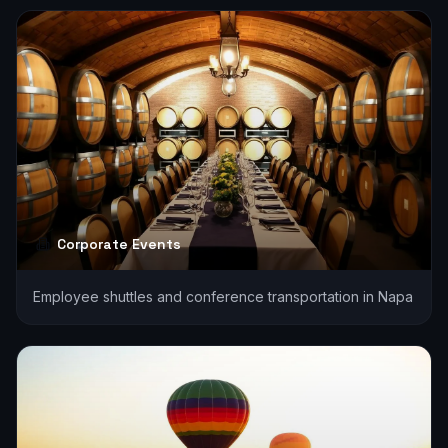
Corporate Events
Employee shuttles and conference transportation in Napa