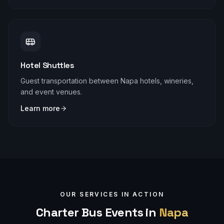
Hotel Shuttles
Guest transportation between Napa hotels, wineries,
and event venues.
Learn more
OUR SERVICES IN ACTION
Charter Bus Events in
Napa