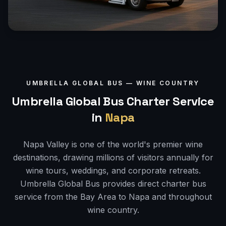
UMBRELLA GLOBAL BUS —
WINE COUNTRY
Umbrella Global Bus Charter Service
in
Napa
Napa Valley is one of the world's premier wine
destinations, drawing millions of visitors annually for
wine tours, weddings, and corporate retreats.
Umbrella Global Bus provides direct charter bus
service from the Bay Area to Napa and throughout
wine country.