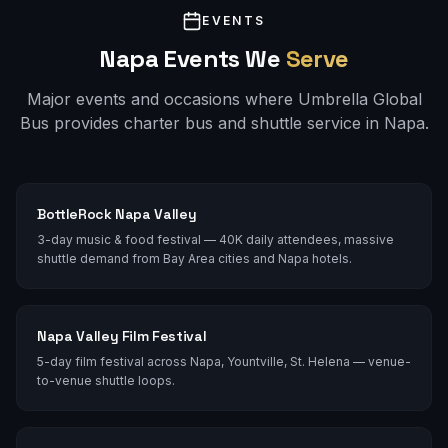
EVENTS
Napa
Events We
Serve
Major events and occasions where Umbrella Global
Bus provides charter bus and shuttle service in
Napa
.
BottleRock Napa Valley
3-day music & food festival — 40K daily attendees, massive
shuttle demand from Bay Area cities and Napa hotels.
Napa Valley Film Festival
5-day film festival across Napa, Yountville, St. Helena — venue-
to-venue shuttle loops.