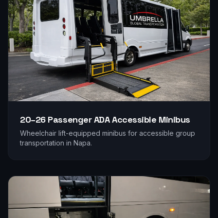
20–26 Passenger
ADA Accessible Minibus
Wheelchair lift-equipped minibus for accessible group
transportation in
Napa
.