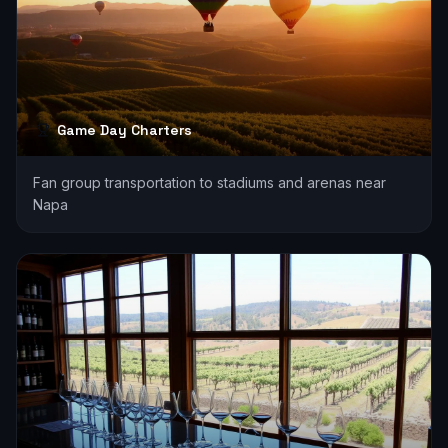
Game Day Charters
Fan group transportation to stadiums and arenas near
Napa