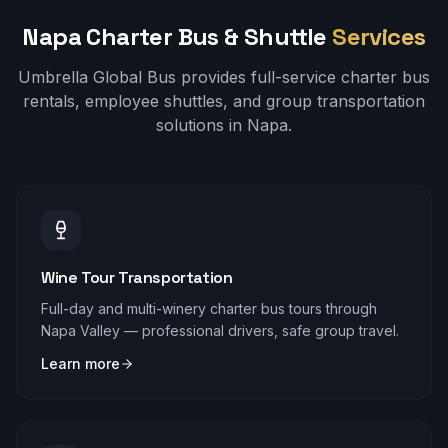
Napa
Charter Bus & Shuttle
Services
Umbrella Global Bus provides full-service charter bus
rentals, employee shuttles, and group transportation
solutions in
Napa
.
Wine Tour Transportation
Full-day and multi-winery charter bus tours through
Napa Valley — professional drivers, safe group travel.
Learn more