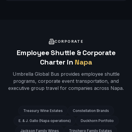
CORPORATE
Employee Shuttle & Corporate
Charter in
Napa
Umbrella Global Bus provides employee shuttle
programs, corporate event transportation, and
executive group travel for companies across
Napa
.
Treasury Wine Estates
Constellation Brands
E. & J. Gallo (Napa operations)
Duckhorn Portfolio
Jackson Family Wines
Trinchero Family Estates