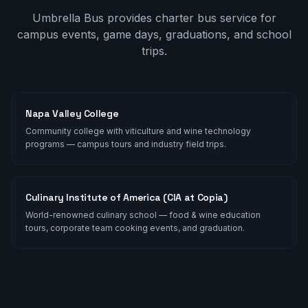
Umbrella Bus provides charter bus service for
campus events, game days, graduations, and school
trips.
Napa Valley College
Community college with viticulture and wine technology
programs — campus tours and industry field trips.
Culinary Institute of America (CIA at Copia)
World-renowned culinary school — food & wine education
tours, corporate team cooking events, and graduation.