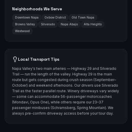
Neighborhoods We Serve
Downtown Napa
Oxbow District
Old Town Napa
Browns Valley
Silverado
Napa Abajo
Alta Heights
Westwood
Local Transport Tips
Napa Valley's two main arteries — Highway 29 and Silverado
Trail — run the length of the valley. Highway 29 is the main
route but gets congested during crush season (September–
October) and weekend afternoons. Our drivers use Silverado
Trail as the faster parallel route. Winery driveways vary widely
— some can accommodate 56-passenger motorcoaches
(Mondavi, Opus One), while others require our 23–37
passenger minibuses (Schramsberg, Spring Mountain). We
always pre-confirm driveway access before your tour day.