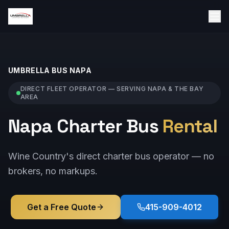
UMBRELLA BUS
NAPA
DIRECT FLEET OPERATOR — SERVING
NAPA
& THE BAY
AREA
Napa Charter Bus
Rental
Wine Country's direct charter bus operator — no
brokers, no markups.
Get a Free Quote
415-909-4012