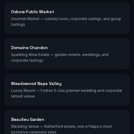
Oxbow Public Market
Gourmet Market — culinary tours, corporate outings, and group
tastings
Domaine Chandon
Sparkling Wine Estate — garden events, weddings, and
corporate tastings
Meadowood Napa Valley
Luxury Resort — Forbes 5-star, premier wedding and corporate
retreat venue
Beaulieu Garden
Wedding Venue — Rutherford estate, one of Napa's most
exclusive ceremony sites