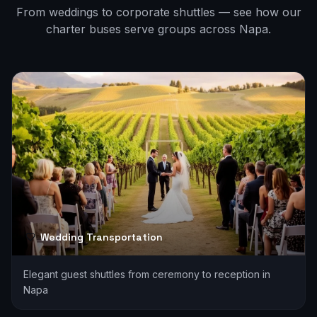
From weddings to corporate shuttles — see how our
charter buses serve groups across
Napa
.
Wedding Transportation
Elegant guest shuttles from ceremony to reception in
Napa