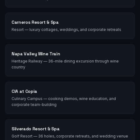
Carneros Resort & Spa
Resort — luxury cottages, weddings, and corporate retreats
Napa Valley Wine Train
Heritage Railway — 36-mile dining excursion through wine
country
CIA at Copia
Culinary Campus — cooking demos, wine education, and
corporate team-building
Silverado Resort & Spa
Golf Resort — 36 holes, corporate retreats, and wedding venue