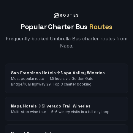
ROUTES
Popular Charter Bus
Routes
Frequently booked Umbrella Bus charter routes from
Napa
.
San Francisco Hotels
Napa Valley Wineries
Most popular route — 1.5 hours via Golden Gate
Bridge/101/Highway 29. Top 3 charter booking.
Napa Hotels
Silverado Trail Wineries
Multi-stop wine tour — 5–6 winery visits in a full day loop.