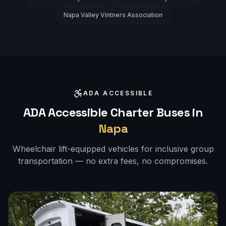
Napa Valley Vintners Association
ADA ACCESSIBLE
ADA Accessible Charter Buses in
Napa
Wheelchair lift-equipped vehicles for inclusive group
transportation — no extra fees, no compromises.