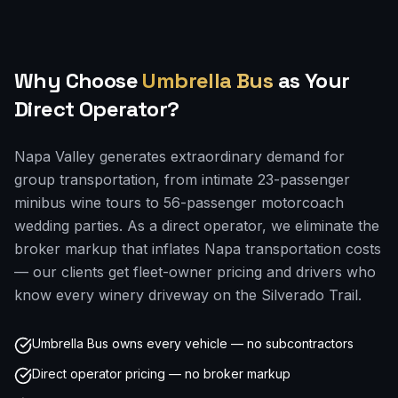
Why Choose
Umbrella Bus
as Your
Direct Operator?
Napa Valley generates extraordinary demand for
group transportation, from intimate 23-passenger
minibus wine tours to 56-passenger motorcoach
wedding parties. As a direct operator, we eliminate the
broker markup that inflates Napa transportation costs
— our clients get fleet-owner pricing and drivers who
know every winery driveway on the Silverado Trail.
Umbrella Bus owns every vehicle — no subcontractors
Direct operator pricing — no broker markup