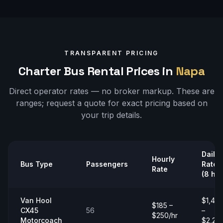
TRANSPARENT PRICING
Charter Bus Rental Prices in
Napa
Direct operator rates — no broker markup. These are
ranges;
request a quote
for exact pricing based on
your trip details.
Daily
Hourly
Bus Type
Passengers
Rate
Rate
(8 hrs
Van Hool
$1,40
$185 –
CX45
56
–
$250/hr
Motorcoach
$2,20