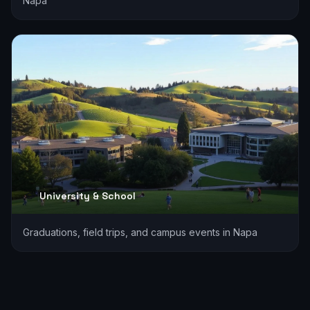
Napa
University & School
Graduations, field trips, and campus events in Napa