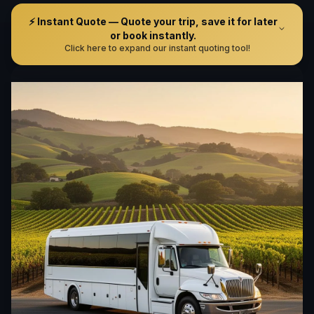
⚡ Instant Quote — Quote your trip, save it for later
or book instantly.
Click here to expand our instant quoting tool!