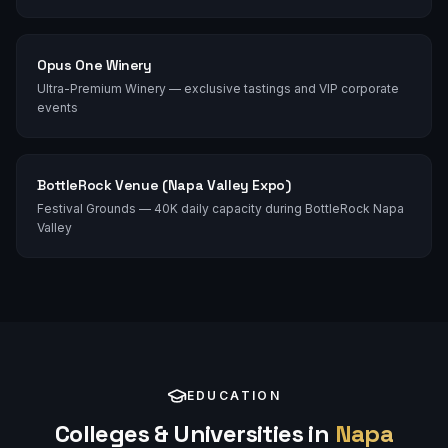
Opus One Winery
Ultra-Premium Winery — exclusive tastings and VIP corporate
events
BottleRock Venue (Napa Valley Expo)
Festival Grounds — 40K daily capacity during BottleRock Napa
Valley
EDUCATION
Colleges & Universities in
Napa