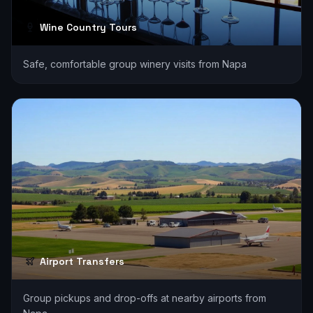
Wine Country Tours
Safe, comfortable group winery visits from Napa
Airport Transfers
Group pickups and drop-offs at nearby airports from