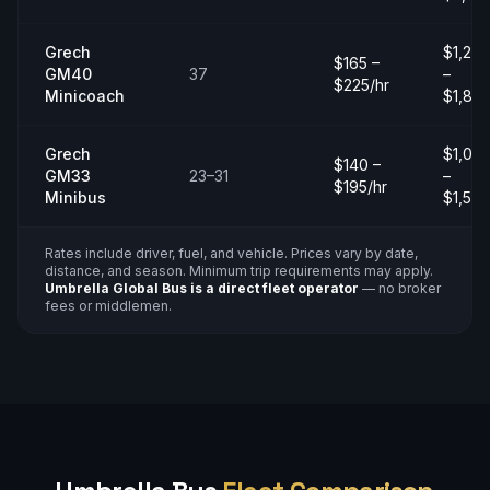
Grech
$1,20
$165 –
GM40
37
–
$225/hr
Minicoach
$1,80
Grech
$1,00
$140 –
GM33
23–31
–
$195/hr
Minibus
$1,50
Rates include driver, fuel, and vehicle. Prices vary by date,
distance, and season. Minimum trip requirements may apply.
Umbrella Global Bus is a direct fleet operator
— no broker
fees or middlemen.