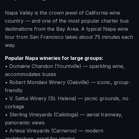
Napa Valley is the crown jewel of California wine
country — and one of the most popular charter bus
destinations from the Bay Area. A typical Napa wine
tour from San Francisco takes about 75 minutes each
way.
Popular Napa wineries for large groups:
• Domaine Chandon (Yountville) — sparkling wine,
accommodates buses
• Robert Mondavi Winery (Oakville) — iconic, group-
friendly
• V. Sattui Winery (St. Helena) — picnic grounds, no
corkage
• Sterling Vineyards (Calistoga) — aerial tramway,
panoramic views
• Artesa Vineyards (Carneros) — modern
architecture, great for photos