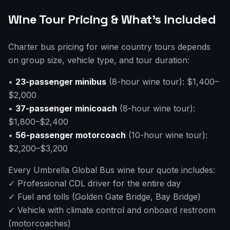
Wine Tour Pricing & What's Included
Charter bus pricing for wine country tours depends
on group size, vehicle type, and tour duration:
•
23-passenger minibus
(8-hour wine tour): $1,400–
$2,000
•
37-passenger minicoach
(8-hour wine tour):
$1,800–$2,400
•
56-passenger motorcoach
(10-hour wine tour):
$2,200–$3,200
Every Umbrella Global Bus wine tour quote includes:
✓ Professional CDL driver for the entire day
✓ Fuel and tolls (Golden Gate Bridge, Bay Bridge)
✓ Vehicle with climate control and onboard restroom
(motorcoaches)