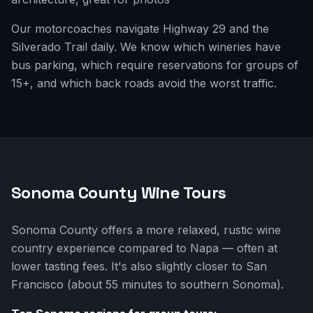
Our motorcoaches navigate Highway 29 and the
Silverado Trail daily. We know which wineries have
bus parking, which require reservations for groups of
15+, and which back roads avoid the worst traffic.
Sonoma County Wine Tours
Sonoma County offers a more relaxed, rustic wine
country experience compared to Napa — often at
lower tasting fees. It's also slightly closer to San
Francisco (about 55 minutes to southern Sonoma).