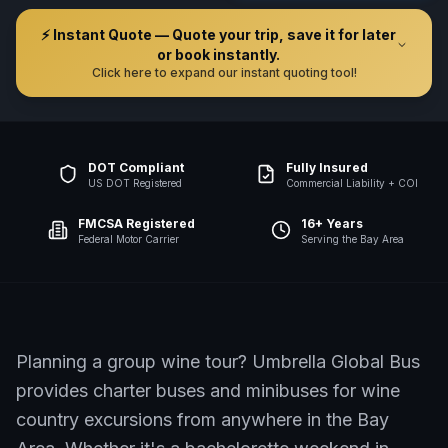
⚡ Instant Quote — Quote your trip, save it for later
or book instantly.
Click here to expand our instant quoting tool!
DOT Compliant
Fully Insured
US DOT Registered
Commercial Liability + COI
FMCSA Registered
16+ Years
Federal Motor Carrier
Serving the Bay Area
Planning a group wine tour? Umbrella Global Bus
provides charter buses and minibuses for wine
country excursions from anywhere in the Bay