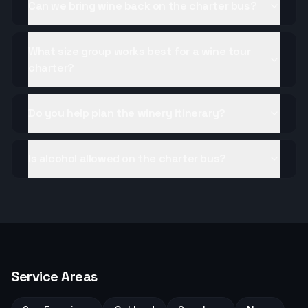
Can we bring wine back on the charter bus?
What size group works best for a wine tour
charter?
Do you help plan the winery itinerary?
Is alcohol allowed on the charter bus?
Service Areas