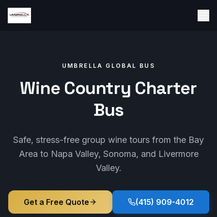
UMBRELLA GLOBAL BUS
Wine Country Charter
Bus
Safe, stress-free group wine tours from the Bay
Area to Napa Valley, Sonoma, and Livermore
Valley.
Get a Free Quote
(415) 909-4012