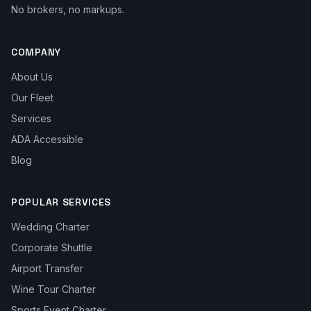
No brokers, no markups.
COMPANY
About Us
Our Fleet
Services
ADA Accessible
Blog
POPULAR SERVICES
Wedding Charter
Corporate Shuttle
Airport Transfer
Wine Tour Charter
Sports Event Charter