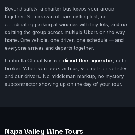
Beyond safety, a charter bus keeps your group
together. No caravan of cars getting lost, no
coordinating parking at wineries with tiny lots, and no
splitting the group across multiple Ubers on the way
home. One vehicle, one driver, one schedule — and
everyone arrives and departs together.
Umbrella Global Bus is a
direct fleet operator
, not a
broker. When you book with us, you get our vehicles
and our drivers. No middleman markup, no mystery
subcontractor showing up on the day of your tour.
Napa Valley Wine Tours