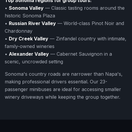
Top Sonoma regions for group tours:
•
Sonoma Valley
— Classic tasting rooms around the
historic Sonoma Plaza
•
Russian River Valley
— World-class Pinot Noir and
Chardonnay
•
Dry Creek Valley
— Zinfandel country with intimate,
family-owned wineries
•
Alexander Valley
— Cabernet Sauvignon in a
scenic, uncrowded setting
Sonoma's country roads are narrower than Napa's,
making professional drivers essential. Our 23-
passenger minibuses are ideal for accessing smaller
winery driveways while keeping the group together.