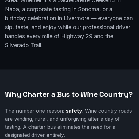
Area. Whether it's a bachelorette weekend in
Napa, a corporate tasting in Sonoma, or a
birthday celebration in Livermore — everyone can
sip, taste, and enjoy while our professional driver
handles every mile of Highway 29 and the
Silverado Trail.
Why Charter a Bus to Wine Country?
The number one reason:
safety
. Wine country roads
are winding, rural, and unforgiving after a day of
tasting. A charter bus eliminates the need for a
designated driver entirely.