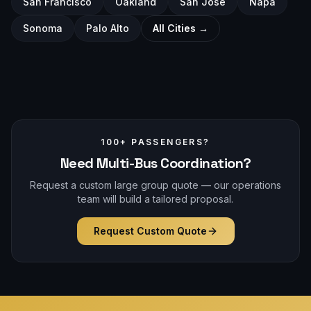
San Francisco
Oakland
San Jose
Napa
Sonoma
Palo Alto
All Cities →
100+ PASSENGERS?
Need Multi-Bus Coordination?
Request a custom large group quote — our operations
team will build a tailored proposal.
Request Custom Quote