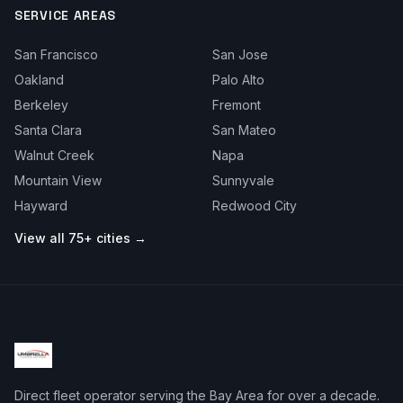
SERVICE AREAS
San Francisco
San Jose
Oakland
Palo Alto
Berkeley
Fremont
Santa Clara
San Mateo
Walnut Creek
Napa
Mountain View
Sunnyvale
Hayward
Redwood City
View all 75+ cities →
Direct fleet operator serving the Bay Area for over a decade.