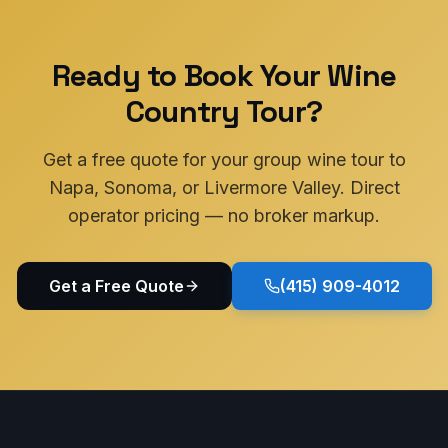
Ready to Book Your Wine
Country Tour?
Get a free quote for your group wine tour to
Napa, Sonoma, or Livermore Valley. Direct
operator pricing — no broker markup.
Get a Free Quote
(415) 909-4012