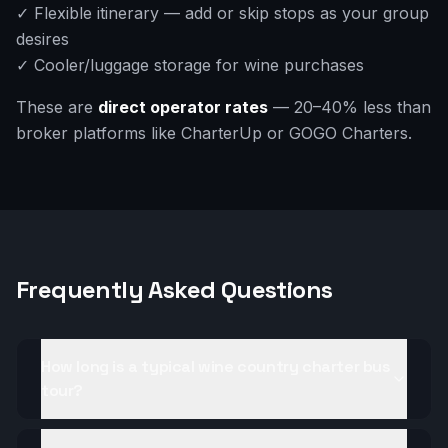
✓ Flexible itinerary — add or skip stops as your group
desires
✓ Cooler/luggage storage for wine purchases
These are
direct operator rates
— 20–40% less than
broker platforms like CharterUp or GOGO Charters.
Frequently Asked Questions
How long is a typical wine country charter bus
tour?