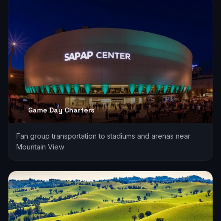
Game Day Charters
Fan group transportation to stadiums and arenas near
Mountain View