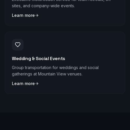
sites, and company-wide events.
Learn more
Wedding & Social Events
Group transportation for weddings and social
gatherings at Mountain View venues.
Learn more