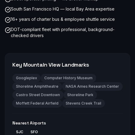
South San Francisco HQ — local Bay Area expertise
16+ years of charter bus & employee shuttle service
DOT-compliant fleet with professional, background-
checked drivers
Key
Mountain View
Landmarks
Googleplex
Computer History Museum
Shoreline Amphitheatre
NASA Ames Research Center
Castro Street Downtown
Shoreline Park
Moffett Federal Airfield
Stevens Creek Trail
Nearest Airports
SJC
SFO