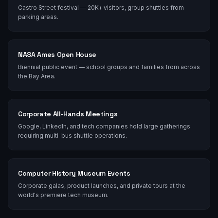
Castro Street festival — 20K+ visitors, group shuttles from
parking areas.
NASA Ames Open House
Biennial public event — school groups and families from across
the Bay Area.
Corporate All-Hands Meetings
Google, LinkedIn, and tech companies hold large gatherings
requiring multi-bus shuttle operations.
Computer History Museum Events
Corporate galas, product launches, and private tours at the
world's premiere tech museum.