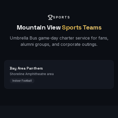
SPORTS
Mountain View
Sports Teams
Umbrella Bus game-day charter service for fans,
alumni groups, and corporate outings.
Bay Area Panthers
Shoreline Amphitheatre area
Indoor Football