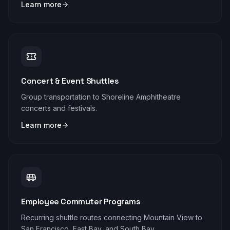
Learn more
Concert & Event Shuttles
Group transportation to Shoreline Amphitheatre
concerts and festivals.
Learn more
Employee Commuter Programs
Recurring shuttle routes connecting Mountain View to
San Francisco, East Bay, and South Bay