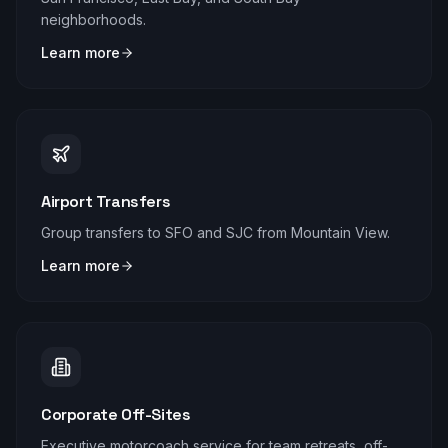
neighborhoods.
Learn more
Airport Transfers
Group transfers to SFO and SJC from Mountain View.
Learn more
Corporate Off-Sites
Executive motorcoach service for team retreats, off-