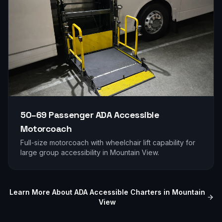
50–69 Passenger
ADA Accessible
Motorcoach
Full-size motorcoach with wheelchair lift capability for
large group accessibility in
Mountain View
.
Learn More About ADA Accessible Charters in
Mountain
View