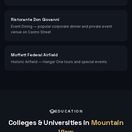
Ristorante Don Giovanni
Event Dining — popular corporate dinner and private event
venue on Castro Street
Moffett Federal Airfield
Historic Airfield — Hangar One tours and special events
EDUCATION
Colleges & Universities in
Mountain
View