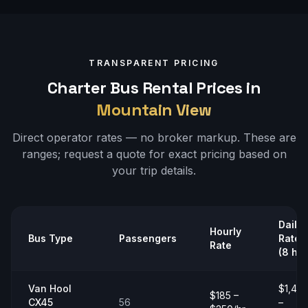
TRANSPARENT PRICING
Charter Bus Rental Prices in
Mountain View
Direct operator rates — no broker markup. These are
ranges;
request a quote
for exact pricing based on
your trip details.
Daily
Hourly
Bus Type
Passengers
Rate
Rate
(8 hrs
Van Hool
$1,40
$185 –
CX45
56
–