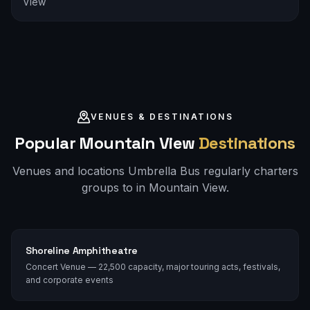
View
VENUES & DESTINATIONS
Popular
Mountain View
Destinations
Venues and locations Umbrella Bus regularly charters
groups to in
Mountain View
.
Shoreline Amphitheatre
Concert Venue — 22,500 capacity, major touring acts, festivals,
and corporate events