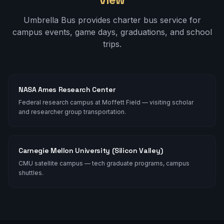
Umbrella Bus provides charter bus service for
campus events, game days, graduations, and school
trips.
NASA Ames Research Center
Federal research campus at Moffett Field — visiting scholar
and researcher group transportation.
Carnegie Mellon University (Silicon Valley)
CMU satellite campus — tech graduate programs, campus
shuttles.