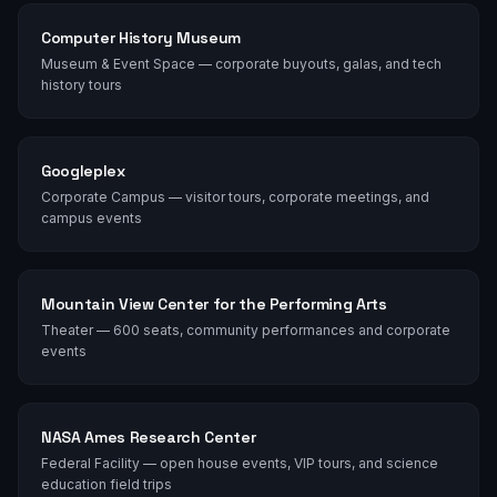
Computer History Museum
Museum & Event Space — corporate buyouts, galas, and tech
history tours
Googleplex
Corporate Campus — visitor tours, corporate meetings, and
campus events
Mountain View Center for the Performing Arts
Theater — 600 seats, community performances and corporate
events
NASA Ames Research Center
Federal Facility — open house events, VIP tours, and science
education field trips