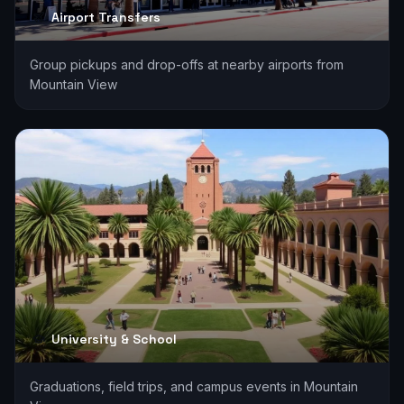
Airport Transfers
Group pickups and drop-offs at nearby airports from
Mountain View
University & School
Graduations, field trips, and campus events in Mountain