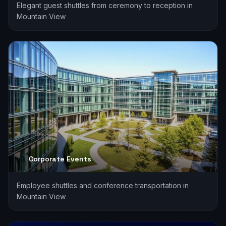
Elegant guest shuttles from ceremony to reception in
Mountain View
Corporate Events
Employee shuttles and conference transportation in
Mountain View