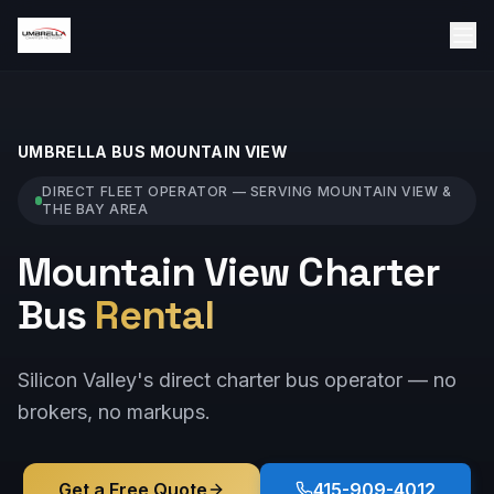
UMBRELLA BUS
MOUNTAIN VIEW
DIRECT FLEET OPERATOR — SERVING
MOUNTAIN VIEW
&
THE BAY AREA
Mountain View Charter
Bus
Rental
Silicon Valley's direct charter bus operator — no
brokers, no markups.
Get a Free Quote
415-909-4012