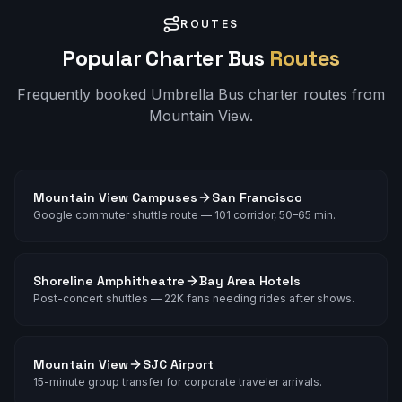
ROUTES
Popular Charter Bus
Routes
Frequently booked Umbrella Bus charter routes from
Mountain View
.
Mountain View Campuses
San Francisco
Google commuter shuttle route — 101 corridor, 50–65 min.
Shoreline Amphitheatre
Bay Area Hotels
Post-concert shuttles — 22K fans needing rides after shows.
Mountain View
SJC Airport
15-minute group transfer for corporate traveler arrivals.