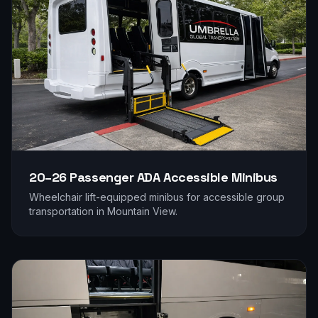
20–26 Passenger
ADA Accessible Minibus
Wheelchair lift-equipped minibus for accessible group
transportation in
Mountain View
.