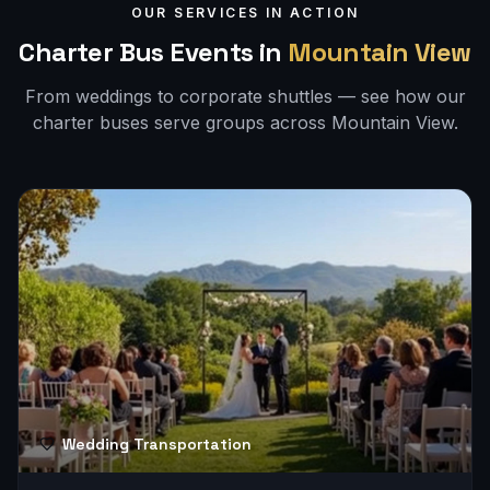
OUR SERVICES IN ACTION
Charter Bus Events in
Mountain View
From weddings to corporate shuttles — see how our
charter buses serve groups across
Mountain View
.
Wedding Transportation