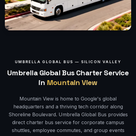
UMBRELLA GLOBAL BUS —
SILICON VALLEY
Umbrella Global Bus Charter Service
in
Mountain View
Mountain View is home to Google's global
headquarters and a thriving tech corridor along
Shoreline Boulevard. Umbrella Global Bus provides
direct charter bus service for corporate campus
shuttles, employee commutes, and group events