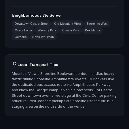
Neighborhoods We Serve
Downtown Castro Street
Old Mountain View
Shoreline West
Monta Loma
Waverly Park
Cuesta Park
Rex Manor
Gemello
North Whisman
Local Transport Tips
Mountain View's Shoreline Boulevard corridor handles heavy
traffic during Shoreline Amphitheatre events. Our drivers use
the dedicated bus access route via Amphitheatre Parkway
and know the Google campus vehicle protocols. For Castro
Street downtown events, we stage at the Civic Center parking
structure. Post-concert pickups at Shoreline use the VIP bus
staging area on the north side of the venue.