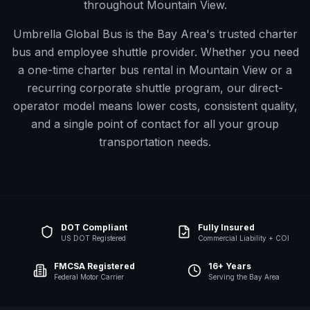
throughout Mountain View.
Umbrella Global Bus is the Bay Area's trusted charter
bus and employee shuttle provider. Whether you need
a one-time charter bus rental in
Mountain View
or a
recurring corporate shuttle program, our direct-
operator model means lower costs, consistent quality,
and a single point of contact for all your group
transportation needs.
DOT Compliant
Fully Insured
US DOT Registered
Commercial Liability + COI
FMCSA Registered
16+ Years
Federal Motor Carrier
Serving the Bay Area