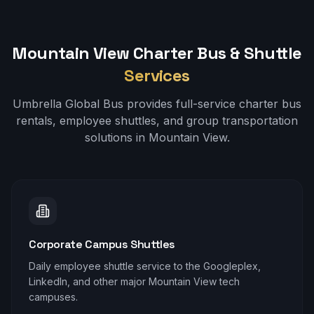
Mountain View
Charter Bus & Shuttle
Services
Umbrella Global Bus provides full-service charter bus
rentals, employee shuttles, and group transportation
solutions in
Mountain View
.
Corporate Campus Shuttles
Daily employee shuttle service to the Googleplex,
LinkedIn, and other major Mountain View tech
campuses.