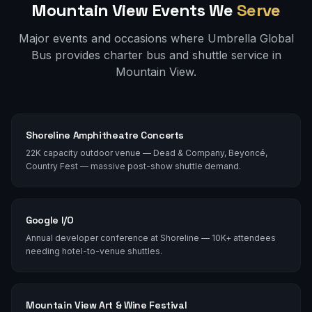
Mountain View
Events We
Serve
Major events and occasions where Umbrella Global
Bus provides charter bus and shuttle service in
Mountain View
.
Shoreline Amphitheatre Concerts
22K capacity outdoor venue — Dead & Company, Beyoncé,
Country Fest — massive post-show shuttle demand.
Google I/O
Annual developer conference at Shoreline — 10K+ attendees
needing hotel-to-venue shuttles.
Mountain View Art & Wine Festival