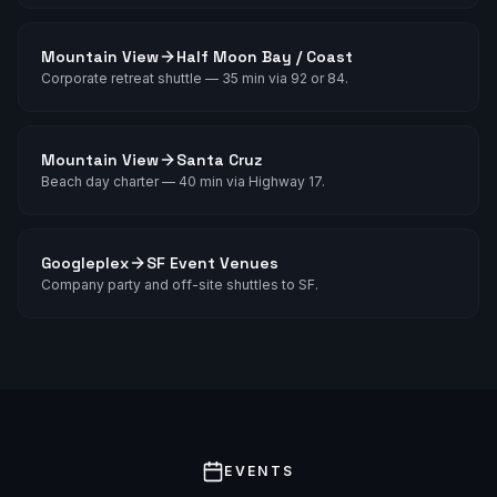
Mountain View
Half Moon Bay / Coast
Corporate retreat shuttle — 35 min via 92 or 84.
Mountain View
Santa Cruz
Beach day charter — 40 min via Highway 17.
Googleplex
SF Event Venues
Company party and off-site shuttles to SF.
EVENTS