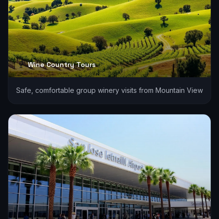
Wine Country Tours
Safe, comfortable group winery visits from Mountain View