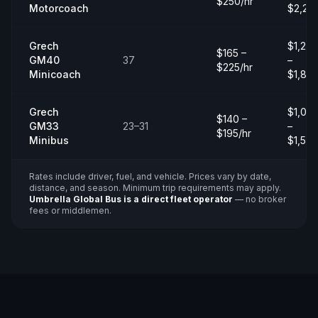
$250/hr
Motorcoach
$2,20
Grech
$1,20
$165 –
GM40
37
–
$225/hr
Minicoach
$1,80
Grech
$1,00
$140 –
GM33
23–31
–
$195/hr
Minibus
$1,50
Rates include driver, fuel, and vehicle. Prices vary by date,
distance, and season. Minimum trip requirements may apply.
Umbrella Global Bus is a direct fleet operator
— no broker
fees or middlemen.