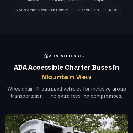
NASA Ames Research Center
Planet Labs
Nuro
ADA ACCESSIBLE
ADA Accessible Charter Buses in
Mountain View
Wheelchair lift-equipped vehicles for inclusive group
transportation — no extra fees, no compromises.