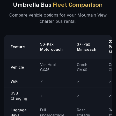
Umbrella Bus
Fleet Comparison
Compare vehicle options for your
Mountain View
charter bus rental.
23–
56-Pax
37-Pax
Feature
Pax
Motorcoach
Minicoach
Min
Van Hool
Grech
Gre
Vehicle
CX45
GM40
GM
WiFi
✓
✓
✓
USB
✓
✓
✓
Charging
Luggage
Full
Rear
Rea
Bays
undercarriage
storage
sto