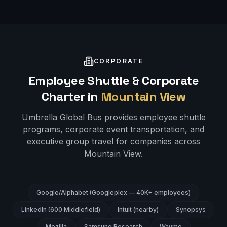
CORPORATE
Employee Shuttle & Corporate
Charter in
Mountain View
Umbrella Global Bus provides employee shuttle
programs, corporate event transportation, and
executive group travel for companies across
Mountain View
.
Google/Alphabet (Googleplex — 40K+ employees)
LinkedIn (600 Middlefield)
Intuit (nearby)
Synopsys
Mozilla
Samsung Research
Waymo