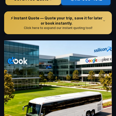
⚡ Instant Quote — Quote your trip, save it for later
or book instantly.
Click here to expand our instant quoting tool!