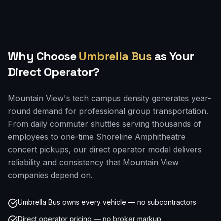
Why Choose
Umbrella Bus
as Your
Direct Operator?
Mountain View's tech campus density generates year-
round demand for professional group transportation.
From daily commuter shuttles serving thousands of
employees to one-time Shoreline Amphitheatre
concert pickups, our direct operator model delivers
reliability and consistency that Mountain View
companies depend on.
Umbrella Bus owns every vehicle — no subcontractors
Direct operator pricing — no broker markup