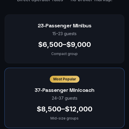
23-Passenger Minibus
15–23 guests
$6,500–$9,000
Compact group
Most Popular
37-Passenger Minicoach
24–37 guests
$8,500–$12,000
Mid-size groups