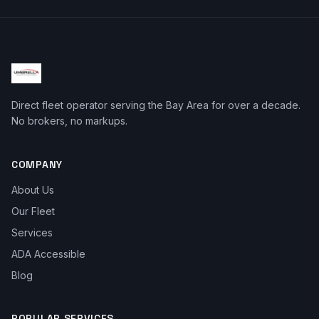
Direct fleet operator serving the Bay Area for over a decade.
No brokers, no markups.
COMPANY
About Us
Our Fleet
Services
ADA Accessible
Blog
POPULAR SERVICES