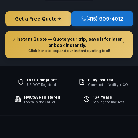
Get a Free Quote
(415) 909-4012
⚡ Instant Quote — Quote your trip, save it for later
or book instantly.
Click here to expand our instant quoting tool!
DOT Compliant
Fully Insured
US DOT Registered
Commercial Liability + COI
FMCSA Registered
16+ Years
Federal Motor Carrier
Serving the Bay Area