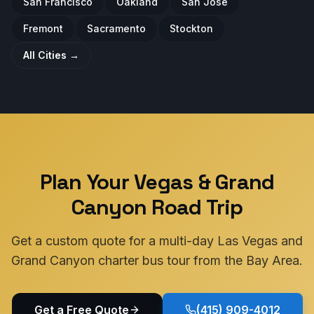
San Francisco
Oakland
San Jose
Fremont
Sacramento
Stockton
All Cities →
Plan Your Vegas & Grand
Canyon Road Trip
Get a custom quote for a multi-day Las Vegas and
Grand Canyon charter bus tour from the Bay Area.
Get a Free Quote
(415) 909-4012