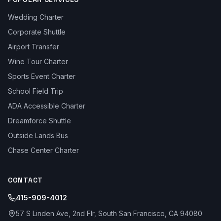
Wedding Charter
Corporate Shuttle
Airport Transfer
Wine Tour Charter
Sports Event Charter
School Field Trip
ADA Accessible Charter
Dreamforce Shuttle
Outside Lands Bus
Chase Center Charter
CONTACT
415-909-4012
57 S Linden Ave, 2nd Flr, South San Francisco, CA 94080