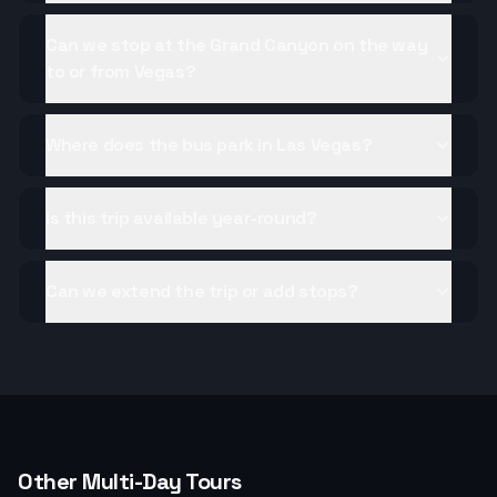
Can we stop at the Grand Canyon on the way
to or from Vegas?
Where does the bus park in Las Vegas?
Is this trip available year-round?
Can we extend the trip or add stops?
Other Multi-Day Tours