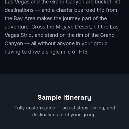
Las Vegas and the Grand Canyon are bucket-list
destinations — and a charter bus road trip from
the Bay Area makes the journey part of the
adventure. Cross the Mojave Desert, hit the Las
Vegas Strip, and stand on the rim of the Grand
Canyon — all without anyone in your group
having to drive a single mile of I-15.
Sample Itinerary
Fully customizable — adjust stops, timing, and
destinations to fit your group.