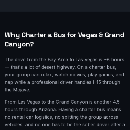
Why Charter a Bus for Vegas & Grand
Canyon?
The drive from the Bay Area to Las Vegas is ~8 hours
— that's a lot of desert highway. On a charter bus,
your group can relax, watch movies, play games, and
nap while a professional driver handles I-15 through
the Mojave.
From Las Vegas to the Grand Canyon is another 4.5
hours through Arizona. Having a charter bus means
no rental car logistics, no splitting the group across
vehicles, and no one has to be the sober driver after a