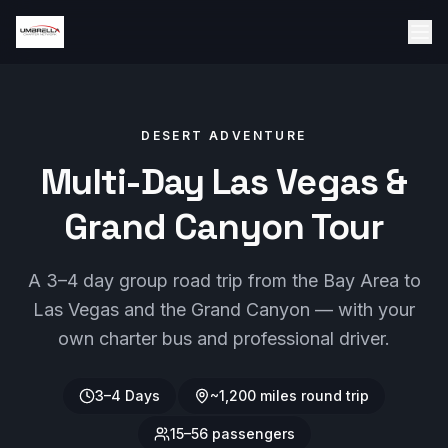
DESERT ADVENTURE
Multi-Day Las Vegas &
Grand Canyon Tour
A 3–4 day group road trip from the Bay Area to
Las Vegas and the Grand Canyon — with your
own charter bus and professional driver.
3–4 Days
~1,200 miles round trip
15–56 passengers