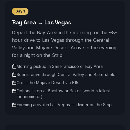
Day
1
Bay Area → Las Vegas
Depart the Bay Area in the morning for the ~8-
hour drive to Las Vegas through the Central
Valley and Mojave Desert. Arrive in the evening
for a night on the Strip.
Morning pickup in San Francisco or Bay Area
Scenic drive through Central Valley and Bakersfield
Cross the Mojave Desert via I-15
Optional stop at Barstow or Baker (world's tallest
thermometer)
Evening arrival in Las Vegas — dinner on the Strip