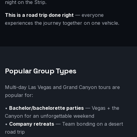
night on the Strip.
This is a road trip done right
— everyone
experiences the journey together on one vehicle.
Popular Group Types
Multi-day Las Vegas and Grand Canyon tours are
popular for:
•
Bachelor/bachelorette parties
— Vegas + the
Canyon for an unforgettable weekend
•
Company retreats
— Team bonding on a desert
road trip