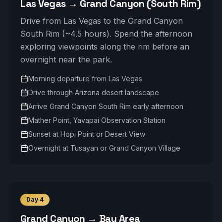
Las Vegas → Grand Canyon (South Rim)
Drive from Las Vegas to the Grand Canyon
South Rim (~4.5 hours). Spend the afternoon
exploring viewpoints along the rim before an
overnight near the park.
Morning departure from Las Vegas
Drive through Arizona desert landscape
Arrive Grand Canyon South Rim early afternoon
Mather Point, Yavapai Observation Station
Sunset at Hopi Point or Desert View
Overnight at Tusayan or Grand Canyon Village
Day
4
Grand Canyon → Bay Area