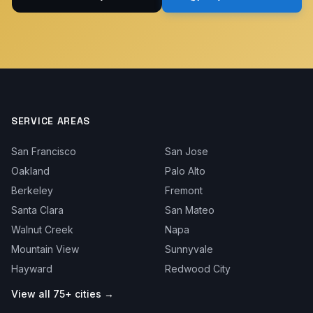
SERVICE AREAS
San Francisco
San Jose
Oakland
Palo Alto
Berkeley
Fremont
Santa Clara
San Mateo
Walnut Creek
Napa
Mountain View
Sunnyvale
Hayward
Redwood City
View all 75+ cities →