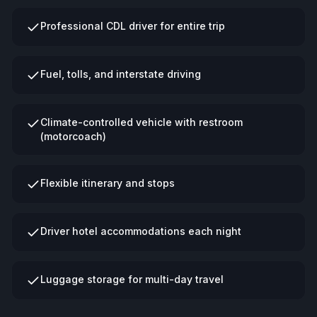
Professional CDL driver for entire trip
Fuel, tolls, and interstate driving
Climate-controlled vehicle with restroom
(motorcoach)
Flexible itinerary and stops
Driver hotel accommodations each night
Luggage storage for multi-day travel