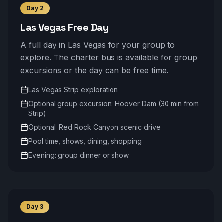
Day
2
Las Vegas Free Day
A full day in Las Vegas for your group to
explore. The charter bus is available for group
excursions or the day can be free time.
Las Vegas Strip exploration
Optional group excursion: Hoover Dam (30 min from
Strip)
Optional: Red Rock Canyon scenic drive
Pool time, shows, dining, shopping
Evening: group dinner or show
Day
3