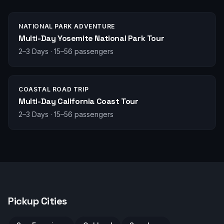
NATIONAL PARK ADVENTURE
Multi-Day Yosemite National Park Tour
2–3 Days
·
15–56 passengers
COASTAL ROAD TRIP
Multi-Day California Coast Tour
2–3 Days
·
15–56 passengers
Pickup Cities