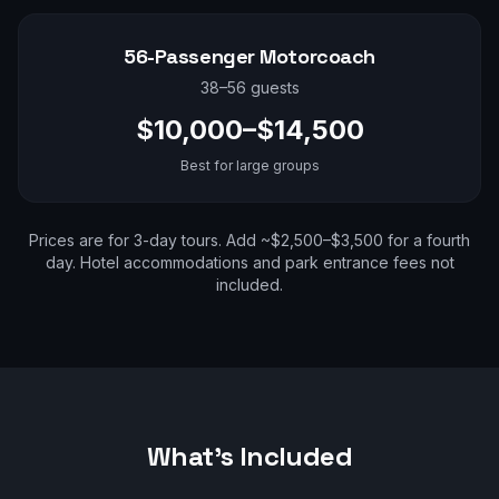
56-Passenger Motorcoach
38–56 guests
$10,000–$14,500
Best for large groups
Prices are for 3-day tours. Add ~$2,500–$3,500 for a fourth
day. Hotel accommodations and park entrance fees not
included.
What's Included