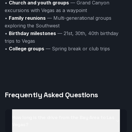
•
Church and youth groups
— Grand Canyon
excursions with Vegas as a waypoint
•
Family reunions
— Multi-generational groups
exploring the Southwest
•
Birthday milestones
— 21st, 30th, 40th birthday
trips to Vegas
•
College groups
— Spring break or club trips
Frequently Asked Questions
How long is the drive from the Bay Area to Las
Vegas?