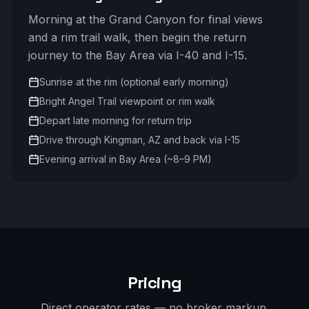
Morning at the Grand Canyon for final views
and a rim trail walk, then begin the return
journey to the Bay Area via I-40 and I-15.
Sunrise at the rim (optional early morning)
Bright Angel Trail viewpoint or rim walk
Depart late morning for return trip
Drive through Kingman, AZ and back via I-15
Evening arrival in Bay Area (~8–9 PM)
Pricing
Direct operator rates — no broker markup.