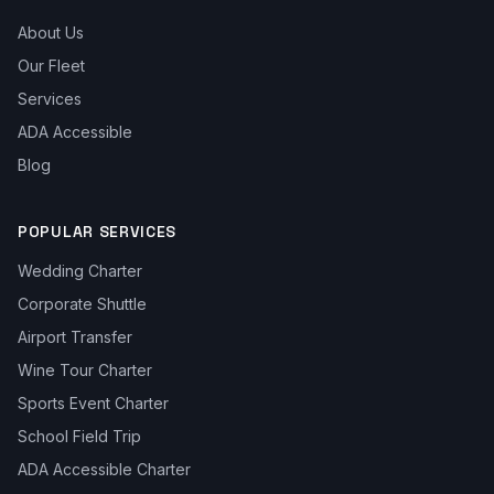
About Us
Our Fleet
Services
ADA Accessible
Blog
POPULAR SERVICES
Wedding Charter
Corporate Shuttle
Airport Transfer
Wine Tour Charter
Sports Event Charter
School Field Trip
ADA Accessible Charter