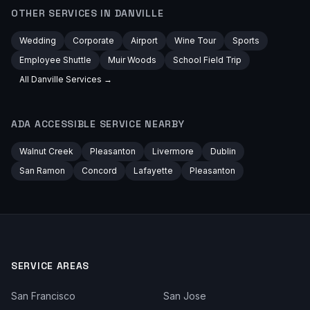
OTHER SERVICES IN
DANVILLE
Wedding
Corporate
Airport
Wine Tour
Sports
Employee Shuttle
Muir Woods
School Field Trip
All
Danville
Services →
ADA ACCESSIBLE
SERVICE NEARBY
Walnut Creek
Pleasanton
Livermore
Dublin
San Ramon
Concord
Lafayette
Pleasanton
SERVICE AREAS
San Francisco
San Jose