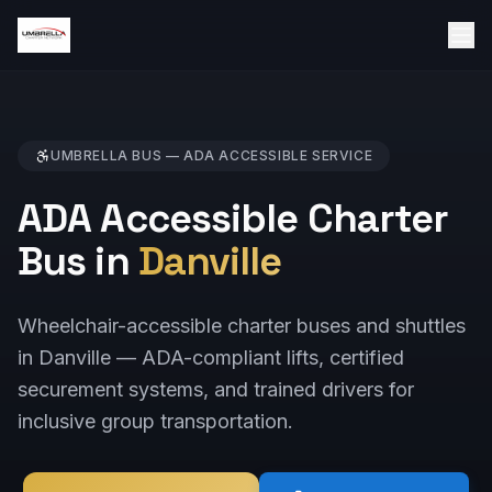
UMBRELLA BUS —
ADA ACCESSIBLE
SERVICE
ADA Accessible Charter
Bus in
Danville
Wheelchair-accessible charter buses and shuttles
in Danville — ADA-compliant lifts, certified
securement systems, and trained drivers for
inclusive group transportation.