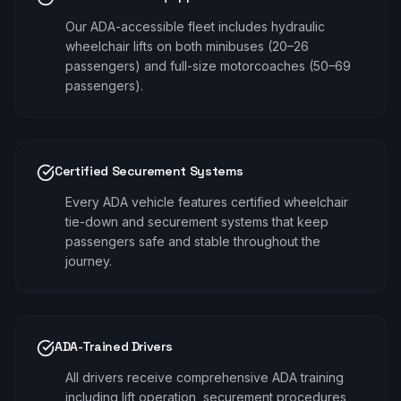
Our ADA-accessible fleet includes hydraulic
wheelchair lifts on both minibuses (20–26
passengers) and full-size motorcoaches (50–69
passengers).
Certified Securement Systems
Every ADA vehicle features certified wheelchair
tie-down and securement systems that keep
passengers safe and stable throughout the
journey.
ADA-Trained Drivers
All drivers receive comprehensive ADA training
including lift operation, securement procedures,