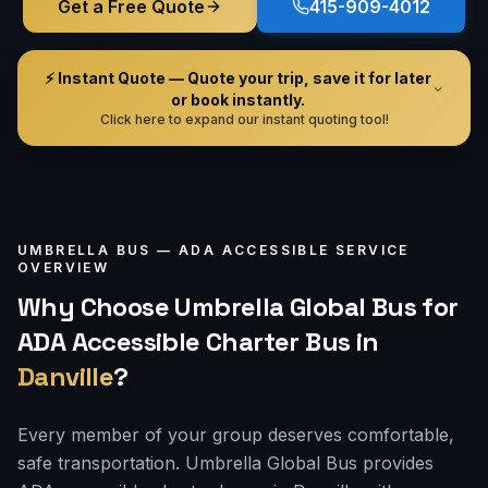
Get a Free Quote
415-909-4012
⚡ Instant Quote — Quote your trip, save it for later
or book instantly.
Click here to expand our instant quoting tool!
UMBRELLA BUS —
ADA ACCESSIBLE
SERVICE
OVERVIEW
Why Choose Umbrella Global Bus for
ADA Accessible Charter Bus
in
Danville
?
Every member of your group deserves comfortable,
safe transportation. Umbrella Global Bus provides