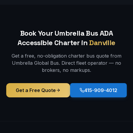
Book Your Umbrella Bus
ADA
Accessible
Charter in
Danville
Get a free, no-obligation charter bus quote from
Umbrella Global Bus. Direct fleet operator — no
brokers, no markups.
Get a Free Quote
415-909-4012