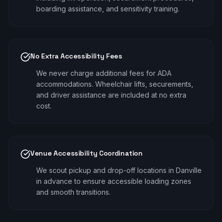
boarding assistance, and sensitivity training.
No Extra Accessibility Fees
We never charge additional fees for ADA
accommodations. Wheelchair lifts, securements,
and driver assistance are included at no extra
cost.
Venue Accessibility Coordination
We scout pickup and drop-off locations in Danville
in advance to ensure accessible loading zones
and smooth transitions.