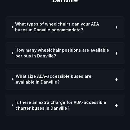
What types of wheelchairs can your ADA
+
buses in Danville accommodate?
How many wheelchair positions are available
+
per bus in Danville?
What size ADA-accessible buses are
+
available in Danville?
Is there an extra charge for ADA-accessible
+
charter buses in Danville?