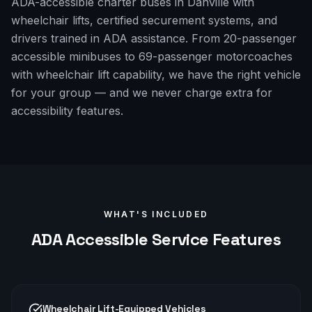
ADA-accessible charter buses in Danville with
wheelchair lifts, certified securement systems, and
drivers trained in ADA assistance. From 20-passenger
accessible minibuses to 69-passenger motorcoaches
with wheelchair lift capability, we have the right vehicle
for your group — and we never charge extra for
accessibility features.
WHAT'S INCLUDED
ADA Accessible
Service Features
Wheelchair Lift-Equipped Vehicles