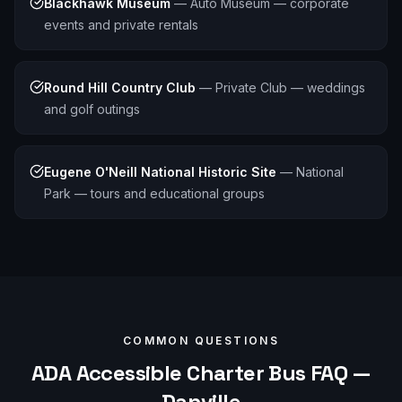
Blackhawk Museum
—
Auto Museum — corporate
events and private rentals
Round Hill Country Club
—
Private Club — weddings
and golf outings
Eugene O'Neill National Historic Site
—
National
Park — tours and educational groups
COMMON QUESTIONS
ADA Accessible
Charter Bus FAQ —
Danville