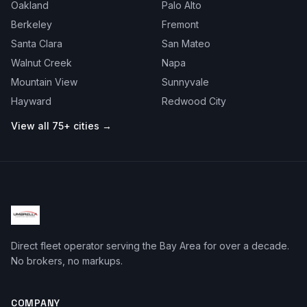
Oakland
Palo Alto
Berkeley
Fremont
Santa Clara
San Mateo
Walnut Creek
Napa
Mountain View
Sunnyvale
Hayward
Redwood City
View all 75+ cities →
Direct fleet operator serving the Bay Area for over a decade.
No brokers, no markups.
COMPANY