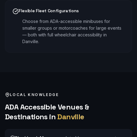
Flexible Fleet Configurations
Choose from ADA-accessible minibuses for
smaller groups or motorcoaches for large events
— both with full wheelchair accessibility in
Danville.
LOCAL KNOWLEDGE
ADA Accessible
Venues &
Destinations in
Danville