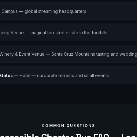
 Campus — global streaming headquarters
ing Venue — magical forested estate in the foothills
Winery & Event Venue — Santa Cruz Mountains tasting and weddin
 Gatos
—
Hotel — corporate retreats and small events
COMMON QUESTIONS