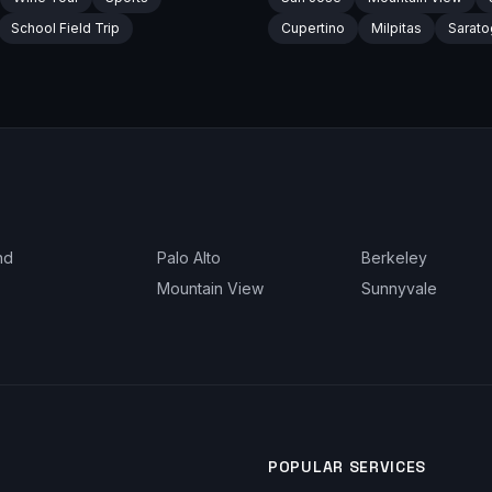
School Field Trip
Cupertino
Milpitas
Sarato
nd
Palo Alto
Berkeley
Mountain View
Sunnyvale
POPULAR SERVICES