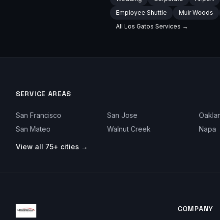
Employee Shuttle
Muir Woods
All
Los Gatos
Services →
SERVICE AREAS
San Francisco
San Jose
Oakla
San Mateo
Walnut Creek
Napa
View all 75+ cities →
COMPANY