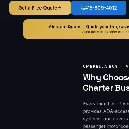
Get a Free Quote
415-909-4012
⚡ Instant Quote — Quote your trip, save i
Click here to expand our ins
UMBRELLA BUS —
A
Why Choose
Charter Bu
Every member of you
provides ADA-accessi
systems, and drivers
passenger motorcoach