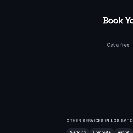
Book Y
Get a free,
OTHER SERVICES IN
LOS GATO
Wedding
Corporate
Airport