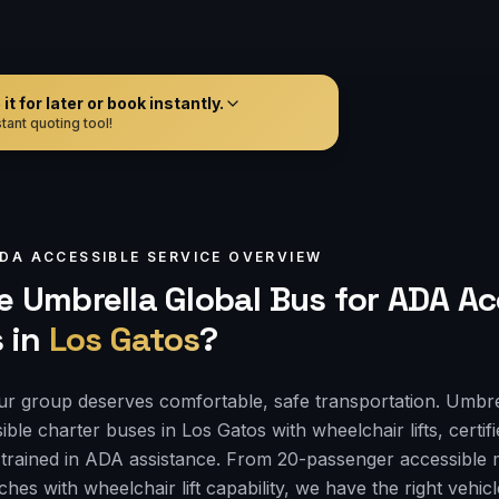
t for later or book instantly.
tant quoting tool!
DA ACCESSIBLE
SERVICE OVERVIEW
 Umbrella Global Bus for
ADA Ac
s
in
Los Gatos
?
r group deserves comfortable, safe transportation. Umbre
ble charter buses in Los Gatos with wheelchair lifts, certi
 trained in ADA assistance. From 20-passenger accessible 
es with wheelchair lift capability, we have the right vehi