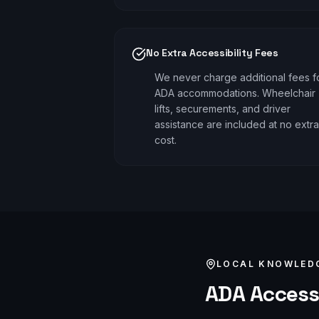
No Extra Accessibility Fees
We never charge additional fees f
ADA accommodations. Wheelchair
lifts, securements, and driver
assistance are included at no extra
cost.
LOCAL KNOWLED
ADA Access