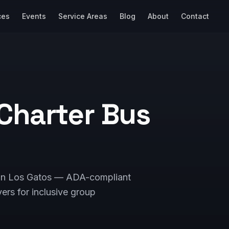
ces
Events
Service Areas
Blog
About
Contact
Charter Bus
s in Los Gatos — ADA-compliant
vers for inclusive group