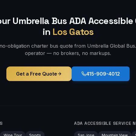
our Umbrella Bus
ADA Accessible
in
Los Gatos
 no-obligation charter bus quote from Umbrella Global Bus. 
operator — no brokers, no markups.
Get a Free Quote
415-909-4012
S
ADA ACCESSIBLE
SERVICE 
Wine Tour
Sports
San Jose
Mountain View