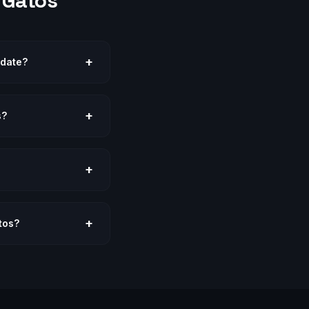
 Gatos
+
odate?
+
s?
+
+
tos?