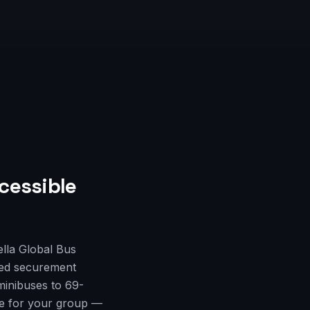
cessible
lla Global Bus
fied securement
minibuses to 69-
cle for your group —