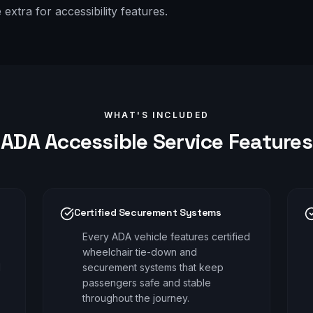
xtra for accessibility features.
WHAT'S INCLUDED
ADA Accessible
Service Features
Certified Securement Systems
Every ADA vehicle features certified
wheelchair tie-down and
d
securement systems that keep
passengers safe and stable
throughout the journey.