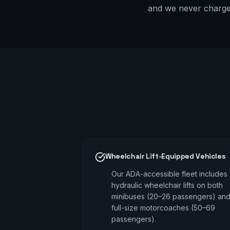
and we never charge e
Wheelchair Lift-Equipped Vehicles
Our ADA-accessible fleet includes
hydraulic wheelchair lifts on both
minibuses (20–26 passengers) an
full-size motorcoaches (50–69
passengers).