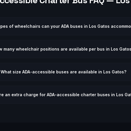
ccessible
Charter Bus FAQ —
Los
ypes of wheelchairs can your ADA buses in Los Gatos accomm
 many wheelchair positions are available per bus in Los Gato
What size ADA-accessible buses are available in Los Gatos?
ere an extra charge for ADA-accessible charter buses in Los Ga