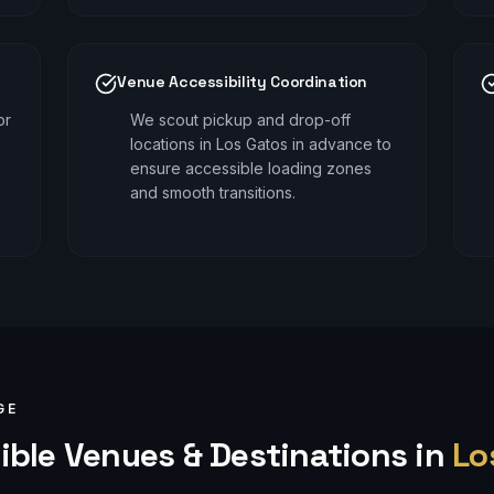
Venue Accessibility Coordination
or
We scout pickup and drop-off
locations in Los Gatos in advance to
ensure accessible loading zones
and smooth transitions.
GE
ible
Venues & Destinations in
Lo