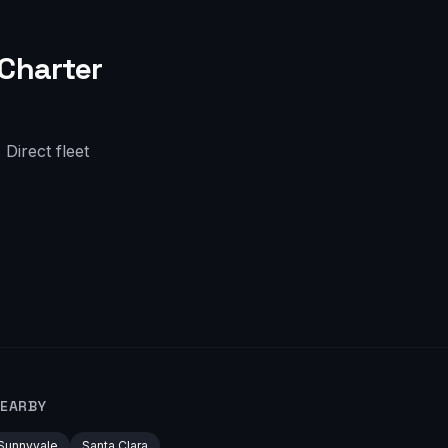
Charter
Direct fleet
NEARBY
Sunnyvale
Santa Clara