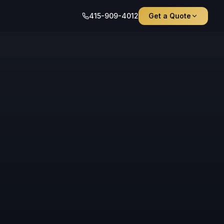
415-909-4012
Get a Quote