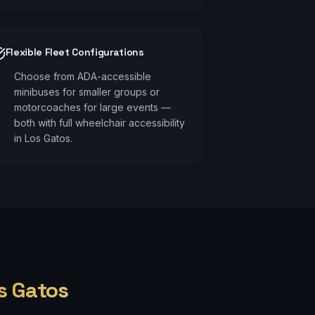
Flexible Fleet Configurations
Choose from ADA-accessible
minibuses for smaller groups or
motorcoaches for large events —
both with full wheelchair accessibility
in Los Gatos.
s Gatos