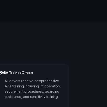
ADA-Trained Drivers
All drivers receive comprehensive
ADA training including lift operation,
securement procedures, boarding
assistance, and sensitivity training.