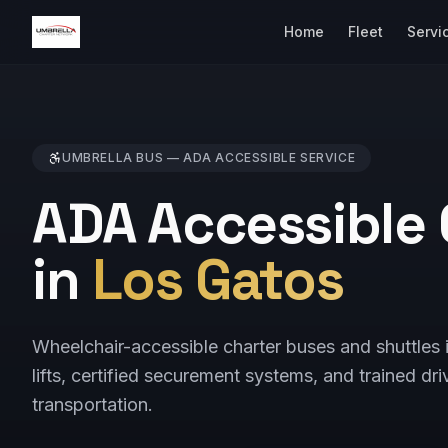
Home
Fleet
Servi
UMBRELLA BUS —
ADA ACCESSIBLE
SERVICE
ADA Accessible 
in
Los Gatos
Wheelchair-accessible charter buses and shuttle
lifts, certified securement systems, and trained dri
transportation.