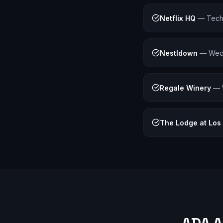
Netflix HQ
—
Tech
Nestldown
—
Wedd
Regale Winery
—
The Lodge at Los