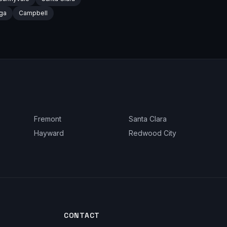
ga
Campbell
Fremont
Santa Clara
Hayward
Redwood City
CONTACT