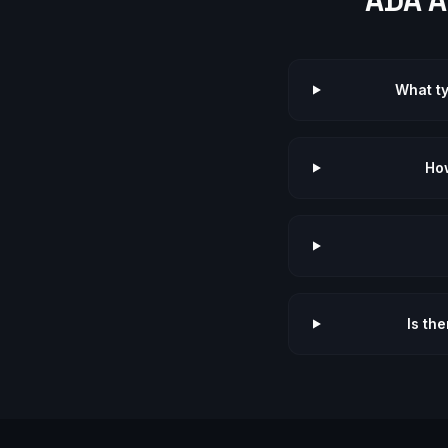
ADA A
What t
How
Is th