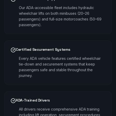
Our ADA-accessible fleet includes hydraulic
wheelchair lifts on both minibuses (20–26
passengers) and full-size motorcoaches (50–69
passengers).
Certified Securement Systems
Every ADA vehicle features certified wheelchair
tie-down and securement systems that keep
passengers safe and stable throughout the
journey.
ADA-Trained Drivers
All drivers receive comprehensive ADA training
including lift operation, securement procedures,