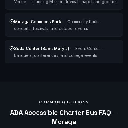
Venue — stunning Mission Revival chapel and grounds
Moraga Commons Park
—
Community Park —
concerts, festivals, and outdoor events
Soda Center (Saint Mary's)
—
Event Center —
banquets, conferences, and college events
COMMON QUESTIONS
ADA Accessible
Charter Bus FAQ —
Moraga