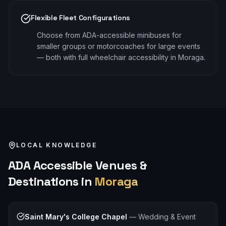
Flexible Fleet Configurations
Choose from ADA-accessible minibuses for
smaller groups or motorcoaches for large events
— both with full wheelchair accessibility in Moraga.
LOCAL KNOWLEDGE
ADA Accessible
Venues &
Destinations in
Moraga
Saint Mary's College Chapel
—
Wedding & Event