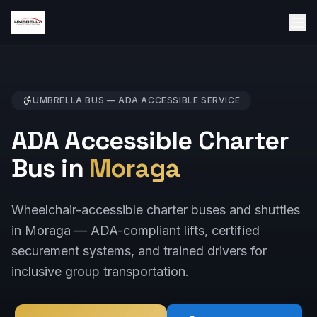
UMBRELLA BUS —
ADA ACCESSIBLE
SERVICE
ADA Accessible Charter
Bus in
Moraga
Wheelchair-accessible charter buses and shuttles
in Moraga — ADA-compliant lifts, certified
securement systems, and trained drivers for
inclusive group transportation.