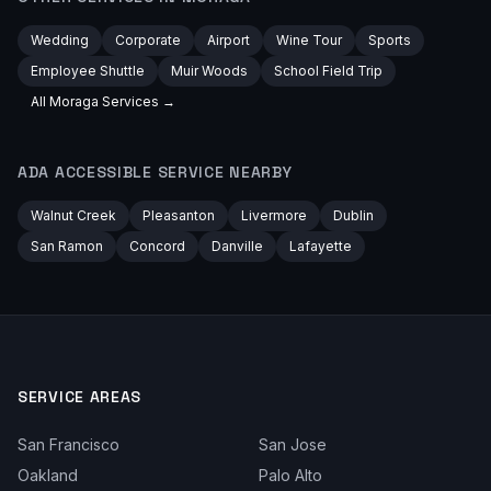
Wedding
Corporate
Airport
Wine Tour
Sports
Employee Shuttle
Muir Woods
School Field Trip
All
Moraga
Services →
ADA ACCESSIBLE
SERVICE NEARBY
Walnut Creek
Pleasanton
Livermore
Dublin
San Ramon
Concord
Danville
Lafayette
SERVICE AREAS
San Francisco
San Jose
Oakland
Palo Alto