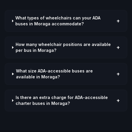
What types of wheelchairs can your ADA
+
buses in Moraga accommodate?
How many wheelchair positions are available
+
per bus in Moraga?
What size ADA-accessible buses are
+
available in Moraga?
Is there an extra charge for ADA-accessible
+
charter buses in Moraga?