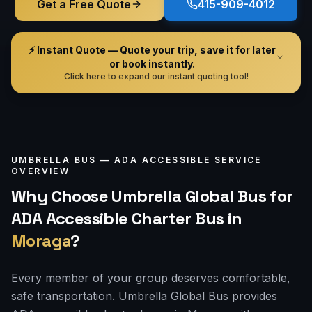
Get a Free Quote
415-909-4012
⚡ Instant Quote — Quote your trip, save it for later
or book instantly.
Click here to expand our instant quoting tool!
UMBRELLA BUS —
ADA ACCESSIBLE
SERVICE
OVERVIEW
Why Choose Umbrella Global Bus for
ADA Accessible Charter Bus
in
Moraga
?
Every member of your group deserves comfortable,
safe transportation. Umbrella Global Bus provides