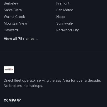
Berkeley
Fremont
Santa Clara
San Mateo
Walnut Creek
Napa
Mountain View
Sunnyvale
Hayward
Redwood City
View all 75+ cities →
Direct fleet operator serving the Bay Area for over a decade.
No brokers, no markups.
COMPANY