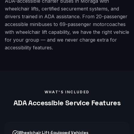
ADA-accessible charter buses in Moraga with
wheelchair lifts, certified securement systems, and
drivers trained in ADA assistance. From 20-passenger
accessible minibuses to 69-passenger motorcoaches
with wheelchair lift capability, we have the right vehicle
for your group — and we never charge extra for
accessibility features.
WHAT'S INCLUDED
ADA Accessible
Service Features
Wheelchair Lift-Equipped Vehicles