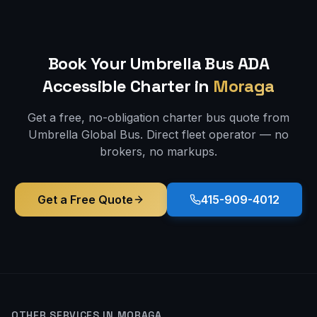
Book Your Umbrella Bus
ADA
Accessible
Charter in
Moraga
Get a free, no-obligation charter bus quote from
Umbrella Global Bus. Direct fleet operator — no
brokers, no markups.
Get a Free Quote
415-909-4012
OTHER SERVICES IN
MORAGA