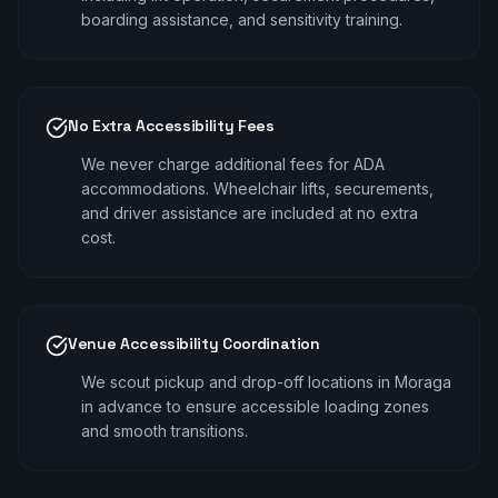
boarding assistance, and sensitivity training.
No Extra Accessibility Fees
We never charge additional fees for ADA
accommodations. Wheelchair lifts, securements,
and driver assistance are included at no extra
cost.
Venue Accessibility Coordination
We scout pickup and drop-off locations in Moraga
in advance to ensure accessible loading zones
and smooth transitions.