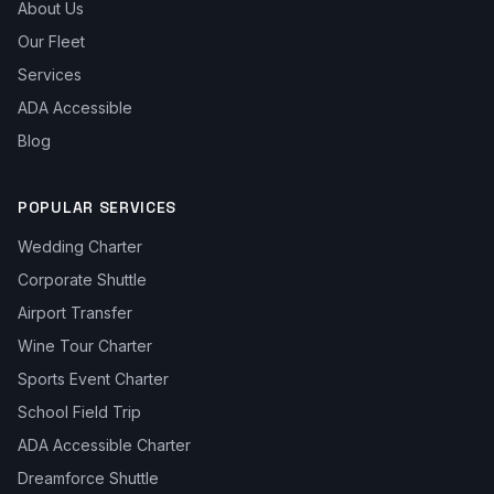
About Us
Our Fleet
Services
ADA Accessible
Blog
POPULAR SERVICES
Wedding Charter
Corporate Shuttle
Airport Transfer
Wine Tour Charter
Sports Event Charter
School Field Trip
ADA Accessible Charter
Dreamforce Shuttle