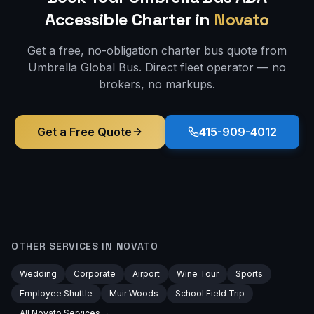
Accessible
Charter in
Novato
Get a free, no-obligation charter bus quote from
Umbrella Global Bus. Direct fleet operator — no
brokers, no markups.
Get a Free Quote
415-909-4012
OTHER SERVICES IN
NOVATO
Wedding
Corporate
Airport
Wine Tour
Sports
Employee Shuttle
Muir Woods
School Field Trip
All
Novato
Services →