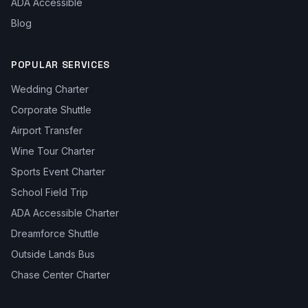
ADA Accessible
Blog
POPULAR SERVICES
Wedding Charter
Corporate Shuttle
Airport Transfer
Wine Tour Charter
Sports Event Charter
School Field Trip
ADA Accessible Charter
Dreamforce Shuttle
Outside Lands Bus
Chase Center Charter