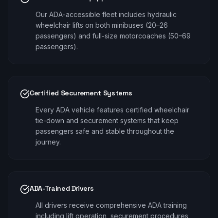
Our ADA-accessible fleet includes hydraulic
wheelchair lifts on both minibuses (20–26
passengers) and full-size motorcoaches (50–69
passengers).
Certified Securement Systems
Every ADA vehicle features certified wheelchair
tie-down and securement systems that keep
passengers safe and stable throughout the
journey.
ADA-Trained Drivers
All drivers receive comprehensive ADA training
including lift operation, securement procedures,