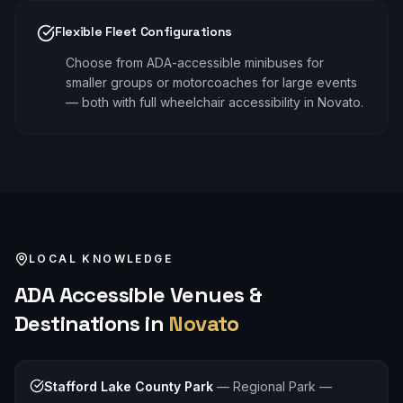
Flexible Fleet Configurations
Choose from ADA-accessible minibuses for
smaller groups or motorcoaches for large events
— both with full wheelchair accessibility in Novato.
LOCAL KNOWLEDGE
ADA Accessible
Venues &
Destinations in
Novato
Stafford Lake County Park
—
Regional Park —