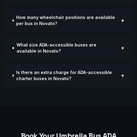
How many wheelchair positions are available
+
per bus in Novato?
What size ADA-accessible buses are
+
available in Novato?
Is there an extra charge for ADA-accessible
+
charter buses in Novato?
Book Your Umbrella Bus
ADA