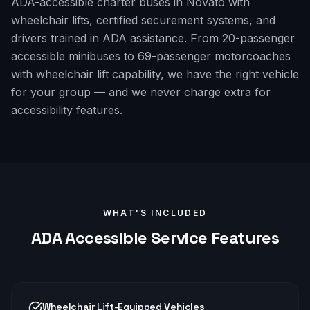
ADA-accessible charter buses in Novato with
wheelchair lifts, certified securement systems, and
drivers trained in ADA assistance. From 20-passenger
accessible minibuses to 69-passenger motorcoaches
with wheelchair lift capability, we have the right vehicle
for your group — and we never charge extra for
accessibility features.
WHAT'S INCLUDED
ADA Accessible
Service Features
Wheelchair Lift-Equipped Vehicles