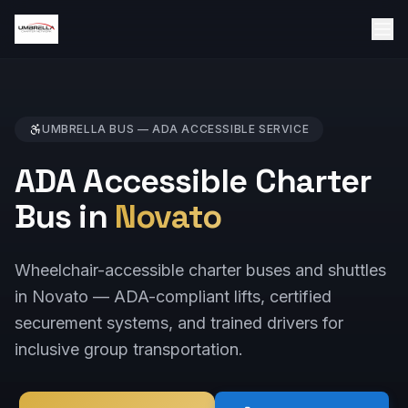
UMBRELLA BUS —
ADA ACCESSIBLE
SERVICE
ADA Accessible Charter
Bus in
Novato
Wheelchair-accessible charter buses and shuttles
in Novato — ADA-compliant lifts, certified
securement systems, and trained drivers for
inclusive group transportation.