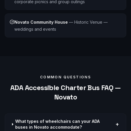
corporate picnics and group outings
Novato Community House
—
Historic Venue —
weddings and events
COMMON QUESTIONS
ADA Accessible
Charter Bus FAQ —
Novato
What types of wheelchairs can your ADA
+
buses in Novato accommodate?