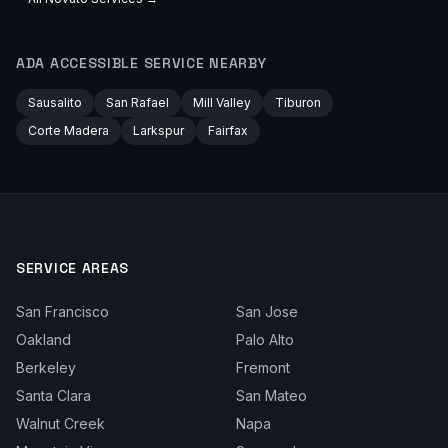
ADA ACCESSIBLE
SERVICE NEARBY
Sausalito
San Rafael
Mill Valley
Tiburon
Corte Madera
Larkspur
Fairfax
SERVICE AREAS
San Francisco
San Jose
Oakland
Palo Alto
Berkeley
Fremont
Santa Clara
San Mateo
Walnut Creek
Napa