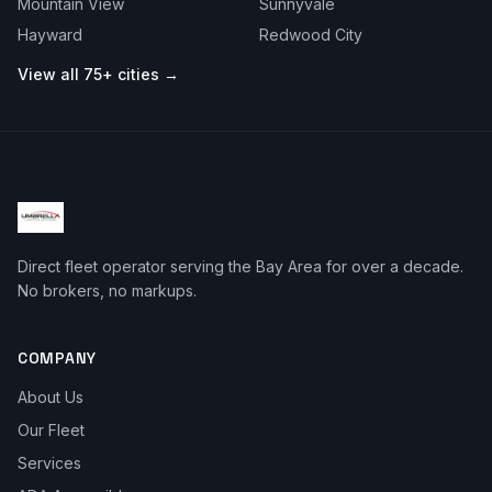
Mountain View
Sunnyvale
Hayward
Redwood City
View all 75+ cities →
Direct fleet operator serving the Bay Area for over a decade.
No brokers, no markups.
COMPANY
About Us
Our Fleet
Services