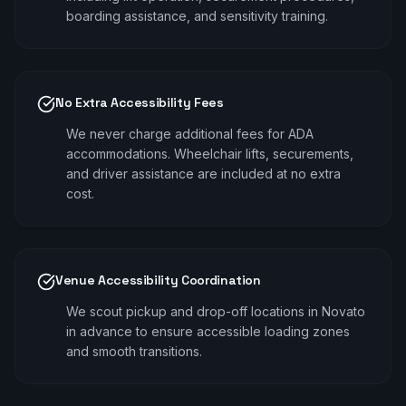
boarding assistance, and sensitivity training.
No Extra Accessibility Fees
We never charge additional fees for ADA
accommodations. Wheelchair lifts, securements,
and driver assistance are included at no extra
cost.
Venue Accessibility Coordination
We scout pickup and drop-off locations in Novato
in advance to ensure accessible loading zones
and smooth transitions.