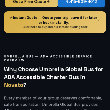
Get a Free Quote
415-909-4012
⚡ Instant Quote — Quote your trip, save it for later
or book instantly.
Click here to expand our instant quoting tool!
UMBRELLA BUS —
ADA ACCESSIBLE
SERVICE
OVERVIEW
Why Choose Umbrella Global Bus for
ADA Accessible Charter Bus
in
Novato
?
Every member of your group deserves comfortable,
safe transportation. Umbrella Global Bus provides