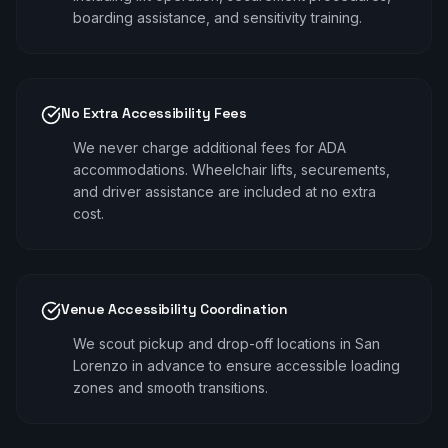
boarding assistance, and sensitivity training.
No Extra Accessibility Fees
We never charge additional fees for ADA
accommodations. Wheelchair lifts, securements,
and driver assistance are included at no extra
cost.
Venue Accessibility Coordination
We scout pickup and drop-off locations in San
Lorenzo in advance to ensure accessible loading
zones and smooth transitions.