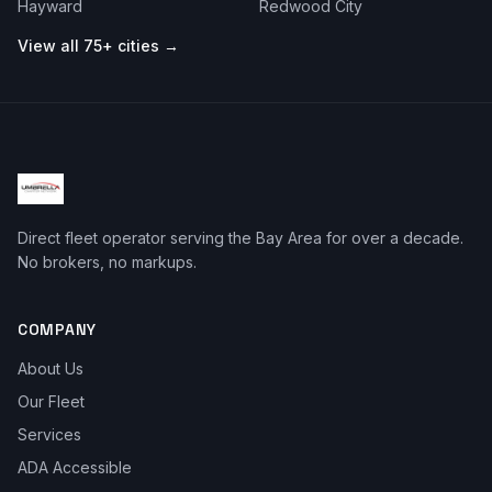
Hayward
Redwood City
View all 75+ cities →
Direct fleet operator serving the Bay Area for over a decade.
No brokers, no markups.
COMPANY
About Us
Our Fleet
Services
ADA Accessible