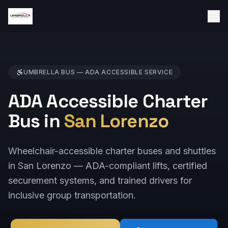
UMBRELLA BUS —
ADA ACCESSIBLE
SERVICE
ADA Accessible Charter
Bus in
San Lorenzo
Wheelchair-accessible charter buses and shuttles
in San Lorenzo — ADA-compliant lifts, certified
securement systems, and trained drivers for
inclusive group transportation.