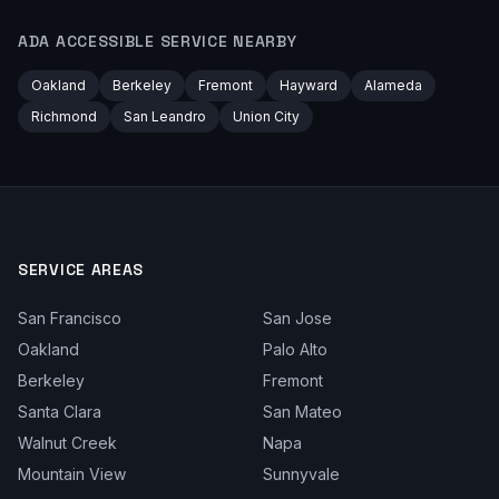
ADA ACCESSIBLE
SERVICE NEARBY
Oakland
Berkeley
Fremont
Hayward
Alameda
Richmond
San Leandro
Union City
SERVICE AREAS
San Francisco
San Jose
Oakland
Palo Alto
Berkeley
Fremont
Santa Clara
San Mateo
Walnut Creek
Napa
Mountain View
Sunnyvale