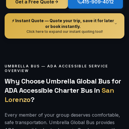
Get a Free Quote
415-909-4012
⚡ Instant Quote — Quote your trip, save it for later
or book instantly.
Click here to expand our instant quoting tool!
UMBRELLA BUS —
ADA ACCESSIBLE
SERVICE
OVERVIEW
Why Choose Umbrella Global Bus for
ADA Accessible Charter Bus
in
San
Lorenzo
?
Every member of your group deserves comfortable,
safe transportation. Umbrella Global Bus provides