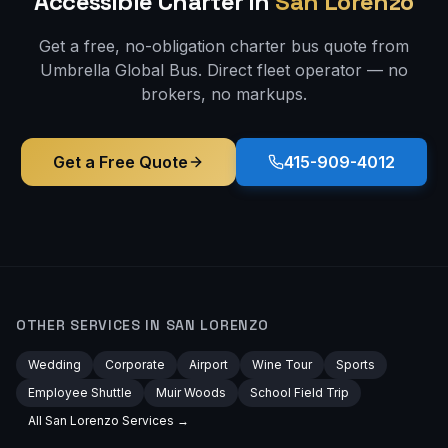
Accessible
Charter in
San Lorenzo
Get a free, no-obligation charter bus quote from
Umbrella Global Bus. Direct fleet operator — no
brokers, no markups.
Get a Free Quote
415-909-4012
OTHER SERVICES IN
SAN LORENZO
Wedding
Corporate
Airport
Wine Tour
Sports
Employee Shuttle
Muir Woods
School Field Trip
All
San Lorenzo
Services →