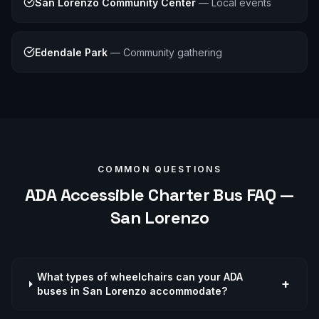
San Lorenzo Community Center
—
Local events
Edendale Park
—
Community gathering
COMMON QUESTIONS
ADA Accessible
Charter Bus FAQ —
San Lorenzo
What types of wheelchairs can your ADA
+
buses in San Lorenzo accommodate?