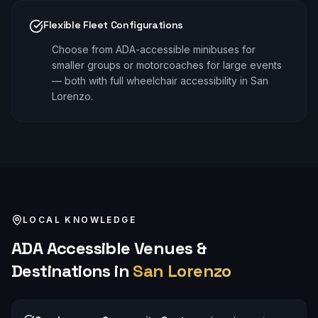
Flexible Fleet Configurations
Choose from ADA-accessible minibuses for
smaller groups or motorcoaches for large events
— both with full wheelchair accessibility in San
Lorenzo.
LOCAL KNOWLEDGE
ADA Accessible
Venues &
Destinations in
San Lorenzo