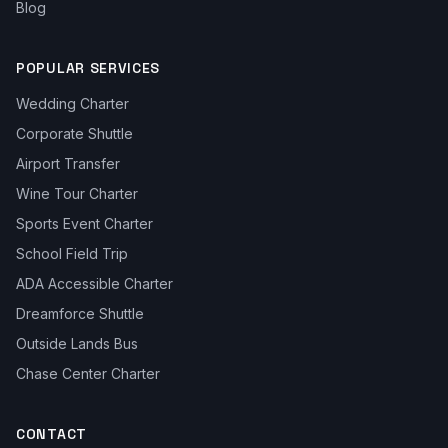
Blog
POPULAR SERVICES
Wedding Charter
Corporate Shuttle
Airport Transfer
Wine Tour Charter
Sports Event Charter
School Field Trip
ADA Accessible Charter
Dreamforce Shuttle
Outside Lands Bus
Chase Center Charter
CONTACT