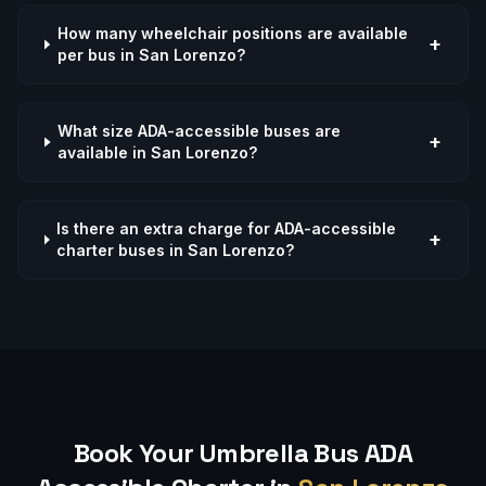
How many wheelchair positions are available
+
per bus in San Lorenzo?
What size ADA-accessible buses are
+
available in San Lorenzo?
Is there an extra charge for ADA-accessible
+
charter buses in San Lorenzo?
Book Your Umbrella Bus
ADA