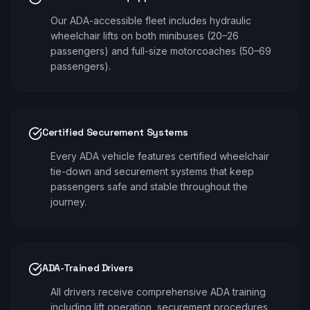
Our ADA-accessible fleet includes hydraulic
wheelchair lifts on both minibuses (20–26
passengers) and full-size motorcoaches (50–69
passengers).
Certified Securement Systems
Every ADA vehicle features certified wheelchair
tie-down and securement systems that keep
passengers safe and stable throughout the
journey.
ADA-Trained Drivers
All drivers receive comprehensive ADA training
including lift operation, securement procedures,