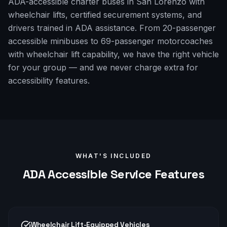
ADA-accessible charter buses in San Lorenzo with
wheelchair lifts, certified securement systems, and
drivers trained in ADA assistance. From 20-passenger
accessible minibuses to 69-passenger motorcoaches
with wheelchair lift capability, we have the right vehicle
for your group — and we never charge extra for
accessibility features.
WHAT'S INCLUDED
ADA Accessible
Service Features
Wheelchair Lift-Equipped Vehicles