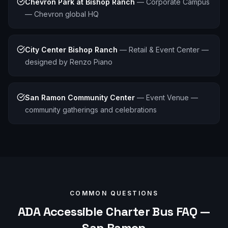
Chevron Park at Bishop Ranch
—
Corporate Campus
— Chevron global HQ
City Center Bishop Ranch
—
Retail & Event Center —
designed by Renzo Piano
San Ramon Community Center
—
Event Venue —
community gatherings and celebrations
COMMON QUESTIONS
ADA Accessible
Charter Bus FAQ —
San Ramon