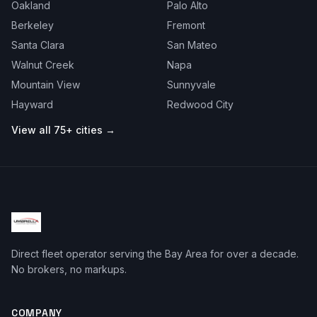
Oakland
Palo Alto
Berkeley
Fremont
Santa Clara
San Mateo
Walnut Creek
Napa
Mountain View
Sunnyvale
Hayward
Redwood City
View all 75+ cities →
Direct fleet operator serving the Bay Area for over a decade.
No brokers, no markups.
COMPANY