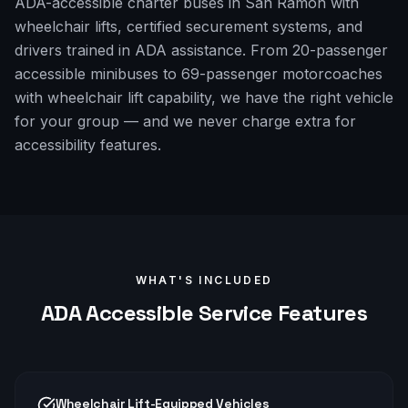
ADA-accessible charter buses in San Ramon with
wheelchair lifts, certified securement systems, and
drivers trained in ADA assistance. From 20-passenger
accessible minibuses to 69-passenger motorcoaches
with wheelchair lift capability, we have the right vehicle
for your group — and we never charge extra for
accessibility features.
WHAT'S INCLUDED
ADA Accessible
Service Features
Wheelchair Lift-Equipped Vehicles