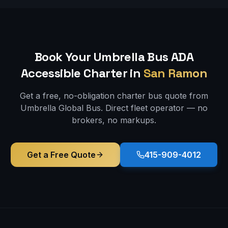
Book Your Umbrella Bus
ADA
Accessible
Charter in
San Ramon
Get a free, no-obligation charter bus quote from
Umbrella Global Bus. Direct fleet operator — no
brokers, no markups.
Get a Free Quote
415-909-4012