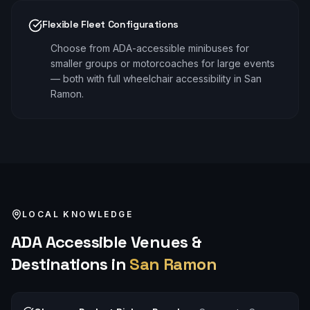
Flexible Fleet Configurations
Choose from ADA-accessible minibuses for
smaller groups or motorcoaches for large events
— both with full wheelchair accessibility in San
Ramon.
LOCAL KNOWLEDGE
ADA Accessible
Venues &
Destinations in
San Ramon