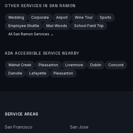
OTHER SERVICES IN
SAN RAMON
Wedding
Corporate
Airport
Wine Tour
Sports
Employee Shuttle
Muir Woods
School Field Trip
All
San Ramon
Services →
ADA ACCESSIBLE
SERVICE NEARBY
Walnut Creek
Pleasanton
Livermore
Dublin
Concord
Danville
Lafayette
Pleasanton
SERVICE AREAS
San Francisco
San Jose