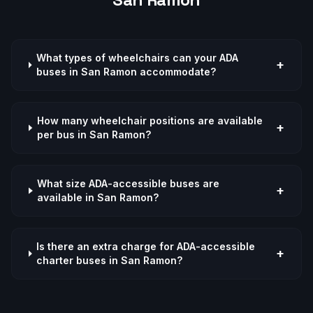
What types of wheelchairs can your ADA
+
buses in San Ramon accommodate?
How many wheelchair positions are available
+
per bus in San Ramon?
What size ADA-accessible buses are
+
available in San Ramon?
Is there an extra charge for ADA-accessible
+
charter buses in San Ramon?