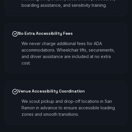
boarding assistance, and sensitivity training.
No Extra Accessibility Fees
We never charge additional fees for ADA
accommodations. Wheelchair lifts, securements,
and driver assistance are included at no extra
cost.
Venue Accessibility Coordination
We scout pickup and drop-off locations in San
Ramon in advance to ensure accessible loading
zones and smooth transitions.