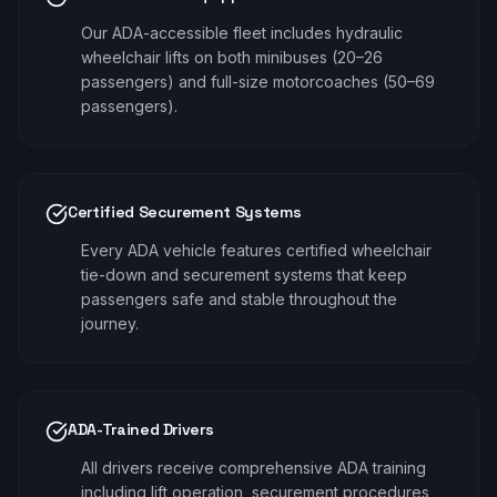
Our ADA-accessible fleet includes hydraulic
wheelchair lifts on both minibuses (20–26
passengers) and full-size motorcoaches (50–69
passengers).
Certified Securement Systems
Every ADA vehicle features certified wheelchair
tie-down and securement systems that keep
passengers safe and stable throughout the
journey.
ADA-Trained Drivers
All drivers receive comprehensive ADA training
including lift operation, securement procedures,