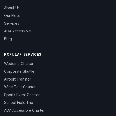
About Us
Our Fleet
Services
ADA Accessible
Blog
POPULAR SERVICES
Wedding Charter
Corporate Shuttle
Airport Transfer
Wine Tour Charter
Sports Event Charter
School Field Trip
ADA Accessible Charter