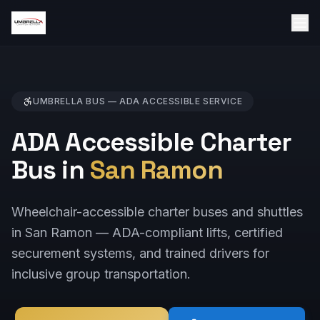
UMBRELLA BUS —
ADA ACCESSIBLE
SERVICE
ADA Accessible Charter
Bus in
San Ramon
Wheelchair-accessible charter buses and shuttles
in San Ramon — ADA-compliant lifts, certified
securement systems, and trained drivers for
inclusive group transportation.