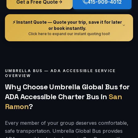
Get a Free Quote
415-909-4012
⚡ Instant Quote — Quote your trip, save it for later
or book instantly.
Click here to expand our instant quoting tool!
UMBRELLA BUS —
ADA ACCESSIBLE
SERVICE
OVERVIEW
Why Choose Umbrella Global Bus for
ADA Accessible Charter Bus
in
San
Ramon
?
Every member of your group deserves comfortable,
safe transportation. Umbrella Global Bus provides