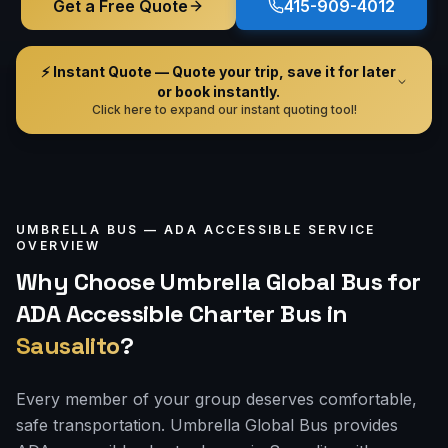
Get a Free Quote
415-909-4012
⚡ Instant Quote — Quote your trip, save it for later
or book instantly.
Click here to expand our instant quoting tool!
UMBRELLA BUS —
ADA ACCESSIBLE
SERVICE
OVERVIEW
Why Choose Umbrella Global Bus for
ADA Accessible Charter Bus
in
Sausalito
?
Every member of your group deserves comfortable,
safe transportation. Umbrella Global Bus provides