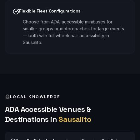
Flexible Fleet Configurations
Choose from ADA-accessible minibuses for
smaller groups or motorcoaches for large events
— both with full wheelchair accessibility in
Sausalito.
LOCAL KNOWLEDGE
ADA Accessible
Venues &
Destinations in
Sausalito