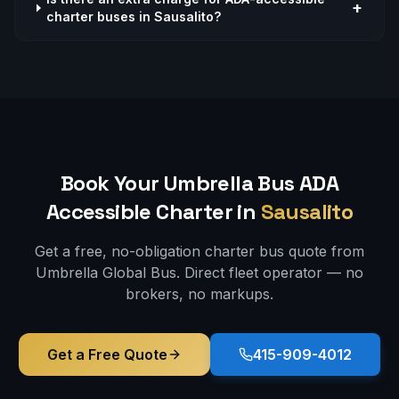
+
charter buses in Sausalito?
Book Your Umbrella Bus
ADA
Accessible
Charter in
Sausalito
Get a free, no-obligation charter bus quote from
Umbrella Global Bus. Direct fleet operator — no
brokers, no markups.
Get a Free Quote
415-909-4012