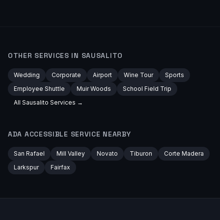
OTHER SERVICES IN
SAUSALITO
Wedding
Corporate
Airport
Wine Tour
Sports
Employee Shuttle
Muir Woods
School Field Trip
All
Sausalito
Services →
ADA ACCESSIBLE
SERVICE NEARBY
San Rafael
Mill Valley
Novato
Tiburon
Corte Madera
Larkspur
Fairfax