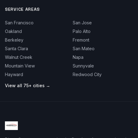
SERVICE AREAS
San Francisco
San Jose
Oakland
Palo Alto
Berkeley
Fremont
Santa Clara
San Mateo
Walnut Creek
Napa
Mountain View
Sunnyvale
Hayward
Redwood City
View all 75+ cities →