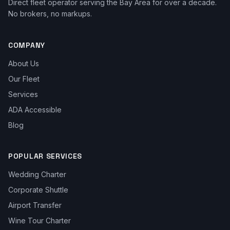
Direct fleet operator serving the Bay Area for over a decade.
No brokers, no markups.
COMPANY
About Us
Our Fleet
Services
ADA Accessible
Blog
POPULAR SERVICES
Wedding Charter
Corporate Shuttle
Airport Transfer
Wine Tour Charter