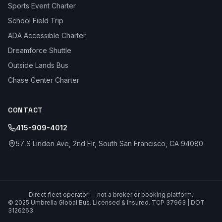
Sports Event Charter
School Field Trip
ADA Accessible Charter
Dreamforce Shuttle
Outside Lands Bus
Chase Center Charter
CONTACT
415-909-4012
57 S Linden Ave, 2nd Flr, South San Francisco, CA 94080
Direct fleet operator — not a broker or booking platform.
© 2025 Umbrella Global Bus. Licensed & Insured. TCP 37963 | DOT
3126263