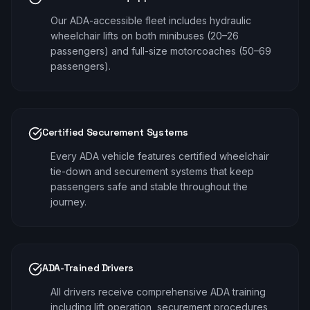
Our ADA-accessible fleet includes hydraulic
wheelchair lifts on both minibuses (20–26
passengers) and full-size motorcoaches (50–69
passengers).
Certified Securement Systems
Every ADA vehicle features certified wheelchair
tie-down and securement systems that keep
passengers safe and stable throughout the
journey.
ADA-Trained Drivers
All drivers receive comprehensive ADA training
including lift operation, securement procedures,