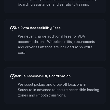
boarding assistance, and sensitivity training.
No Extra Accessibility Fees
We never charge additional fees for ADA
accommodations. Wheelchair lifts, securements,
and driver assistance are included at no extra
cost.
Venue Accessibility Coordination
We scout pickup and drop-off locations in
Sausalito in advance to ensure accessible loading
zones and smooth transitions.