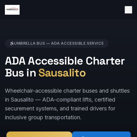
UMBRELLA BUS —
ADA ACCESSIBLE
SERVICE
ADA Accessible Charter
Bus in
Sausalito
Wheelchair-accessible charter buses and shuttles
in Sausalito — ADA-compliant lifts, certified
securement systems, and trained drivers for
inclusive group transportation.