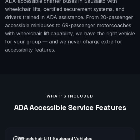
ADA-accessible charter buses in Sausalito with
wheelchair lifts, certified securement systems, and
drivers trained in ADA assistance. From 20-passenger
accessible minibuses to 69-passenger motorcoaches
with wheelchair lift capability, we have the right vehicle
for your group — and we never charge extra for
accessibility features.
WHAT'S INCLUDED
ADA Accessible
Service Features
Wheelchair Lift-Equipped Vehicles