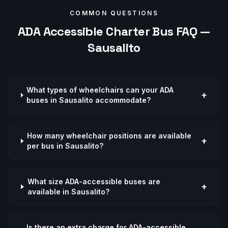
COMMON QUESTIONS
ADA Accessible
Charter Bus FAQ —
Sausalito
What types of wheelchairs can your ADA
+
buses in Sausalito accommodate?
How many wheelchair positions are available
+
per bus in Sausalito?
What size ADA-accessible buses are
+
available in Sausalito?
Is there an extra charge for ADA-accessible