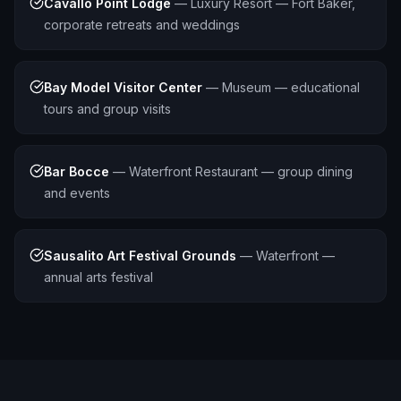
Cavallo Point Lodge
—
Luxury Resort — Fort Baker,
corporate retreats and weddings
Bay Model Visitor Center
—
Museum — educational
tours and group visits
Bar Bocce
—
Waterfront Restaurant — group dining
and events
Sausalito Art Festival Grounds
—
Waterfront —
annual arts festival