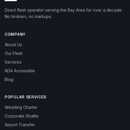
Direct fleet operator serving the Bay Area for over a decade.
No brokers, no markups.
COMPANY
About Us
Our Fleet
Services
ADA Accessible
Blog
POPULAR SERVICES
Wedding Charter
Corporate Shuttle
Airport Transfer