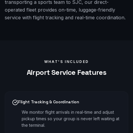
transporting a sports team to SJC, our direct-
operated fleet provides on-time, luggage-friendly
service with flight tracking and real-time coordination.
WHAT'S INCLUDED
Airport
Service Features
Flight Tracking & Coordination
We monitor flight arrivals in real-time and adjust
pickup times so your group is never left waiting at
the terminal.