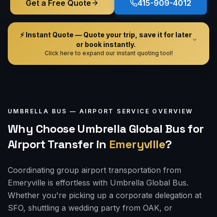
Get a Free Quote
415-909-4012
⚡ Instant Quote — Quote your trip, save it for later
or book instantly.
Click here to expand our instant quoting tool!
UMBRELLA BUS —
AIRPORT
SERVICE OVERVIEW
Why Choose Umbrella Global Bus for
Airport Transfer
in
Emeryville
?
Coordinating group airport transportation from
Emeryville is effortless with Umbrella Global Bus.
Whether you're picking up a corporate delegation at
SFO, shuttling a wedding party from OAK, or