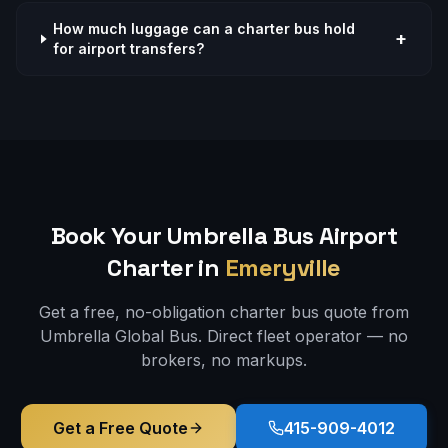
How much luggage can a charter bus hold
+
for airport transfers?
Book Your Umbrella Bus
Airport
Charter in
Emeryville
Get a free, no-obligation charter bus quote from
Umbrella Global Bus. Direct fleet operator — no
brokers, no markups.
Get a Free Quote
415-909-4012