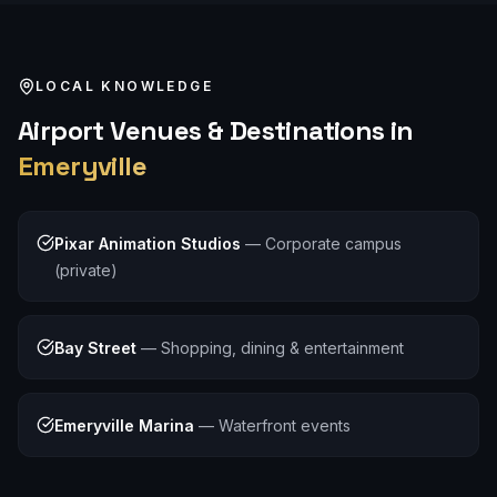
LOCAL KNOWLEDGE
Airport
Venues & Destinations in
Emeryville
Pixar Animation Studios
—
Corporate campus
(private)
Bay Street
—
Shopping, dining & entertainment
Emeryville Marina
—
Waterfront events