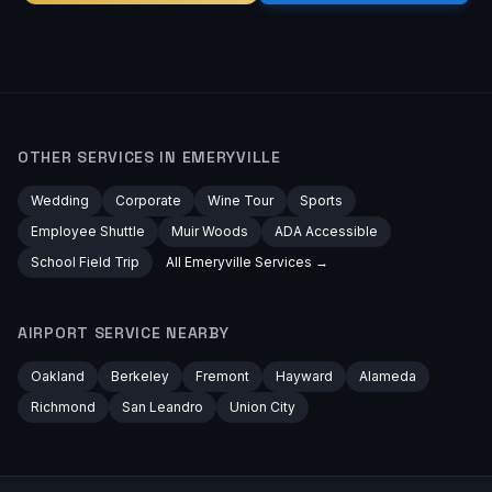
OTHER SERVICES IN
EMERYVILLE
Wedding
Corporate
Wine Tour
Sports
Employee Shuttle
Muir Woods
ADA Accessible
School Field Trip
All
Emeryville
Services →
AIRPORT
SERVICE NEARBY
Oakland
Berkeley
Fremont
Hayward
Alameda
Richmond
San Leandro
Union City