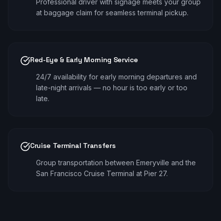
Professional driver with signage meets your group
at baggage claim for seamless terminal pickup.
Red-Eye & Early Morning Service
24/7 availability for early morning departures and
late-night arrivals — no hour is too early or too
late.
Cruise Terminal Transfers
Group transportation between Emeryville and the
San Francisco Cruise Terminal at Pier 27.