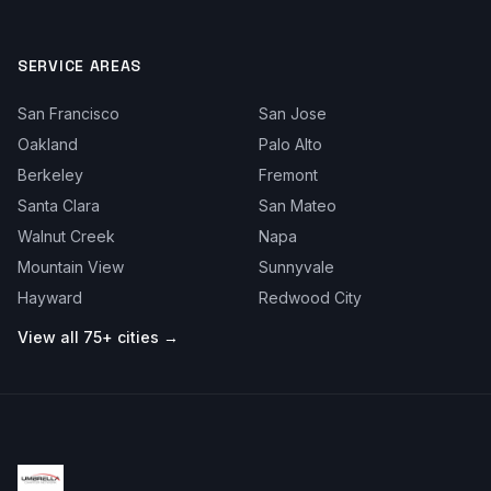
SERVICE AREAS
San Francisco
San Jose
Oakland
Palo Alto
Berkeley
Fremont
Santa Clara
San Mateo
Walnut Creek
Napa
Mountain View
Sunnyvale
Hayward
Redwood City
View all 75+ cities →