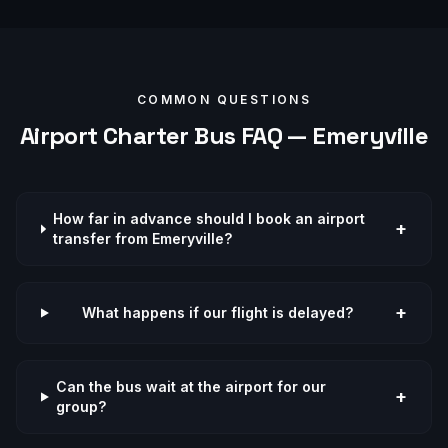
COMMON QUESTIONS
Airport
Charter Bus FAQ —
Emeryville
How far in advance should I book an airport
+
transfer from Emeryville?
+
What happens if our flight is delayed?
Can the bus wait at the airport for our
+
group?