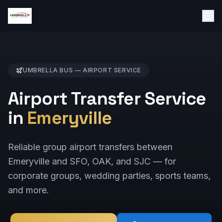
UMBRELLA BUS —
AIRPORT
SERVICE
Airport Transfer Service
in
Emeryville
Reliable group airport transfers between
Emeryville and SFO, OAK, and SJC — for
corporate groups, wedding parties, sports teams,
and more.