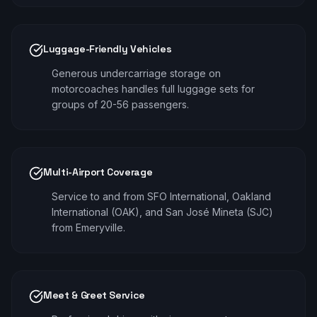
Luggage-Friendly Vehicles
Generous undercarriage storage on
motorcoaches handles full luggage sets for
groups of 20-56 passengers.
Multi-Airport Coverage
Service to and from SFO International, Oakland
International (OAK), and San José Mineta (SJC)
from Emeryville.
Meet & Greet Service