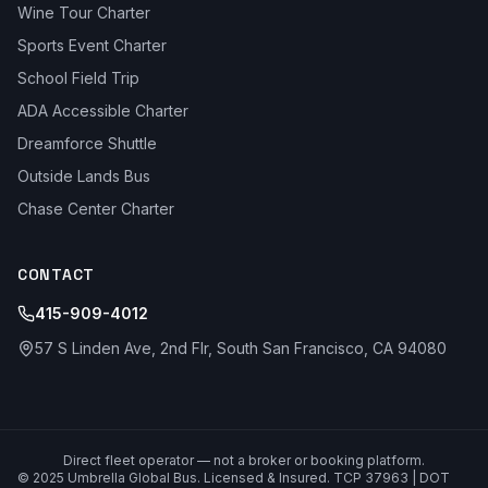
Wine Tour Charter
Sports Event Charter
School Field Trip
ADA Accessible Charter
Dreamforce Shuttle
Outside Lands Bus
Chase Center Charter
CONTACT
415-909-4012
57 S Linden Ave, 2nd Flr, South San Francisco, CA 94080
Direct fleet operator — not a broker or booking platform.
© 2025 Umbrella Global Bus. Licensed & Insured. TCP 37963 | DOT