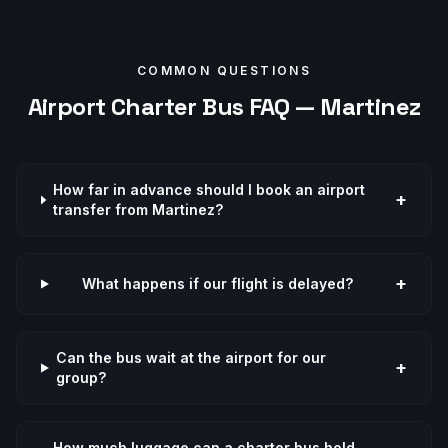
COMMON QUESTIONS
Airport
Charter Bus FAQ —
Martinez
How far in advance should I book an airport
+
transfer from Martinez?
+
What happens if our flight is delayed?
Can the bus wait at the airport for our
+
group?
How much luggage can a charter bus hold