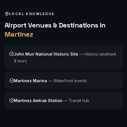
LOCAL KNOWLEDGE
Airport
Venues & Destinations in
Martinez
John Muir National Historic Site
—
Historic landmark
& tours
Martinez Marina
—
Waterfront events
Martinez Amtrak Station
—
Transit hub