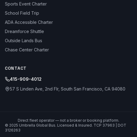
Sports Event Charter
School Field Trip
ADA Accessible Charter
Dreamforce Shuttle
Outside Lands Bus
Chase Center Charter
CONTACT
415-909-4012
57 S Linden Ave, 2nd Flr, South San Francisco, CA 94080
Direct fleet operator — not a broker or booking platform.
© 2025 Umbrella Global Bus. Licensed & Insured. TCP 37963 | DOT
3126263