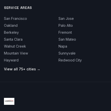
SERVICE AREAS
San Francisco
San Jose
Oakland
Palo Alto
Berkeley
Fremont
Santa Clara
San Mateo
Walnut Creek
Napa
Mountain View
Sunnyvale
Hayward
Redwood City
View all 75+ cities →