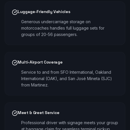
Luggage-Friendly Vehicles
Generous undercarriage storage on
motorcoaches handles full luggage sets for
groups of 20-56 passengers.
Multi-Airport Coverage
Service to and from SFO International, Oakland
International (OAK), and San José Mineta (SJC)
from Martinez.
Meet & Greet Service
Professional driver with signage meets your group
at baggage claim for seamless terminal pickup.