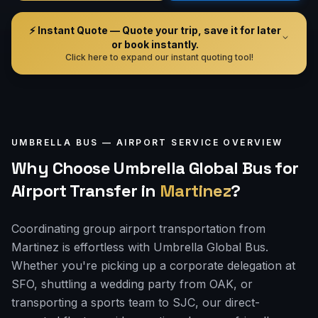
⚡ Instant Quote — Quote your trip, save it for later
or book instantly.
Click here to expand our instant quoting tool!
UMBRELLA BUS —
AIRPORT
SERVICE OVERVIEW
Why Choose Umbrella Global Bus for
Airport Transfer
in
Martinez
?
Coordinating group airport transportation from
Martinez is effortless with Umbrella Global Bus.
Whether you're picking up a corporate delegation at
SFO, shuttling a wedding party from OAK, or
transporting a sports team to SJC, our direct-