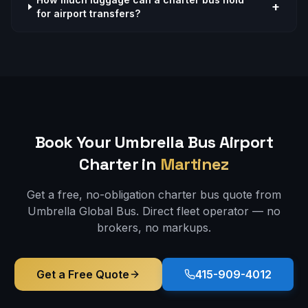
+
for airport transfers?
Book Your Umbrella Bus
Airport
Charter in
Martinez
Get a free, no-obligation charter bus quote from
Umbrella Global Bus. Direct fleet operator — no
brokers, no markups.
Get a Free Quote
415-909-4012