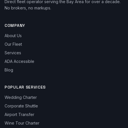
Direct fleet operator serving the Bay Area for over a decade.
No brokers, no markups.
COMPANY
About Us
Our Fleet
Services
ADA Accessible
Blog
POPULAR SERVICES
Wedding Charter
Corporate Shuttle
Airport Transfer
Wine Tour Charter