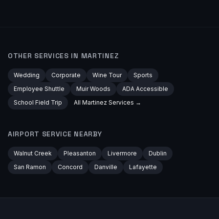
OTHER SERVICES IN
MARTINEZ
Wedding
Corporate
Wine Tour
Sports
Employee Shuttle
Muir Woods
ADA Accessible
School Field Trip
All
Martinez
Services →
AIRPORT
SERVICE NEARBY
Walnut Creek
Pleasanton
Livermore
Dublin
San Ramon
Concord
Danville
Lafayette