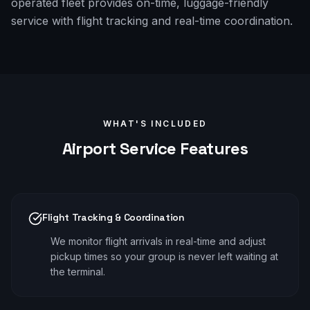
operated fleet provides on-time, luggage-friendly
service with flight tracking and real-time coordination.
WHAT'S INCLUDED
Airport
Service Features
Flight Tracking & Coordination
We monitor flight arrivals in real-time and adjust
pickup times so your group is never left waiting at
the terminal.