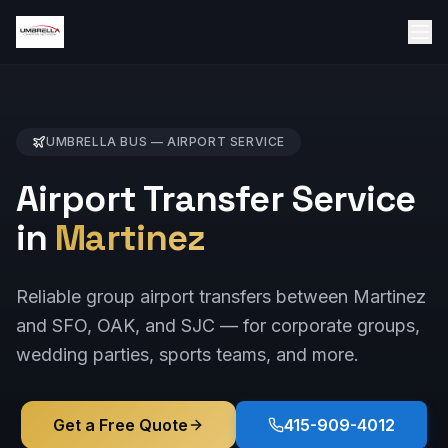
UMBRELLA BUS —
AIRPORT
SERVICE
Airport Transfer Service
in
Martinez
Reliable group airport transfers between Martinez
and SFO, OAK, and SJC — for corporate groups,
wedding parties, sports teams, and more.
Get a Free Quote
415-909-4012