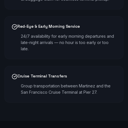
Red-Eye & Early Morning Service
24/7 availability for early morning departures and
late-night arrivals — no hour is too early or too
late.
Cruise Terminal Transfers
Group transportation between Martinez and the
San Francisco Cruise Terminal at Pier 27.