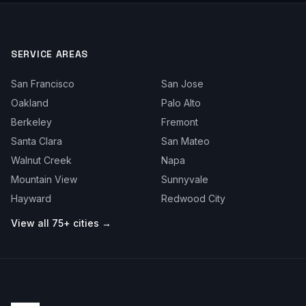
SERVICE AREAS
San Francisco
San Jose
Oakland
Palo Alto
Berkeley
Fremont
Santa Clara
San Mateo
Walnut Creek
Napa
Mountain View
Sunnyvale
Hayward
Redwood City
View all 75+ cities →