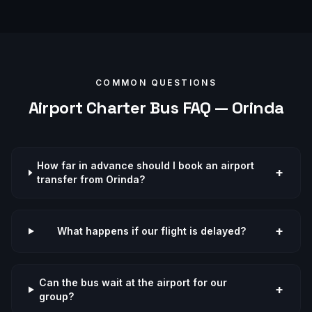
COMMON QUESTIONS
Airport
Charter Bus FAQ —
Orinda
How far in advance should I book an airport
+
transfer from Orinda?
+
What happens if our flight is delayed?
Can the bus wait at the airport for our
+
group?