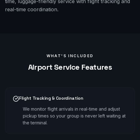
time, luggage-friendly service with flight tracking and
real-time coordination.
WHAT'S INCLUDED
Airport
Service Features
Flight Tracking & Coordination
We monitor flight arrivals in real-time and adjust
pickup times so your group is never left waiting at
the terminal.