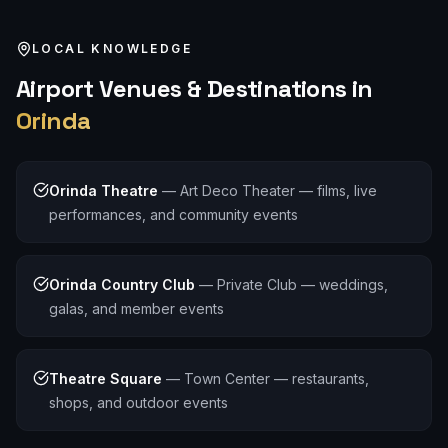
LOCAL KNOWLEDGE
Airport
Venues & Destinations in
Orinda
Orinda Theatre
—
Art Deco Theater — films, live
performances, and community events
Orinda Country Club
—
Private Club — weddings,
galas, and member events
Theatre Square
—
Town Center — restaurants,
shops, and outdoor events