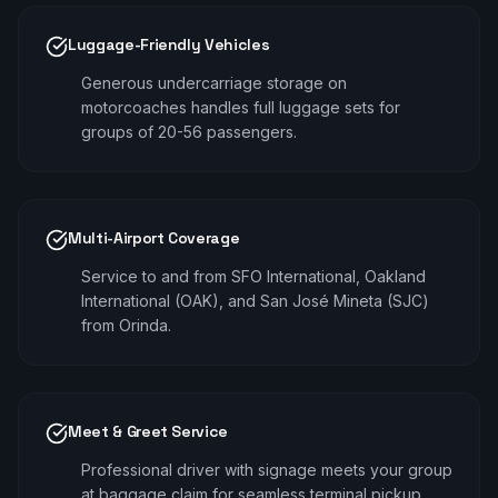
Luggage-Friendly Vehicles
Generous undercarriage storage on
motorcoaches handles full luggage sets for
groups of 20-56 passengers.
Multi-Airport Coverage
Service to and from SFO International, Oakland
International (OAK), and San José Mineta (SJC)
from Orinda.
Meet & Greet Service
Professional driver with signage meets your group
at baggage claim for seamless terminal pickup.