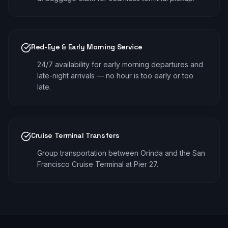
Red-Eye & Early Morning Service
24/7 availability for early morning departures and
late-night arrivals — no hour is too early or too
late.
Cruise Terminal Transfers
Group transportation between Orinda and the San
Francisco Cruise Terminal at Pier 27.