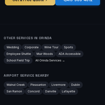
OTHER SERVICES IN
ORINDA
Wedding
Corporate
Wine Tour
Sports
Employee Shuttle
Muir Woods
ADA Accessible
School Field Trip
All
Orinda
Services →
AIRPORT
SERVICE NEARBY
Walnut Creek
Pleasanton
Livermore
Dublin
San Ramon
Concord
Danville
Lafayette