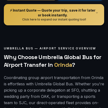
⚡ Instant Quote — Quote your trip, save it for later
or book instantly.
Click here to expand our instant quoting tool!
UMBRELLA BUS —
AIRPORT
SERVICE OVERVIEW
Why Choose Umbrella Global Bus for
Airport Transfer
in
Orinda
?
Coordinating group airport transportation from Orinda
is effortless with Umbrella Global Bus. Whether you're
picking up a corporate delegation at SFO, shuttling a
wedding party from OAK, or transporting a sports
team to SJC, our direct-operated fleet provides on-