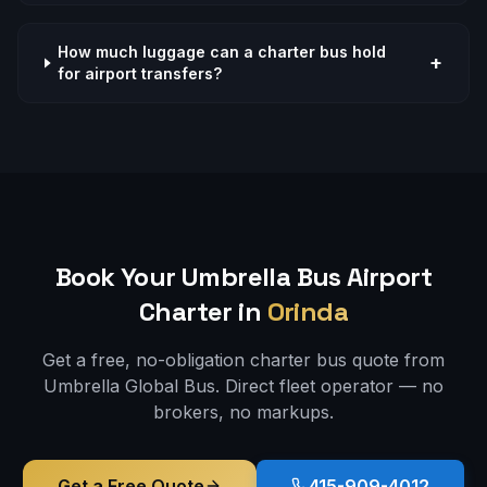
How much luggage can a charter bus hold
+
for airport transfers?
Book Your Umbrella Bus
Airport
Charter in
Orinda
Get a free, no-obligation charter bus quote from
Umbrella Global Bus. Direct fleet operator — no
brokers, no markups.
Get a Free Quote
415-909-4012