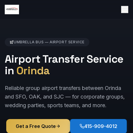
UMBRELLA BUS —
AIRPORT
SERVICE
Airport Transfer Service
in
Orinda
Reliable group airport transfers between Orinda
and SFO, OAK, and SJC — for corporate groups,
wedding parties, sports teams, and more.
Get a Free Quote
415-909-4012