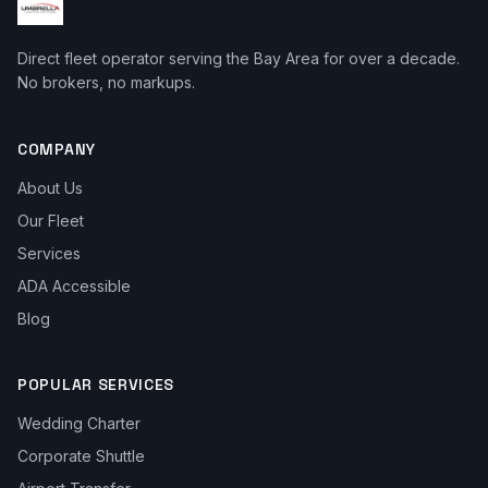
Direct fleet operator serving the Bay Area for over a decade.
No brokers, no markups.
COMPANY
About Us
Our Fleet
Services
ADA Accessible
Blog
POPULAR SERVICES
Wedding Charter
Corporate Shuttle