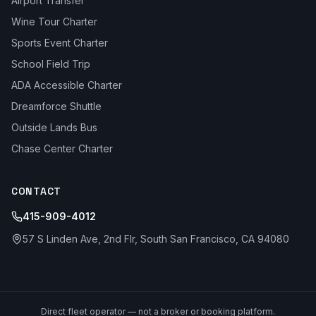
Airport Transfer
Wine Tour Charter
Sports Event Charter
School Field Trip
ADA Accessible Charter
Dreamforce Shuttle
Outside Lands Bus
Chase Center Charter
CONTACT
415-909-4012
57 S Linden Ave, 2nd Flr, South San Francisco, CA 94080
Direct fleet operator — not a broker or booking platform.