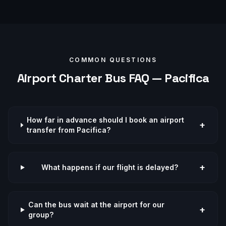
COMMON QUESTIONS
Airport
Charter Bus FAQ —
Pacifica
How far in advance should I book an airport
+
transfer from Pacifica?
+
What happens if our flight is delayed?
Can the bus wait at the airport for our
+
group?