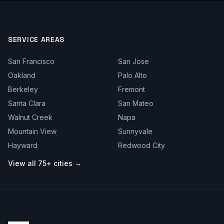
SERVICE AREAS
San Francisco
San Jose
Oakland
Palo Alto
Berkeley
Fremont
Santa Clara
San Mateo
Walnut Creek
Napa
Mountain View
Sunnyvale
Hayward
Redwood City
View all 75+ cities →