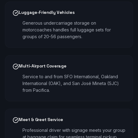
Luggage-Friendly Vehicles
Generous undercarriage storage on
motorcoaches handles full luggage sets for
groups of 20-56 passengers.
Multi-Airport Coverage
Service to and from SFO International, Oakland
International (OAK), and San José Mineta (SJC)
from Pacifica.
Meet & Greet Service
Professional driver with signage meets your group
at baggage claim for seamless terminal pickup.