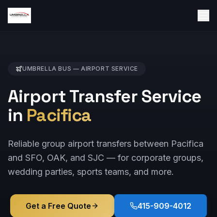
UMBRELLA BUS —
AIRPORT
SERVICE
Airport Transfer Service
in
Pacifica
Reliable group airport transfers between Pacifica
and SFO, OAK, and SJC — for corporate groups,
wedding parties, sports teams, and more.
Get a Free Quote
415-909-4012