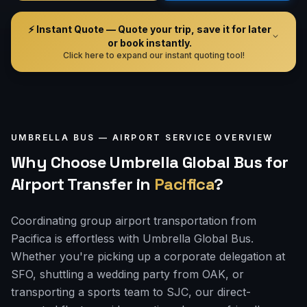
⚡ Instant Quote — Quote your trip, save it for later
or book instantly.
Click here to expand our instant quoting tool!
UMBRELLA BUS —
AIRPORT
SERVICE OVERVIEW
Why Choose Umbrella Global Bus for
Airport Transfer
in
Pacifica
?
Coordinating group airport transportation from
Pacifica is effortless with Umbrella Global Bus.
Whether you're picking up a corporate delegation at
SFO, shuttling a wedding party from OAK, or
transporting a sports team to SJC, our direct-