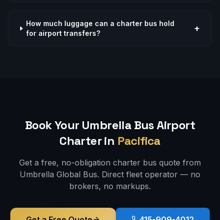
How much luggage can a charter bus hold
+
for airport transfers?
Book Your Umbrella Bus
Airport
Charter in
Pacifica
Get a free, no-obligation charter bus quote from
Umbrella Global Bus. Direct fleet operator — no
brokers, no markups.
Get a Free Quote
415-909-4012