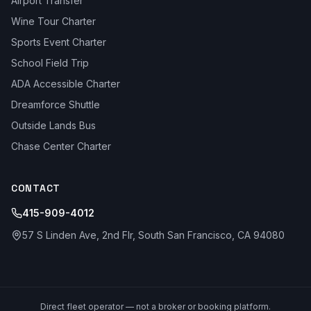
Airport Transfer
Wine Tour Charter
Sports Event Charter
School Field Trip
ADA Accessible Charter
Dreamforce Shuttle
Outside Lands Bus
Chase Center Charter
CONTACT
415-909-4012
57 S Linden Ave, 2nd Flr, South San Francisco, CA 94080
Direct fleet operator — not a broker or booking platform.