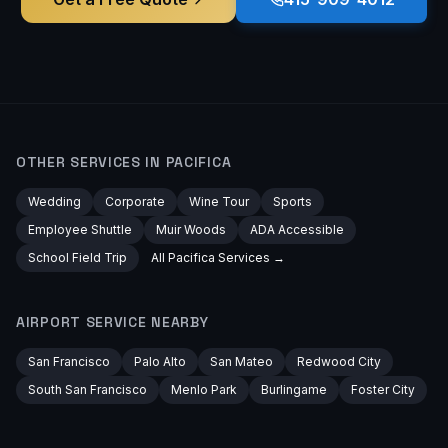
OTHER SERVICES IN
PACIFICA
Wedding
Corporate
Wine Tour
Sports
Employee Shuttle
Muir Woods
ADA Accessible
School Field Trip
All
Pacifica
Services →
AIRPORT
SERVICE NEARBY
San Francisco
Palo Alto
San Mateo
Redwood City
South San Francisco
Menlo Park
Burlingame
Foster City