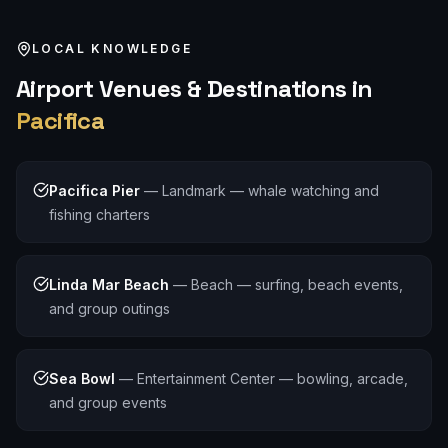
LOCAL KNOWLEDGE
Airport
Venues & Destinations in
Pacifica
Pacifica Pier
—
Landmark — whale watching and
fishing charters
Linda Mar Beach
—
Beach — surfing, beach events,
and group outings
Sea Bowl
—
Entertainment Center — bowling, arcade,
and group events