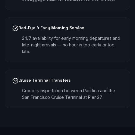
Red-Eye & Early Morning Service
24/7 availability for early morning departures and
late-night arrivals — no hour is too early or too
late.
Cruise Terminal Transfers
Group transportation between Pacifica and the
San Francisco Cruise Terminal at Pier 27.