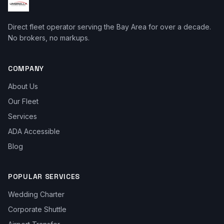
Direct fleet operator serving the Bay Area for over a decade.
No brokers, no markups.
COMPANY
About Us
Our Fleet
Services
ADA Accessible
Blog
POPULAR SERVICES
Wedding Charter
Corporate Shuttle