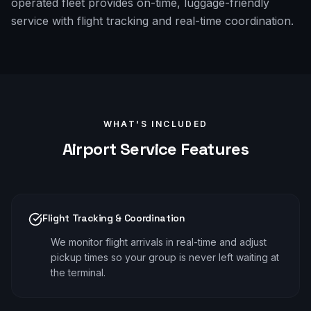
operated fleet provides on-time, luggage-friendly
service with flight tracking and real-time coordination.
WHAT'S INCLUDED
Airport
Service Features
Flight Tracking & Coordination
We monitor flight arrivals in real-time and adjust
pickup times so your group is never left waiting at
the terminal.