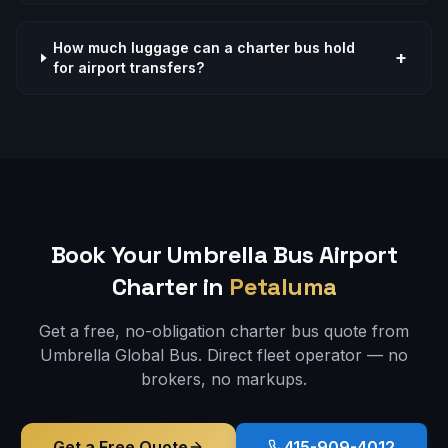
How much luggage can a charter bus hold
+
for airport transfers?
Book Your Umbrella Bus
Airport
Charter in
Petaluma
Get a free, no-obligation charter bus quote from
Umbrella Global Bus. Direct fleet operator — no
brokers, no markups.
Get a Free Quote
415-909-4012