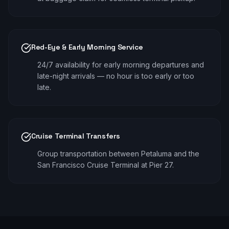
Red-Eye & Early Morning Service
24/7 availability for early morning departures and
late-night arrivals — no hour is too early or too
late.
Cruise Terminal Transfers
Group transportation between Petaluma and the
San Francisco Cruise Terminal at Pier 27.