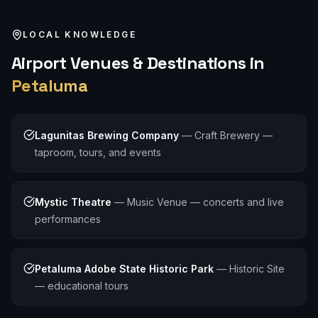
LOCAL KNOWLEDGE
Airport
Venues & Destinations in
Petaluma
Lagunitas Brewing Company
—
Craft Brewery —
taproom, tours, and events
Mystic Theatre
—
Music Venue — concerts and live
performances
Petaluma Adobe State Historic Park
—
Historic Site
— educational tours