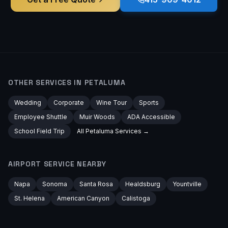
OTHER SERVICES IN
PETALUMA
Wedding
Corporate
Wine Tour
Sports
Employee Shuttle
Muir Woods
ADA Accessible
School Field Trip
All
Petaluma
Services →
AIRPORT
SERVICE NEARBY
Napa
Sonoma
Santa Rosa
Healdsburg
Yountville
St. Helena
American Canyon
Calistoga