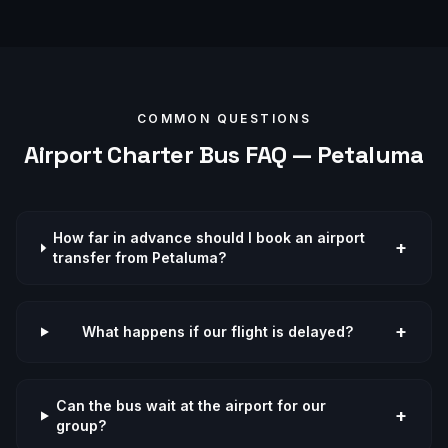
COMMON QUESTIONS
Airport
Charter Bus FAQ —
Petaluma
How far in advance should I book an airport
+
transfer from Petaluma?
+
What happens if our flight is delayed?
Can the bus wait at the airport for our
+
group?