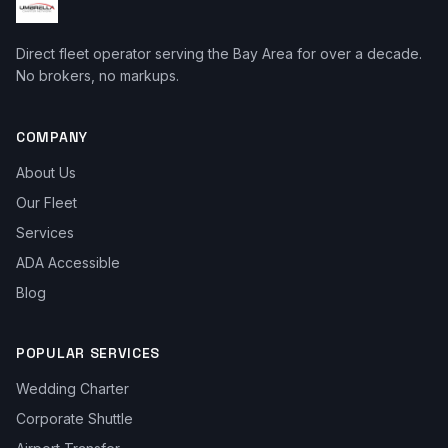
Direct fleet operator serving the Bay Area for over a decade.
No brokers, no markups.
COMPANY
About Us
Our Fleet
Services
ADA Accessible
Blog
POPULAR SERVICES
Wedding Charter
Corporate Shuttle