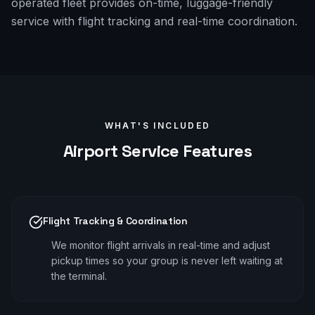
operated fleet provides on-time, luggage-friendly
service with flight tracking and real-time coordination.
WHAT'S INCLUDED
Airport
Service Features
Flight Tracking & Coordination
We monitor flight arrivals in real-time and adjust
pickup times so your group is never left waiting at
the terminal.