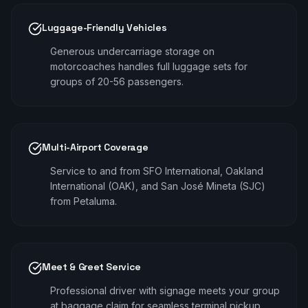
Luggage-Friendly Vehicles
Generous undercarriage storage on
motorcoaches handles full luggage sets for
groups of 20-56 passengers.
Multi-Airport Coverage
Service to and from SFO International, Oakland
International (OAK), and San José Mineta (SJC)
from Petaluma.
Meet & Greet Service
Professional driver with signage meets your group
at baggage claim for seamless terminal pickup.