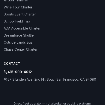
Airport Transfer
Wine Tour Charter
Sports Event Charter
School Field Trip
ADA Accessible Charter
Dreamforce Shuttle
Outside Lands Bus
Chase Center Charter
CONTACT
415-909-4012
57 S Linden Ave, 2nd Flr, South San Francisco, CA 94080
Direct fleet operator — not a broker or booking platform.