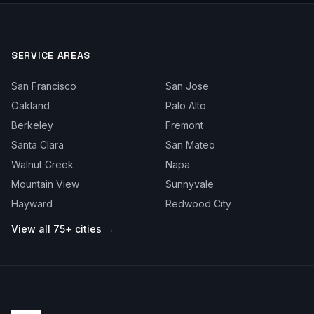
SERVICE AREAS
San Francisco
San Jose
Oakland
Palo Alto
Berkeley
Fremont
Santa Clara
San Mateo
Walnut Creek
Napa
Mountain View
Sunnyvale
Hayward
Redwood City
View all 75+ cities →