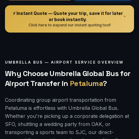
⚡ Instant Quote — Quote your trip, save it for later
or book instantly.
Click here to expand our instant quoting tool!
UMBRELLA BUS —
AIRPORT
SERVICE OVERVIEW
Why Choose Umbrella Global Bus for
Airport Transfer
in
Petaluma
?
Coordinating group airport transportation from
Petaluma is effortless with Umbrella Global Bus.
Whether you're picking up a corporate delegation at
SFO, shuttling a wedding party from OAK, or
transporting a sports team to SJC, our direct-