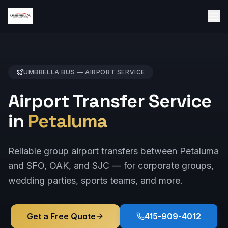
UMBRELLA BUS —
AIRPORT
SERVICE
Airport Transfer Service
in
Petaluma
Reliable group airport transfers between Petaluma
and SFO, OAK, and SJC — for corporate groups,
wedding parties, sports teams, and more.
Get a Free Quote
415-909-4012