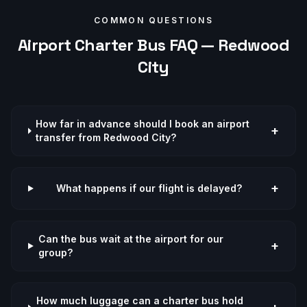
COMMON QUESTIONS
Airport
Charter Bus FAQ —
Redwood
City
How far in advance should I book an airport
+
transfer from Redwood City?
+
What happens if our flight is delayed?
Can the bus wait at the airport for our
+
group?
How much luggage can a charter bus hold