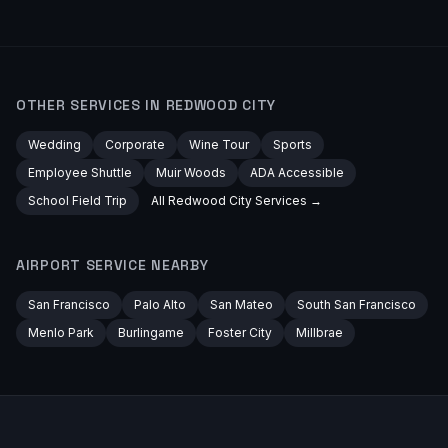
OTHER SERVICES IN
REDWOOD CITY
Wedding
Corporate
Wine Tour
Sports
Employee Shuttle
Muir Woods
ADA Accessible
School Field Trip
All
Redwood City
Services →
AIRPORT
SERVICE NEARBY
San Francisco
Palo Alto
San Mateo
South San Francisco
Menlo Park
Burlingame
Foster City
Millbrae