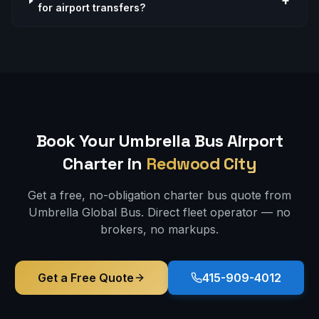
+
for airport transfers?
Book Your Umbrella Bus
Airport
Charter in
Redwood City
Get a free, no-obligation charter bus quote from
Umbrella Global Bus. Direct fleet operator — no
brokers, no markups.
Get a Free Quote
415-909-4012