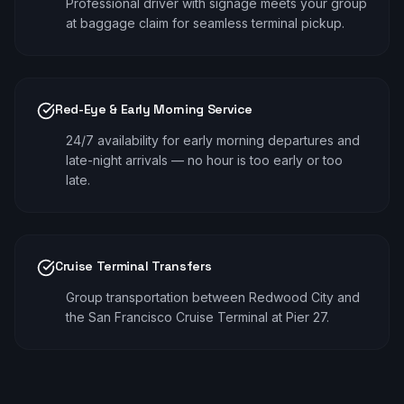
Professional driver with signage meets your group
at baggage claim for seamless terminal pickup.
Red-Eye & Early Morning Service
24/7 availability for early morning departures and
late-night arrivals — no hour is too early or too
late.
Cruise Terminal Transfers
Group transportation between Redwood City and
the San Francisco Cruise Terminal at Pier 27.