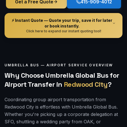
Get a Free Quote
415-909-4012
⚡ Instant Quote — Quote your trip, save it for later
or book instantly.
Click here to expand our instant quoting tool!
UMBRELLA BUS —
AIRPORT
SERVICE OVERVIEW
Why Choose Umbrella Global Bus for
Airport Transfer
in
Redwood City
?
Coordinating group airport transportation from
Redwood City is effortless with Umbrella Global Bus.
Whether you're picking up a corporate delegation at
SFO, shuttling a wedding party from OAK, or