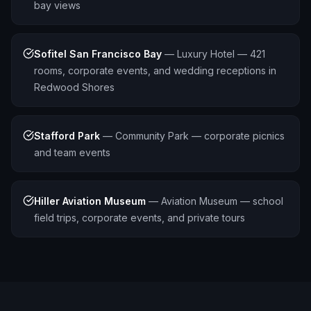
bay views
Sofitel San Francisco Bay
—
Luxury Hotel — 421
rooms, corporate events, and wedding receptions in
Redwood Shores
Stafford Park
—
Community Park — corporate picnics
and team events
Hiller Aviation Museum
—
Aviation Museum — school
field trips, corporate events, and private tours