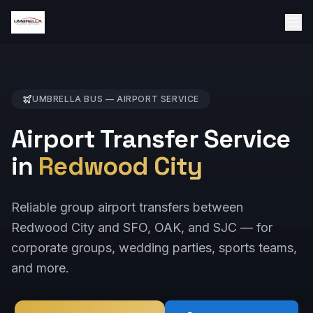
UMBRELLA BUS —
AIRPORT
SERVICE
Airport Transfer Service
in
Redwood City
Reliable group airport transfers between
Redwood City and SFO, OAK, and SJC — for
corporate groups, wedding parties, sports teams,
and more.