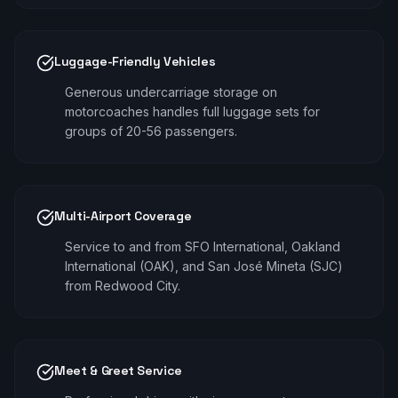
Luggage-Friendly Vehicles
Generous undercarriage storage on
motorcoaches handles full luggage sets for
groups of 20-56 passengers.
Multi-Airport Coverage
Service to and from SFO International, Oakland
International (OAK), and San José Mineta (SJC)
from Redwood City.
Meet & Greet Service