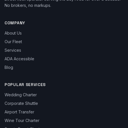
No brokers, no markups.
COMPANY
About Us
Our Fleet
Services
ADA Accessible
Blog
POPULAR SERVICES
Wedding Charter
Corporate Shuttle
Airport Transfer
Wine Tour Charter