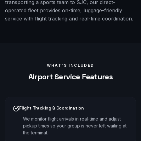
transporting a sports team to SJC, our direct-
operated fleet provides on-time, luggage-friendly
service with flight tracking and real-time coordination.
WHAT'S INCLUDED
Airport
Service Features
Flight Tracking & Coordination
We monitor flight arrivals in real-time and adjust
pickup times so your group is never left waiting at
the terminal.