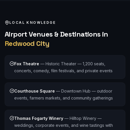
LOCAL KNOWLEDGE
Airport
Venues & Destinations in
Redwood City
Fox Theatre
—
Historic Theater — 1,200 seats,
concerts, comedy, film festivals, and private events
Courthouse Square
—
Downtown Hub — outdoor
events, farmers markets, and community gatherings
Thomas Fogarty Winery
—
Hilltop Winery —
weddings, corporate events, and wine tastings with