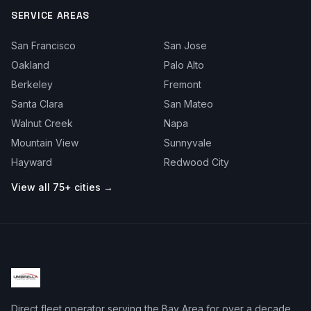
SERVICE AREAS
San Francisco
San Jose
Oakland
Palo Alto
Berkeley
Fremont
Santa Clara
San Mateo
Walnut Creek
Napa
Mountain View
Sunnyvale
Hayward
Redwood City
View all 75+ cities →
Direct fleet operator serving the Bay Area for over a decade.