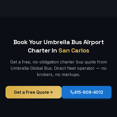
Book Your Umbrella Bus
Airport
Charter in
San Carlos
Get a free, no-obligation charter bus quote from
Umbrella Global Bus. Direct fleet operator — no
brokers, no markups.
Get a Free Quote
415-909-4012