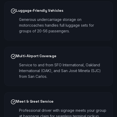
Luggage-Friendly Vehicles
Generous undercarriage storage on
motorcoaches handles full luggage sets for
groups of 20-56 passengers.
Multi-Airport Coverage
Service to and from SFO International, Oakland
International (OAK), and San José Mineta (SJC)
from San Carlos.
Meet & Greet Service
Professional driver with signage meets your group
at baggage claim for seamless terminal pickup.