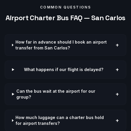
COMMON QUESTIONS
Airport
Charter Bus FAQ —
San Carlos
How far in advance should I book an airport
+
transfer from San Carlos?
+
What happens if our flight is delayed?
Can the bus wait at the airport for our
+
group?
How much luggage can a charter bus hold
+
for airport transfers?