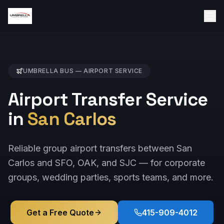
UMBRELLA BUS —
AIRPORT
SERVICE
Airport Transfer Service
in
San Carlos
Reliable group airport transfers between San
Carlos and SFO, OAK, and SJC — for corporate
groups, wedding parties, sports teams, and more.
Get a Free Quote
415-909-4012