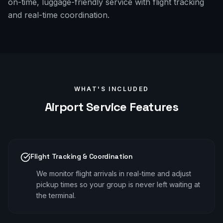
on-time, luggage-friendly service with flight tracking
and real-time coordination.
WHAT'S INCLUDED
Airport
Service Features
Flight Tracking & Coordination
We monitor flight arrivals in real-time and adjust
pickup times so your group is never left waiting at
the terminal.