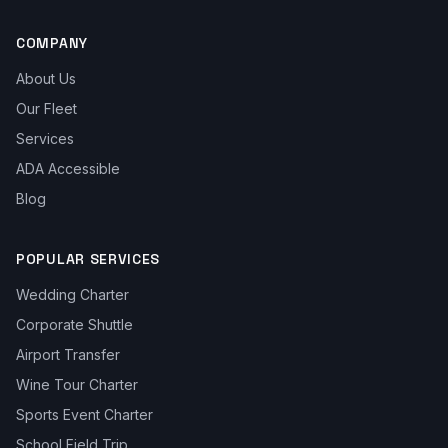
COMPANY
About Us
Our Fleet
Services
ADA Accessible
Blog
POPULAR SERVICES
Wedding Charter
Corporate Shuttle
Airport Transfer
Wine Tour Charter
Sports Event Charter
School Field Trip