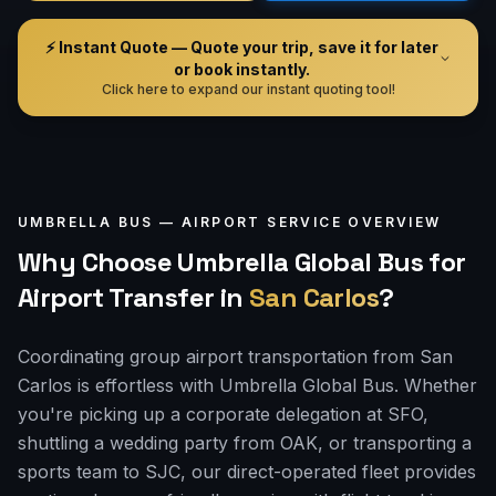
⚡ Instant Quote — Quote your trip, save it for later
or book instantly.
Click here to expand our instant quoting tool!
UMBRELLA BUS —
AIRPORT
SERVICE OVERVIEW
Why Choose Umbrella Global Bus for
Airport Transfer
in
San Carlos
?
Coordinating group airport transportation from San
Carlos is effortless with Umbrella Global Bus. Whether
you're picking up a corporate delegation at SFO,
shuttling a wedding party from OAK, or transporting a
sports team to SJC, our direct-operated fleet provides