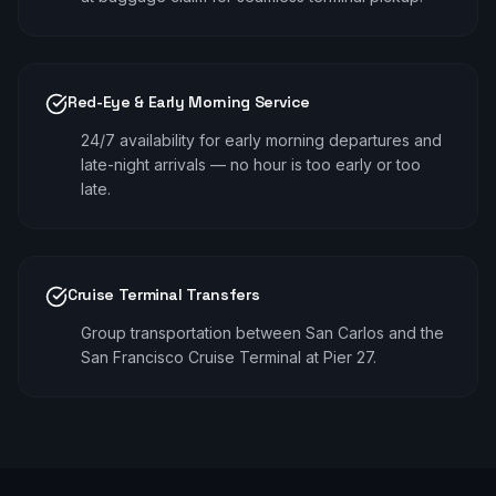
Red-Eye & Early Morning Service
24/7 availability for early morning departures and
late-night arrivals — no hour is too early or too
late.
Cruise Terminal Transfers
Group transportation between San Carlos and the
San Francisco Cruise Terminal at Pier 27.