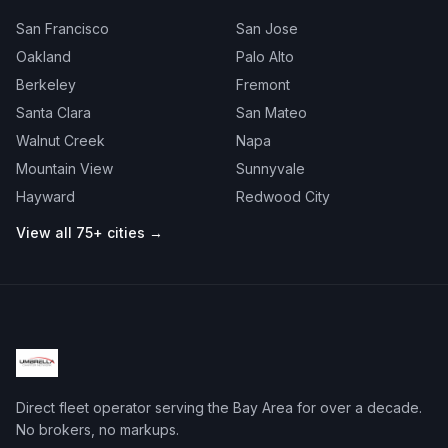
San Francisco
San Jose
Oakland
Palo Alto
Berkeley
Fremont
Santa Clara
San Mateo
Walnut Creek
Napa
Mountain View
Sunnyvale
Hayward
Redwood City
View all 75+ cities →
Direct fleet operator serving the Bay Area for over a decade.
No brokers, no markups.