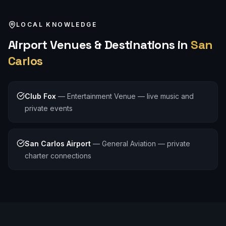
LOCAL KNOWLEDGE
Airport
Venues & Destinations in
San
Carlos
Club Fox
—
Entertainment Venue — live music and
private events
San Carlos Airport
—
General Aviation — private
charter connections