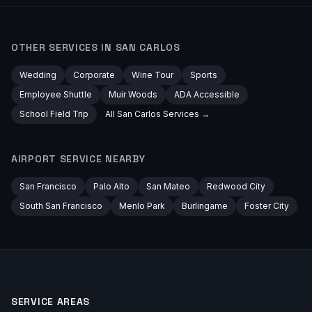
OTHER SERVICES IN
SAN CARLOS
Wedding
Corporate
Wine Tour
Sports
Employee Shuttle
Muir Woods
ADA Accessible
School Field Trip
All
San Carlos
Services →
AIRPORT
SERVICE NEARBY
San Francisco
Palo Alto
San Mateo
Redwood City
South San Francisco
Menlo Park
Burlingame
Foster City
SERVICE AREAS