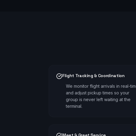
Flight Tracking & Coordination
We monitor flight arrivals in real-ti
and adjust pickup times so your
group is never left waiting at the
terminal.
Meet & Greet Service