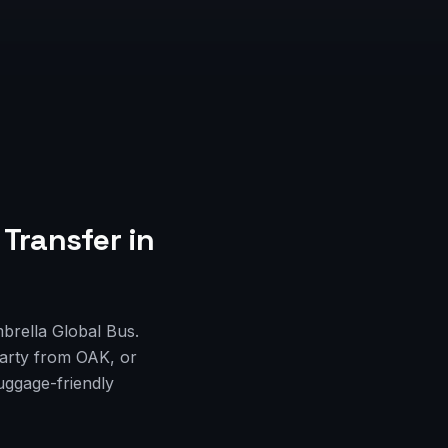
 Transfer
in
mbrella Global Bus.
party from OAK, or
uggage-friendly