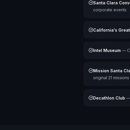
Santa Clara Conv
corporate events
California's Grea
Intel Museum
—
C
Mission Santa Cla
original 21 missions
Decathlon Club