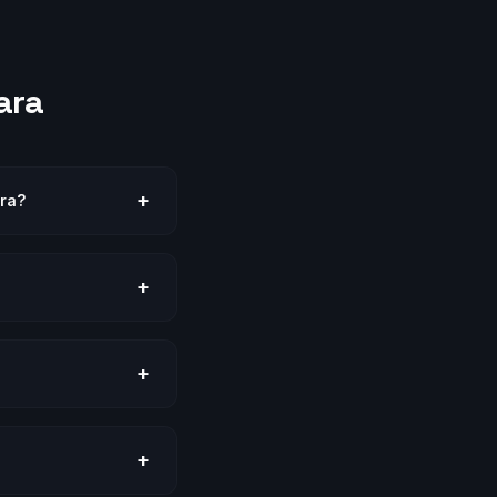
ara
+
ara?
+
+
+