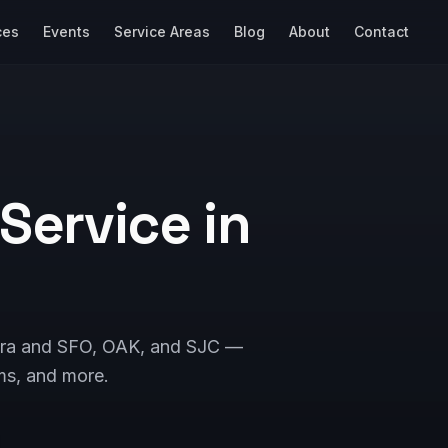
ces
Events
Service Areas
Blog
About
Contact
 Service in
Clara and SFO, OAK, and SJC —
ms, and more.