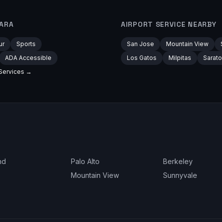
ARA
AIRPORT
SERVICE NEARBY
ur
Sports
San Jose
Mountain View
ADA Accessible
Los Gatos
Milpitas
Sarat
Services →
nd
Palo Alto
Berkeley
Mountain View
Sunnyvale