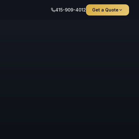
415-909-4012
Get a Quote