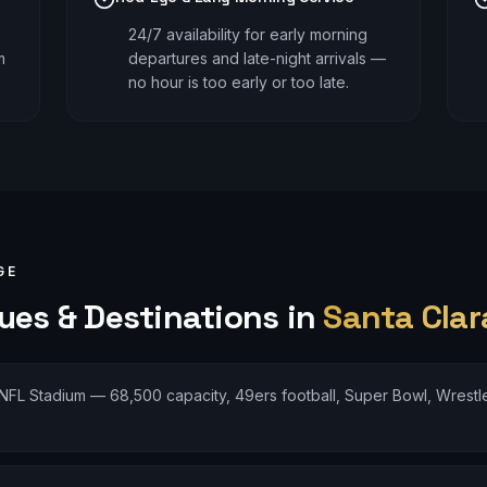
24/7 availability for early morning
m
departures and late-night arrivals —
no hour is too early or too late.
GE
es & Destinations in
Santa Clar
NFL Stadium — 68,500 capacity, 49ers football, Super Bowl, Wrestle