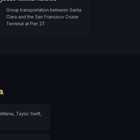
Group transportation between Santa
Clara and the San Francisco Cruise
Terminal at Pier 27.
a
Mania, Taylor Swift,