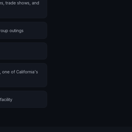
s, trade shows, and
roup outings
one of California's
acility