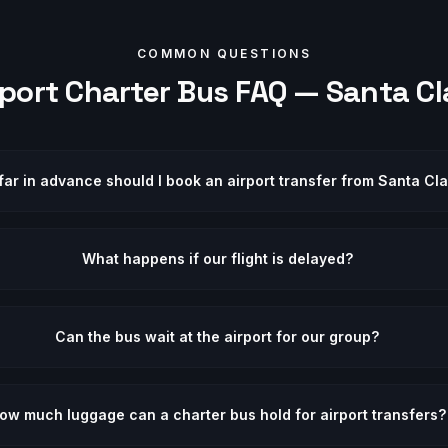
COMMON QUESTIONS
rport
Charter Bus FAQ —
Santa Cl
ar in advance should I book an airport transfer from Santa Cl
What happens if our flight is delayed?
Can the bus wait at the airport for our group?
ow much luggage can a charter bus hold for airport transfers?