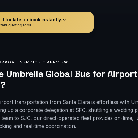
t for later or book instantly.
tant quoting tool!
IRPORT
SERVICE OVERVIEW
 Umbrella Global Bus for
Airport
a
?
irport transportation from Santa Clara is effortless with U
ng up a corporate delegation at SFO, shuttling a wedding 
 team to SJC, our direct-operated fleet provides on-time, l
acking and real-time coordination.