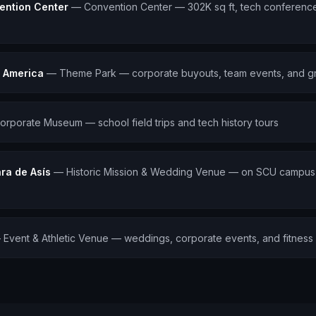
ention Center
—
Convention Center — 302K sq ft, tech conference
t America
—
Theme Park — corporate buyouts, team events, and g
orporate Museum — school field trips and tech history tours
ra de Asís
—
Historic Mission & Wedding Venue — on SCU campus, 
—
Event & Athletic Venue — weddings, corporate events, and fitness f