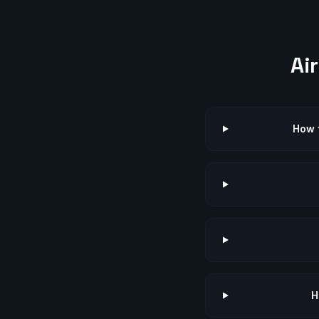
Ai
How f
H