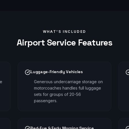
WHAT'S INCLUDED
Airport
Service Features
Luggage-Friendly Vehicles
me
Generous undercarriage storage on
motorcoaches handles full luggage
sets for groups of 20-56
passengers.
Red-Eye & Early Morning Service