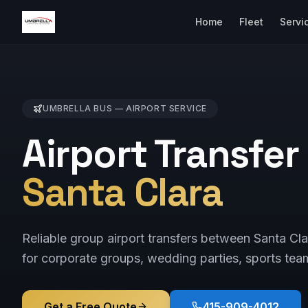
Home
Fleet
Servi
UMBRELLA BUS —
AIRPORT
SERVICE
Airport Transfer
Santa Clara
Reliable group airport transfers between Santa 
for corporate groups, wedding parties, sports tea
Get a Free Quote
415-909-4012