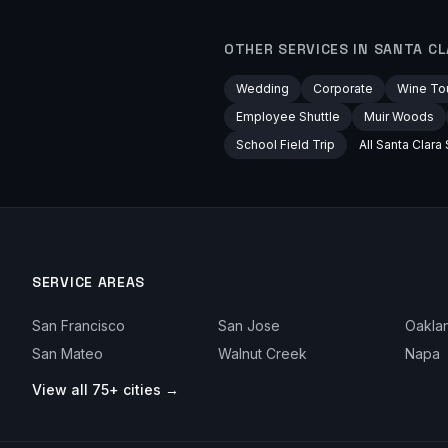
OTHER SERVICES IN
SANTA CL
Wedding
Corporate
Wine To
Employee Shuttle
Muir Woods
School Field Trip
All
Santa Clara
SERVICE AREAS
San Francisco
San Jose
Oakla
San Mateo
Walnut Creek
Napa
View all 75+ cities →