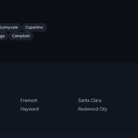
Sunnyvale
Cupertino
oga
Campbell
Fremont
Santa Clara
Hayward
Redwood City