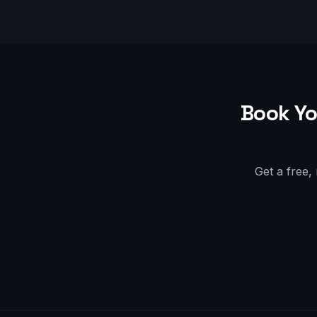
Book Yo
Get a free,