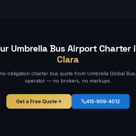
ur Umbrella Bus
Airport
Charter 
Clara
 no-obligation charter bus quote from Umbrella Global Bus. 
operator — no brokers, no markups.
Get a Free Quote
415-909-4012