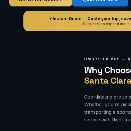
⚡ Instant Quote — Quote your trip, save i
Click here to expand our ins
UMBRELLA BUS —
A
Why Choose
Santa Clar
Coordinating group a
Whether you're picki
transporting a sports
service with flight tr