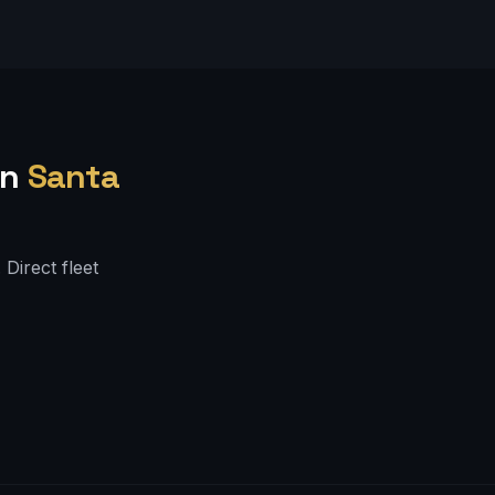
in
Santa
Direct fleet