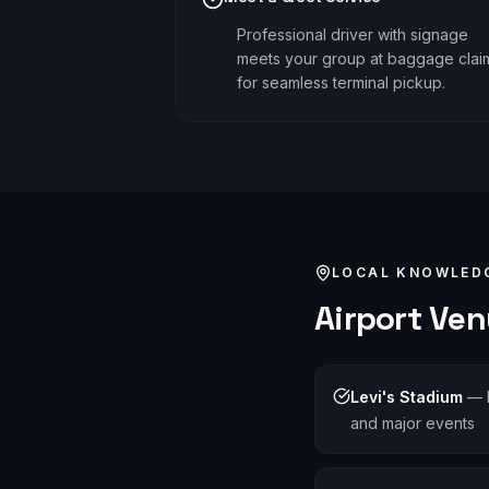
Professional driver with signage
meets your group at baggage clai
for seamless terminal pickup.
LOCAL KNOWLED
Airport
Venu
Levi's Stadium
—
and major events