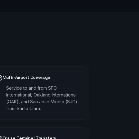
Multi-Airport Coverage
Service to and from SFO
International, Oakland International
(OAK), and San José Mineta (SJC)
from Santa Clara.
Cruise Terminal Transfers