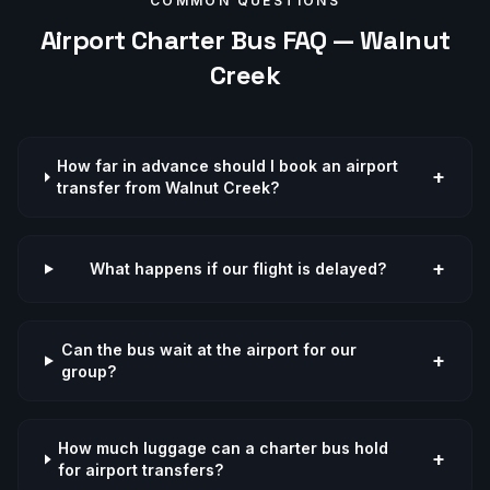
COMMON QUESTIONS
Airport
Charter Bus FAQ —
Walnut
Creek
How far in advance should I book an airport
+
transfer from Walnut Creek?
+
What happens if our flight is delayed?
Can the bus wait at the airport for our
+
group?
How much luggage can a charter bus hold
+
for airport transfers?