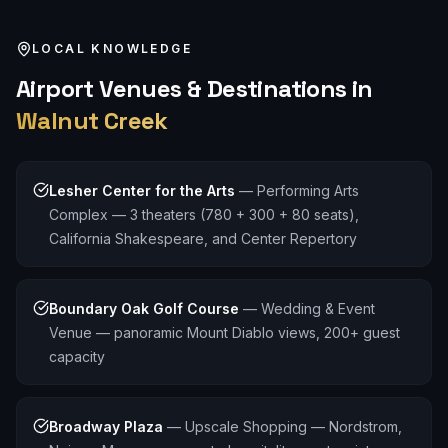
LOCAL KNOWLEDGE
Airport
Venues & Destinations in
Walnut Creek
Lesher Center for the Arts
—
Performing Arts
Complex — 3 theaters (780 + 300 + 80 seats),
California Shakespeare, and Center Repertory
Boundary Oak Golf Course
—
Wedding & Event
Venue — panoramic Mount Diablo views, 200+ guest
capacity
Broadway Plaza
—
Upscale Shopping — Nordstrom,