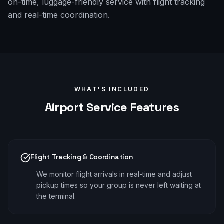
on-time, luggage-friendly service with flight tracking
and real-time coordination.
WHAT'S INCLUDED
Airport
Service Features
Flight Tracking & Coordination
We monitor flight arrivals in real-time and adjust
pickup times so your group is never left waiting at
the terminal.