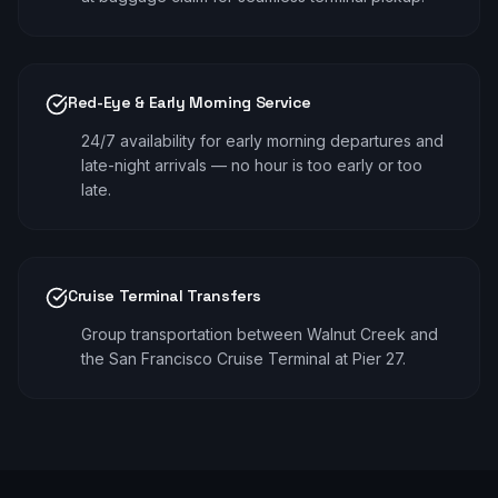
Red-Eye & Early Morning Service
24/7 availability for early morning departures and
late-night arrivals — no hour is too early or too
late.
Cruise Terminal Transfers
Group transportation between Walnut Creek and
the San Francisco Cruise Terminal at Pier 27.