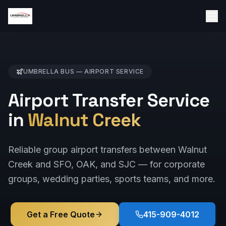
UMBRELLA BUS —
AIRPORT
SERVICE
Airport Transfer Service
in
Walnut Creek
Reliable group airport transfers between Walnut
Creek and SFO, OAK, and SJC — for corporate
groups, wedding parties, sports teams, and more.
Get a Free Quote
415-909-4012