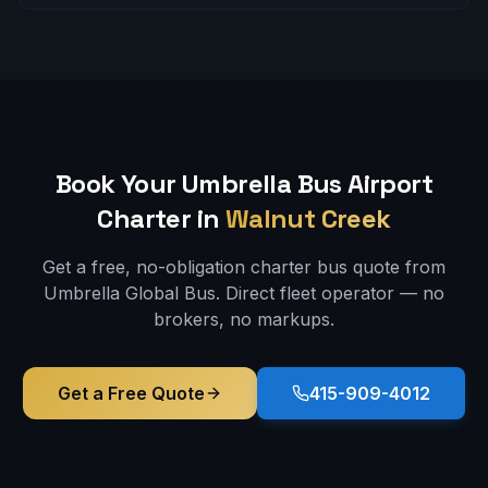
Book Your Umbrella Bus
Airport
Charter in
Walnut Creek
Get a free, no-obligation charter bus quote from
Umbrella Global Bus. Direct fleet operator — no
brokers, no markups.
Get a Free Quote
415-909-4012