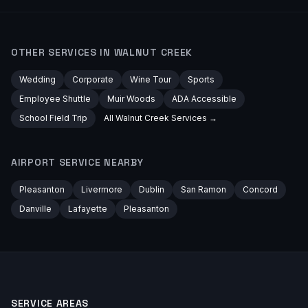
OTHER SERVICES IN
WALNUT CREEK
Wedding
Corporate
Wine Tour
Sports
Employee Shuttle
Muir Woods
ADA Accessible
School Field Trip
All
Walnut Creek
Services →
AIRPORT
SERVICE NEARBY
Pleasanton
Livermore
Dublin
San Ramon
Concord
Danville
Lafayette
Pleasanton
SERVICE AREAS