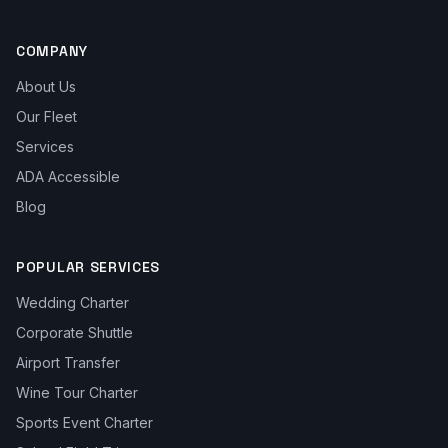
COMPANY
About Us
Our Fleet
Services
ADA Accessible
Blog
POPULAR SERVICES
Wedding Charter
Corporate Shuttle
Airport Transfer
Wine Tour Charter
Sports Event Charter