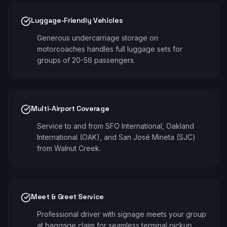
Luggage-Friendly Vehicles
Generous undercarriage storage on
motorcoaches handles full luggage sets for
groups of 20-56 passengers.
Multi-Airport Coverage
Service to and from SFO International, Oakland
International (OAK), and San José Mineta (SJC)
from Walnut Creek.
Meet & Greet Service
Professional driver with signage meets your group
at baggage claim for seamless terminal pickup.