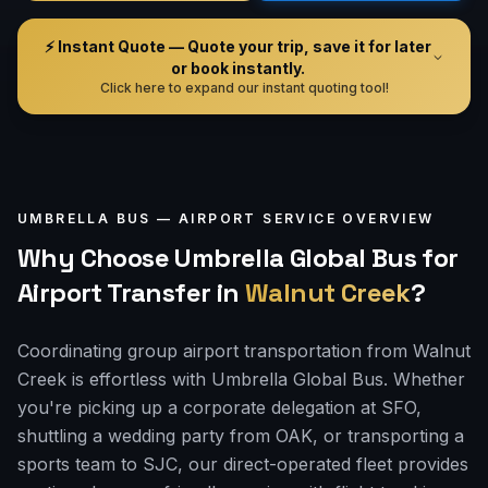
⚡ Instant Quote — Quote your trip, save it for later
or book instantly.
Click here to expand our instant quoting tool!
UMBRELLA BUS —
AIRPORT
SERVICE OVERVIEW
Why Choose Umbrella Global Bus for
Airport Transfer
in
Walnut Creek
?
Coordinating group airport transportation from Walnut
Creek is effortless with Umbrella Global Bus. Whether
you're picking up a corporate delegation at SFO,
shuttling a wedding party from OAK, or transporting a
sports team to SJC, our direct-operated fleet provides