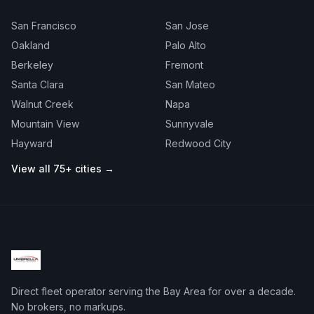
San Francisco
San Jose
Oakland
Palo Alto
Berkeley
Fremont
Santa Clara
San Mateo
Walnut Creek
Napa
Mountain View
Sunnyvale
Hayward
Redwood City
View all 75+ cities →
Direct fleet operator serving the Bay Area for over a decade.
No brokers, no markups.