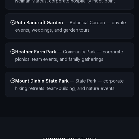
Neiman Marcus, corporate hospitality meet-point
Ruth Bancroft Garden
—
Botanical Garden — private
events, weddings, and garden tours
Heather Farm Park
—
Community Park — corporate
picnics, team events, and family gatherings
Mount Diablo State Park
—
State Park — corporate
hiking retreats, team-building, and nature events