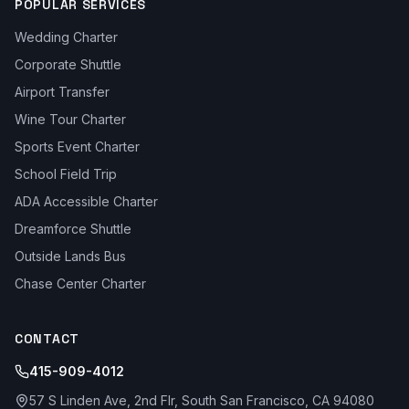
POPULAR SERVICES
Wedding Charter
Corporate Shuttle
Airport Transfer
Wine Tour Charter
Sports Event Charter
School Field Trip
ADA Accessible Charter
Dreamforce Shuttle
Outside Lands Bus
Chase Center Charter
CONTACT
415-909-4012
57 S Linden Ave, 2nd Flr, South San Francisco, CA 94080