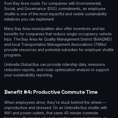
from Bay Area roads. For companies with Environmental,
Social, and Governance (ESG) commitments, an employee
shuttle is one of the most impactful and visible sustainability
initiatives you can implement.
Many Bay Area municipalities also offer incentives and tax
benefits for companies that reduce single-occupancy vehicle
trips. The Bay Area Air Quality Management District (BAAQMD)
and local Transportation Management Associations (TMAs)
provide resources and potential subsidies for employer shuttle
programs.
Umbrella Global Bus can provide ridership data, emissions
reduction reports, and route optimization analysis to support
your sustainability reporting.
Benefit #4: Productive Commute Time
When employees drive, they're stuck behind the wheel —
unproductive and stressed. On an Umbrella Bus shuttle with
WiFi and power outlets, that same 45-minute commute