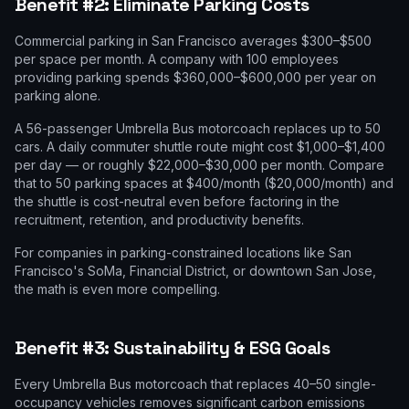
Benefit #2: Eliminate Parking Costs
Commercial parking in San Francisco averages $300–$500
per space per month. A company with 100 employees
providing parking spends $360,000–$600,000 per year on
parking alone.
A 56-passenger Umbrella Bus motorcoach replaces up to 50
cars. A daily commuter shuttle route might cost $1,000–$1,400
per day — or roughly $22,000–$30,000 per month. Compare
that to 50 parking spaces at $400/month ($20,000/month) and
the shuttle is cost-neutral even before factoring in the
recruitment, retention, and productivity benefits.
For companies in parking-constrained locations like San
Francisco's SoMa, Financial District, or downtown San Jose,
the math is even more compelling.
Benefit #3: Sustainability & ESG Goals
Every Umbrella Bus motorcoach that replaces 40–50 single-
occupancy vehicles removes significant carbon emissions