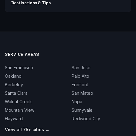
Destinations & Tips
SERVICE AREAS
San Francisco
San Jose
Oakland
Palo Alto
Berkeley
Fremont
Santa Clara
San Mateo
Walnut Creek
Napa
Mountain View
Sunnyvale
Hayward
Redwood City
View all 75+ cities →