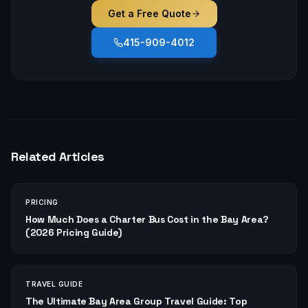
Get a Free Quote
415-909-4012
Related Articles
PRICING
How Much Does a Charter Bus Cost in the Bay Area?
(2026 Pricing Guide)
TRAVEL GUIDE
The Ultimate Bay Area Group Travel Guide: Top