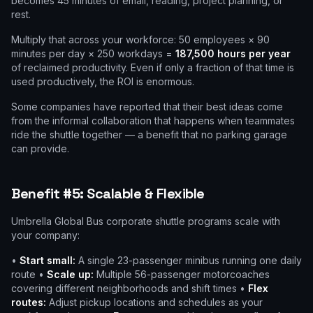
becomes 45 minutes of email, reading, project planning, or
rest.
Multiply that across your workforce: 50 employees × 90
minutes per day × 250 workdays =
187,500 hours per year
of reclaimed productivity. Even if only a fraction of that time is
used productively, the ROI is enormous.
Some companies have reported that their best ideas come
from the informal collaboration that happens when teammates
ride the shuttle together — a benefit that no parking garage
can provide.
Benefit #5: Scalable & Flexible
Umbrella Global Bus corporate shuttle programs scale with
your company:
•
Start small:
A single 23-passenger minibus running one daily
route •
Scale up:
Multiple 56-passenger motorcoaches
covering different neighborhoods and shift times •
Flex
routes:
Adjust pickup locations and schedules as your