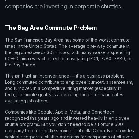
companies are investing in corporate shuttles.
The Bay Area Commute Problem
The San Francisco Bay Area has some of the worst commute
times in the United States. The average one-way commute in
the region exceeds 30 minutes, with many workers spending
60–90 minutes each direction navigating I-101, I-280, I-880, or
the Bay Bridge.
This isn't just an inconvenience — it's a business problem.
Long commutes contribute to employee burnout, absenteeism,
and turnover. In a competitive hiring market (especially in
tech), commute quality is a deciding factor for candidates
evaluating job offers.
Companies like Google, Apple, Meta, and Genentech
recognized this years ago and invested heavily in employee
shuttle programs. But you don't need to be a Fortune 500
company to offer shuttle service. Umbrella Global Bus provides
scalable corporate shuttle programs for companies of all sizes