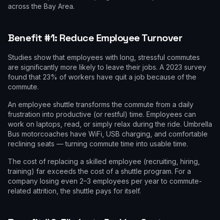
across the Bay Area.
Benefit #1: Reduce Employee Turnover
Studies show that employees with long, stressful commutes
are significantly more likely to leave their jobs. A 2023 survey
found that 23% of workers have quit a job because of the
commute.
An employee shuttle transforms the commute from a daily
frustration into productive (or restful) time. Employees can
work on laptops, read, or simply relax during the ride. Umbrella
Bus motorcoaches have WiFi, USB charging, and comfortable
reclining seats — turning commute time into usable time.
The cost of replacing a skilled employee (recruiting, hiring,
training) far exceeds the cost of a shuttle program. For a
company losing even 2–3 employees per year to commute-
related attrition, the shuttle pays for itself.