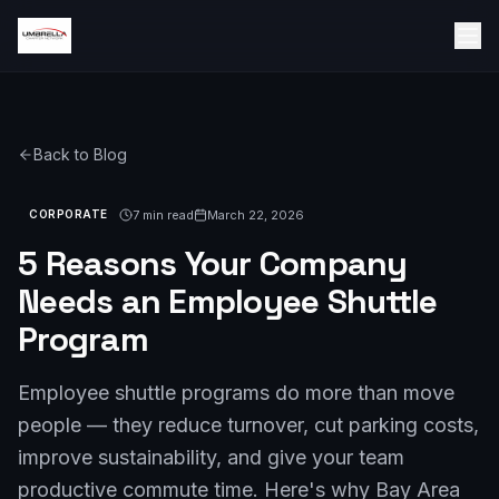
Back to Blog
7 min read
March 22, 2026
CORPORATE
5 Reasons Your Company
Needs an Employee Shuttle
Program
Employee shuttle programs do more than move
people — they reduce turnover, cut parking costs,
improve sustainability, and give your team
productive commute time. Here's why Bay Area