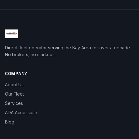
Direct fleet operator serving the Bay Area for over a decade.
No brokers, no markups.
COMPANY
About Us
Our Fleet
Services
ADA Accessible
Blog