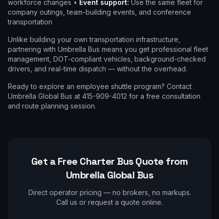
workforce changes •
Event support:
Use the same fleet for
company outings, team-building events, and conference
transportation
Unlike building your own transportation infrastructure,
partnering with Umbrella Bus means you get professional fleet
management, DOT-compliant vehicles, background-checked
drivers, and real-time dispatch — without the overhead.
Ready to explore an employee shuttle program? Contact
Umbrella Global Bus at 415-909-4012 for a free consultation
and route planning session.
Get a Free Charter Bus Quote from
Umbrella Global Bus
Direct operator pricing — no brokers, no markups.
Call us or request a quote online.