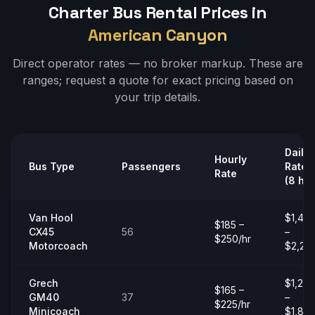
Charter Bus Rental Prices in
American Canyon
Direct operator rates — no broker markup. These are
ranges;
request a quote
for exact pricing based on
your trip details.
Daily
Hourly
Bus Type
Passengers
Rate
Rate
(8 hrs
Van Hool
$1,40
$185 –
CX45
56
–
$250/hr
Motorcoach
$2,20
Grech
$1,20
$165 –
GM40
37
–
$225/hr
Minicoach
$1,80