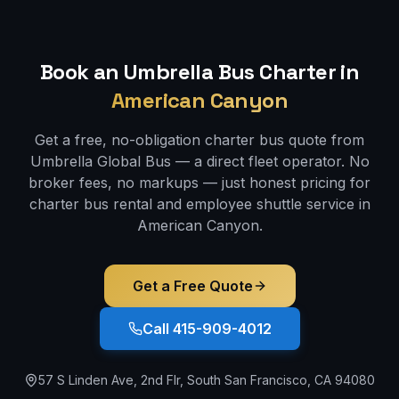
Book an Umbrella Bus Charter in
American Canyon
Get a free, no-obligation charter bus quote from
Umbrella Global Bus — a direct fleet operator. No
broker fees, no markups — just honest pricing for
charter bus rental and employee shuttle service in
American Canyon
.
Get a Free Quote
Call 415-909-4012
57 S Linden Ave, 2nd Flr, South San Francisco, CA 94080