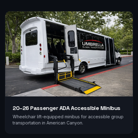
20–26 Passenger
ADA Accessible Minibus
Wheelchair lift-equipped minibus for accessible group
transportation in
American Canyon
.