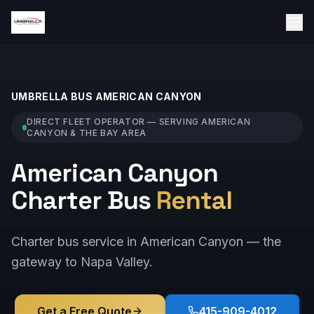
UMBRELLA BUS
AMERICAN CANYON
DIRECT FLEET OPERATOR — SERVING
AMERICAN
CANYON
& THE BAY AREA
American Canyon
Charter Bus
Rental
Charter bus service in American Canyon — the
gateway to Napa Valley.
Get a Free Quote
415-909-4012