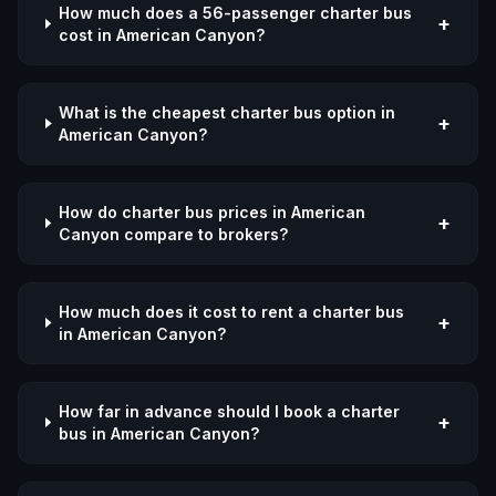
How much does a 56-passenger charter bus
+
cost in American Canyon?
What is the cheapest charter bus option in
+
American Canyon?
How do charter bus prices in American
+
Canyon compare to brokers?
How much does it cost to rent a charter bus
+
in American Canyon?
How far in advance should I book a charter
+
bus in American Canyon?