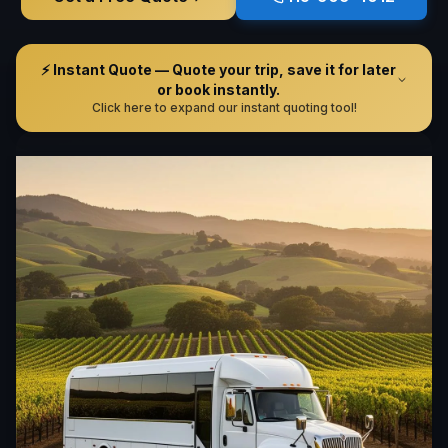
⚡ Instant Quote — Quote your trip, save it for later
or book instantly.
Click here to expand our instant quoting tool!