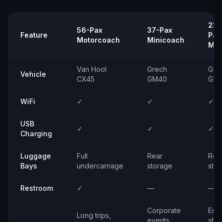
23–
56-Pax
37-Pax
Feature
Pax
Motorcoach
Minicoach
Min
Van Hool
Grech
Gre
Vehicle
CX45
GM40
GM
WiFi
✓
✓
✓
USB
✓
✓
✓
Charging
Luggage
Full
Rear
Rea
Bays
undercarriage
storage
sto
Restroom
✓
—
—
Corporate
Emp
Long trips,
events,
shut