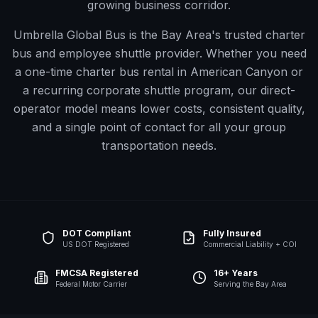
growing business corridor.
Umbrella Global Bus is the Bay Area's trusted charter
bus and employee shuttle provider. Whether you need
a one-time charter bus rental in
American Canyon
or
a recurring corporate shuttle program, our direct-
operator model means lower costs, consistent quality,
and a single point of contact for all your group
transportation needs.
DOT Compliant
Fully Insured
US DOT Registered
Commercial Liability + COI
FMCSA Registered
16+ Years
Federal Motor Carrier
Serving the Bay Area