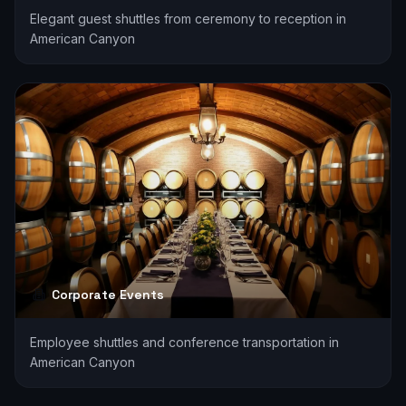
Elegant guest shuttles from ceremony to reception in
American Canyon
Corporate Events
Employee shuttles and conference transportation in
American Canyon