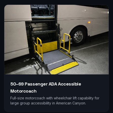
50–69 Passenger
ADA Accessible
Motorcoach
Full-size motorcoach with wheelchair lift capability for
large group accessibility in
American Canyon
.