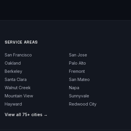
SERVICE AREAS
San Francisco
San Jose
Oakland
Palo Alto
Berkeley
Fremont
Santa Clara
San Mateo
Walnut Creek
Napa
Mountain View
Sunnyvale
Hayward
Redwood City
View all 75+ cities →