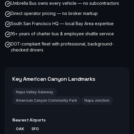
Umbrella Bus owns every vehicle — no subcontractors
Direct operator pricing — no broker markup
South San Francisco HQ — local Bay Area expertise
16+ years of charter bus & employee shuttle service
DOT-compliant fleet with professional, background-
checked drivers
Key
American Canyon
Landmarks
Napa Valley Gateway
American Canyon Community Park
Napa Junction
Nearest Airports
OAK
SFO