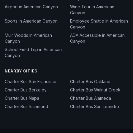
Airport
in
American Canyon
Wine Tour
in
American
Canyon
Sports
in
American Canyon
Employee Shuttle
in
American
Canyon
Muir Woods
in
American
ADA Accessible
in
American
Canyon
Canyon
School Field Trip
in
American
Canyon
NEARBY CITIES
Charter Bus
San Francisco
Charter Bus
Oakland
Charter Bus
Berkeley
Charter Bus
Walnut Creek
Charter Bus
Napa
Charter Bus
Alameda
Charter Bus
Richmond
Charter Bus
San Leandro