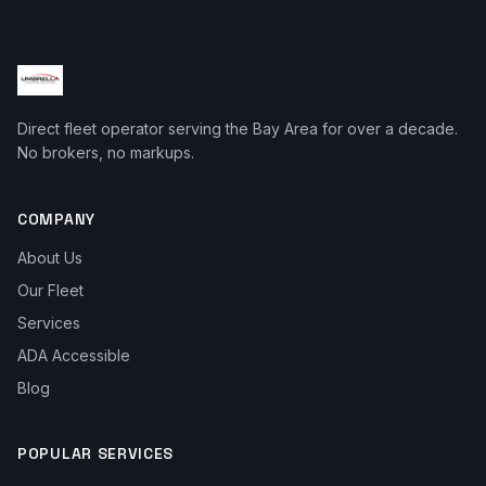
Direct fleet operator serving the Bay Area for over a decade.
No brokers, no markups.
COMPANY
About Us
Our Fleet
Services
ADA Accessible
Blog
POPULAR SERVICES