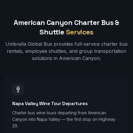
American Canyon
Charter Bus &
Shuttle
Services
Umbrella Global Bus provides full-service charter bus
rentals, employee shuttles, and group transportation
solutions in
American Canyon
.
Napa Valley Wine Tour Departures
Charter bus wine tours departing from American
Canyon into Napa Valley — the first stop on Highway
29.