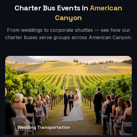
Charter Bus Events in
American
Canyon
From weddings to corporate shuttles — see how our
charter buses serve groups across
American Canyon
.
Wedding Transportation