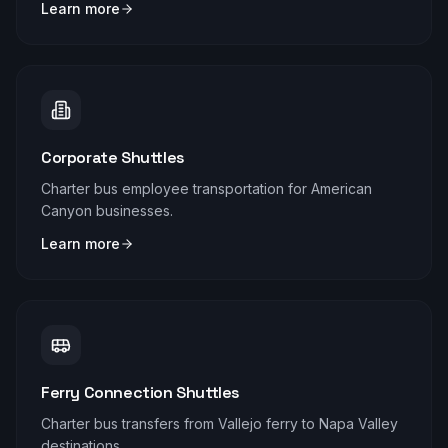
Learn more
Corporate Shuttles
Charter bus employee transportation for American
Canyon businesses.
Learn more
Ferry Connection Shuttles
Charter bus transfers from Vallejo ferry to Napa Valley
destinations.