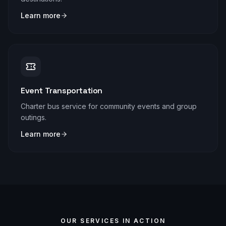
Learn more
Event Transportation
Charter bus service for community events and group
outings.
Learn more
OUR SERVICES IN ACTION