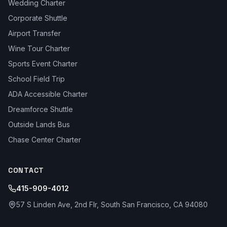
Wedding Charter
Corporate Shuttle
Airport Transfer
Wine Tour Charter
Sports Event Charter
School Field Trip
ADA Accessible Charter
Dreamforce Shuttle
Outside Lands Bus
Chase Center Charter
CONTACT
415-909-4012
57 S Linden Ave, 2nd Flr, South San Francisco, CA 94080