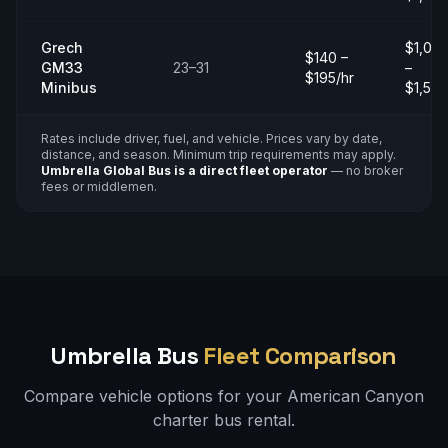
Grech
$1,00
$140 –
GM33
23–31
–
$195/hr
Minibus
$1,50
Rates include driver, fuel, and vehicle. Prices vary by date,
distance, and season. Minimum trip requirements may apply.
Umbrella Global Bus is a direct fleet operator
— no broker
fees or middlemen.
Umbrella Bus
Fleet Comparison
Compare vehicle options for your
American Canyon
charter bus rental.