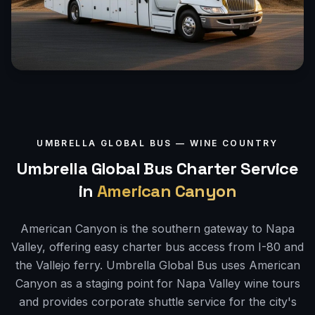
UMBRELLA GLOBAL BUS —
WINE COUNTRY
Umbrella Global Bus Charter Service
in
American Canyon
American Canyon is the southern gateway to Napa
Valley, offering easy charter bus access from I-80 and
the Vallejo ferry. Umbrella Global Bus uses American
Canyon as a staging point for Napa Valley wine tours
and provides corporate shuttle service for the city's