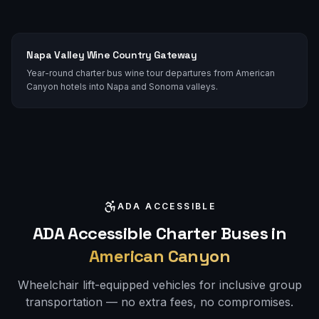
Napa Valley Wine Country Gateway
Year-round charter bus wine tour departures from American
Canyon hotels into Napa and Sonoma valleys.
ADA ACCESSIBLE
ADA Accessible Charter Buses in
American Canyon
Wheelchair lift-equipped vehicles for inclusive group
transportation — no extra fees, no compromises.