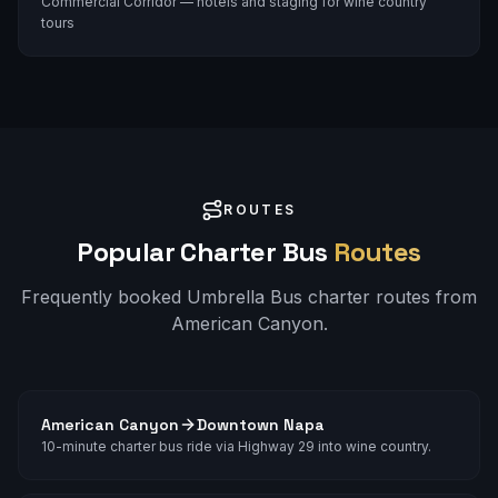
Commercial Corridor — hotels and staging for wine country
tours
ROUTES
Popular Charter Bus
Routes
Frequently booked Umbrella Bus charter routes from
American Canyon
.
American Canyon
Downtown Napa
10-minute charter bus ride via Highway 29 into wine country.