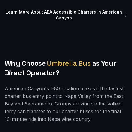
Learn More About ADA Accessible Charters in
American
Canyon
Why Choose
Umbrella Bus
as Your
Direct Operator?
American Canyon's I-80 location makes it the fastest
charter bus entry point to Napa Valley from the East
Bay and Sacramento. Groups arriving via the Vallejo
ferry can transfer to our charter buses for the final
10-minute ride into Napa wine country.