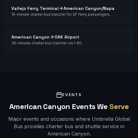
Vallejo Ferry Terminal
American Canyon/Napa
15-minute charter bus transfer for SF ferry passengers.
American Canyon
OAK Airport
30-minute charter bus transfer via I-80.
EVENTS
American Canyon
Events We
Serve
Major events and occasions where Umbrella Global
Bus provides charter bus and shuttle service in
American Canyon
.