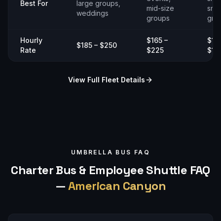
Best For
large groups,
mid-size
smal
weddings
groups
gro
Hourly
$165 –
$14
$185 – $250
Rate
$225
$19
View Full Fleet Details
UMBRELLA BUS FAQ
Charter Bus & Employee Shuttle FAQ
—
American Canyon