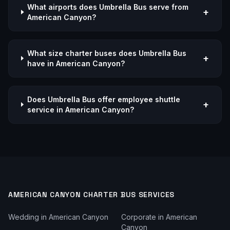
What airports does Umbrella Bus serve from
+
American Canyon?
What size charter buses does Umbrella Bus
+
have in American Canyon?
Does Umbrella Bus offer employee shuttle
+
service in American Canyon?
AMERICAN CANYON
CHARTER BUS SERVICES
Wedding
in
American Canyon
Corporate
in
American
Canyon