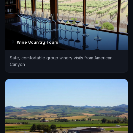
Wine Country Tours
Safe, comfortable group winery visits from American
Canyon