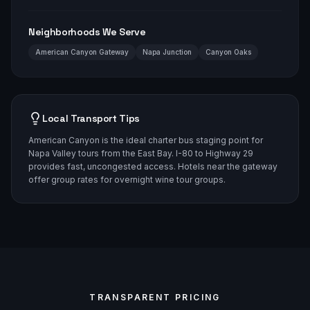
Neighborhoods We Serve
American Canyon Gateway
Napa Junction
Canyon Oaks
Local Transport Tips
American Canyon is the ideal charter bus staging point for
Napa Valley tours from the East Bay. I-80 to Highway 29
provides fast, uncongested access. Hotels near the gateway
offer group rates for overnight wine tour groups.
TRANSPARENT PRICING