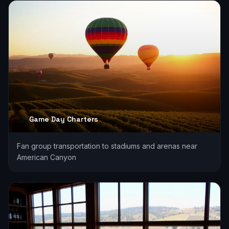
Game Day Charters
Fan group transportation to stadiums and arenas near
American Canyon