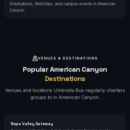
Graduations, field trips, and campus events in American
Canyon
VENUES & DESTINATIONS
Popular
American Canyon
Destinations
Venues and locations Umbrella Bus regularly charters
groups to in
American Canyon
.
Napa Valley Gateway