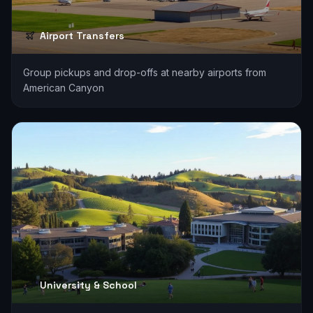
Airport Transfers
Group pickups and drop-offs at nearby airports from
American Canyon
University & School