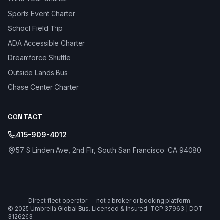
Sports Event Charter
School Field Trip
ADA Accessible Charter
Dreamforce Shuttle
Outside Lands Bus
Chase Center Charter
CONTACT
415-909-4012
57 S Linden Ave, 2nd Flr, South San Francisco, CA 94080
Direct fleet operator — not a broker or booking platform.
© 2025 Umbrella Global Bus. Licensed & Insured. TCP 37963 | DOT
3126263