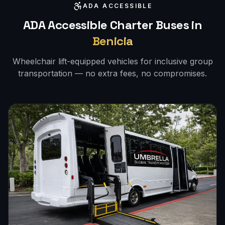
ADA ACCESSIBLE
ADA Accessible Charter Buses in
Benicia
Wheelchair lift-equipped vehicles for inclusive group
transportation — no extra fees, no compromises.