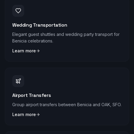
Wedding Transportation
Elegant guest shuttles and wedding party transport for
Benicia celebrations.
Learn more
Airport Transfers
Group airport transfers between Benicia and OAK, SFO.
Learn more