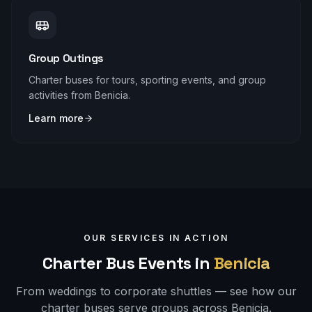
Group Outings
Charter buses for tours, sporting events, and group
activities from Benicia.
Learn more
OUR SERVICES IN ACTION
Charter Bus Events in
Benicia
From weddings to corporate shuttles — see how our
charter buses serve groups across
Benicia
.