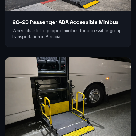
20–26 Passenger
ADA Accessible Minibus
Wheelchair lift-equipped minibus for accessible group
transportation in
Benicia
.