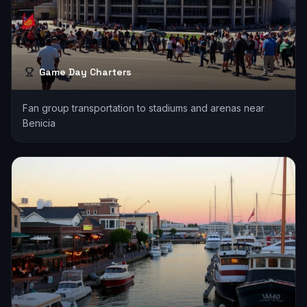
Game Day Charters
Fan group transportation to stadiums and arenas near
Benicia