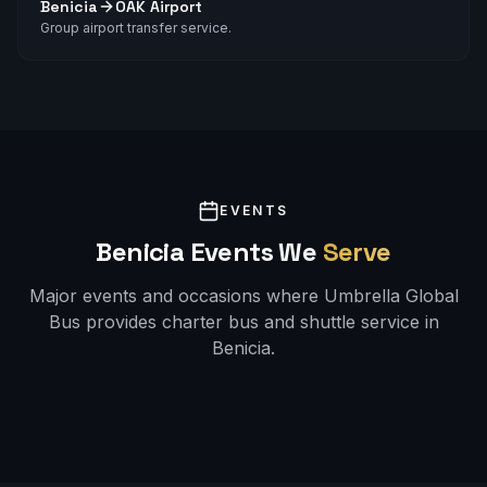
Benicia
OAK Airport
Group airport transfer service.
EVENTS
Benicia
Events We
Serve
Major events and occasions where Umbrella Global
Bus provides charter bus and shuttle service in
Benicia
.