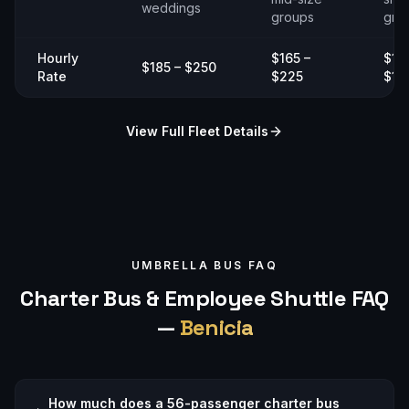
weddings
groups
gro
Hourly
$165 –
$14
$185 – $250
Rate
$225
$19
View Full Fleet Details
UMBRELLA BUS FAQ
Charter Bus & Employee Shuttle FAQ
—
Benicia
How much does a 56-passenger charter bus