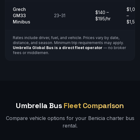
Grech
$1,00
$140 –
GM33
23–31
–
$195/hr
Minibus
$1,50
Rates include driver, fuel, and vehicle. Prices vary by date,
distance, and season. Minimum trip requirements may apply.
Umbrella Global Bus is a direct fleet operator
— no broker
fees or middlemen.
Umbrella Bus
Fleet Comparison
Compare vehicle options for your
Benicia
charter bus
rental.