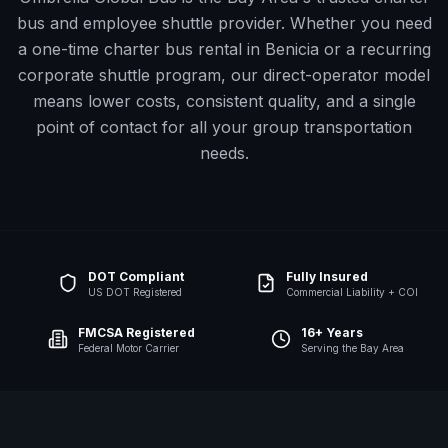
bus and employee shuttle provider. Whether you need
a one-time charter bus rental in
Benicia
or a recurring
corporate shuttle program, our direct-operator model
means lower costs, consistent quality, and a single
point of contact for all your group transportation
needs.
DOT Compliant
Fully Insured
US DOT Registered
Commercial Liability + COI
FMCSA Registered
16+ Years
Federal Motor Carrier
Serving the Bay Area