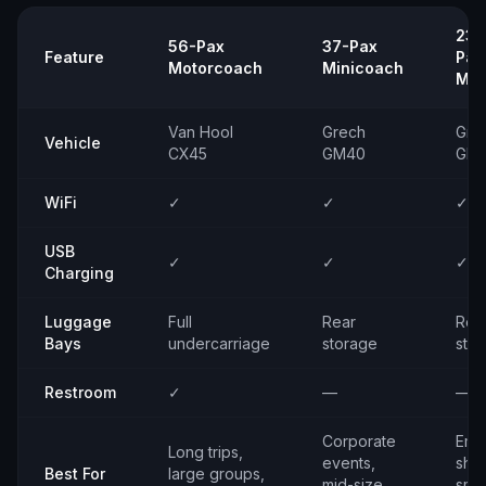
23–
56-Pax
37-Pax
Feature
Pax
Motorcoach
Minicoach
Min
Van Hool
Grech
Gre
Vehicle
CX45
GM40
GM
WiFi
✓
✓
✓
USB
✓
✓
✓
Charging
Luggage
Full
Rear
Rea
Bays
undercarriage
storage
sto
Restroom
✓
—
—
Corporate
Emp
Long trips,
events,
shut
Best For
large groups,
mid-size
smal