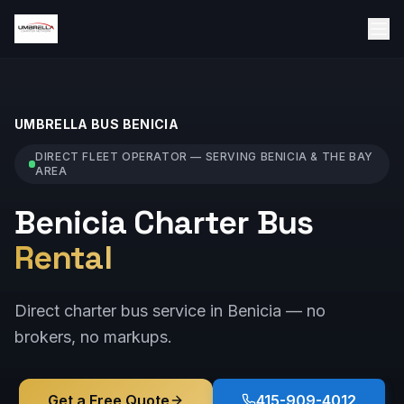
UMBRELLA BUS
BENICIA
DIRECT FLEET OPERATOR — SERVING
BENICIA
& THE BAY
AREA
Benicia Charter Bus
Rental
Direct charter bus service in Benicia — no
brokers, no markups.
Get a Free Quote
415-909-4012