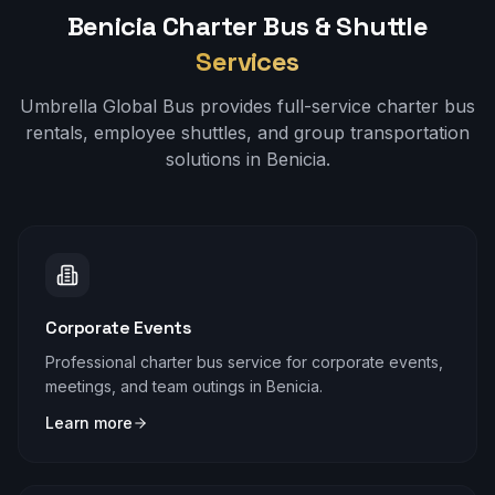
Benicia
Charter Bus & Shuttle
Services
Umbrella Global Bus provides full-service charter bus
rentals, employee shuttles, and group transportation
solutions in
Benicia
.
Corporate Events
Professional charter bus service for corporate events,
meetings, and team outings in Benicia.
Learn more