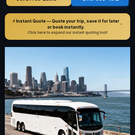
⚡ Instant Quote — Quote your trip, save it for later
or book instantly.
Click here to expand our instant quoting tool!