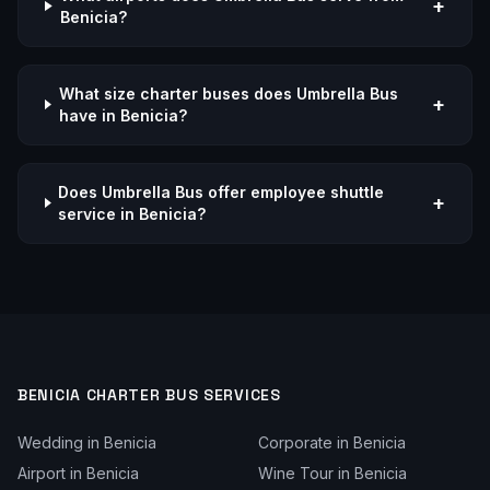
+
Benicia?
What size charter buses does Umbrella Bus
+
have in Benicia?
Does Umbrella Bus offer employee shuttle
+
service in Benicia?
BENICIA
CHARTER BUS SERVICES
Wedding
in
Benicia
Corporate
in
Benicia
Airport
in
Benicia
Wine Tour
in
Benicia