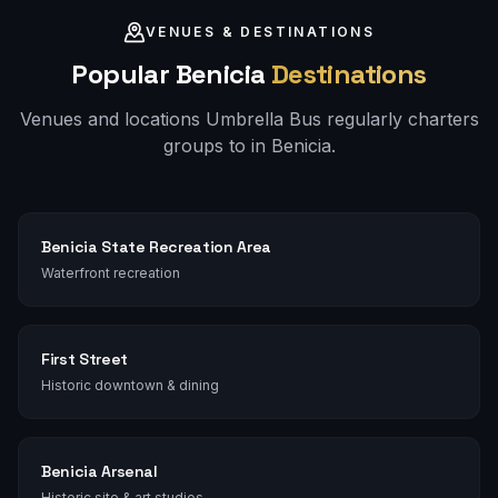
VENUES & DESTINATIONS
Popular
Benicia
Destinations
Venues and locations Umbrella Bus regularly charters
groups to in
Benicia
.
Benicia State Recreation Area
Waterfront recreation
First Street
Historic downtown & dining
Benicia Arsenal
Historic site & art studios