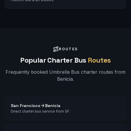
ROUTES
Popular Charter Bus
Routes
Frequently booked Umbrella Bus charter routes from
Benicia
.
San Francisco
Benicia
Direct charter bus service from SF.