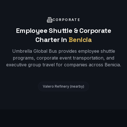
CORPORATE
Employee Shuttle & Corporate
Charter in
Benicia
Umbrella Global Bus provides employee shuttle
programs, corporate event transportation, and
executive group travel for companies across
Benicia
.
Valero Refinery (nearby)