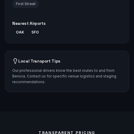
First Street
Nearest Airports
OAK
SFO
Local Transport Tips
Our professional drivers know the best routes to and from
Benicia. Contact us for specific venue logistics and staging
recommendations.
TRANSPARENT PRICING