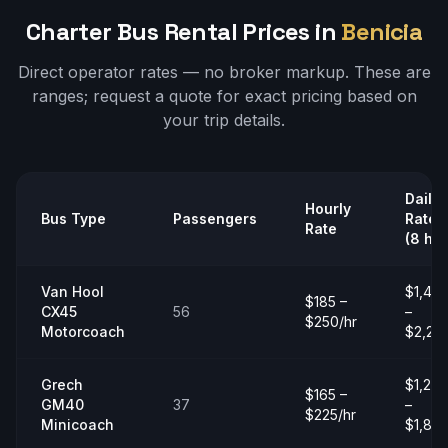
Charter Bus Rental Prices in
Benicia
Direct operator rates — no broker markup. These are
ranges;
request a quote
for exact pricing based on
your trip details.
Daily
Hourly
Bus Type
Passengers
Rate
Rate
(8 hrs
Van Hool
$1,40
$185 –
CX45
56
–
$250/hr
Motorcoach
$2,20
Grech
$1,20
$165 –
GM40
37
–
$225/hr
Minicoach
$1,80