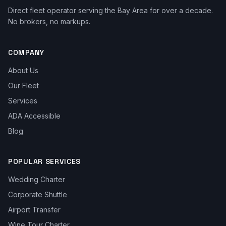
Direct fleet operator serving the Bay Area for over a decade.
No brokers, no markups.
COMPANY
About Us
Our Fleet
Services
ADA Accessible
Blog
POPULAR SERVICES
Wedding Charter
Corporate Shuttle
Airport Transfer
Wine Tour Charter