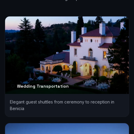
Wedding Transportation
Elegant guest shuttles from ceremony to reception in
Benicia