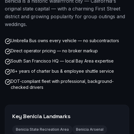
Benicia is a historic waterfront city — California's
original state capital — with a charming First Street
district and growing popularity for group outings and
weddings.
Umbrella Bus owns every vehicle — no subcontractors
Direct operator pricing — no broker markup
South San Francisco HQ — local Bay Area expertise
16+ years of charter bus & employee shuttle service
DOT-compliant fleet with professional, background-
checked drivers
Key
Benicia
Landmarks
Benicia State Recreation Area
Benicia Arsenal