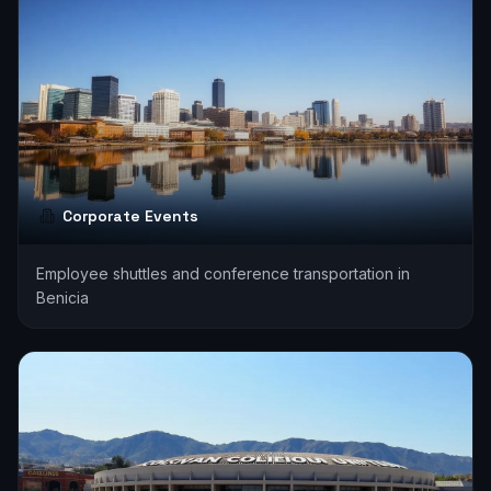
Corporate Events
Employee shuttles and conference transportation in
Benicia