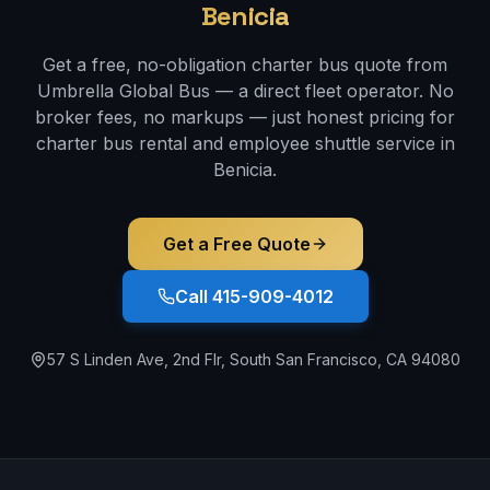
Benicia
Get a free, no-obligation charter bus quote from
Umbrella Global Bus — a direct fleet operator. No
broker fees, no markups — just honest pricing for
charter bus rental and employee shuttle service in
Benicia
.
Get a Free Quote
Call 415-909-4012
57 S Linden Ave, 2nd Flr, South San Francisco, CA 94080