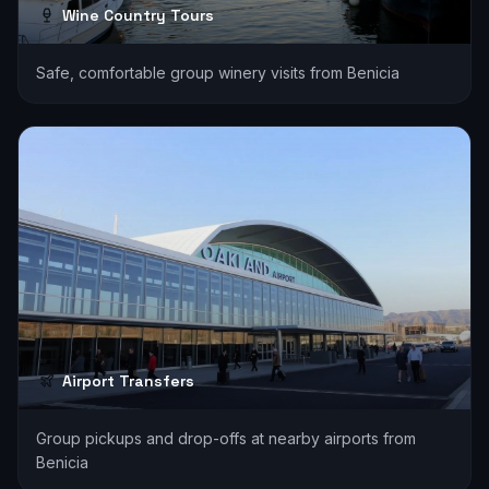
Wine Country Tours
Safe, comfortable group winery visits from Benicia
Airport Transfers
Group pickups and drop-offs at nearby airports from
Benicia