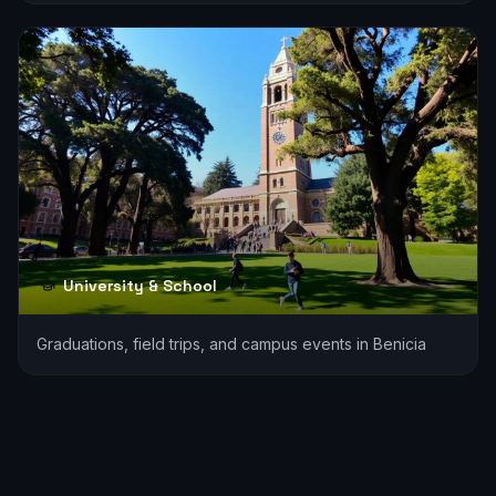
University & School
Graduations, field trips, and campus events in Benicia