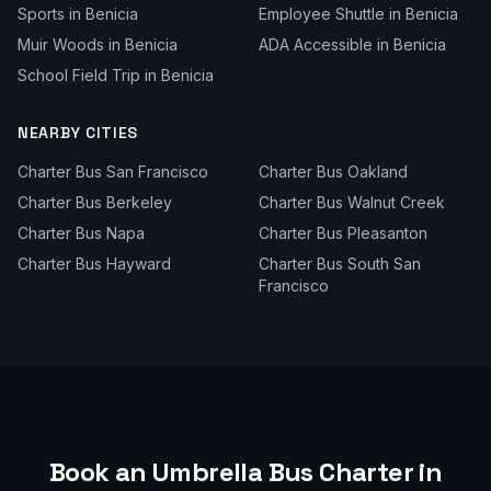
Sports
in
Benicia
Employee Shuttle
in
Benicia
Muir Woods
in
Benicia
ADA Accessible
in
Benicia
School Field Trip
in
Benicia
NEARBY CITIES
Charter Bus
San Francisco
Charter Bus
Oakland
Charter Bus
Berkeley
Charter Bus
Walnut Creek
Charter Bus
Napa
Charter Bus
Pleasanton
Charter Bus
Hayward
Charter Bus
South San
Francisco
Book an Umbrella Bus Charter in