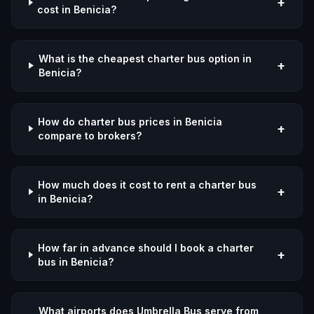
+
cost in Benicia?
What is the cheapest charter bus option in
+
Benicia?
How do charter bus prices in Benicia
+
compare to brokers?
How much does it cost to rent a charter bus
+
in Benicia?
How far in advance should I book a charter
+
bus in Benicia?
What airports does Umbrella Bus serve from