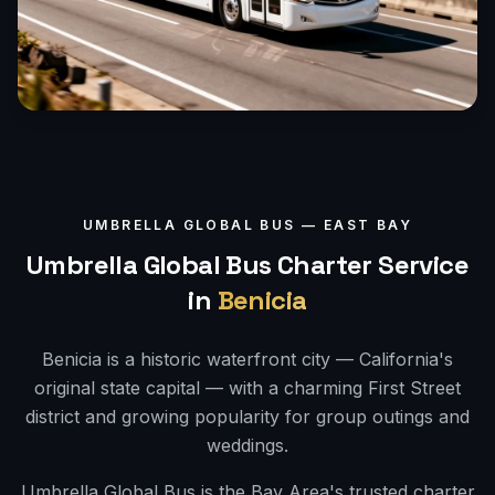
UMBRELLA GLOBAL BUS —
EAST BAY
Umbrella Global Bus Charter Service
in
Benicia
Benicia is a historic waterfront city — California's
original state capital — with a charming First Street
district and growing popularity for group outings and
weddings.
Umbrella Global Bus is the Bay Area's trusted charter