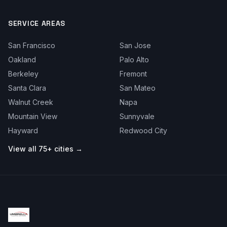
SERVICE AREAS
San Francisco
San Jose
Oakland
Palo Alto
Berkeley
Fremont
Santa Clara
San Mateo
Walnut Creek
Napa
Mountain View
Sunnyvale
Hayward
Redwood City
View all 75+ cities →