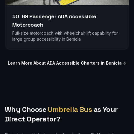
50–69 Passenger
ADA Accessible
Motorcoach
Full-size motorcoach with wheelchair lift capability for
large group accessibility in
Benicia
.
Learn More About ADA Accessible Charters in
Benicia
Why Choose
Umbrella Bus
as Your
Direct Operator?