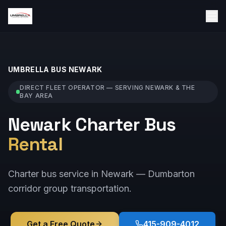
UMBRELLA BUS
NEWARK
DIRECT FLEET OPERATOR — SERVING
NEWARK
& THE
BAY AREA
Newark Charter Bus
Rental
Charter bus service in Newark — Dumbarton
corridor group transportation.
Get a Free Quote
415-909-4012