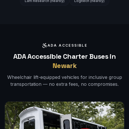
Lam Research (nearby)
Logitech (nearby)
ADA ACCESSIBLE
ADA Accessible Charter Buses in
Newark
Wheelchair lift-equipped vehicles for inclusive group
transportation — no extra fees, no compromises.