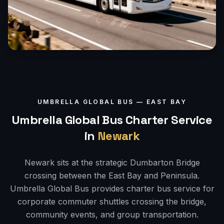
UMBRELLA GLOBAL BUS —
EAST BAY
Umbrella Global Bus Charter Service
in
Newark
Newark sits at the strategic Dumbarton Bridge
crossing between the East Bay and Peninsula.
Umbrella Global Bus provides charter bus service for
corporate commuter shuttles crossing the bridge,
community events, and group transportation.