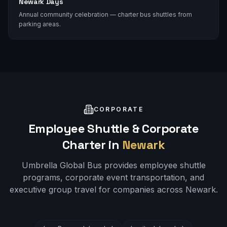
Newark Days
Annual community celebration — charter bus shuttles from
parking areas.
CORPORATE
Employee Shuttle & Corporate
Charter in
Newark
Umbrella Global Bus provides employee shuttle
programs, corporate event transportation, and
executive group travel for companies across
Newark
.