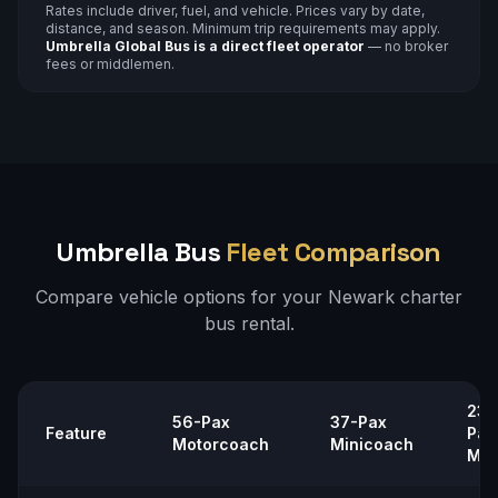
Rates include driver, fuel, and vehicle. Prices vary by date,
distance, and season. Minimum trip requirements may apply.
Umbrella Global Bus is a direct fleet operator
— no broker
fees or middlemen.
Umbrella Bus
Fleet Comparison
Compare vehicle options for your
Newark
charter
bus rental.
23–
56-Pax
37-Pax
Feature
Pax
Motorcoach
Minicoach
Min