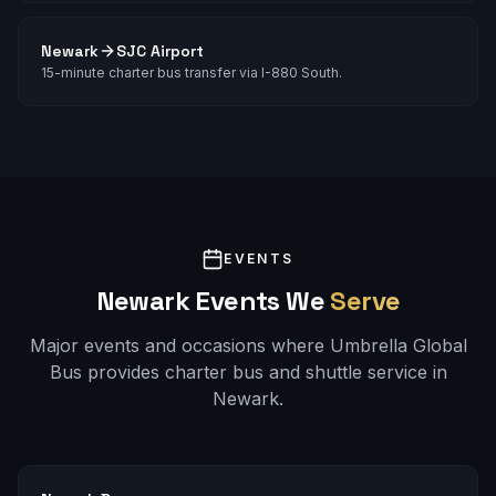
Newark
SJC Airport
15-minute charter bus transfer via I-880 South.
EVENTS
Newark
Events We
Serve
Major events and occasions where Umbrella Global
Bus provides charter bus and shuttle service in
Newark
.