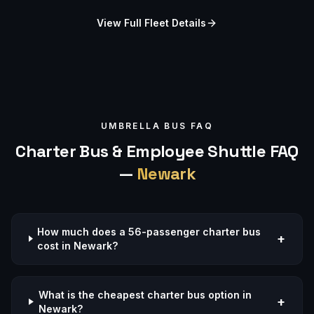
View Full Fleet Details
UMBRELLA BUS FAQ
Charter Bus & Employee Shuttle FAQ
—
Newark
How much does a 56-passenger charter bus
+
cost in Newark?
What is the cheapest charter bus option in
+
Newark?