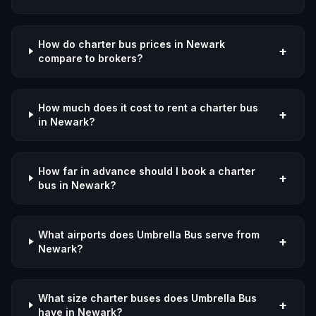
How do charter bus prices in Newark
+
compare to brokers?
How much does it cost to rent a charter bus
+
in Newark?
How far in advance should I book a charter
+
bus in Newark?
What airports does Umbrella Bus serve from
+
Newark?
What size charter buses does Umbrella Bus
+
have in Newark?