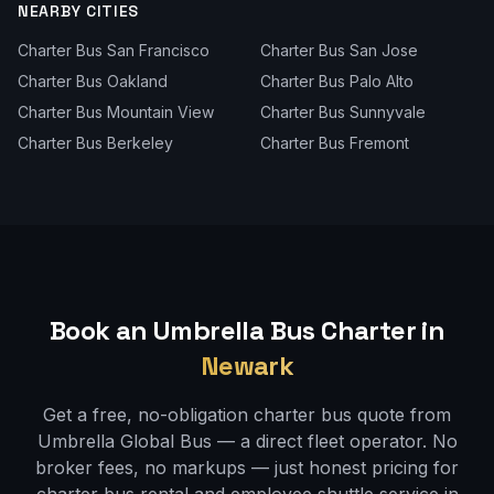
NEARBY CITIES
Charter Bus
San Francisco
Charter Bus
San Jose
Charter Bus
Oakland
Charter Bus
Palo Alto
Charter Bus
Mountain View
Charter Bus
Sunnyvale
Charter Bus
Berkeley
Charter Bus
Fremont
Book an Umbrella Bus Charter in
Newark
Get a free, no-obligation charter bus quote from
Umbrella Global Bus — a direct fleet operator. No
broker fees, no markups — just honest pricing for
charter bus rental and employee shuttle service in