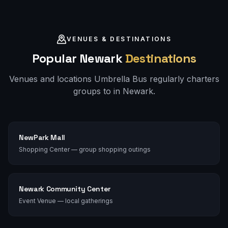
VENUES & DESTINATIONS
Popular
Newark
Destinations
Venues and locations Umbrella Bus regularly charters
groups to in
Newark
.
NewPark Mall
Shopping Center — group shopping outings
Newark Community Center
Event Venue — local gatherings