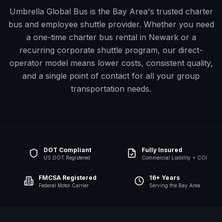
Umbrella Global Bus is the Bay Area's trusted charter
bus and employee shuttle provider. Whether you need
a one-time charter bus rental in
Newark
or a
recurring corporate shuttle program, our direct-
operator model means lower costs, consistent quality,
and a single point of contact for all your group
transportation needs.
DOT Compliant
Fully Insured
US DOT Registered
Commercial Liability + COI
FMCSA Registered
16+ Years
Federal Motor Carrier
Serving the Bay Area