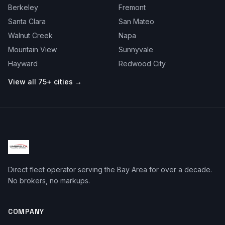
Berkeley
Fremont
Santa Clara
San Mateo
Walnut Creek
Napa
Mountain View
Sunnyvale
Hayward
Redwood City
View all 75+ cities →
Direct fleet operator serving the Bay Area for over a decade.
No brokers, no markups.
COMPANY