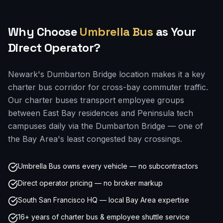
Why Choose
Umbrella Bus
as Your
Direct Operator?
Newark's Dumbarton Bridge location makes it a key
charter bus corridor for cross-bay commuter traffic.
Our charter buses transport employee groups
between East Bay residences and Peninsula tech
campuses daily via the Dumbarton Bridge — one of
the Bay Area's least congested bay crossings.
Umbrella Bus owns every vehicle — no subcontractors
Direct operator pricing — no broker markup
South San Francisco HQ — local Bay Area expertise
16+ years of charter bus & employee shuttle service