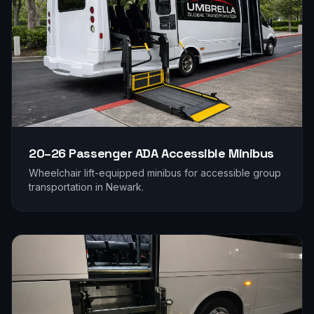
20–26 Passenger
ADA Accessible Minibus
Wheelchair lift-equipped minibus for accessible group
transportation in
Newark
.