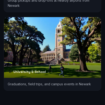
Group pickups and drop-offs at nearby airports from
Newark
University & School
Graduations, field trips, and campus events in Newark