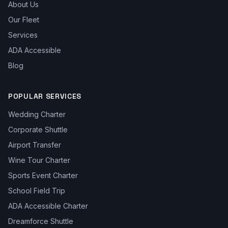
About Us
Our Fleet
Services
ADA Accessible
Blog
POPULAR SERVICES
Wedding Charter
Corporate Shuttle
Airport Transfer
Wine Tour Charter
Sports Event Charter
School Field Trip
ADA Accessible Charter
Dreamforce Shuttle