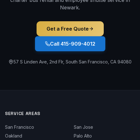
Newark
.
Get a Free Quote
Call 415-909-4012
57 S Linden Ave, 2nd Flr, South San Francisco, CA 94080
SERVICE AREAS
San Francisco
San Jose
Oakland
Palo Alto