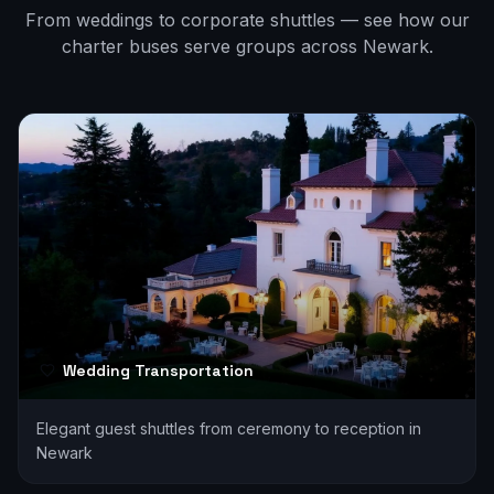
From weddings to corporate shuttles — see how our
charter buses serve groups across
Newark
.
Wedding Transportation
Elegant guest shuttles from ceremony to reception in
Newark