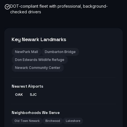
DOT-compliant fleet with professional, background-
checked drivers
Key
Newark
Landmarks
NewPark Mall
Dumbarton Bridge
Don Edwards Wildlife Refuge
Newark Community Center
Nearest Airports
OAK
SJC
Neighborhoods We Serve
Old Town Newark
Birchwood
Lakeshore