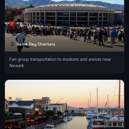
Game Day Charters
Fan group transportation to stadiums and arenas near
Newark