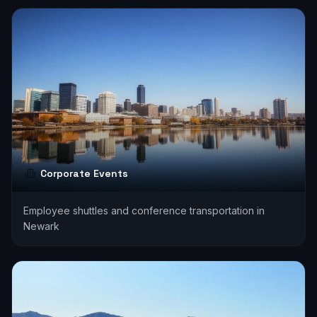
Corporate Events
Employee shuttles and conference transportation in
Newark