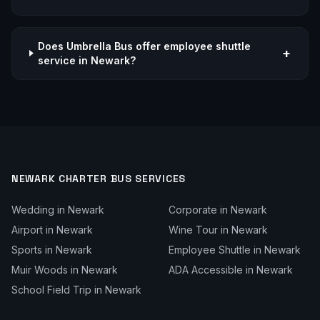
Does Umbrella Bus offer employee shuttle
+
service in Newark?
NEWARK
CHARTER BUS SERVICES
Wedding
in
Newark
Corporate
in
Newark
Airport
in
Newark
Wine Tour
in
Newark
Sports
in
Newark
Employee Shuttle
in
Newark
Muir Woods
in
Newark
ADA Accessible
in
Newark
School Field Trip
in
Newark