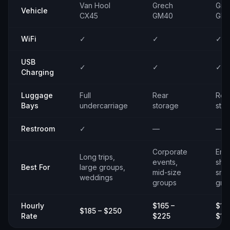
Van Hool
Grech
Gre
Vehicle
CX45
GM40
GM
WiFi
✓
✓
✓
USB
✓
✓
✓
Charging
Luggage
Full
Rear
Rea
Bays
undercarriage
storage
sto
Restroom
✓
—
—
Corporate
Emp
Long trips,
events,
shut
Best For
large groups,
mid-size
smal
weddings
groups
gro
Hourly
$165 –
$14
$185 – $250
Rate
$225
$19