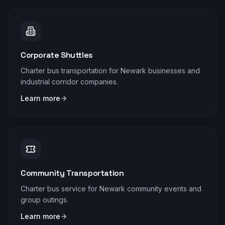
Corporate Shuttles
Charter bus transportation for Newark businesses and
industrial corridor companies.
Learn more
Community Transportation
Charter bus service for Newark community events and
group outings.
Learn more