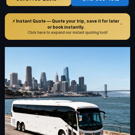
⚡ Instant Quote — Quote your trip, save it for later
or book instantly.
Click here to expand our instant quoting tool!