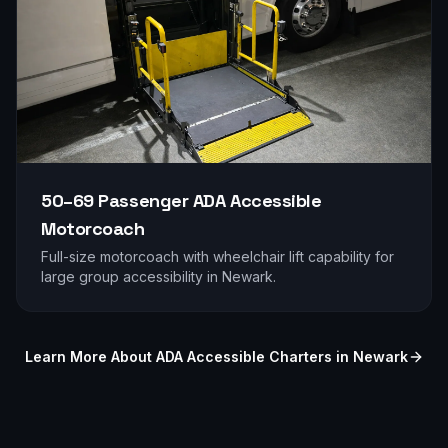
50–69 Passenger
ADA Accessible
Motorcoach
Full-size motorcoach with wheelchair lift capability for
large group accessibility in
Newark
.
Learn More About ADA Accessible Charters in
Newark