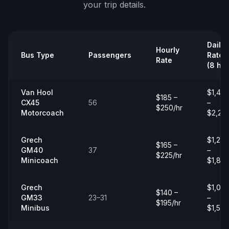
your trip details.
Daily
Hourly
Bus Type
Passengers
Rate
Rate
(8 hrs
Van Hool
$1,40
$185 –
CX45
56
–
$250/hr
Motorcoach
$2,20
Grech
$1,20
$165 –
GM40
37
–
$225/hr
Minicoach
$1,80
Grech
$1,00
$140 –
GM33
23–31
–
$195/hr
Minibus
$1,50