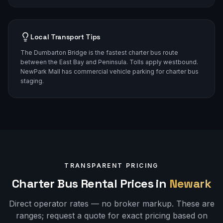
Local Transport Tips
The Dumbarton Bridge is the fastest charter bus route
between the East Bay and Peninsula. Tolls apply westbound.
NewPark Mall has commercial vehicle parking for charter bus
staging.
TRANSPARENT PRICING
Charter Bus Rental Prices in
Newark
Direct operator rates — no broker markup. These are
ranges;
request a quote
for exact pricing based on