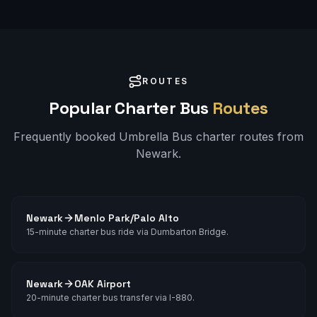
ROUTES
Popular Charter Bus
Routes
Frequently booked Umbrella Bus charter routes from
Newark
.
Newark
Menlo Park/Palo Alto
15-minute charter bus ride via Dumbarton Bridge.
Newark
OAK Airport
20-minute charter bus transfer via I-880.