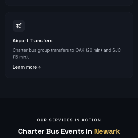
Airport Transfers
Charter bus group transfers to OAK (20 min) and SJC
(15 min).
Learn more
OUR SERVICES IN ACTION
Charter Bus Events in
Newark