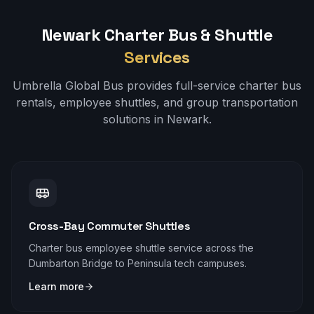
Newark
Charter Bus & Shuttle
Services
Umbrella Global Bus provides full-service charter bus
rentals, employee shuttles, and group transportation
solutions in
Newark
.
Cross-Bay Commuter Shuttles
Charter bus employee shuttle service across the
Dumbarton Bridge to Peninsula tech campuses.
Learn more