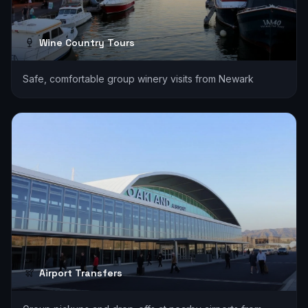
Wine Country Tours
Safe, comfortable group winery visits from Newark
Airport Transfers