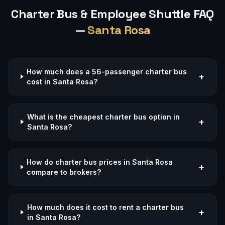
Charter Bus & Employee Shuttle FAQ
—
Santa Rosa
How much does a 56-passenger charter bus
+
cost in Santa Rosa?
What is the cheapest charter bus option in
+
Santa Rosa?
How do charter bus prices in Santa Rosa
+
compare to brokers?
How much does it cost to rent a charter bus
+
in Santa Rosa?