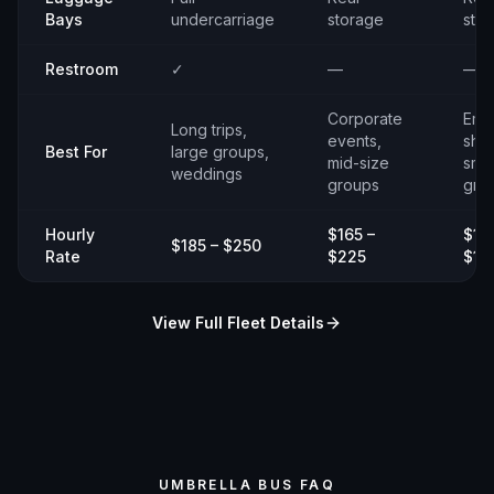
Bays
undercarriage
storage
sto
Restroom
✓
—
—
Corporate
Emp
Long trips,
events,
shut
Best For
large groups,
mid-size
smal
weddings
groups
gro
Hourly
$165 –
$14
$185 – $250
Rate
$225
$19
View Full Fleet Details
UMBRELLA BUS FAQ