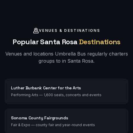
VENUES & DESTINATIONS
Popular
Santa Rosa
Destinations
Venues and locations Umbrella Bus regularly charters
groups to in
Santa Rosa
.
Luther Burbank Center for the Arts
Performing Arts — 1,600 seats, concerts and events
Sonoma County Fairgrounds
Fair & Expo — county fair and year-round events