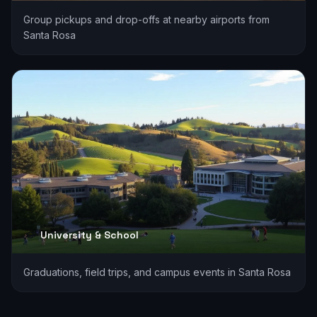
Group pickups and drop-offs at nearby airports from
Santa Rosa
University & School
Graduations, field trips, and campus events in Santa Rosa