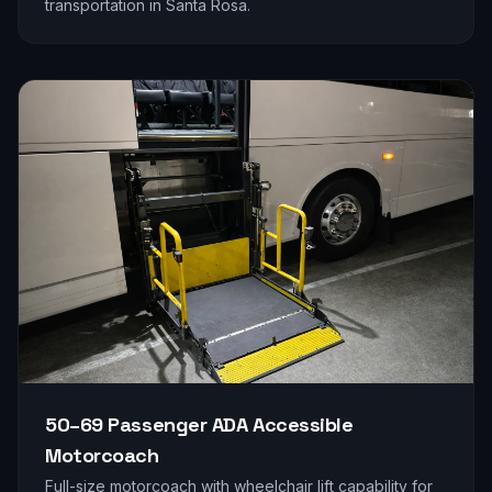
transportation in
Santa Rosa
.
50–69 Passenger
ADA Accessible
Motorcoach
Full-size motorcoach with wheelchair lift capability for