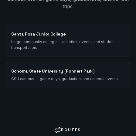
trips.
Santa Rosa Junior College
Large community college — athletics, events, and student
transportation.
Sonoma State University (Rohnert Park)
CSU campus — game days, graduation, and campus events.
ROUTES