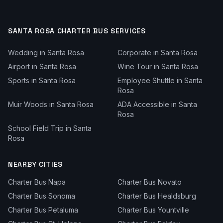
SANTA ROSA
CHARTER BUS SERVICES
Wedding
in
Santa Rosa
Corporate
in
Santa Rosa
Airport
in
Santa Rosa
Wine Tour
in
Santa Rosa
Sports
in
Santa Rosa
Employee Shuttle
in
Santa
Rosa
Muir Woods
in
Santa Rosa
ADA Accessible
in
Santa
Rosa
School Field Trip
in
Santa
Rosa
NEARBY CITIES
Charter Bus
Napa
Charter Bus
Novato
Charter Bus
Sonoma
Charter Bus
Healdsburg
Charter Bus
Petaluma
Charter Bus
Yountville