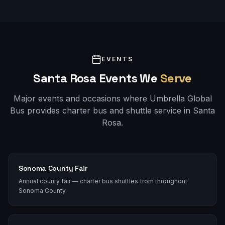
EVENTS
Santa Rosa
Events We
Serve
Major events and occasions where Umbrella Global
Bus provides charter bus and shuttle service in
Santa
Rosa
.
Sonoma County Fair
Annual county fair — charter bus shuttles from throughout
Sonoma County.