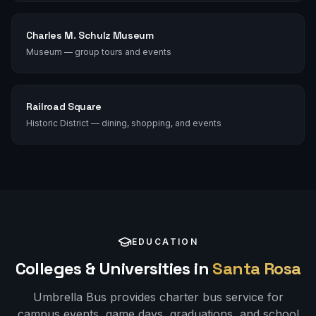
Charles M. Schulz Museum
Museum — group tours and events
Railroad Square
Historic District — dining, shopping, and events
EDUCATION
Colleges & Universities in
Santa Rosa
Umbrella Bus provides charter bus service for
campus events, game days, graduations, and school