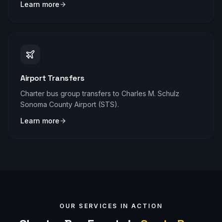
Learn more
Airport Transfers
Charter bus group transfers to Charles M. Schulz
Sonoma County Airport (STS).
Learn more
OUR SERVICES IN ACTION