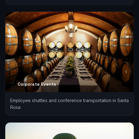
Corporate Events
Employee shuttles and conference transportation in Santa
Rosa