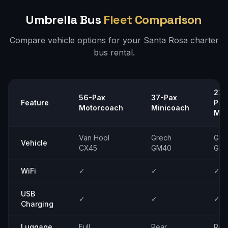
Umbrella Bus
Fleet Comparison
Compare vehicle options for your
Santa Rosa
charter
bus rental.
23–
56-Pax
37-Pax
Feature
Pax
Motorcoach
Minicoach
Min
Van Hool
Grech
Gre
Vehicle
CX45
GM40
GM
WiFi
✓
✓
✓
USB
✓
✓
✓
Charging
Luggage
Full
Rear
Rea