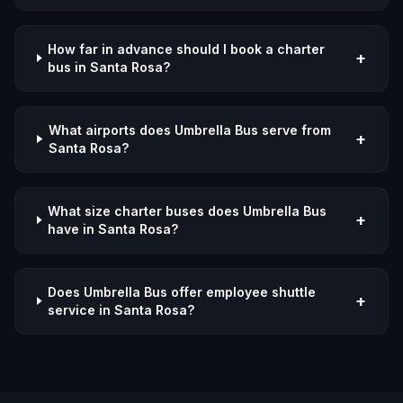
How far in advance should I book a charter
+
bus in Santa Rosa?
What airports does Umbrella Bus serve from
+
Santa Rosa?
What size charter buses does Umbrella Bus
+
have in Santa Rosa?
Does Umbrella Bus offer employee shuttle
+
service in Santa Rosa?