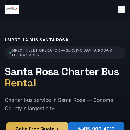
UMBRELLA BUS
SANTA ROSA
DIRECT FLEET OPERATOR — SERVING
SANTA ROSA
&
THE BAY AREA
Santa Rosa Charter Bus
Rental
Charter bus service in Santa Rosa — Sonoma
County's largest city.
Get a Free Quote
415-909-4012