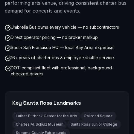
performing arts venue, driving consistent charter bus
demand for concerts and events.
Umbrella Bus owns every vehicle — no subcontractors
Direct operator pricing — no broker markup
South San Francisco HQ — local Bay Area expertise
16+ years of charter bus & employee shuttle service
DOT-compliant fleet with professional, background-
checked drivers
Key
Santa Rosa
Landmarks
Luther Burbank Center for the Arts
Railroad Square
Charles M. Schulz Museum
Santa Rosa Junior College
Sonoma County Fairgrounds