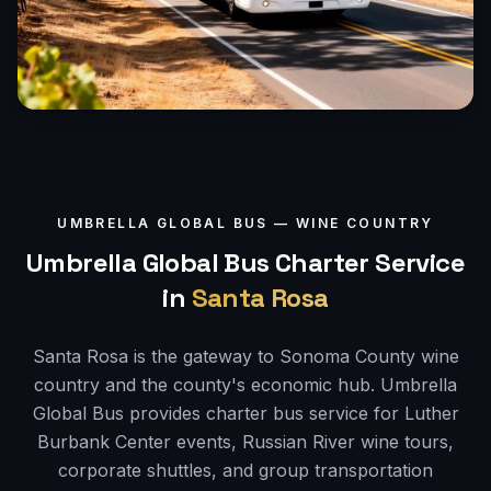
UMBRELLA GLOBAL BUS —
WINE COUNTRY
Umbrella Global Bus Charter Service
in
Santa Rosa
Santa Rosa is the gateway to Sonoma County wine
country and the county's economic hub. Umbrella
Global Bus provides charter bus service for Luther
Burbank Center events, Russian River wine tours,
corporate shuttles, and group transportation