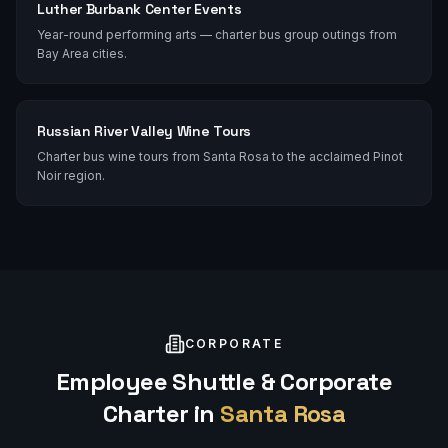
Luther Burbank Center Events
Year-round performing arts — charter bus group outings from
Bay Area cities.
Russian River Valley Wine Tours
Charter bus wine tours from Santa Rosa to the acclaimed Pinot
Noir region.
CORPORATE
Employee Shuttle & Corporate
Charter in
Santa Rosa