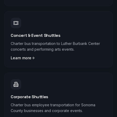
Concert & Event Shuttles
Charter bus transportation to Luther Burbank Center
concerts and performing arts events.
Learn more
Corporate Shuttles
Charter bus employee transportation for Sonoma
County businesses and corporate events.