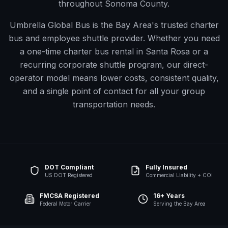
throughout Sonoma County.
Umbrella Global Bus is the Bay Area's trusted charter
bus and employee shuttle provider. Whether you need
a one-time charter bus rental in
Santa Rosa
or a
recurring corporate shuttle program, our direct-
operator model means lower costs, consistent quality,
and a single point of contact for all your group
transportation needs.
DOT Compliant
Fully Insured
US DOT Registered
Commercial Liability + COI
FMCSA Registered
16+ Years
Federal Motor Carrier
Serving the Bay Area