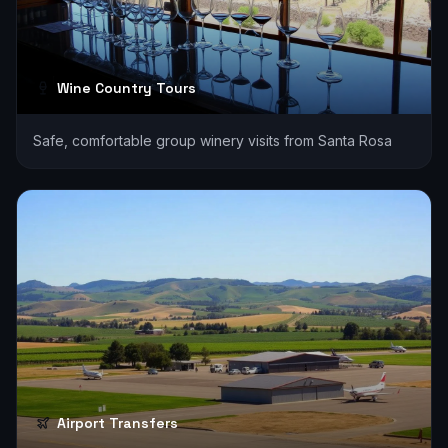
Wine Country Tours
Safe, comfortable group winery visits from Santa Rosa
Airport Transfers