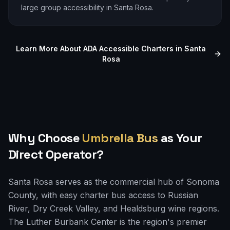
large group accessibility in
Santa Rosa
.
Learn More About ADA Accessible Charters in
Santa
Rosa
Why Choose
Umbrella Bus
as Your
Direct Operator?
Santa Rosa serves as the commercial hub of Sonoma
County, with easy charter bus access to Russian
River, Dry Creek Valley, and Healdsburg wine regions.
The Luther Burbank Center is the region's premier