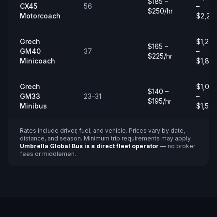
$185 –
CX45
56
–
$250/hr
Motorcoach
$2,20
Grech
$1,20
$165 –
GM40
37
–
$225/hr
Minicoach
$1,80
Grech
$1,00
$140 –
GM33
23–31
–
$195/hr
Minibus
$1,50
Rates include driver, fuel, and vehicle. Prices vary by date,
distance, and season. Minimum trip requirements may apply.
Umbrella Global Bus is a direct fleet operator
— no broker
fees or middlemen.