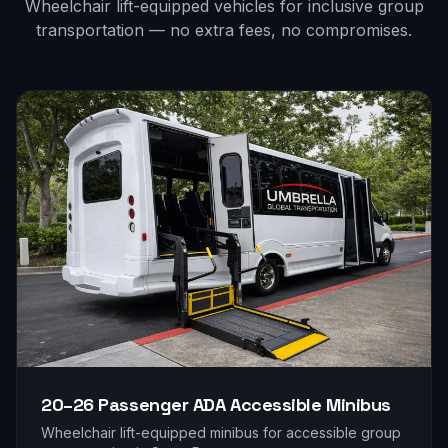
Wheelchair lift-equipped vehicles for inclusive group
transportation — no extra fees, no compromises.
20–26 Passenger
ADA Accessible Minibus
Wheelchair lift-equipped minibus for accessible group