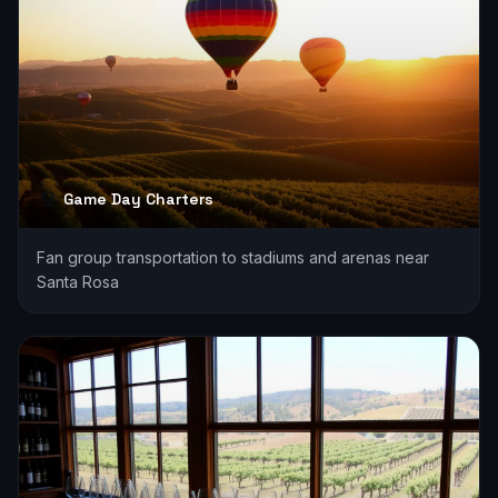
Game Day Charters
Fan group transportation to stadiums and arenas near
Santa Rosa