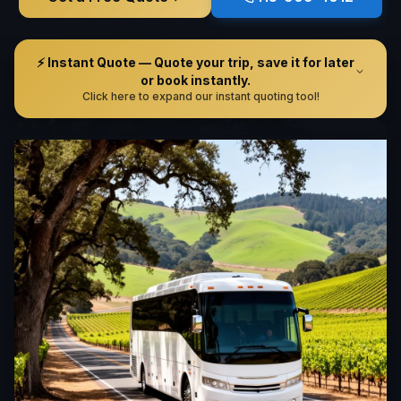
⚡ Instant Quote — Quote your trip, save it for later
or book instantly.
Click here to expand our instant quoting tool!