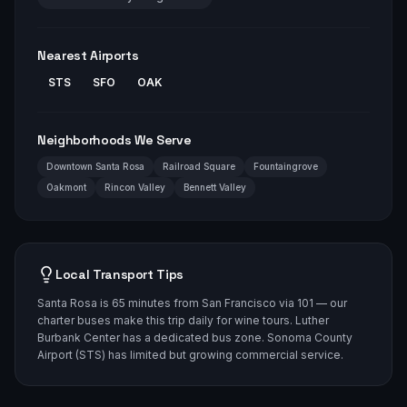
Nearest Airports
STS
SFO
OAK
Neighborhoods We Serve
Downtown Santa Rosa
Railroad Square
Fountaingrove
Oakmont
Rincon Valley
Bennett Valley
Local Transport Tips
Santa Rosa is 65 minutes from San Francisco via 101 — our
charter buses make this trip daily for wine tours. Luther
Burbank Center has a dedicated bus zone. Sonoma County
Airport (STS) has limited but growing commercial service.