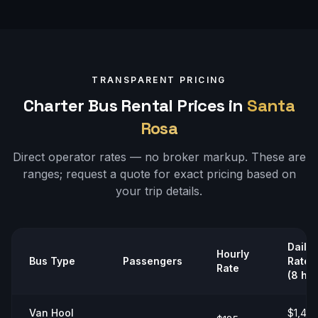
TRANSPARENT PRICING
Charter Bus Rental Prices in
Santa
Rosa
Direct operator rates — no broker markup. These are
ranges;
request a quote
for exact pricing based on
your trip details.
Daily
Hourly
Bus Type
Passengers
Rate
Rate
(8 hrs
Van Hool
$1,40