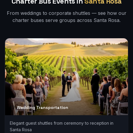
Charter Bus Events in
Santa Rosa
From weddings to corporate shuttles — see how our
charter buses serve groups across
Santa Rosa
.
Wedding Transportation
Elegant guest shuttles from ceremony to reception in
Santa Rosa