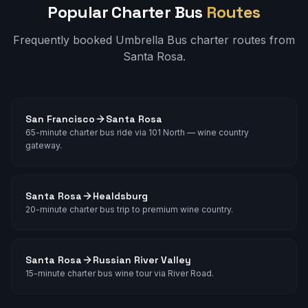
Popular Charter Bus
Routes
Frequently booked Umbrella Bus charter routes from
Santa Rosa
.
San Francisco
Santa Rosa
65-minute charter bus ride via 101 North — wine country
gateway.
Santa Rosa
Healdsburg
20-minute charter bus trip to premium wine country.
Santa Rosa
Russian River Valley
15-minute charter bus wine tour via River Road.