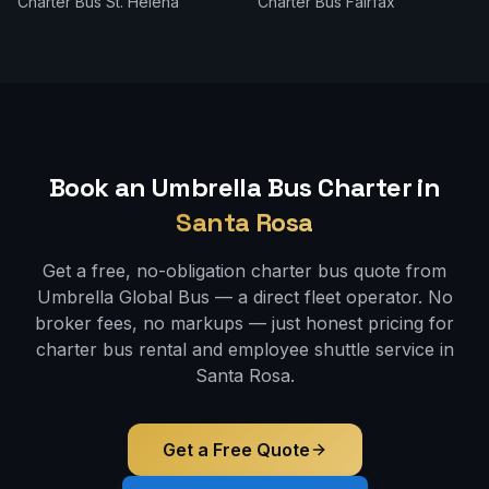
Charter Bus
St. Helena
Charter Bus
Fairfax
Book an Umbrella Bus Charter in
Santa Rosa
Get a free, no-obligation charter bus quote from
Umbrella Global Bus — a direct fleet operator. No
broker fees, no markups — just honest pricing for
charter bus rental and employee shuttle service in
Santa Rosa
.
Get a Free Quote