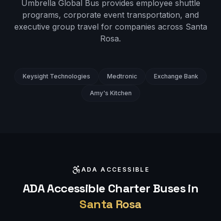
Umbrella Global Bus provides employee shuttle
programs, corporate event transportation, and
executive group travel for companies across
Santa
Rosa
.
Keysight Technologies
Medtronic
Exchange Bank
Amy's Kitchen
ADA ACCESSIBLE
ADA Accessible Charter Buses in
Santa Rosa