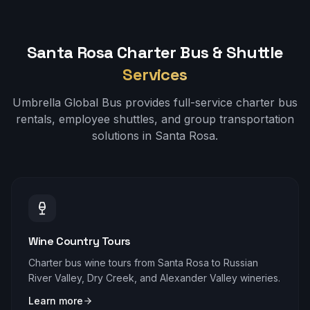
Santa Rosa
Charter Bus & Shuttle
Services
Umbrella Global Bus provides full-service charter bus
rentals, employee shuttles, and group transportation
solutions in
Santa Rosa
.
Wine Country Tours
Charter bus wine tours from Santa Rosa to Russian
River Valley, Dry Creek, and Alexander Valley wineries.
Learn more