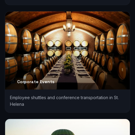
Corporate Events
Employee shuttles and conference transportation in St.
Helena