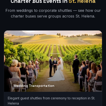
Charter Bus Events in
St. Helena
From weddings to corporate shuttles — see how our
charter buses serve groups across
St. Helena
.
Wedding Transportation
Elegant guest shuttles from ceremony to reception in St.
Helena