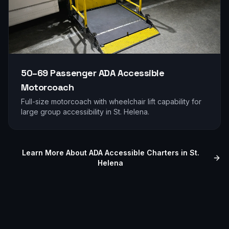
50–69 Passenger
ADA Accessible
Motorcoach
Full-size motorcoach with wheelchair lift capability for
large group accessibility in
St. Helena
.
Learn More About ADA Accessible Charters in
St.
Helena