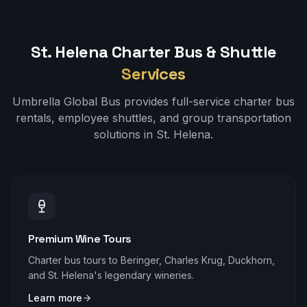
St. Helena
Charter Bus & Shuttle
Services
Umbrella Global Bus provides full-service charter bus
rentals, employee shuttles, and group transportation
solutions in
St. Helena
.
Premium Wine Tours
Charter bus tours to Beringer, Charles Krug, Duckhorn,
and St. Helena's legendary wineries.
Learn more