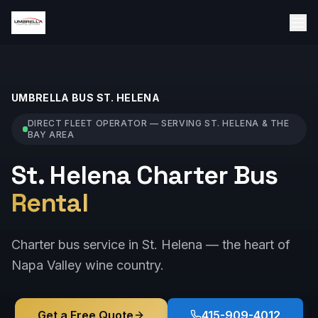
UMBRELLA BUS
ST. HELENA
DIRECT FLEET OPERATOR — SERVING
ST. HELENA
& THE
BAY AREA
St. Helena Charter Bus
Rental
Charter bus service in St. Helena — the heart of
Napa Valley wine country.
Get a Free Quote
415-909-4012