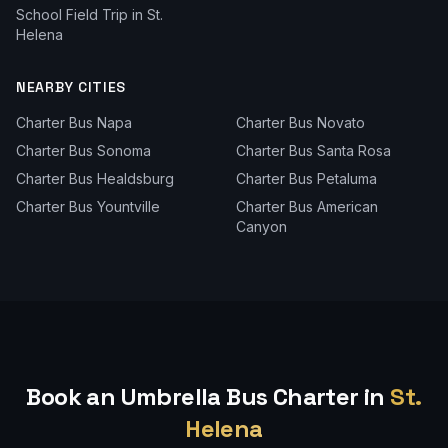
School Field Trip
in
St.
Helena
NEARBY CITIES
Charter Bus
Napa
Charter Bus
Novato
Charter Bus
Sonoma
Charter Bus
Santa Rosa
Charter Bus
Healdsburg
Charter Bus
Petaluma
Charter Bus
Yountville
Charter Bus
American
Canyon
Book an Umbrella Bus Charter in
St.
Helena