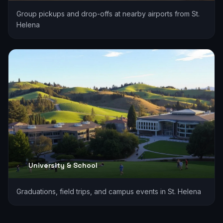
Group pickups and drop-offs at nearby airports from St.
Helena
University & School
Graduations, field trips, and campus events in St. Helena