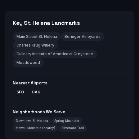
Key
St. Helena
Landmarks
Main Street St. Helena
Beringer Vineyards
Charles Krug Winery
Culinary Institute of America at Greystone
Meadowood
Nearest Airports
SFO
OAK
Neighborhoods We Serve
Downtown St. Helena
Spring Mountain
Howell Mountain (nearby)
Silverado Trail