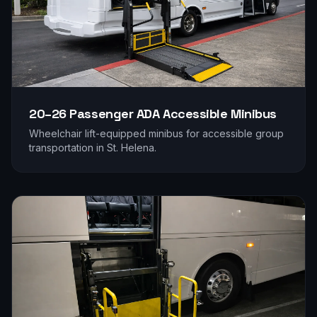
20–26 Passenger
ADA Accessible Minibus
Wheelchair lift-equipped minibus for accessible group
transportation in
St. Helena
.