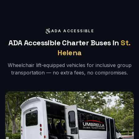
ADA ACCESSIBLE
ADA Accessible Charter Buses in
St.
Helena
Wheelchair lift-equipped vehicles for inclusive group
transportation — no extra fees, no compromises.