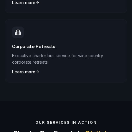
Learn more
Corporate Retreats
Executive charter bus service for wine country
corporate retreats.
Learn more
OUR SERVICES IN ACTION