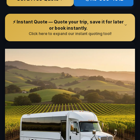
⚡ Instant Quote — Quote your trip, save it for later
or book instantly.
Click here to expand our instant quoting tool!