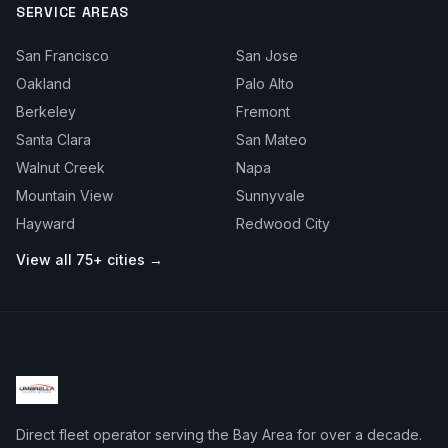
SERVICE AREAS
San Francisco
San Jose
Oakland
Palo Alto
Berkeley
Fremont
Santa Clara
San Mateo
Walnut Creek
Napa
Mountain View
Sunnyvale
Hayward
Redwood City
View all 75+ cities →
Direct fleet operator serving the Bay Area for over a decade.