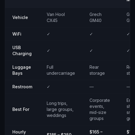
Van Hool
Grech
Gre
Vehicle
CX45
GM40
GM
WiFi
✓
✓
✓
USB
✓
✓
✓
Charging
Luggage
Full
Rear
Rea
Bays
undercarriage
storage
sto
Restroom
✓
—
—
Corporate
Emp
Long trips,
events,
shut
Best For
large groups,
mid-size
smal
weddings
groups
gro
Hourly
$165 –
$14
$185 – $250