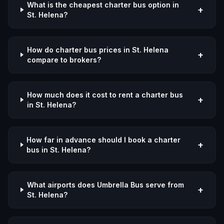
What is the cheapest charter bus option in
+
St. Helena?
How do charter bus prices in St. Helena
+
compare to brokers?
How much does it cost to rent a charter bus
+
in St. Helena?
How far in advance should I book a charter
+
bus in St. Helena?
What airports does Umbrella Bus serve from
+
St. Helena?