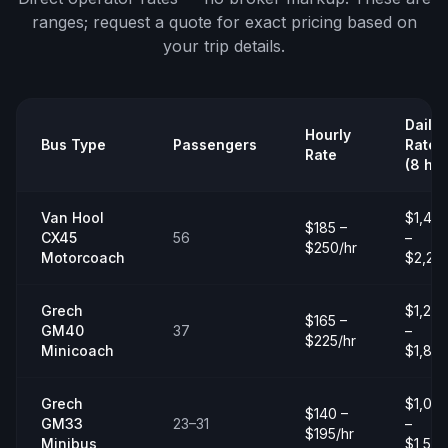
ranges;
request a quote
for exact pricing based on
your trip details.
Daily
Hourly
Bus Type
Passengers
Rate
Rate
(8 hrs
Van Hool
$1,40
$185 –
CX45
56
–
$250/hr
Motorcoach
$2,20
Grech
$1,20
$165 –
GM40
37
–
$225/hr
Minicoach
$1,80
Grech
$1,00
$140 –
GM33
23–31
–
$195/hr
Minibus
$1,50