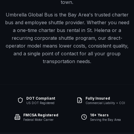
town.
Umbrella Global Bus is the Bay Area's trusted charter
bus and employee shuttle provider. Whether you need
a one-time charter bus rental in
St. Helena
or a
recurring corporate shuttle program, our direct-
operator model means lower costs, consistent quality,
and a single point of contact for all your group
transportation needs.
DOT Compliant
Fully Insured
US DOT Registered
Commercial Liability + COI
FMCSA Registered
16+ Years
Federal Motor Carrier
Serving the Bay Area