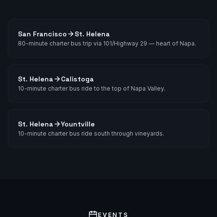
San Francisco
St. Helena
80-minute charter bus trip via 101/Highway 29 — heart of Napa.
St. Helena
Calistoga
10-minute charter bus ride to the top of Napa Valley.
St. Helena
Yountville
10-minute charter bus ride south through vineyards.
EVENTS