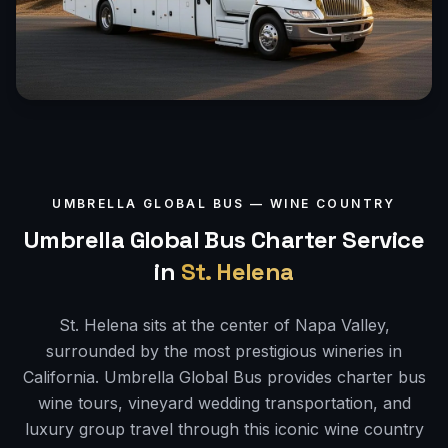
UMBRELLA GLOBAL BUS —
WINE COUNTRY
Umbrella Global Bus Charter Service
in
St. Helena
St. Helena sits at the center of Napa Valley,
surrounded by the most prestigious wineries in
California. Umbrella Global Bus provides charter bus
wine tours, vineyard wedding transportation, and
luxury group travel through this iconic wine country