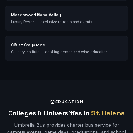
Meadowood Napa Valley
Luxury Resort — exclusive retreats and events
CIA at Greystone
Culinary Institute — cooking demos and wine education
EDUCATION
Colleges & Universities in
St. Helena
Umbrella Bus provides charter bus service for
campus events, game days, graduations, and school