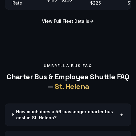
Rate
$225
$19
View Full Fleet Details
UMBRELLA BUS FAQ
Charter Bus & Employee Shuttle FAQ
—
St. Helena
How much does a 56-passenger charter bus
+
cost in St. Helena?