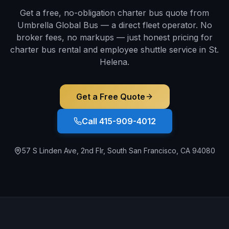
Get a free, no-obligation charter bus quote from
Umbrella Global Bus — a direct fleet operator. No
broker fees, no markups — just honest pricing for
charter bus rental and employee shuttle service in
St.
Helena
.
Get a Free Quote
Call 415-909-4012
57 S Linden Ave, 2nd Flr, South San Francisco, CA 94080