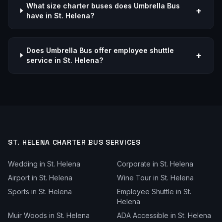
What size charter buses does Umbrella Bus
+
have in St. Helena?
Does Umbrella Bus offer employee shuttle
+
service in St. Helena?
ST. HELENA
CHARTER BUS SERVICES
Wedding
in
St. Helena
Corporate
in
St. Helena
Airport
in
St. Helena
Wine Tour
in
St. Helena
Sports
in
St. Helena
Employee Shuttle
in
St.
Helena
Muir Woods
in
St. Helena
ADA Accessible
in
St. Helena