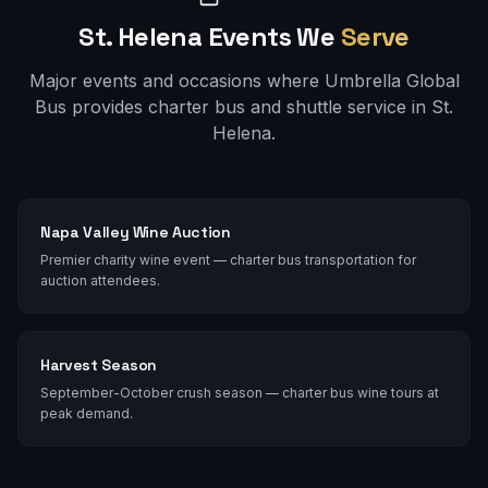
St. Helena
Events We
Serve
Major events and occasions where Umbrella Global
Bus provides charter bus and shuttle service in
St.
Helena
.
Napa Valley Wine Auction
Premier charity wine event — charter bus transportation for
auction attendees.
Harvest Season
September-October crush season — charter bus wine tours at
peak demand.