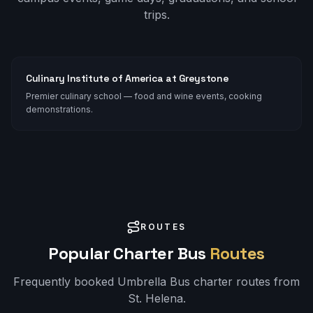
trips.
Culinary Institute of America at Greystone
Premier culinary school — food and wine events, cooking
demonstrations.
ROUTES
Popular Charter Bus
Routes
Frequently booked Umbrella Bus charter routes from
St. Helena
.