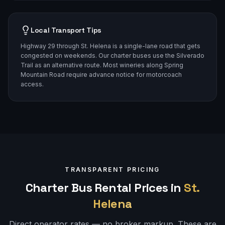
Local Transport Tips
Highway 29 through St. Helena is a single-lane road that gets
congested on weekends. Our charter buses use the Silverado
Trail as an alternative route. Most wineries along Spring
Mountain Road require advance notice for motorcoach
access.
TRANSPARENT PRICING
Charter Bus Rental Prices in
St.
Helena
Direct operator rates — no broker markup. These are