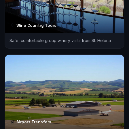
Wine Country Tours
Safe, comfortable group winery visits from St. Helena
Airport Transfers