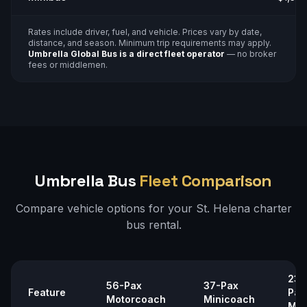
Rates include driver, fuel, and vehicle. Prices vary by date,
distance, and season. Minimum trip requirements may apply.
Umbrella Global Bus is a direct fleet operator
— no broker
fees or middlemen.
Umbrella Bus
Fleet Comparison
Compare vehicle options for your
St. Helena
charter
bus rental.
23–
56-Pax
37-Pax
Feature
Pax
Motorcoach
Minicoach
Min