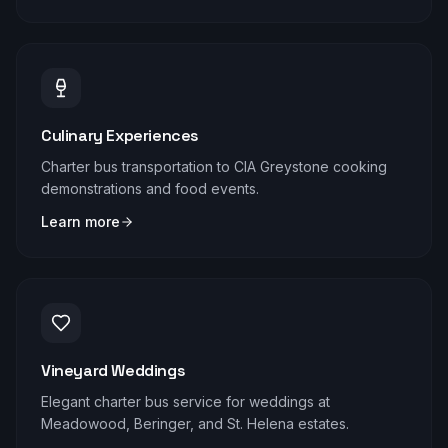
Culinary Experiences
Charter bus transportation to CIA Greystone cooking
demonstrations and food events.
Learn more
Vineyard Weddings
Elegant charter bus service for weddings at
Meadowood, Beringer, and St. Helena estates.