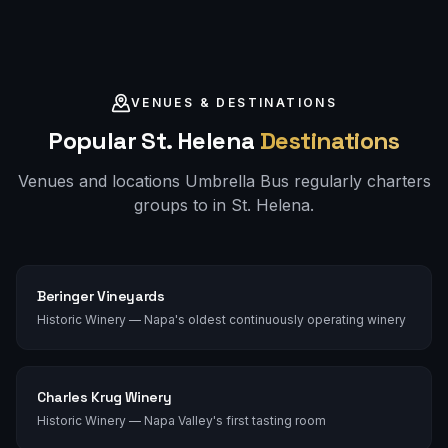
VENUES & DESTINATIONS
Popular
St. Helena
Destinations
Venues and locations Umbrella Bus regularly charters
groups to in
St. Helena
.
Beringer Vineyards
Historic Winery — Napa's oldest continuously operating winery
Charles Krug Winery
Historic Winery — Napa Valley's first tasting room