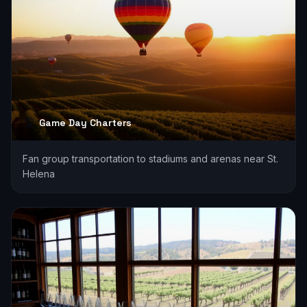
Game Day Charters
Fan group transportation to stadiums and arenas near St.
Helena