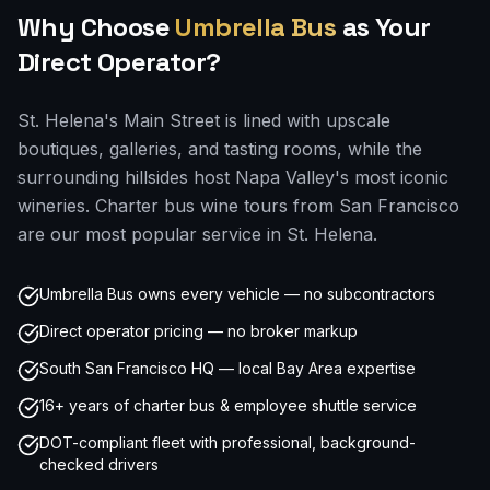
Why Choose
Umbrella Bus
as Your
Direct Operator?
St. Helena's Main Street is lined with upscale
boutiques, galleries, and tasting rooms, while the
surrounding hillsides host Napa Valley's most iconic
wineries. Charter bus wine tours from San Francisco
are our most popular service in St. Helena.
Umbrella Bus owns every vehicle — no subcontractors
Direct operator pricing — no broker markup
South San Francisco HQ — local Bay Area expertise
16+ years of charter bus & employee shuttle service
DOT-compliant fleet with professional, background-
checked drivers