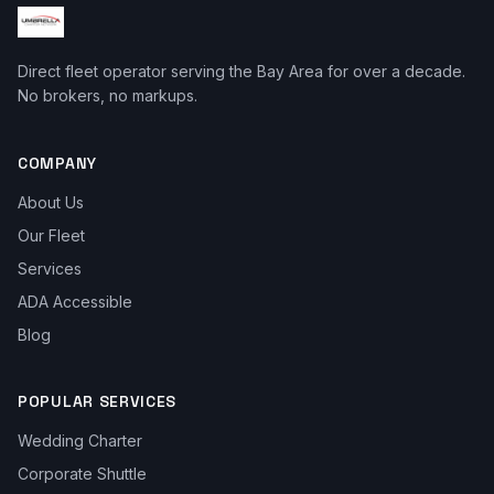
Direct fleet operator serving the Bay Area for over a decade.
No brokers, no markups.
COMPANY
About Us
Our Fleet
Services
ADA Accessible
Blog
POPULAR SERVICES
Wedding Charter
Corporate Shuttle