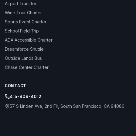
Airport Transfer
Wine Tour Charter
Sports Event Charter
School Field Trip
ADA Accessible Charter
Dreamforce Shuttle
Outside Lands Bus
Chase Center Charter
CONTACT
415-909-4012
57 S Linden Ave, 2nd Flr, South San Francisco, CA 94080