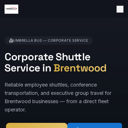
UMBRELLA BUS —
CORPORATE
SERVICE
Corporate Shuttle
Service in
Brentwood
Reliable employee shuttles, conference
transportation, and executive group travel for
Brentwood businesses — from a direct fleet
operator.