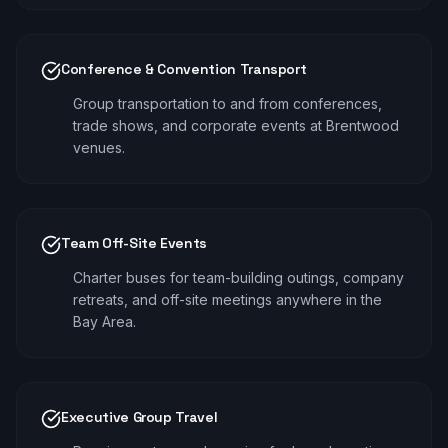
Conference & Convention Transport
Group transportation to and from conferences,
trade shows, and corporate events at Brentwood
venues.
Team Off-Site Events
Charter buses for team-building outings, company
retreats, and off-site meetings anywhere in the
Bay Area.
Executive Group Travel