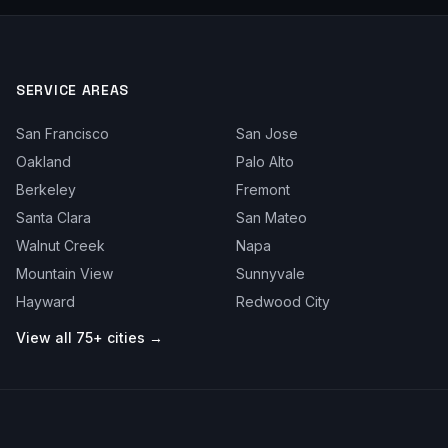
SERVICE AREAS
San Francisco
San Jose
Oakland
Palo Alto
Berkeley
Fremont
Santa Clara
San Mateo
Walnut Creek
Napa
Mountain View
Sunnyvale
Hayward
Redwood City
View all 75+ cities →