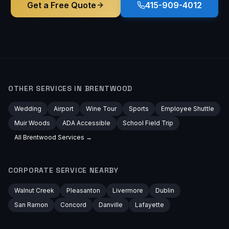
Get a Free Quote
415-909-4012
OTHER SERVICES IN
BRENTWOOD
Wedding
Airport
Wine Tour
Sports
Employee Shuttle
Muir Woods
ADA Accessible
School Field Trip
All
Brentwood
Services →
CORPORATE
SERVICE NEARBY
Walnut Creek
Pleasanton
Livermore
Dublin
San Ramon
Concord
Danville
Lafayette