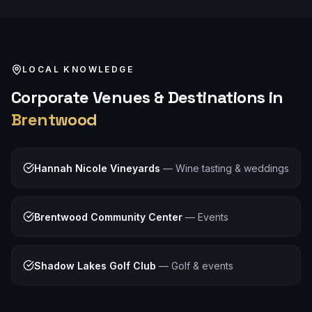
LOCAL KNOWLEDGE
Corporate
Venues & Destinations in
Brentwood
Hannah Nicole Vineyards
—
Wine tasting & weddings
Brentwood Community Center
—
Events
Shadow Lakes Golf Club
—
Golf & events