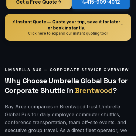
Get a Free Quote
415-909-4012
⚡ Instant Quote — Quote your trip, save it for later
or book instantly.
Click here to expand our instant quoting tool!
UMBRELLA BUS —
CORPORATE
SERVICE OVERVIEW
Why Choose Umbrella Global Bus for
Corporate Shuttle
in
Brentwood
?
Bay Area companies in Brentwood trust Umbrella
Global Bus for daily employee commuter shuttles,
conference transportation, team off-site events, and
executive group travel. As a direct fleet operator, we