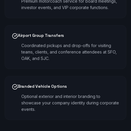
Premium motorcoach service for board meetings,
investor events, and VIP corporate functions.
Airport Group Transfers
Coordinated pickups and drop-offs for visiting
teams, clients, and conference attendees at SFO,
OAK, and SJC.
Branded Vehicle Options
Optional exterior and interior branding to
showcase your company identity during corporate
events.