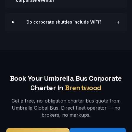
corporate events?
+
Do corporate shuttles include WiFi?
Book Your Umbrella Bus
Corporate
Charter in
Brentwood
Get a free, no-obligation charter bus quote from
Umbrella Global Bus. Direct fleet operator — no
brokers, no markups.