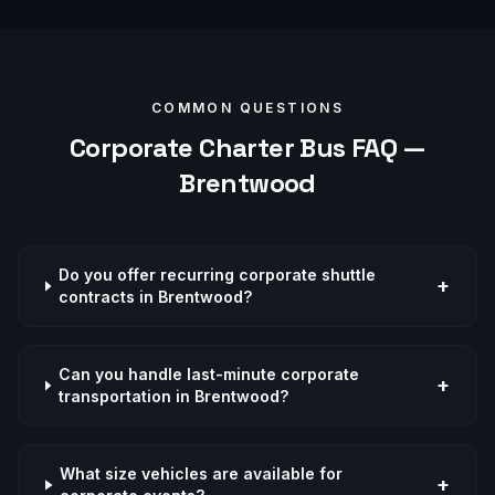
COMMON QUESTIONS
Corporate
Charter Bus FAQ —
Brentwood
Do you offer recurring corporate shuttle
+
contracts in Brentwood?
Can you handle last-minute corporate
+
transportation in Brentwood?
What size vehicles are available for
+