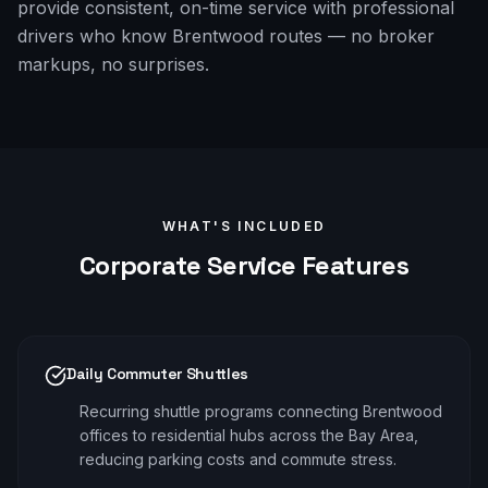
provide consistent, on-time service with professional
drivers who know Brentwood routes — no broker
markups, no surprises.
WHAT'S INCLUDED
Corporate
Service Features
Daily Commuter Shuttles
Recurring shuttle programs connecting Brentwood
offices to residential hubs across the Bay Area,
reducing parking costs and commute stress.