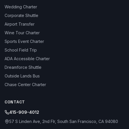
Wedding Charter
Corporate Shuttle
Airport Transfer
Wine Tour Charter
Sports Event Charter
School Field Trip
ADA Accessible Charter
Dreamforce Shuttle
Outside Lands Bus
Chase Center Charter
CONTACT
415-909-4012
57 S Linden Ave, 2nd Flr, South San Francisco, CA 94080