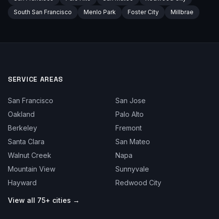
South San Francisco
Menlo Park
Foster City
Millbrae
SERVICE AREAS
San Francisco
San Jose
Oakland
Palo Alto
Berkeley
Fremont
Santa Clara
San Mateo
Walnut Creek
Napa
Mountain View
Sunnyvale
Hayward
Redwood City
View all 75+ cities →