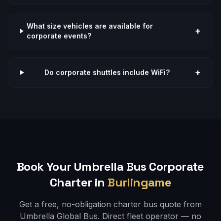
What size vehicles are available for
+
corporate events?
+
Do corporate shuttles include WiFi?
Book Your Umbrella Bus
Corporate
Charter in
Burlingame
Get a free, no-obligation charter bus quote from
Umbrella Global Bus. Direct fleet operator — no