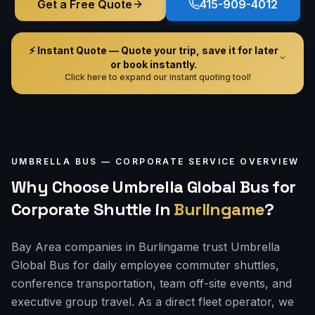
Get a Free Quote
415-909-4012
⚡ Instant Quote — Quote your trip, save it for later
or book instantly.
Click here to expand our instant quoting tool!
UMBRELLA BUS —
CORPORATE
SERVICE OVERVIEW
Why Choose Umbrella Global Bus for
Corporate Shuttle
in
Burlingame
?
Bay Area companies in Burlingame trust Umbrella
Global Bus for daily employee commuter shuttles,
conference transportation, team off-site events, and
executive group travel. As a direct fleet operator, we