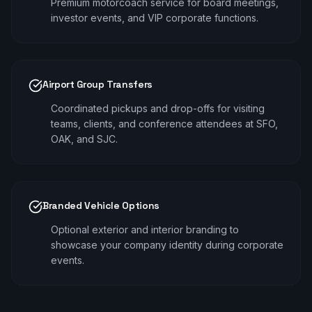
Premium motorcoach service for board meetings,
investor events, and VIP corporate functions.
Airport Group Transfers
Coordinated pickups and drop-offs for visiting
teams, clients, and conference attendees at SFO,
OAK, and SJC.
Branded Vehicle Options
Optional exterior and interior branding to
showcase your company identity during corporate
events.