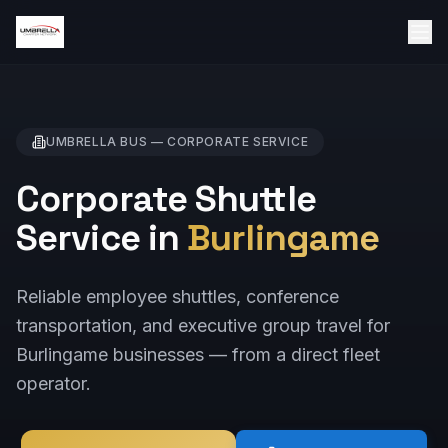
UMBRELLA BUS —
CORPORATE
SERVICE
Corporate Shuttle
Service in
Burlingame
Reliable employee shuttles, conference
transportation, and executive group travel for
Burlingame businesses — from a direct fleet
operator.