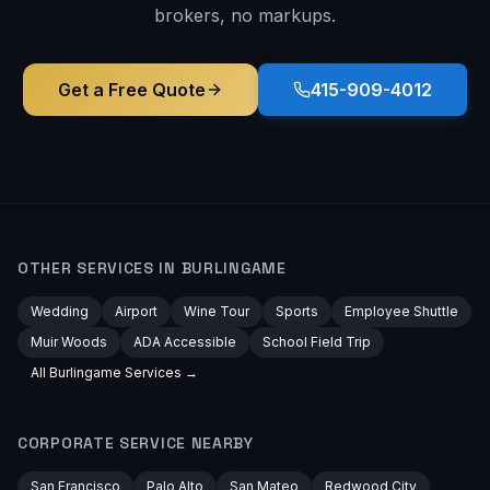
brokers, no markups.
Get a Free Quote
415-909-4012
OTHER SERVICES IN
BURLINGAME
Wedding
Airport
Wine Tour
Sports
Employee Shuttle
Muir Woods
ADA Accessible
School Field Trip
All
Burlingame
Services →
CORPORATE
SERVICE NEARBY
San Francisco
Palo Alto
San Mateo
Redwood City