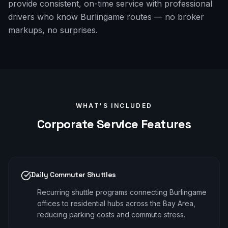
provide consistent, on-time service with professional
drivers who know Burlingame routes — no broker
markups, no surprises.
WHAT'S INCLUDED
Corporate
Service Features
Daily Commuter Shuttles
Recurring shuttle programs connecting Burlingame
offices to residential hubs across the Bay Area,
reducing parking costs and commute stress.