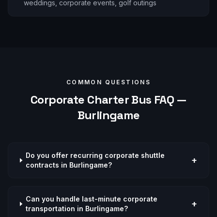
weddings, corporate events, golf outings
COMMON QUESTIONS
Corporate
Charter Bus FAQ —
Burlingame
Do you offer recurring corporate shuttle
+
contracts in Burlingame?
Can you handle last-minute corporate
+
transportation in Burlingame?