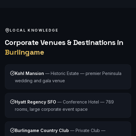
LOCAL KNOWLEDGE
Corporate
Venues & Destinations in
Burlingame
Kohl Mansion
—
Historic Estate — premier Peninsula
wedding and gala venue
Hyatt Regency SFO
—
Conference Hotel — 789
rooms, large corporate event space
Burlingame Country Club
—
Private Club —