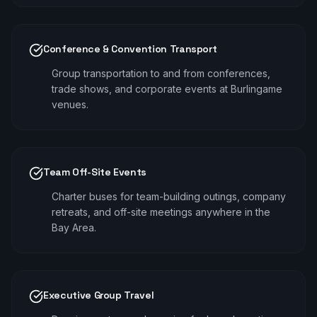
Conference & Convention Transport
Group transportation to and from conferences,
trade shows, and corporate events at Burlingame
venues.
Team Off-Site Events
Charter buses for team-building outings, company
retreats, and off-site meetings anywhere in the
Bay Area.
Executive Group Travel