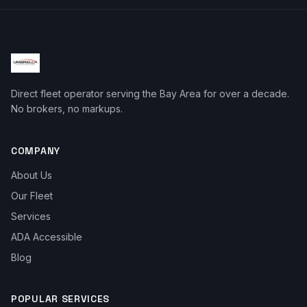
Direct fleet operator serving the Bay Area for over a decade.
No brokers, no markups.
COMPANY
About Us
Our Fleet
Services
ADA Accessible
Blog
POPULAR SERVICES