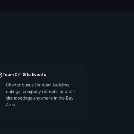
Team Off-Site Events
Charter buses for team-building
outings, company retreats, and off-
site meetings anywhere in the Bay
Area.