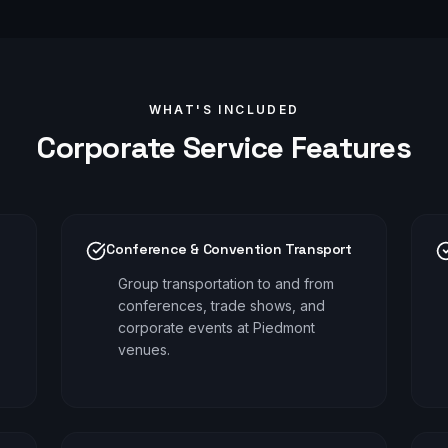
WHAT'S INCLUDED
Corporate
Service Features
Conference & Convention Transport
Group transportation to and from
conferences, trade shows, and
corporate events at Piedmont
venues.