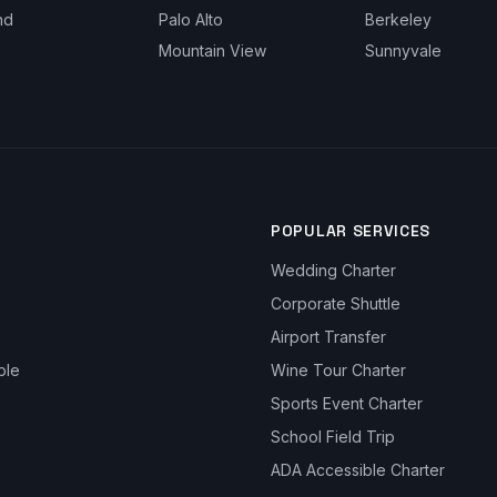
nd
Palo Alto
Berkeley
Mountain View
Sunnyvale
POPULAR SERVICES
Wedding Charter
Corporate Shuttle
Airport Transfer
ble
Wine Tour Charter
Sports Event Charter
School Field Trip
ADA Accessible Charter