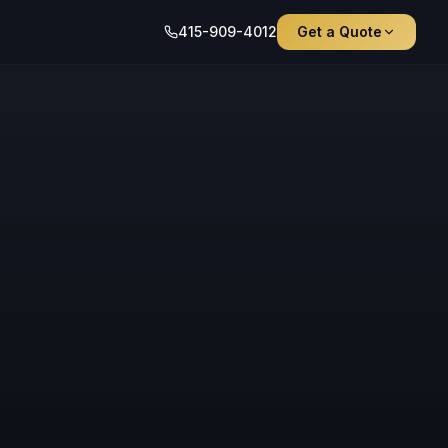
415-909-4012
Get a Quote