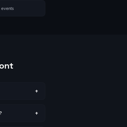
l events
ont
+
+
?