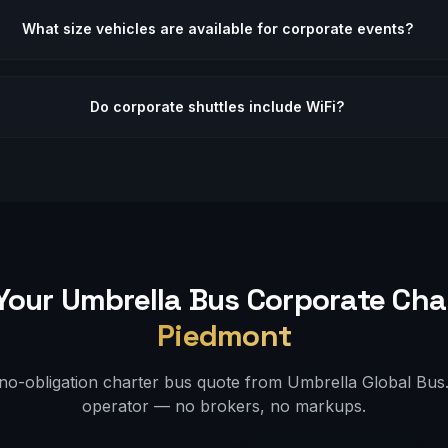
What size vehicles are available for corporate events?
Do corporate shuttles include WiFi?
Your Umbrella Bus
Corporate
Char
Piedmont
 no-obligation charter bus quote from Umbrella Global Bus. 
operator — no brokers, no markups.