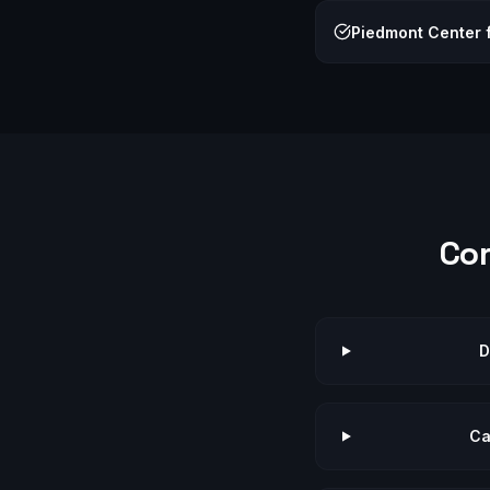
Piedmont Center f
Co
D
Ca