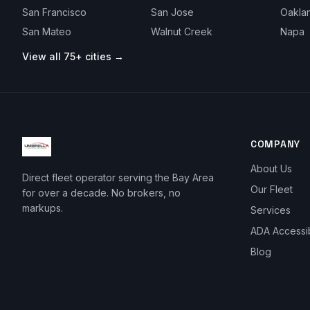
San Francisco
San Jose
Oakla
San Mateo
Walnut Creek
Napa
View all 75+ cities →
COMPANY
About Us
Direct fleet operator serving the Bay Area
Our Fleet
for over a decade. No brokers, no
markups.
Services
ADA Accessi
Blog