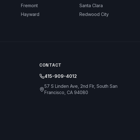
Fremont
Santa Clara
Hayward
Redwood City
CONTACT
415-909-4012
57 S Linden Ave, 2nd Flr, South San
Francisco, CA 94080