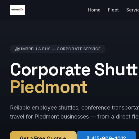
Home
Fleet
Servi
UMBRELLA BUS —
CORPORATE
SERVICE
Corporate Shuttl
Piedmont
Reliable employee shuttles, conference transporta
travel for Piedmont businesses — from a direct fle
Get a Free Quote
415-909-4012