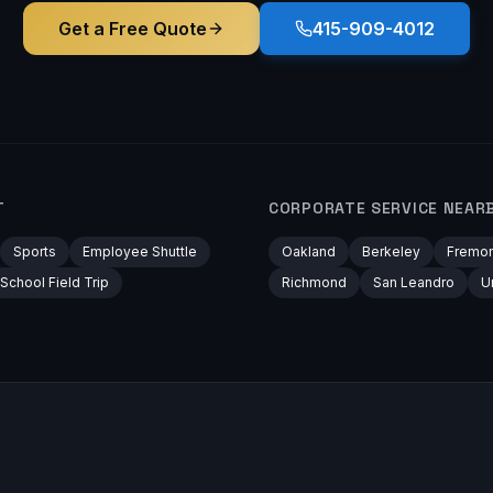
Get a Free Quote
415-909-4012
T
CORPORATE
SERVICE NEAR
Sports
Employee Shuttle
Oakland
Berkeley
Fremon
School Field Trip
Richmond
San Leandro
U