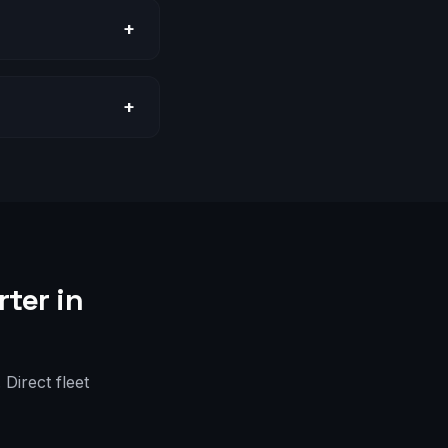
+
+
ter in
Direct fleet