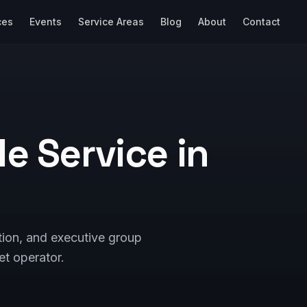
ces
Events
Service Areas
Blog
About
Contact
e Service in
tion, and executive group
et operator.