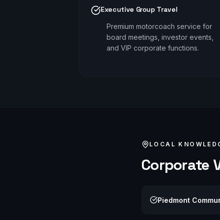
Executive Group Travel
Premium motorcoach service for
board meetings, investor events,
and VIP corporate functions.
LOCAL KNOWLED
Corporate
V
Piedmont Communi