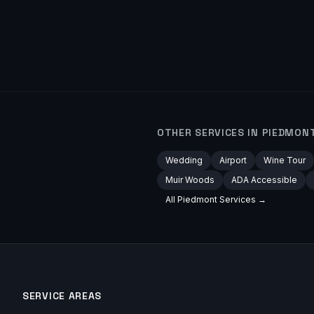
OTHER SERVICES IN
PIEDMON
Wedding
Airport
Wine Tour
Muir Woods
ADA Accessible
All
Piedmont
Services →
SERVICE AREAS