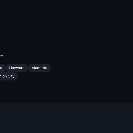
BY
t
Hayward
Alameda
nion City