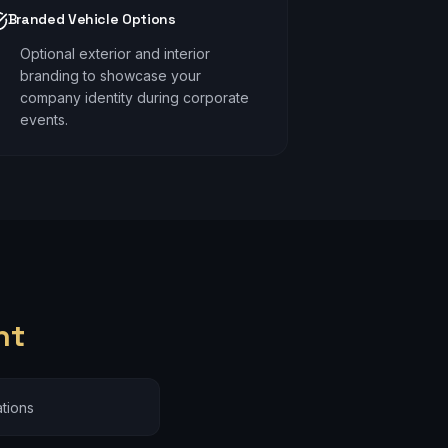
Branded Vehicle Options
Optional exterior and interior
branding to showcase your
company identity during corporate
events.
nt
tions