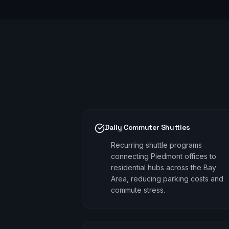
Daily Commuter Shuttles
Recurring shuttle programs
connecting Piedmont offices to
residential hubs across the Bay
Area, reducing parking costs and
commute stress.