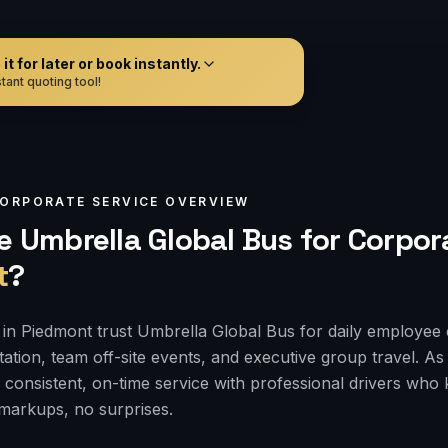
t for later or book instantly.
tant quoting tool!
ORPORATE
SERVICE OVERVIEW
 Umbrella Global Bus for
Corpor
t
?
in Piedmont trust Umbrella Global Bus for daily employee
tion, team off-site events, and executive group travel. As a
 consistent, on-time service with professional drivers wh
markups, no surprises.