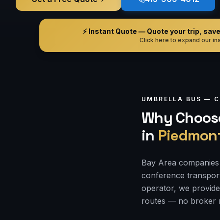
⚡ Instant Quote — Quote your trip, save i
Click here to expand our ins
UMBRELLA BUS —
C
Why Choose
in
Piedmon
Bay Area companies 
conference transporta
operator, we provide
routes — no broker 