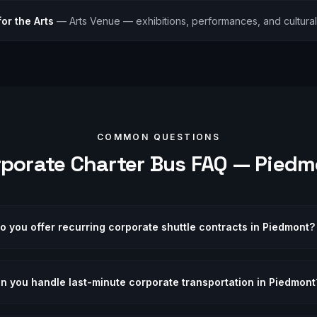
or the Arts
—
Arts Venue — exhibitions, performances, and cultura
COMMON QUESTIONS
rporate
Charter Bus FAQ —
Piedm
o you offer recurring corporate shuttle contracts in Piedmont?
n you handle last-minute corporate transportation in Piedmont