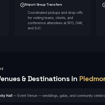
Airport Group Transfers
Coordinated pickups and drop-offs
for visiting teams, clients, and
conference attendees at SFO, OAK,
and SJC.
GE
enues & Destinations in
Piedmo
ty Hall
—
Event Venue — weddings, galas, and community celebra