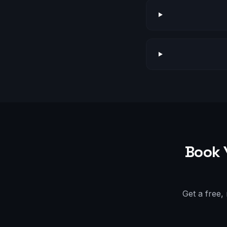
Book 
Get a free,