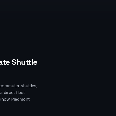
ate Shuttle
 commuter shuttles,
 direct fleet
o know Piedmont