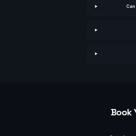
Can 
Book 