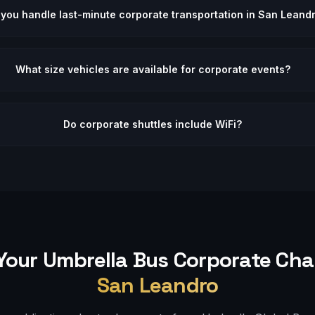
you handle last-minute corporate transportation in San Leand
What size vehicles are available for corporate events?
Do corporate shuttles include WiFi?
Your Umbrella Bus
Corporate
Char
San Leandro