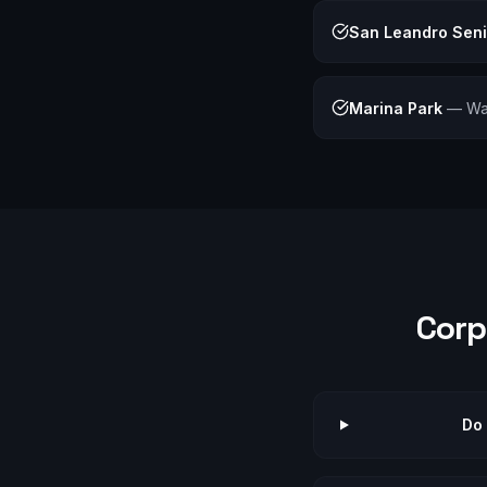
San Leandro Sen
Marina Park
—
Wa
Corp
Do 