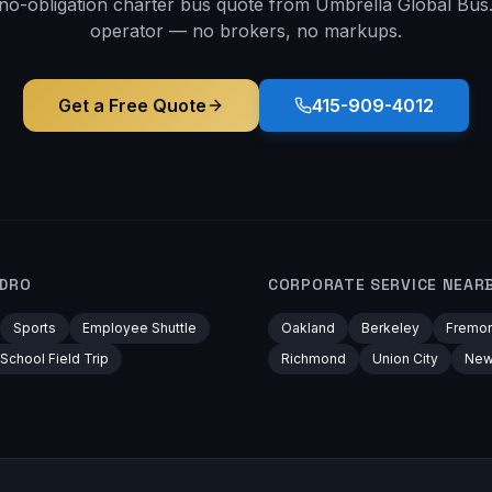
 no-obligation charter bus quote from Umbrella Global Bus. 
operator — no brokers, no markups.
Get a Free Quote
415-909-4012
NDRO
CORPORATE
SERVICE NEAR
Sports
Employee Shuttle
Oakland
Berkeley
Fremon
School Field Trip
Richmond
Union City
New