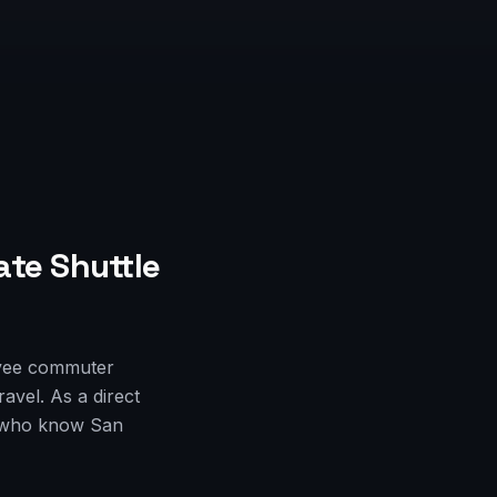
ate Shuttle
oyee commuter
avel. As a direct
rs who know San