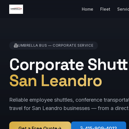
Home
Fleet
Servi
UMBRELLA BUS —
CORPORATE
SERVICE
Corporate Shuttl
San Leandro
Reliable employee shuttles, conference transporta
travel for San Leandro businesses — from a direct 
Get a Free Quote
415-909-4012