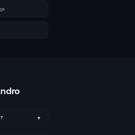
ngs
andro
+
o?