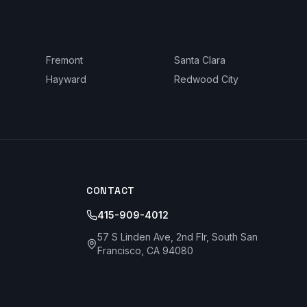
Fremont
Santa Clara
Hayward
Redwood City
CONTACT
415-909-4012
57 S Linden Ave, 2nd Flr, South San
Francisco, CA 94080