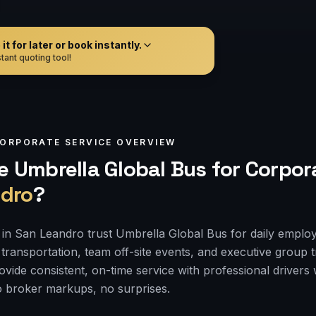
t for later or book instantly.
tant quoting tool!
ORPORATE
SERVICE OVERVIEW
 Umbrella Global Bus for
Corpor
dro
?
in San Leandro trust Umbrella Global Bus for daily empl
transportation, team off-site events, and executive group tr
rovide consistent, on-time service with professional drive
 broker markups, no surprises.