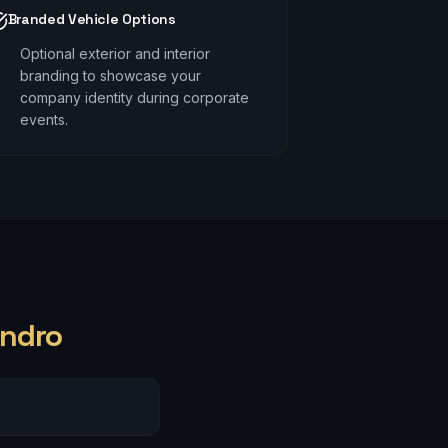
Branded Vehicle Options
Optional exterior and interior
branding to showcase your
company identity during corporate
events.
ndro