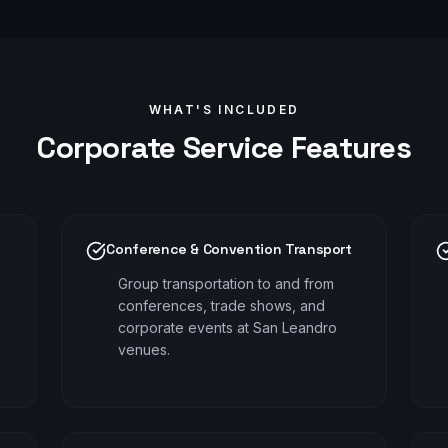
WHAT'S INCLUDED
Corporate
Service Features
Conference & Convention Transport
Group transportation to and from
conferences, trade shows, and
corporate events at San Leandro
venues.