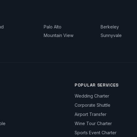
nd
Palo Alto
Berkeley
Mountain View
Sunnyvale
POPULAR SERVICES
Wedding Charter
Corporate Shuttle
Airport Transfer
ble
Wine Tour Charter
Sports Event Charter