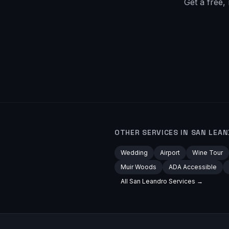
Get a free,
OTHER SERVICES IN
SAN LEA
Wedding
Airport
Wine Tour
Muir Woods
ADA Accessible
All
San Leandro
Services →