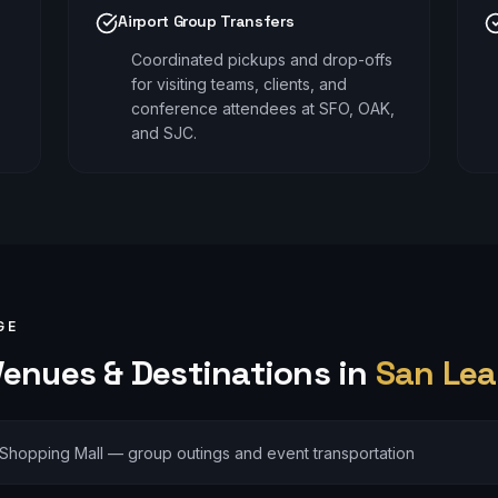
Airport Group Transfers
Coordinated pickups and drop-offs
for visiting teams, clients, and
conference attendees at SFO, OAK,
and SJC.
GE
enues & Destinations in
San Lea
Shopping Mall — group outings and event transportation