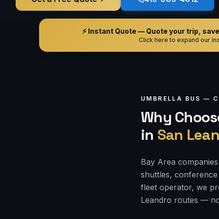
⚡ Instant Quote — Quote your trip, save i
Click here to expand our ins
UMBRELLA BUS —
C
Why Choose
in
San Lean
Bay Area companies 
shuttles, conference 
fleet operator, we p
Leandro routes — no