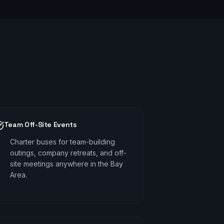
Team Off-Site Events
Charter buses for team-building
outings, company retreats, and off-
site meetings anywhere in the Bay
Area.