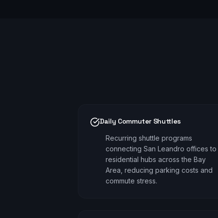
Daily Commuter Shuttles
Recurring shuttle programs
connecting San Leandro offices to
residential hubs across the Bay
Area, reducing parking costs and
commute stress.