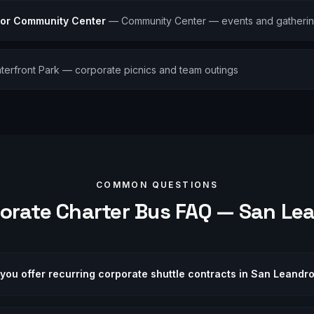
ior Community Center
—
Community Center — events and gatheri
terfront Park — corporate picnics and team outings
COMMON QUESTIONS
orate
Charter Bus FAQ —
San Le
you offer recurring corporate shuttle contracts in San Leandr