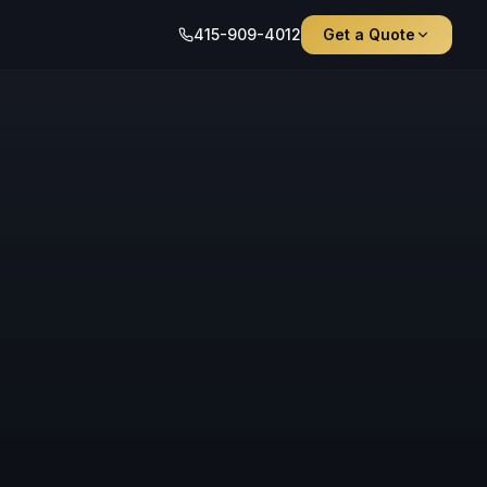
415-909-4012
Get a Quote