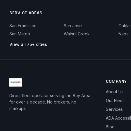
SERVICE AREAS
San Francisco
San Jose
Oakla
San Mateo
Walnut Creek
Napa
View all 75+ cities →
COMPANY
About Us
Direct fleet operator serving the Bay Area
Our Fleet
for over a decade. No brokers, no
markups.
Services
ADA Accessi
Blog