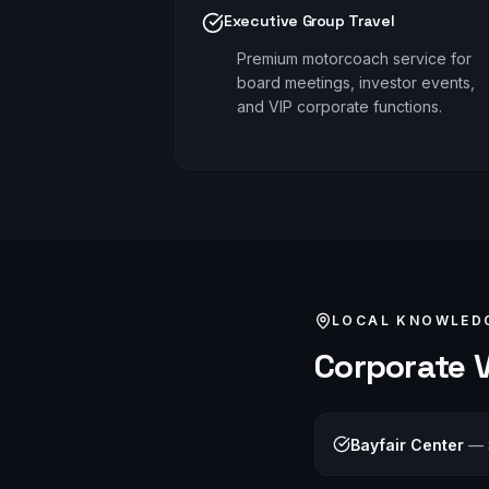
Executive Group Travel
Premium motorcoach service for
board meetings, investor events,
and VIP corporate functions.
LOCAL KNOWLED
Corporate
V
Bayfair Center
—