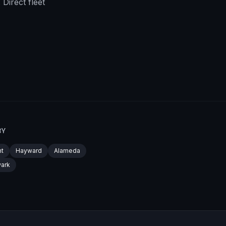
Direct fleet
BY
t
Hayward
Alameda
ark