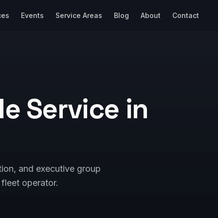
ces
Events
Service Areas
Blog
About
Contact
e Service in
tion, and executive group
fleet operator.