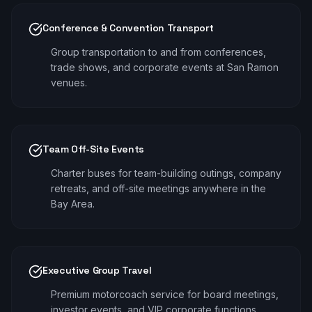
Conference & Convention Transport
Group transportation to and from conferences,
trade shows, and corporate events at San Ramon
venues.
Team Off-Site Events
Charter buses for team-building outings, company
retreats, and off-site meetings anywhere in the
Bay Area.
Executive Group Travel
Premium motorcoach service for board meetings,
investor events, and VIP corporate functions.