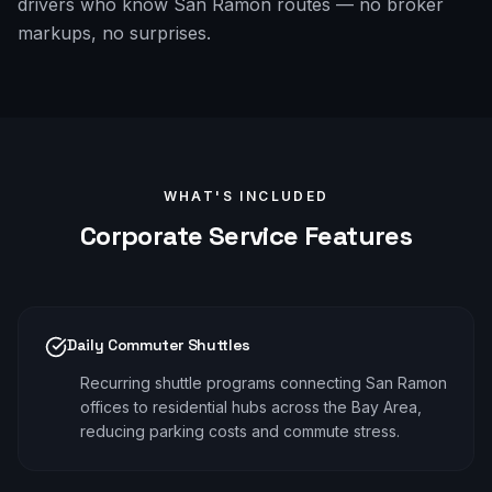
drivers who know San Ramon routes — no broker
markups, no surprises.
WHAT'S INCLUDED
Corporate
Service Features
Daily Commuter Shuttles
Recurring shuttle programs connecting San Ramon
offices to residential hubs across the Bay Area,
reducing parking costs and commute stress.