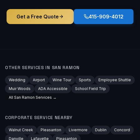
Get a Free Quote
415-909-4012
OTHER SERVICES IN
SAN RAMON
Wedding
Airport
Wine Tour
Sports
Employee Shuttle
Muir Woods
ADA Accessible
School Field Trip
All
San Ramon
Services →
CORPORATE
SERVICE NEARBY
Walnut Creek
Pleasanton
Livermore
Dublin
Concord
Danville
Lafayette
Pleasanton