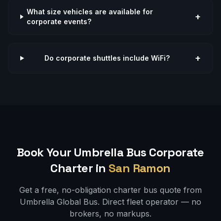
What size vehicles are available for
+
corporate events?
+
Do corporate shuttles include WiFi?
Book Your Umbrella Bus
Corporate
Charter in
San Ramon
Get a free, no-obligation charter bus quote from
Umbrella Global Bus. Direct fleet operator — no
brokers, no markups.