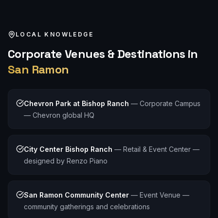
LOCAL KNOWLEDGE
Corporate
Venues & Destinations in
San Ramon
Chevron Park at Bishop Ranch
—
Corporate Campus
— Chevron global HQ
City Center Bishop Ranch
—
Retail & Event Center —
designed by Renzo Piano
San Ramon Community Center
—
Event Venue —
community gatherings and celebrations