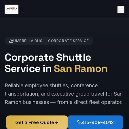
UMBRELLA BUS —
CORPORATE
SERVICE
Corporate Shuttle
Service in
San Ramon
Reliable employee shuttles, conference
transportation, and executive group travel for San
Ramon businesses — from a direct fleet operator.
Get a Free Quote
415-909-4012