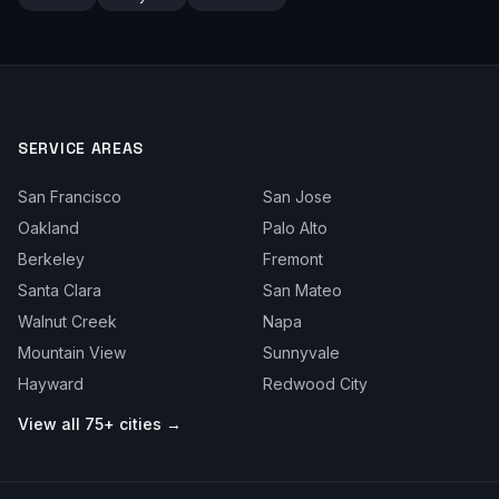
SERVICE AREAS
San Francisco
San Jose
Oakland
Palo Alto
Berkeley
Fremont
Santa Clara
San Mateo
Walnut Creek
Napa
Mountain View
Sunnyvale
Hayward
Redwood City
View all 75+ cities →