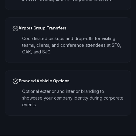
Airport Group Transfers
Coordinated pickups and drop-offs for visiting
teams, clients, and conference attendees at SFO,
OAK, and SJC.
Branded Vehicle Options
Optional exterior and interior branding to
showcase your company identity during corporate
events.