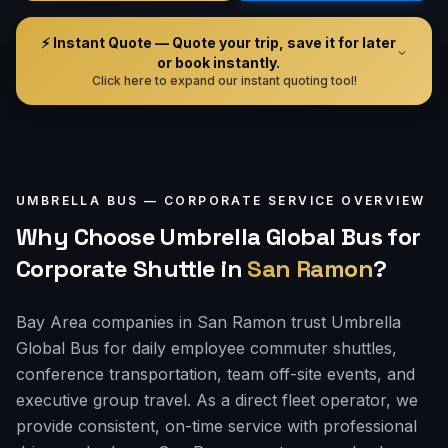
⚡ Instant Quote — Quote your trip, save it for later
or book instantly.
Click here to expand our instant quoting tool!
UMBRELLA BUS —
CORPORATE
SERVICE OVERVIEW
Why Choose Umbrella Global Bus for
Corporate Shuttle
in
San Ramon
?
Bay Area companies in San Ramon trust Umbrella
Global Bus for daily employee commuter shuttles,
conference transportation, team off-site events, and
executive group travel. As a direct fleet operator, we
provide consistent, on-time service with professional