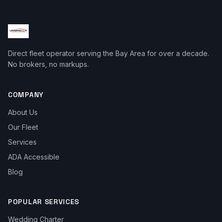
Direct fleet operator serving the Bay Area for over a decade.
No brokers, no markups.
COMPANY
About Us
Our Fleet
Services
ADA Accessible
Blog
POPULAR SERVICES
Wedding Charter