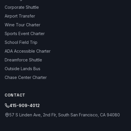
Corporate Shuttle
Airport Transfer
Wine Tour Charter
Sports Event Charter
School Field Trip
ADA Accessible Charter
Dreamforce Shuttle
Outside Lands Bus
Chase Center Charter
CONTACT
415-909-4012
57 S Linden Ave, 2nd Flr, South San Francisco, CA 94080