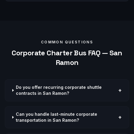
COMMON QUESTIONS
Corporate
Charter Bus FAQ —
San
Ramon
Do you offer recurring corporate shuttle
+
contracts in San Ramon?
Can you handle last-minute corporate
+
transportation in San Ramon?