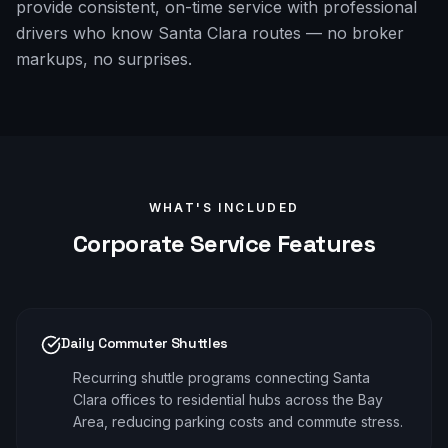
provide consistent, on-time service with professional
drivers who know Santa Clara routes — no broker
markups, no surprises.
WHAT'S INCLUDED
Corporate
Service Features
Daily Commuter Shuttles
Recurring shuttle programs connecting Santa
Clara offices to residential hubs across the Bay
Area, reducing parking costs and commute stress.