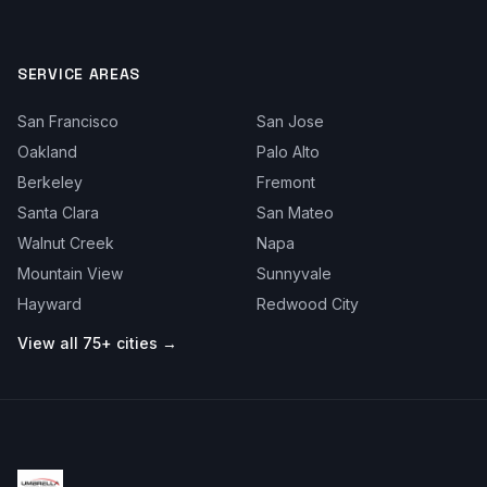
SERVICE AREAS
San Francisco
San Jose
Oakland
Palo Alto
Berkeley
Fremont
Santa Clara
San Mateo
Walnut Creek
Napa
Mountain View
Sunnyvale
Hayward
Redwood City
View all 75+ cities →