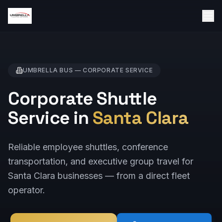
UMBRELLA BUS —
CORPORATE
SERVICE
Corporate Shuttle
Service in
Santa Clara
Reliable employee shuttles, conference
transportation, and executive group travel for
Santa Clara businesses — from a direct fleet
operator.