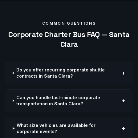
COMMON QUESTIONS
Corporate
Charter Bus FAQ —
Santa
Clara
Do you offer recurring corporate shuttle
+
contracts in Santa Clara?
Can you handle last-minute corporate
+
transportation in Santa Clara?
What size vehicles are available for
+
corporate events?