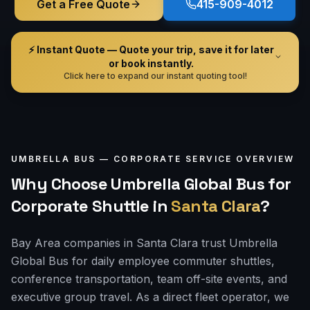
Get a Free Quote
415-909-4012
⚡ Instant Quote — Quote your trip, save it for later
or book instantly.
Click here to expand our instant quoting tool!
UMBRELLA BUS —
CORPORATE
SERVICE OVERVIEW
Why Choose Umbrella Global Bus for
Corporate Shuttle
in
Santa Clara
?
Bay Area companies in Santa Clara trust Umbrella
Global Bus for daily employee commuter shuttles,
conference transportation, team off-site events, and
executive group travel. As a direct fleet operator, we