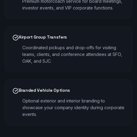
Premium motorcoach service for board meetings,
investor events, and VIP corporate functions.
Airport Group Transfers
Coordinated pickups and drop-offs for visiting
teams, clients, and conference attendees at SFO,
OAK, and SJC.
Branded Vehicle Options
Optional exterior and interior branding to
showcase your company identity during corporate
events.