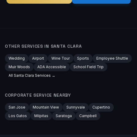
OTHER SERVICES IN
SANTA CLARA
Wedding
Airport
Wine Tour
Sports
Employee Shuttle
Muir Woods
ADA Accessible
School Field Trip
All
Santa Clara
Services →
CORPORATE
SERVICE NEARBY
San Jose
Mountain View
Sunnyvale
Cupertino
Los Gatos
Milpitas
Saratoga
Campbell