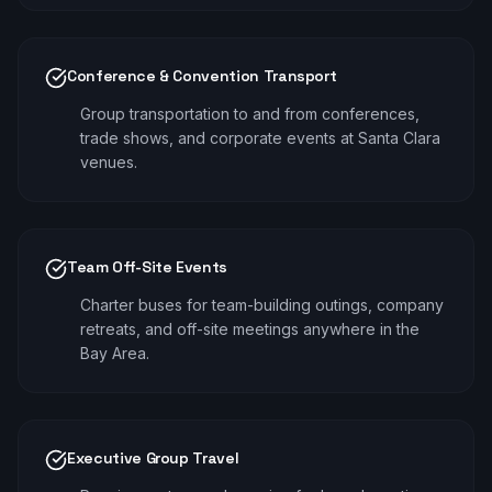
Conference & Convention Transport
Group transportation to and from conferences,
trade shows, and corporate events at Santa Clara
venues.
Team Off-Site Events
Charter buses for team-building outings, company
retreats, and off-site meetings anywhere in the
Bay Area.
Executive Group Travel