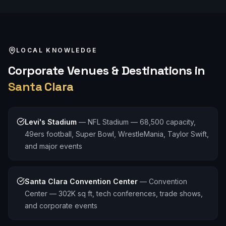
LOCAL KNOWLEDGE
Corporate
Venues & Destinations in
Santa Clara
Levi's Stadium
—
NFL Stadium — 68,500 capacity,
49ers football, Super Bowl, WrestleMania, Taylor Swift,
and major events
Santa Clara Convention Center
—
Convention
Center — 302K sq ft, tech conferences, trade shows,
and corporate events