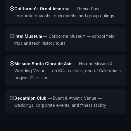
California's Great America
—
Theme Park —
corporate buyouts, team events, and group outings
Intel Museum
—
Corporate Museum — school field
trips and tech history tours
Mission Santa Clara de Asís
—
Historic Mission &
Wedding Venue — on SCU campus, one of California's
original 21 missions
Decathlon Club
—
Event & Athletic Venue —
weddings, corporate events, and fitness facility