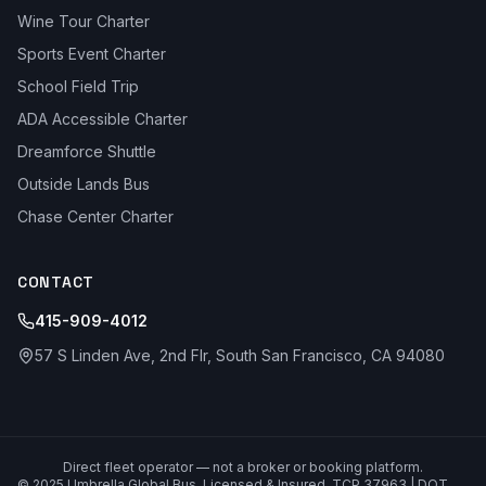
Wine Tour Charter
Sports Event Charter
School Field Trip
ADA Accessible Charter
Dreamforce Shuttle
Outside Lands Bus
Chase Center Charter
CONTACT
415-909-4012
57 S Linden Ave, 2nd Flr, South San Francisco, CA 94080
Direct fleet operator — not a broker or booking platform.
© 2025 Umbrella Global Bus. Licensed & Insured. TCP 37963 | DOT