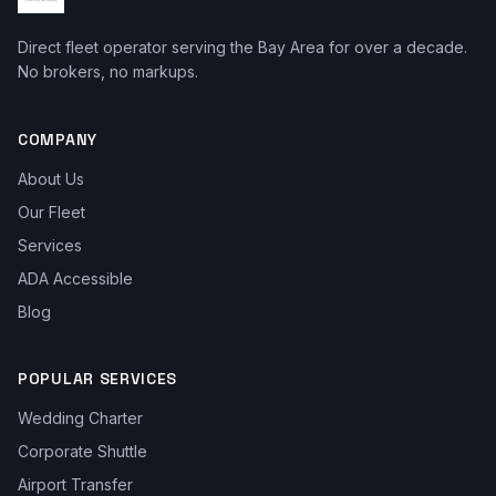
Direct fleet operator serving the Bay Area for over a decade.
No brokers, no markups.
COMPANY
About Us
Our Fleet
Services
ADA Accessible
Blog
POPULAR SERVICES
Wedding Charter
Corporate Shuttle
Airport Transfer