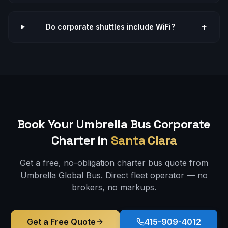
+
Do corporate shuttles include WiFi?
Book Your Umbrella Bus
Corporate
Charter in
Santa Clara
Get a free, no-obligation charter bus quote from
Umbrella Global Bus. Direct fleet operator — no
brokers, no markups.
Get a Free Quote
415-909-4012