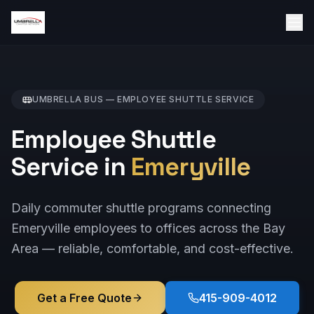
UMBRELLA BUS —
EMPLOYEE SHUTTLE
SERVICE
Employee Shuttle
Service in
Emeryville
Daily commuter shuttle programs connecting
Emeryville employees to offices across the Bay
Area — reliable, comfortable, and cost-effective.
Get a Free Quote
415-909-4012