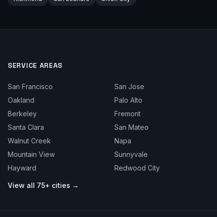
SERVICE AREAS
San Francisco
San Jose
Oakland
Palo Alto
Berkeley
Fremont
Santa Clara
San Mateo
Walnut Creek
Napa
Mountain View
Sunnyvale
Hayward
Redwood City
View all 75+ cities →