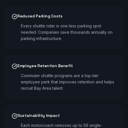
Reduced Parking Costs
Every shuttle rider is one less parking spot
needed. Companies save thousands annually on
parking infrastructure.
Employee Retention Benefit
Commuter shuttle programs are a top-tier
employee perk that improves retention and helps
recruit Bay Area talent.
Sustainability Impact
Each motorcoach removes up to 56 single-