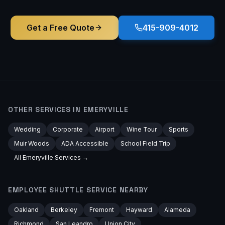
Get a Free Quote
415-909-4012
OTHER SERVICES IN
EMERYVILLE
Wedding
Corporate
Airport
Wine Tour
Sports
Muir Woods
ADA Accessible
School Field Trip
All
Emeryville
Services →
EMPLOYEE SHUTTLE
SERVICE NEARBY
Oakland
Berkeley
Fremont
Hayward
Alameda
Richmond
San Leandro
Union City