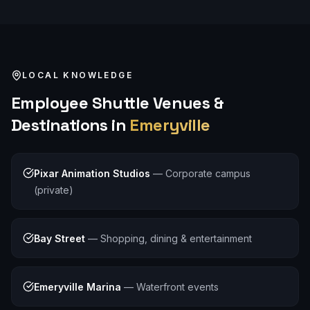
LOCAL KNOWLEDGE
Employee Shuttle
Venues &
Destinations in
Emeryville
Pixar Animation Studios
—
Corporate campus
(private)
Bay Street
—
Shopping, dining & entertainment
Emeryville Marina
—
Waterfront events