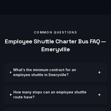
COMMON QUESTIONS
Employee Shuttle
Charter Bus FAQ —
Emeryville
What's the minimum contract for an
+
employee shuttle in Emeryville?
How many stops can an employee shuttle
+
route have?