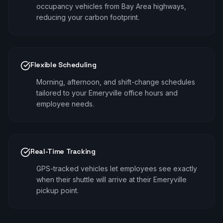
occupancy vehicles from Bay Area highways,
reducing your carbon footprint.
Flexible Scheduling
Morning, afternoon, and shift-change schedules
tailored to your Emeryville office hours and
employee needs.
Real-Time Tracking
GPS-tracked vehicles let employees see exactly
when their shuttle will arrive at their Emeryville
pickup point.