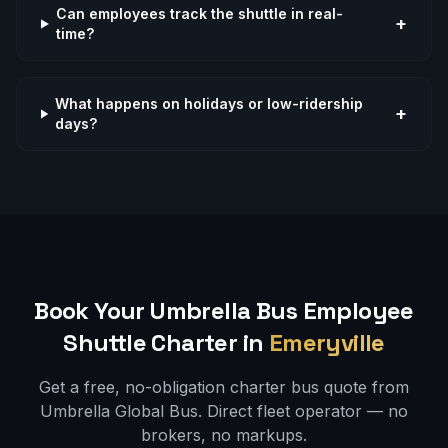
Can employees track the shuttle in real-
+
time?
What happens on holidays or low-ridership
+
days?
Book Your Umbrella Bus
Employee
Shuttle
Charter in
Emeryville
Get a free, no-obligation charter bus quote from
Umbrella Global Bus. Direct fleet operator — no
brokers, no markups.