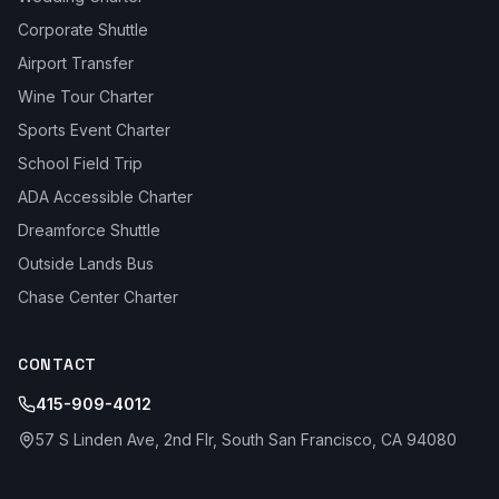
Corporate Shuttle
Airport Transfer
Wine Tour Charter
Sports Event Charter
School Field Trip
ADA Accessible Charter
Dreamforce Shuttle
Outside Lands Bus
Chase Center Charter
CONTACT
415-909-4012
57 S Linden Ave, 2nd Flr, South San Francisco, CA 94080