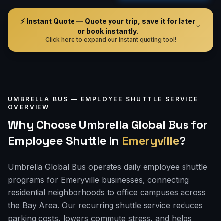
⚡ Instant Quote — Quote your trip, save it for later
or book instantly.
Click here to expand our instant quoting tool!
UMBRELLA BUS —
EMPLOYEE SHUTTLE
SERVICE
OVERVIEW
Why Choose Umbrella Global Bus for
Employee Shuttle
in
Emeryville
?
Umbrella Global Bus operates daily employee shuttle
programs for Emeryville businesses, connecting
residential neighborhoods to office campuses across
the Bay Area. Our recurring shuttle service reduces
parking costs, lowers commute stress, and helps