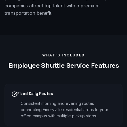
companies attract top talent with a premium
transportation benefit.
WHAT'S INCLUDED
Employee Shuttle
Service Features
Fixed Daily Routes
Consistent morning and evening routes
connecting Emeryville residential areas to your
office campus with multiple pickup stops.