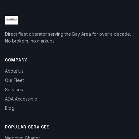
Direct fleet operator serving the Bay Area for over a decade.
No brokers, no markups.
COMPANY
About Us
Our Fleet
Services
ADA Accessible
Blog
POPULAR SERVICES
Wedding Charter