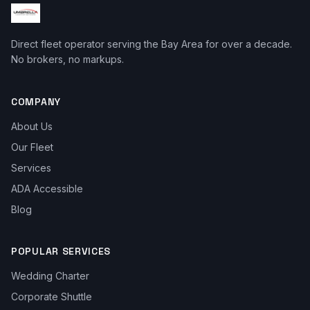
Direct fleet operator serving the Bay Area for over a decade.
No brokers, no markups.
COMPANY
About Us
Our Fleet
Services
ADA Accessible
Blog
POPULAR SERVICES
Wedding Charter
Corporate Shuttle