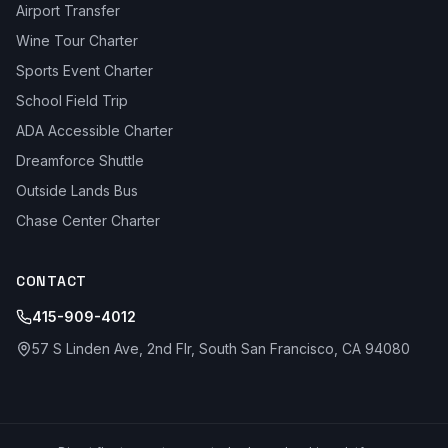
Airport Transfer
Wine Tour Charter
Sports Event Charter
School Field Trip
ADA Accessible Charter
Dreamforce Shuttle
Outside Lands Bus
Chase Center Charter
CONTACT
415-909-4012
57 S Linden Ave, 2nd Flr, South San Francisco, CA 94080