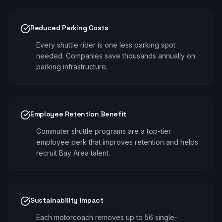
Reduced Parking Costs
Every shuttle rider is one less parking spot
needed. Companies save thousands annually on
parking infrastructure.
Employee Retention Benefit
Commuter shuttle programs are a top-tier
employee perk that improves retention and helps
recruit Bay Area talent.
Sustainability Impact
Each motorcoach removes up to 56 single-