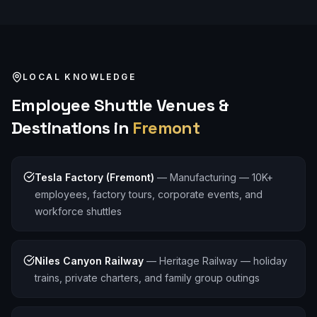
LOCAL KNOWLEDGE
Employee Shuttle
Venues &
Destinations in
Fremont
Tesla Factory (Fremont)
—
Manufacturing — 10K+
employees, factory tours, corporate events, and
workforce shuttles
Niles Canyon Railway
—
Heritage Railway — holiday
trains, private charters, and family group outings