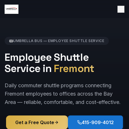
UMBRELLA BUS —
EMPLOYEE SHUTTLE
SERVICE
Employee Shuttle
Service in
Fremont
Daily commuter shuttle programs connecting
Fremont employees to offices across the Bay
Area — reliable, comfortable, and cost-effective.
Get a Free Quote
415-909-4012