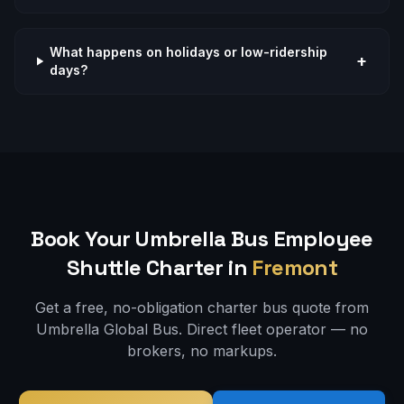
What happens on holidays or low-ridership
+
days?
Book Your Umbrella Bus
Employee
Shuttle
Charter in
Fremont
Get a free, no-obligation charter bus quote from
Umbrella Global Bus. Direct fleet operator — no
brokers, no markups.