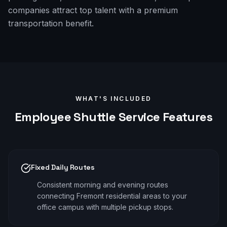
companies attract top talent with a premium
transportation benefit.
WHAT'S INCLUDED
Employee Shuttle
Service Features
Fixed Daily Routes
Consistent morning and evening routes
connecting Fremont residential areas to your
office campus with multiple pickup stops.