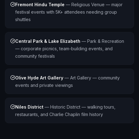
Fremont Hindu Temple
—
Religious Venue — major
festival events with 5K+ attendees needing group
shuttles
Central Park & Lake Elizabeth
—
Park & Recreation
— corporate picnics, team-building events, and
community festivals
Olive Hyde Art Gallery
—
Art Gallery — community
events and private viewings
Niles District
—
Historic District — walking tours,
restaurants, and Charlie Chaplin film history