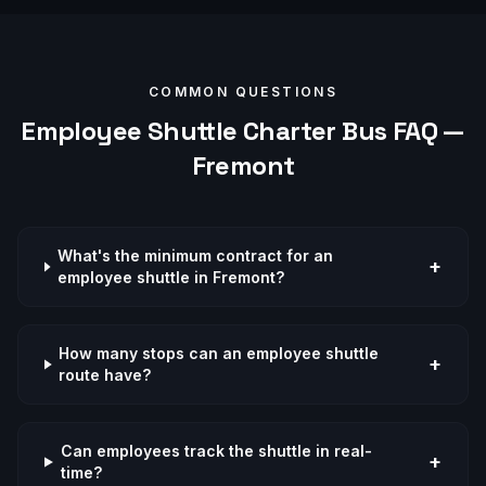
COMMON QUESTIONS
Employee Shuttle
Charter Bus FAQ —
Fremont
What's the minimum contract for an
+
employee shuttle in Fremont?
How many stops can an employee shuttle
+
route have?
Can employees track the shuttle in real-
+
time?