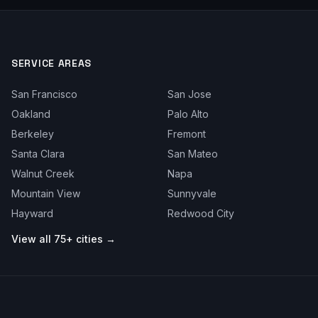
SERVICE AREAS
San Francisco
San Jose
Oakland
Palo Alto
Berkeley
Fremont
Santa Clara
San Mateo
Walnut Creek
Napa
Mountain View
Sunnyvale
Hayward
Redwood City
View all 75+ cities →