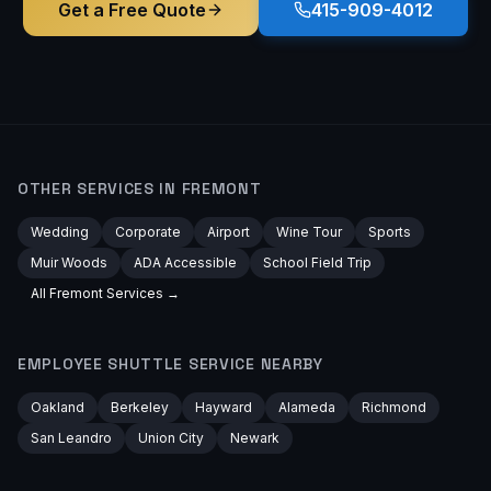
Get a Free Quote
415-909-4012
OTHER SERVICES IN
FREMONT
Wedding
Corporate
Airport
Wine Tour
Sports
Muir Woods
ADA Accessible
School Field Trip
All
Fremont
Services →
EMPLOYEE SHUTTLE
SERVICE NEARBY
Oakland
Berkeley
Hayward
Alameda
Richmond
San Leandro
Union City
Newark