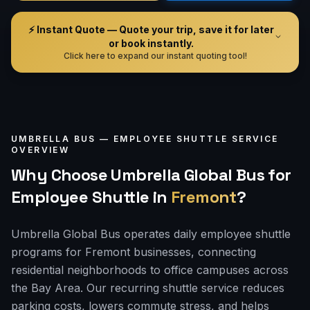
⚡ Instant Quote — Quote your trip, save it for later
or book instantly.
Click here to expand our instant quoting tool!
UMBRELLA BUS —
EMPLOYEE SHUTTLE
SERVICE
OVERVIEW
Why Choose Umbrella Global Bus for
Employee Shuttle
in
Fremont
?
Umbrella Global Bus operates daily employee shuttle
programs for Fremont businesses, connecting
residential neighborhoods to office campuses across
the Bay Area. Our recurring shuttle service reduces
parking costs, lowers commute stress, and helps