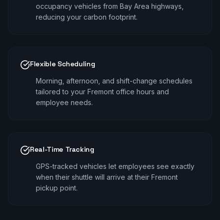
occupancy vehicles from Bay Area highways,
reducing your carbon footprint.
Flexible Scheduling
Morning, afternoon, and shift-change schedules
tailored to your Fremont office hours and
employee needs.
Real-Time Tracking
GPS-tracked vehicles let employees see exactly
when their shuttle will arrive at their Fremont
pickup point.