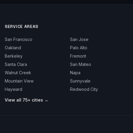
SERVICE AREAS
San Francisco
San Jose
Oakland
Palo Alto
Berkeley
Fremont
Santa Clara
San Mateo
Walnut Creek
Napa
Mountain View
Sunnyvale
Hayward
Redwood City
View all 75+ cities →