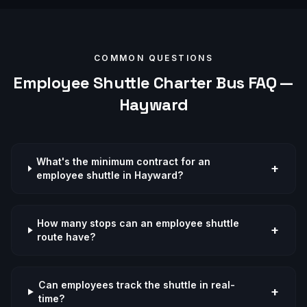
COMMON QUESTIONS
Employee Shuttle
Charter Bus FAQ —
Hayward
What's the minimum contract for an
+
employee shuttle in Hayward?
How many stops can an employee shuttle
+
route have?
Can employees track the shuttle in real-
+
time?