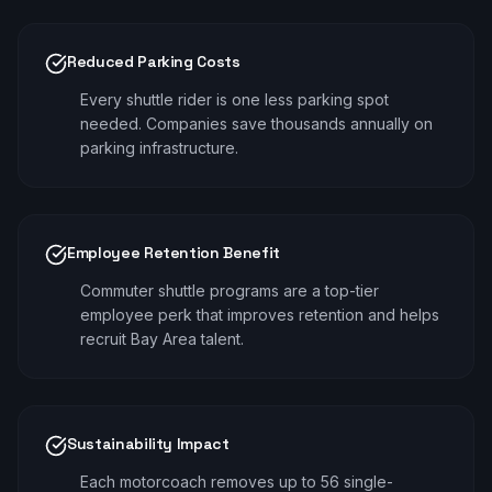
Reduced Parking Costs
Every shuttle rider is one less parking spot
needed. Companies save thousands annually on
parking infrastructure.
Employee Retention Benefit
Commuter shuttle programs are a top-tier
employee perk that improves retention and helps
recruit Bay Area talent.
Sustainability Impact
Each motorcoach removes up to 56 single-