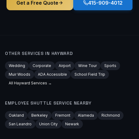
Get a Free Quote
415-909-4012
OTHER SERVICES IN
HAYWARD
Wedding
Corporate
Airport
Wine Tour
Sports
Muir Woods
ADA Accessible
School Field Trip
All
Hayward
Services →
EMPLOYEE SHUTTLE
SERVICE NEARBY
Oakland
Berkeley
Fremont
Alameda
Richmond
San Leandro
Union City
Newark