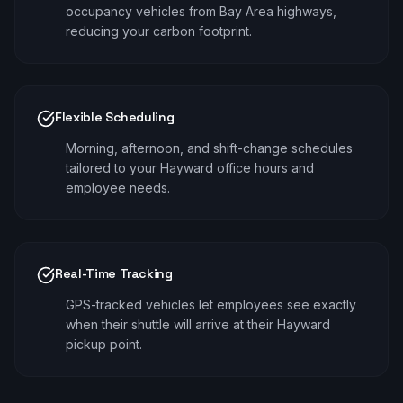
occupancy vehicles from Bay Area highways,
reducing your carbon footprint.
Flexible Scheduling
Morning, afternoon, and shift-change schedules
tailored to your Hayward office hours and
employee needs.
Real-Time Tracking
GPS-tracked vehicles let employees see exactly
when their shuttle will arrive at their Hayward
pickup point.