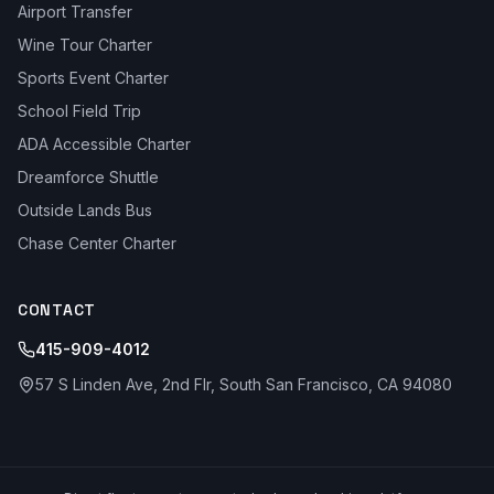
Airport Transfer
Wine Tour Charter
Sports Event Charter
School Field Trip
ADA Accessible Charter
Dreamforce Shuttle
Outside Lands Bus
Chase Center Charter
CONTACT
415-909-4012
57 S Linden Ave, 2nd Flr, South San Francisco, CA 94080