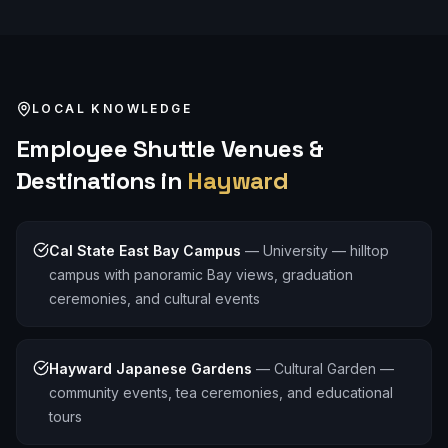
LOCAL KNOWLEDGE
Employee Shuttle
Venues &
Destinations in
Hayward
Cal State East Bay Campus
—
University — hilltop
campus with panoramic Bay views, graduation
ceremonies, and cultural events
Hayward Japanese Gardens
—
Cultural Garden —
community events, tea ceremonies, and educational
tours