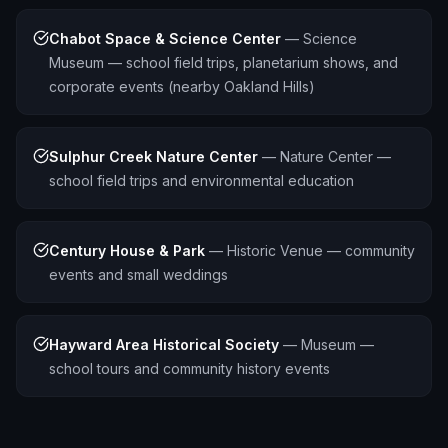
Chabot Space & Science Center
—
Science
Museum — school field trips, planetarium shows, and
corporate events (nearby Oakland Hills)
Sulphur Creek Nature Center
—
Nature Center —
school field trips and environmental education
Century House & Park
—
Historic Venue — community
events and small weddings
Hayward Area Historical Society
—
Museum —
school tours and community history events