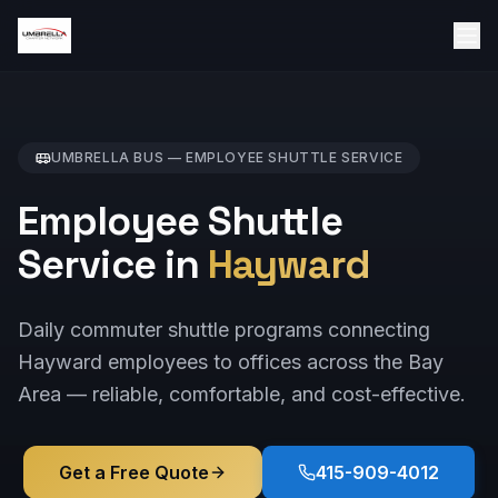
UMBRELLA BUS —
EMPLOYEE SHUTTLE
SERVICE
Employee Shuttle
Service in
Hayward
Daily commuter shuttle programs connecting
Hayward employees to offices across the Bay
Area — reliable, comfortable, and cost-effective.
Get a Free Quote
415-909-4012