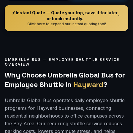
⚡ Instant Quote — Quote your trip, save it for later
or book instantly.
Click here to expand our instant quoting tool!
UMBRELLA BUS —
EMPLOYEE SHUTTLE
SERVICE
OVERVIEW
Why Choose Umbrella Global Bus for
Employee Shuttle
in
Hayward
?
Umbrella Global Bus operates daily employee shuttle
programs for Hayward businesses, connecting
residential neighborhoods to office campuses across
the Bay Area. Our recurring shuttle service reduces
parking costs, lowers commute stress, and helps