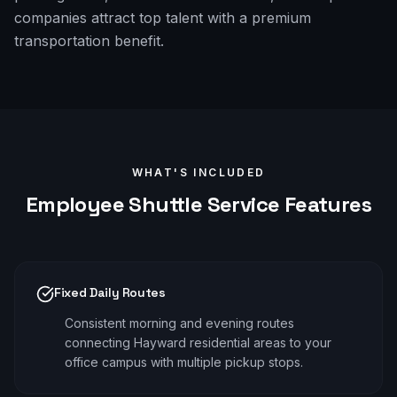
companies attract top talent with a premium
transportation benefit.
WHAT'S INCLUDED
Employee Shuttle
Service Features
Fixed Daily Routes
Consistent morning and evening routes
connecting Hayward residential areas to your
office campus with multiple pickup stops.