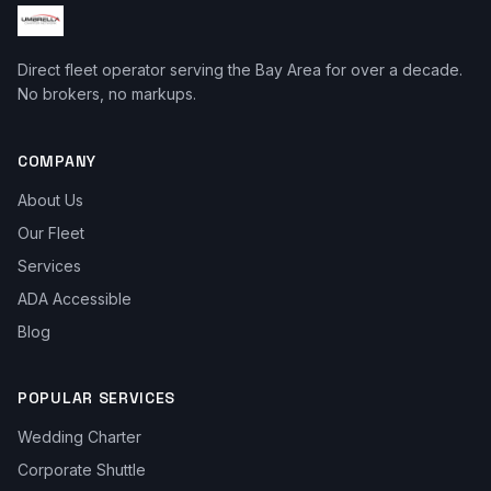
Direct fleet operator serving the Bay Area for over a decade.
No brokers, no markups.
COMPANY
About Us
Our Fleet
Services
ADA Accessible
Blog
POPULAR SERVICES
Wedding Charter
Corporate Shuttle