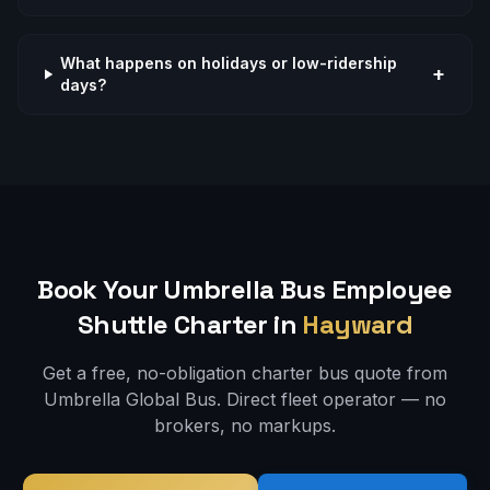
What happens on holidays or low-ridership
+
days?
Book Your Umbrella Bus
Employee
Shuttle
Charter in
Hayward
Get a free, no-obligation charter bus quote from
Umbrella Global Bus. Direct fleet operator — no
brokers, no markups.