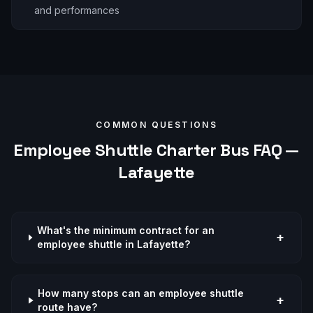
and performances
COMMON QUESTIONS
Employee Shuttle
Charter Bus FAQ —
Lafayette
What's the minimum contract for an
+
employee shuttle in Lafayette?
How many stops can an employee shuttle
+
route have?