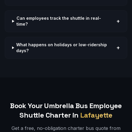
Can employees track the shuttle in real-
+
time?
What happens on holidays or low-ridership
+
days?
Book Your Umbrella Bus
Employee
Shuttle
Charter in
Lafayette
Get a free, no-obligation charter bus quote from