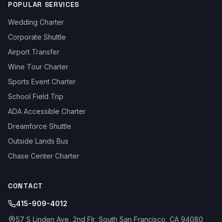
POPULAR SERVICES
Wedding Charter
Corporate Shuttle
Airport Transfer
Wine Tour Charter
Sports Event Charter
School Field Trip
ADA Accessible Charter
Dreamforce Shuttle
Outside Lands Bus
Chase Center Charter
CONTACT
415-909-4012
57 S Linden Ave, 2nd Flr, South San Francisco, CA 94080