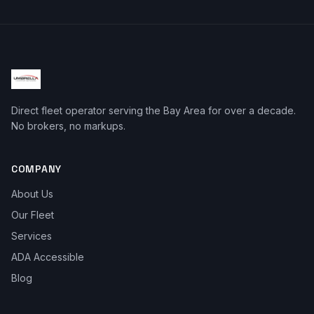
Direct fleet operator serving the Bay Area for over a decade.
No brokers, no markups.
COMPANY
About Us
Our Fleet
Services
ADA Accessible
Blog