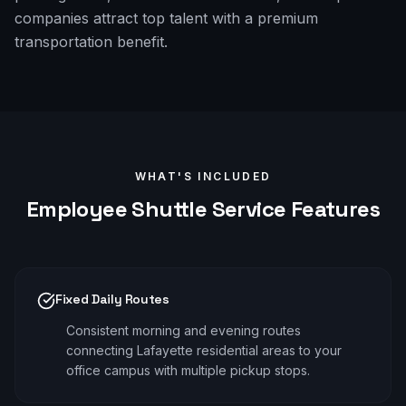
companies attract top talent with a premium
transportation benefit.
WHAT'S INCLUDED
Employee Shuttle
Service Features
Fixed Daily Routes
Consistent morning and evening routes
connecting Lafayette residential areas to your
office campus with multiple pickup stops.