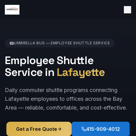
UMBRELLA BUS —
EMPLOYEE SHUTTLE
SERVICE
Employee Shuttle
Service in
Lafayette
Daily commuter shuttle programs connecting
Lafayette employees to offices across the Bay
Area — reliable, comfortable, and cost-effective.
Get a Free Quote
415-909-4012