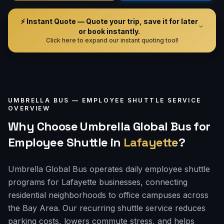
⚡ Instant Quote — Quote your trip, save it for later
or book instantly.
Click here to expand our instant quoting tool!
UMBRELLA BUS —
EMPLOYEE SHUTTLE
SERVICE
OVERVIEW
Why Choose Umbrella Global Bus for
Employee Shuttle
in
Lafayette
?
Umbrella Global Bus operates daily employee shuttle
programs for Lafayette businesses, connecting
residential neighborhoods to office campuses across
the Bay Area. Our recurring shuttle service reduces
parking costs, lowers commute stress, and helps