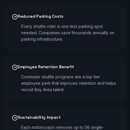
Reduced Parking Costs
Every shuttle rider is one less parking spot
needed. Companies save thousands annually on
parking infrastructure.
Employee Retention Benefit
Commuter shuttle programs are a top-tier
employee perk that improves retention and helps
recruit Bay Area talent.
Sustainability Impact
Each motorcoach removes up to 56 single-