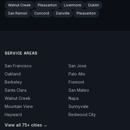
Walnut Creek
Pleasanton
Livermore
Dublin
San Ramon
Concord
Danville
Pleasanton
SERVICE AREAS
San Francisco
San Jose
Oakland
Palo Alto
Berkeley
Fremont
Santa Clara
San Mateo
Walnut Creek
Napa
Mountain View
Sunnyvale
Hayward
Redwood City
View all 75+ cities →