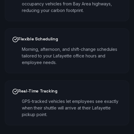
occupancy vehicles from Bay Area highways,
reducing your carbon footprint.
Flexible Scheduling
Morning, afternoon, and shift-change schedules
tailored to your Lafayette office hours and
employee needs.
Real-Time Tracking
GPS-tracked vehicles let employees see exactly
when their shuttle will arrive at their Lafayette
pickup point.