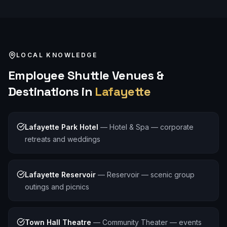
LOCAL KNOWLEDGE
Employee Shuttle
Venues &
Destinations in
Lafayette
Lafayette Park Hotel
—
Hotel & Spa — corporate
retreats and weddings
Lafayette Reservoir
—
Reservoir — scenic group
outings and picnics
Town Hall Theatre
—
Community Theater — events