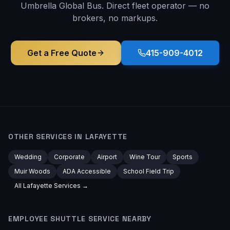
Umbrella Global Bus. Direct fleet operator — no
brokers, no markups.
Get a Free Quote
415-909-4012
OTHER SERVICES IN
LAFAYETTE
Wedding
Corporate
Airport
Wine Tour
Sports
Muir Woods
ADA Accessible
School Field Trip
All
Lafayette
Services →
EMPLOYEE SHUTTLE
SERVICE NEARBY