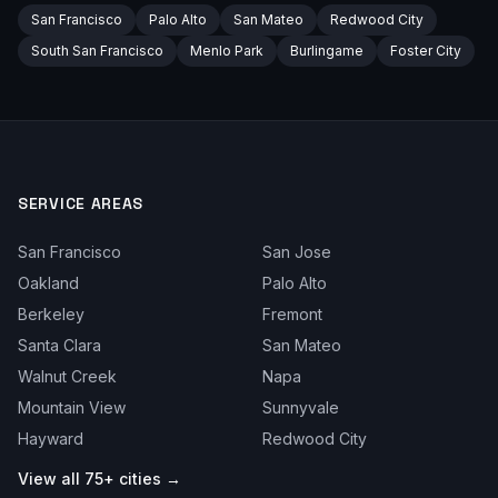
San Francisco
Palo Alto
San Mateo
Redwood City
South San Francisco
Menlo Park
Burlingame
Foster City
SERVICE AREAS
San Francisco
San Jose
Oakland
Palo Alto
Berkeley
Fremont
Santa Clara
San Mateo
Walnut Creek
Napa
Mountain View
Sunnyvale
Hayward
Redwood City
View all 75+ cities →