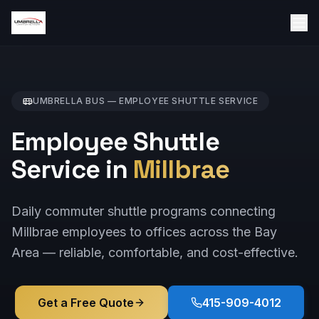
UMBRELLA BUS —
EMPLOYEE SHUTTLE
SERVICE
Employee Shuttle
Service in
Millbrae
Daily commuter shuttle programs connecting
Millbrae employees to offices across the Bay
Area — reliable, comfortable, and cost-effective.
Get a Free Quote
415-909-4012