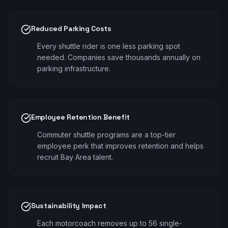
Reduced Parking Costs
Every shuttle rider is one less parking spot
needed. Companies save thousands annually on
parking infrastructure.
Employee Retention Benefit
Commuter shuttle programs are a top-tier
employee perk that improves retention and helps
recruit Bay Area talent.
Sustainability Impact
Each motorcoach removes up to 56 single-