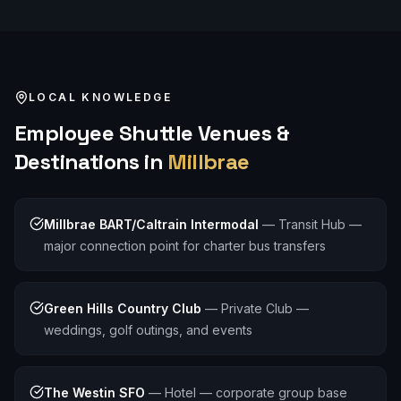
LOCAL KNOWLEDGE
Employee Shuttle
Venues &
Destinations in
Millbrae
Millbrae BART/Caltrain Intermodal
—
Transit Hub —
major connection point for charter bus transfers
Green Hills Country Club
—
Private Club —
weddings, golf outings, and events
The Westin SFO
—
Hotel — corporate group base