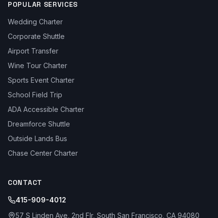
POPULAR SERVICES
Wedding Charter
Corporate Shuttle
Airport Transfer
Wine Tour Charter
Sports Event Charter
School Field Trip
ADA Accessible Charter
Dreamforce Shuttle
Outside Lands Bus
Chase Center Charter
CONTACT
415-909-4012
57 S Linden Ave, 2nd Flr, South San Francisco, CA 94080