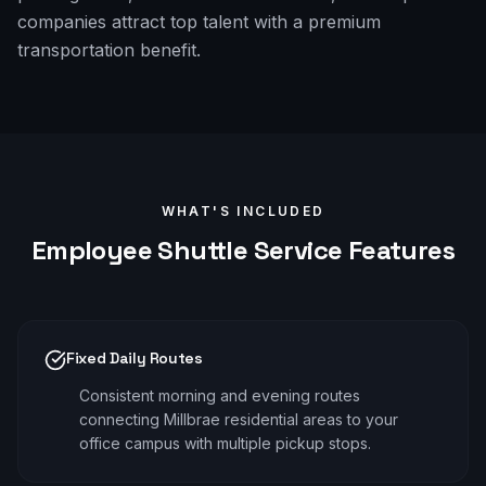
companies attract top talent with a premium
transportation benefit.
WHAT'S INCLUDED
Employee Shuttle
Service Features
Fixed Daily Routes
Consistent morning and evening routes
connecting Millbrae residential areas to your
office campus with multiple pickup stops.