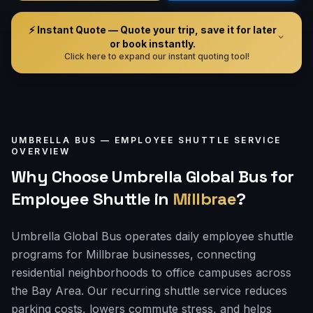
⚡ Instant Quote — Quote your trip, save it for later
or book instantly.
Click here to expand our instant quoting tool!
UMBRELLA BUS —
EMPLOYEE SHUTTLE
SERVICE
OVERVIEW
Why Choose Umbrella Global Bus for
Employee Shuttle
in
Millbrae
?
Umbrella Global Bus operates daily employee shuttle
programs for Millbrae businesses, connecting
residential neighborhoods to office campuses across
the Bay Area. Our recurring shuttle service reduces
parking costs, lowers commute stress, and helps