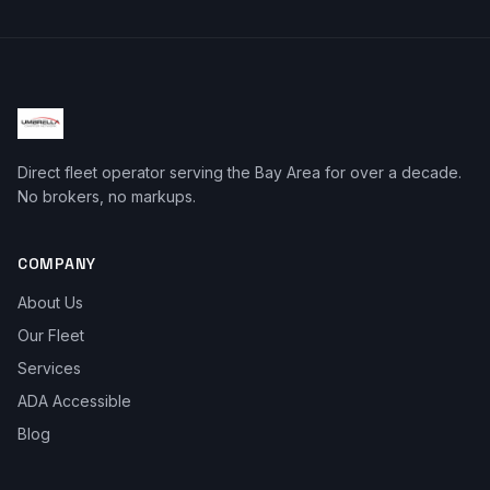
Direct fleet operator serving the Bay Area for over a decade.
No brokers, no markups.
COMPANY
About Us
Our Fleet
Services
ADA Accessible
Blog