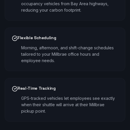
occupancy vehicles from Bay Area highways,
reducing your carbon footprint.
Flexible Scheduling
Morning, afternoon, and shift-change schedules
tailored to your Millbrae office hours and
employee needs.
Real-Time Tracking
GPS-tracked vehicles let employees see exactly
when their shuttle will arrive at their Millbrae
pickup point.