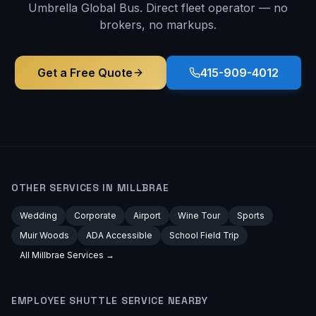
Umbrella Global Bus. Direct fleet operator — no
brokers, no markups.
Get a Free Quote
415-909-4012
OTHER SERVICES IN
MILLBRAE
Wedding
Corporate
Airport
Wine Tour
Sports
Muir Woods
ADA Accessible
School Field Trip
All
Millbrae
Services →
EMPLOYEE SHUTTLE
SERVICE NEARBY