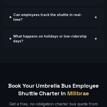
Can employees track the shuttle in real-
+
time?
What happens on holidays or low-ridership
+
days?
Book Your Umbrella Bus
Employee
Shuttle
Charter in
Millbrae
Get a free, no-obligation charter bus quote from