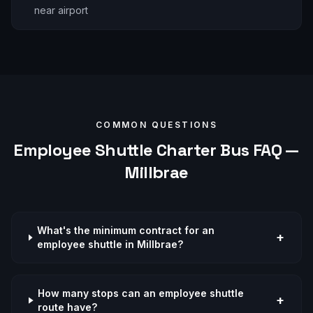
near airport
COMMON QUESTIONS
Employee Shuttle
Charter Bus FAQ —
Millbrae
What's the minimum contract for an
+
employee shuttle in Millbrae?
How many stops can an employee shuttle
+
route have?