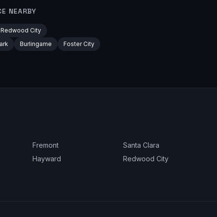
CE NEARBY
Redwood City
ark
Burlingame
Foster City
Fremont
Santa Clara
Hayward
Redwood City