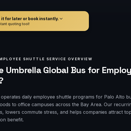
t for later or book instantly.
tant quoting tool!
MPLOYEE SHUTTLE
SERVICE OVERVIEW
 Umbrella Global Bus for
Employ
?
operates daily employee shuttle programs for Palo Alto b
hoods to office campuses across the Bay Area. Our recurrin
s, lowers commute stress, and helps companies attract top 
on benefit.