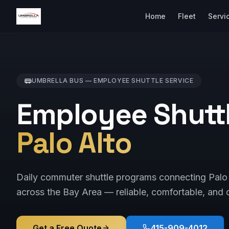
Home
Fleet
Servi
UMBRELLA BUS —
EMPLOYEE SHUTTLE
SERVICE
Employee Shuttl
Palo Alto
Daily commuter shuttle programs connecting Palo 
across the Bay Area — reliable, comfortable, and c
Get a Free Quote
415-909-4012