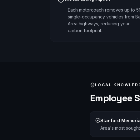
Each motorcoach removes up to 5
single-occupancy vehicles from B
Area highways, reducing your
carbon footprint.
LOCAL KNOWLED
Employee S
Stanford Memoria
Area's most sought