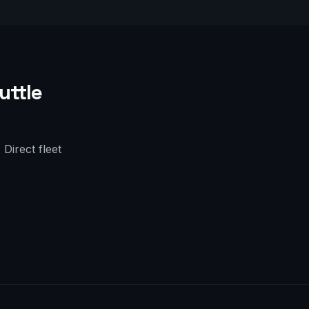
uttle
Direct fleet