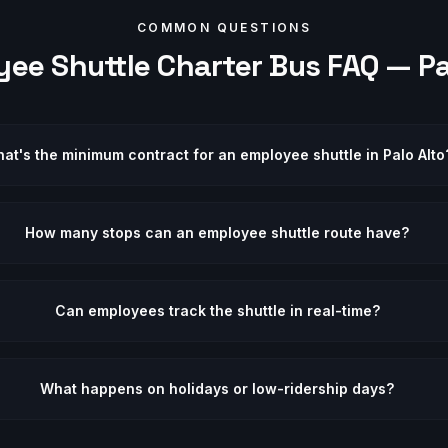
COMMON QUESTIONS
ee Shuttle
Charter Bus FAQ —
Pa
at's the minimum contract for an employee shuttle in Palo Alto
How many stops can an employee shuttle route have?
Can employees track the shuttle in real-time?
What happens on holidays or low-ridership days?