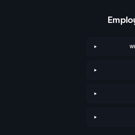
Employ
Wh