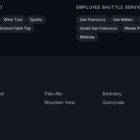
O
EMPLOYEE SHUTTLE
SERVI
Wine Tour
Sports
San Francisco
San Mateo
School Field Trip
South San Francisco
Menlo P
Millbrae
nd
Palo Alto
Berkeley
Mountain View
Sunnyvale