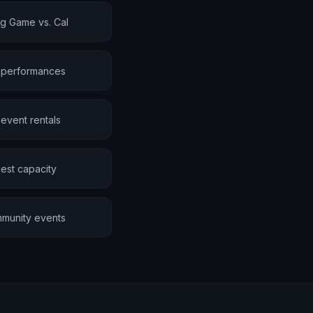
ig Game vs. Cal
e performances
event rentals
est capacity
mmunity events