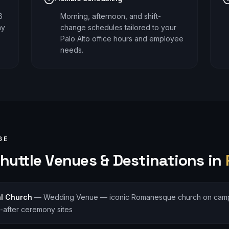
6
Morning, afternoon, and shift-
ay
change schedules tailored to your
Palo Alto office hours and employee
needs.
GE
huttle
Venues & Destinations in
l Church
—
Wedding Venue — iconic Romanesque church on camp
-after ceremony sites