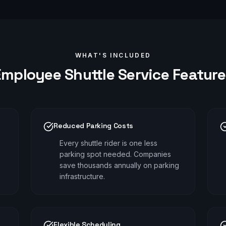
WHAT'S INCLUDED
Employee Shuttle
Service Feature
Reduced Parking Costs
Every shuttle rider is one less
parking spot needed. Companies
save thousands annually on parking
infrastructure.
Flexible Scheduling