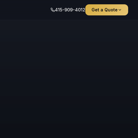
415-909-4012
Get a Quote