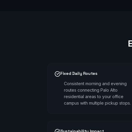
Fixed Daily Routes
Consistent morning and evening
routes connecting Palo Alto
residential areas to your office
campus with multiple pickup stops.
Sustainability Impact