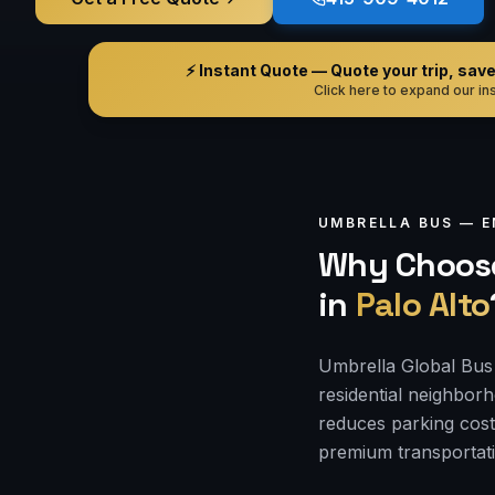
⚡ Instant Quote — Quote your trip, save i
Click here to expand our ins
UMBRELLA BUS —
E
Why Choose
in
Palo Alto
Umbrella Global Bus 
residential neighbor
reduces parking cost
premium transportati