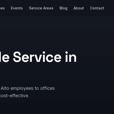
ces
Events
Service Areas
Blog
About
Contact
e Service in
Alto employees to offices
ost-effective.