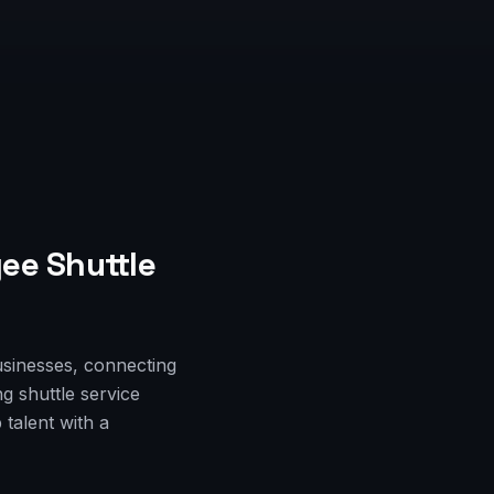
ee Shuttle
usinesses, connecting
g shuttle service
talent with a