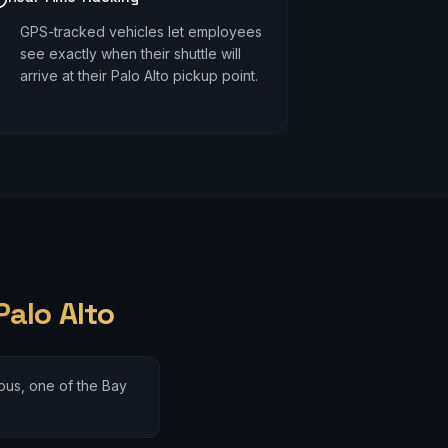
GPS-tracked vehicles let employees
see exactly when their shuttle will
arrive at their Palo Alto pickup point.
Palo Alto
us, one of the Bay