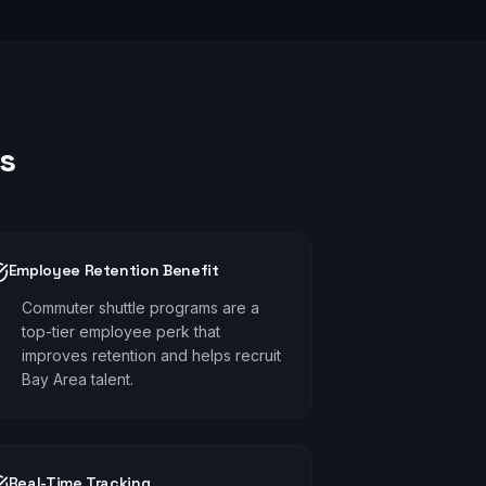
s
Employee Retention Benefit
Commuter shuttle programs are a
top-tier employee perk that
improves retention and helps recruit
Bay Area talent.
Real-Time Tracking