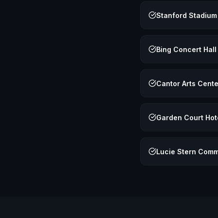
Stanford Stadium
Bing Concert Hall
Cantor Arts Cente
Garden Court Hot
Lucie Stern Comm