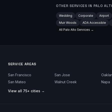
OTHER SERVICES IN
PALO ALT
Wedding
Corporate
Airport
Muir Woods
ADA Accessible
All
Palo Alto
Services →
SERVICE AREAS
San Francisco
San Jose
Oakla
San Mateo
Walnut Creek
Napa
View all 75+ cities →