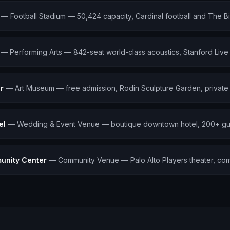
—
Football Stadium — 50,424 capacity, Cardinal football and The B
—
Performing Arts — 842-seat world-class acoustics, Stanford Liv
r
—
Art Museum — free admission, Rodin Sculpture Garden, private 
el
—
Wedding & Event Venue — boutique downtown hotel, 200+ gu
unity Center
—
Community Venue — Palo Alto Players theater, co