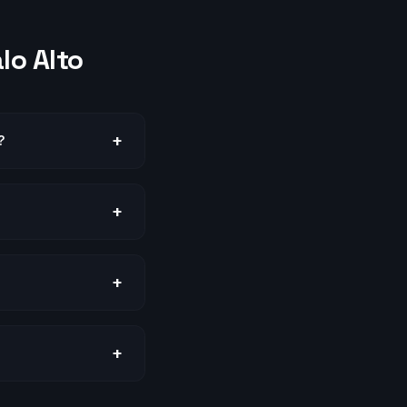
lo Alto
+
?
+
+
+