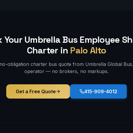
 Your Umbrella Bus
Employee Sh
Charter in
Palo Alto
 no-obligation charter bus quote from Umbrella Global Bus. 
operator — no brokers, no markups.
Get a Free Quote
415-909-4012