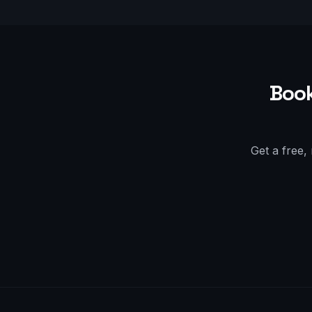
Book
Get a free,