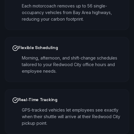
Each motorcoach removes up to 56 single-
occupancy vehicles from Bay Area highways,
reducing your carbon footprint.
Flexible Scheduling
Morning, afternoon, and shift-change schedules
tailored to your Redwood City office hours and
employee needs.
Real-Time Tracking
GPS-tracked vehicles let employees see exactly
when their shuttle will arrive at their Redwood City
pickup point.