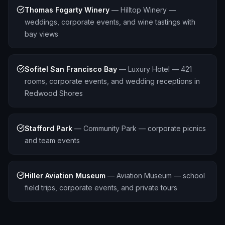
Thomas Fogarty Winery
—
Hilltop Winery —
weddings, corporate events, and wine tastings with
bay views
Sofitel San Francisco Bay
—
Luxury Hotel — 421
rooms, corporate events, and wedding receptions in
Redwood Shores
Stafford Park
—
Community Park — corporate picnics
and team events
Hiller Aviation Museum
—
Aviation Museum — school
field trips, corporate events, and private tours