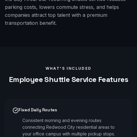
parking costs, lowers commute stress, and helps
companies attract top talent with a premium
transportation benefit.
WHAT'S INCLUDED
Employee Shuttle
Service Features
Fixed Daily Routes
Consistent morning and evening routes
connecting Redwood City residential areas to
your office campus with multiple pickup stops.