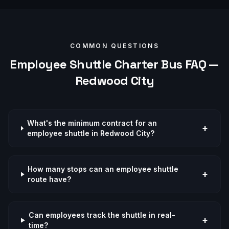
COMMON QUESTIONS
Employee Shuttle
Charter Bus FAQ —
Redwood City
What's the minimum contract for an
+
employee shuttle in Redwood City?
How many stops can an employee shuttle
+
route have?
Can employees track the shuttle in real-
+
time?