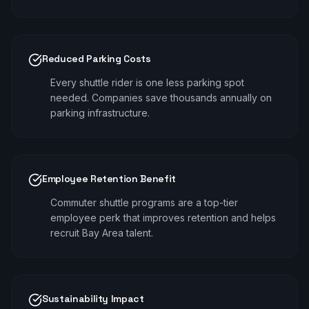
Reduced Parking Costs
Every shuttle rider is one less parking spot
needed. Companies save thousands annually on
parking infrastructure.
Employee Retention Benefit
Commuter shuttle programs are a top-tier
employee perk that improves retention and helps
recruit Bay Area talent.
Sustainability Impact