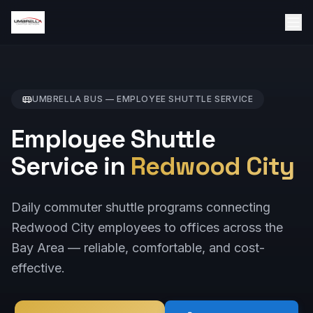
UMBRELLA BUS —
EMPLOYEE SHUTTLE
SERVICE
Employee Shuttle
Service in
Redwood City
Daily commuter shuttle programs connecting
Redwood City employees to offices across the
Bay Area — reliable, comfortable, and cost-
effective.