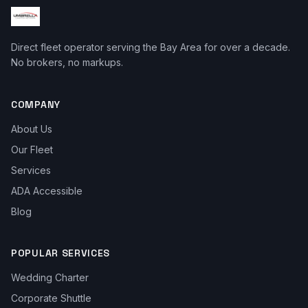
Direct fleet operator serving the Bay Area for over a decade.
No brokers, no markups.
COMPANY
About Us
Our Fleet
Services
ADA Accessible
Blog
POPULAR SERVICES
Wedding Charter
Corporate Shuttle