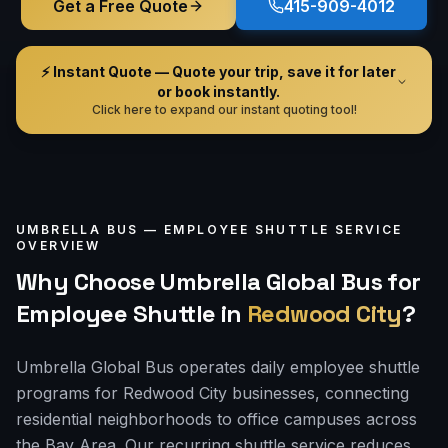
Get a Free Quote
415-909-4012
⚡ Instant Quote — Quote your trip, save it for later
or book instantly.
Click here to expand our instant quoting tool!
UMBRELLA BUS —
EMPLOYEE SHUTTLE
SERVICE
OVERVIEW
Why Choose Umbrella Global Bus for
Employee Shuttle
in
Redwood City
?
Umbrella Global Bus operates daily employee shuttle
programs for Redwood City businesses, connecting
residential neighborhoods to office campuses across
the Bay Area. Our recurring shuttle service reduces