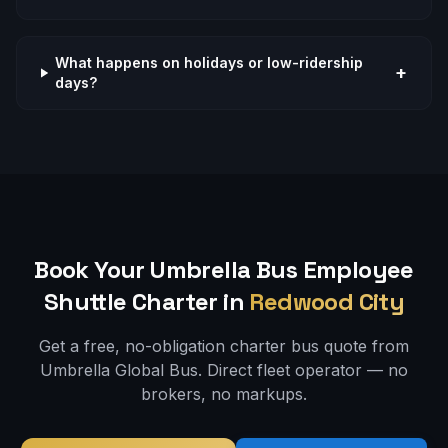
What happens on holidays or low-ridership
+
days?
Book Your Umbrella Bus
Employee
Shuttle
Charter in
Redwood City
Get a free, no-obligation charter bus quote from
Umbrella Global Bus. Direct fleet operator — no
brokers, no markups.