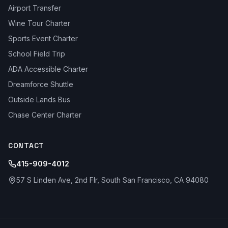
Airport Transfer
Wine Tour Charter
Sports Event Charter
School Field Trip
ADA Accessible Charter
Dreamforce Shuttle
Outside Lands Bus
Chase Center Charter
CONTACT
415-909-4012
57 S Linden Ave, 2nd Flr, South San Francisco, CA 94080