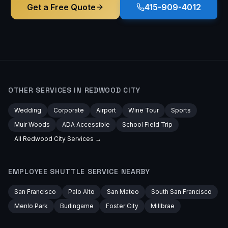
Get a Free Quote
415-909-4012
OTHER SERVICES IN
REDWOOD CITY
Wedding
Corporate
Airport
Wine Tour
Sports
Muir Woods
ADA Accessible
School Field Trip
All
Redwood City
Services →
EMPLOYEE SHUTTLE
SERVICE NEARBY
San Francisco
Palo Alto
San Mateo
South San Francisco
Menlo Park
Burlingame
Foster City
Millbrae