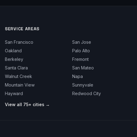
SERVICE AREAS
San Francisco
San Jose
Oakland
Palo Alto
Berkeley
Fremont
Santa Clara
San Mateo
Walnut Creek
Napa
Mountain View
Sunnyvale
Hayward
Redwood City
View all 75+ cities →