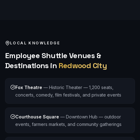
LOCAL KNOWLEDGE
Employee Shuttle
Venues &
Destinations in
Redwood City
Fox Theatre
—
Historic Theater — 1,200 seats,
concerts, comedy, film festivals, and private events
Courthouse Square
—
Downtown Hub — outdoor
events, farmers markets, and community gatherings