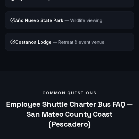
Año Nuevo State Park
—
Wildlife viewing
Costanoa Lodge
—
Retreat & event venue
COMMON QUESTIONS
Employee Shuttle
Charter Bus FAQ —
San Mateo County Coast
(Pescadero)