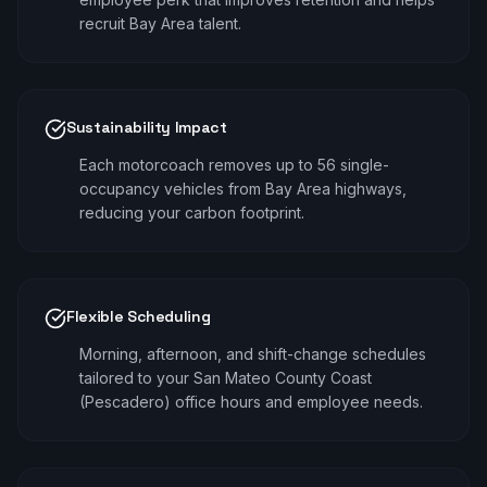
recruit Bay Area talent.
Sustainability Impact
Each motorcoach removes up to 56 single-
occupancy vehicles from Bay Area highways,
reducing your carbon footprint.
Flexible Scheduling
Morning, afternoon, and shift-change schedules
tailored to your San Mateo County Coast
(Pescadero) office hours and employee needs.