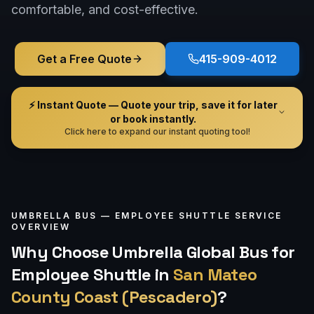
comfortable, and cost-effective.
Get a Free Quote
415-909-4012
⚡ Instant Quote — Quote your trip, save it for later
or book instantly.
Click here to expand our instant quoting tool!
UMBRELLA BUS —
EMPLOYEE SHUTTLE
SERVICE
OVERVIEW
Why Choose Umbrella Global Bus for
Employee Shuttle
in
San Mateo
County Coast (Pescadero)
?