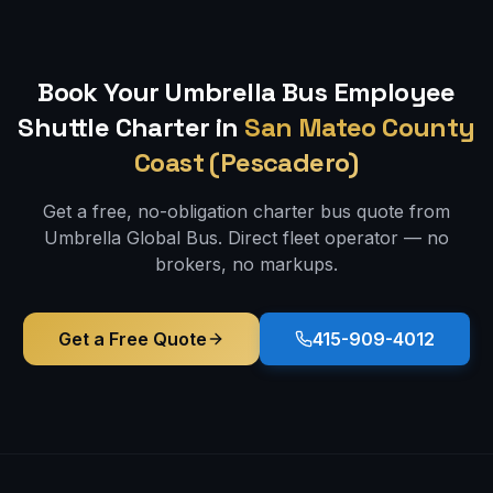
Book Your Umbrella Bus
Employee
Shuttle
Charter in
San Mateo County
Coast (Pescadero)
Get a free, no-obligation charter bus quote from
Umbrella Global Bus. Direct fleet operator — no
brokers, no markups.
Get a Free Quote
415-909-4012