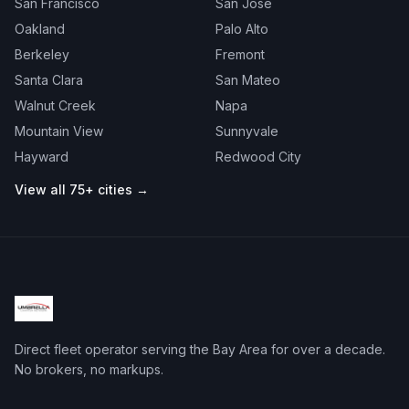
San Francisco
San Jose
Oakland
Palo Alto
Berkeley
Fremont
Santa Clara
San Mateo
Walnut Creek
Napa
Mountain View
Sunnyvale
Hayward
Redwood City
View all 75+ cities →
Direct fleet operator serving the Bay Area for over a decade.
No brokers, no markups.