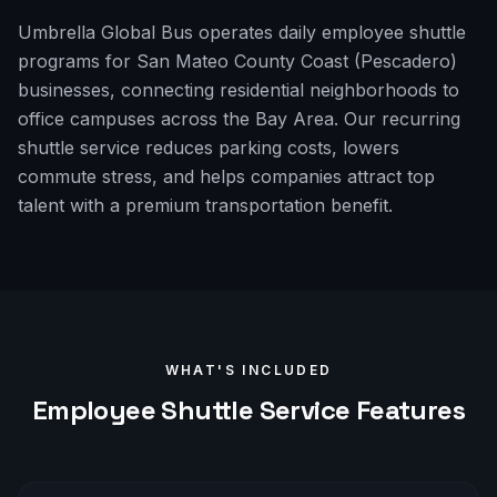
Umbrella Global Bus operates daily employee shuttle
programs for San Mateo County Coast (Pescadero)
businesses, connecting residential neighborhoods to
office campuses across the Bay Area. Our recurring
shuttle service reduces parking costs, lowers
commute stress, and helps companies attract top
talent with a premium transportation benefit.
WHAT'S INCLUDED
Employee Shuttle
Service Features