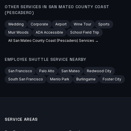
OTHER SERVICES IN
SAN MATEO COUNTY COAST
(PESCADERO)
Wedding
Corporate
Airport
Wine Tour
Sports
Muir Woods
ADA Accessible
School Field Trip
All
San Mateo County Coast (Pescadero)
Services →
EMPLOYEE SHUTTLE
SERVICE NEARBY
San Francisco
Palo Alto
San Mateo
Redwood City
South San Francisco
Menlo Park
Burlingame
Foster City
SERVICE AREAS