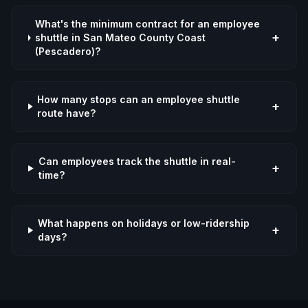
What's the minimum contract for an employee
+
shuttle in San Mateo County Coast
(Pescadero)?
How many stops can an employee shuttle
+
route have?
Can employees track the shuttle in real-
+
time?
What happens on holidays or low-ridership
+
days?