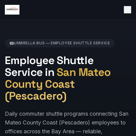
UMBRELLA BUS —
EMPLOYEE SHUTTLE
SERVICE
Employee Shuttle
Service in
San Mateo
County Coast
(Pescadero)
Daily commuter shuttle programs connecting San
Mateo County Coast (Pescadero) employees to
offices across the Bay Area — reliable,