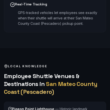
Real-Time Tracking
GPS-tracked vehicles let employees see exactly
when their shuttle will arrive at their San Mateo
County Coast (Pescadero) pickup point.
LOCAL KNOWLEDGE
Employee Shuttle
Venues &
Destinations in
San Mateo County
Coast (Pescadero)
Pigeon Point Lighthouse
—
Historic landmark