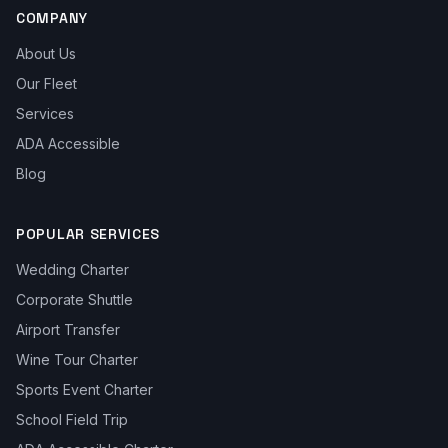
COMPANY
About Us
Our Fleet
Services
ADA Accessible
Blog
POPULAR SERVICES
Wedding Charter
Corporate Shuttle
Airport Transfer
Wine Tour Charter
Sports Event Charter
School Field Trip