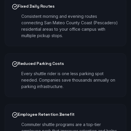
Fixed Daily Routes
Consistent morning and evening routes
connecting San Mateo County Coast (Pescadero)
residential areas to your office campus with
multiple pickup stops.
Reduced Parking Costs
Every shuttle rider is one less parking spot
needed. Companies save thousands annually on
parking infrastructure.
Employee Retention Benefit
Commuter shuttle programs are a top-tier
employee perk that improves retention and helps