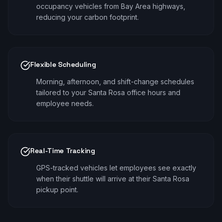
occupancy vehicles from Bay Area highways,
reducing your carbon footprint.
Flexible Scheduling
Morning, afternoon, and shift-change schedules
tailored to your Santa Rosa office hours and
employee needs.
Real-Time Tracking
GPS-tracked vehicles let employees see exactly
when their shuttle will arrive at their Santa Rosa
pickup point.