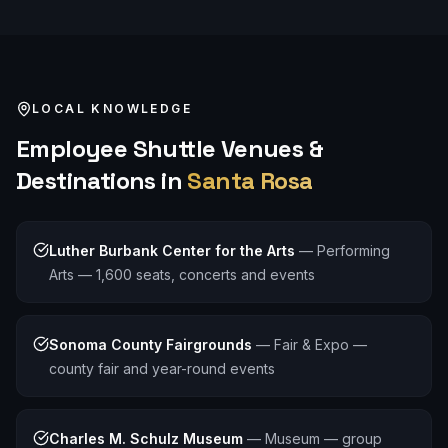
LOCAL KNOWLEDGE
Employee Shuttle
Venues &
Destinations in
Santa Rosa
Luther Burbank Center for the Arts
—
Performing
Arts — 1,600 seats, concerts and events
Sonoma County Fairgrounds
—
Fair & Expo —
county fair and year-round events
Charles M. Schulz Museum
—
Museum — group