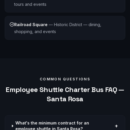
tours and events
Railroad Square
—
Historic District — dining,
shopping, and events
COMMON QUESTIONS
Employee Shuttle
Charter Bus FAQ —
Santa Rosa
What's the minimum contract for an
+
employee shuttle in Santa Rosa?