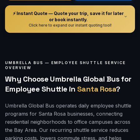
⚡ Instant Quote — Quote your trip, save it for later
or book instantly.
Click here to expand our instant quoting tool!
UMBRELLA BUS —
EMPLOYEE SHUTTLE
SERVICE
OVERVIEW
Why Choose Umbrella Global Bus for
Employee Shuttle
in
Santa Rosa
?
Umbrella Global Bus operates daily employee shuttle
programs for Santa Rosa businesses, connecting
residential neighborhoods to office campuses across
the Bay Area. Our recurring shuttle service reduces
parking costs, lowers commute stress, and helps