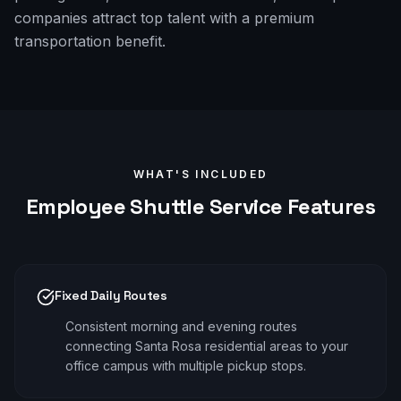
companies attract top talent with a premium
transportation benefit.
WHAT'S INCLUDED
Employee Shuttle
Service Features
Fixed Daily Routes
Consistent morning and evening routes
connecting Santa Rosa residential areas to your
office campus with multiple pickup stops.