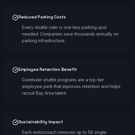
Reduced Parking Costs
Every shuttle rider is one less parking spot
needed. Companies save thousands annually on
parking infrastructure.
Employee Retention Benefit
Commuter shuttle programs are a top-tier
employee perk that improves retention and helps
recruit Bay Area talent.
Sustainability Impact
Each motorcoach removes up to 56 single-