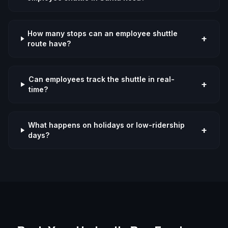
How many stops can an employee shuttle
+
route have?
Can employees track the shuttle in real-
+
time?
What happens on holidays or low-ridership
+
days?