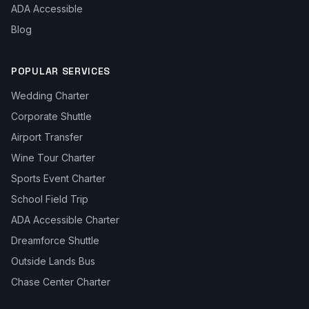
ADA Accessible
Blog
POPULAR SERVICES
Wedding Charter
Corporate Shuttle
Airport Transfer
Wine Tour Charter
Sports Event Charter
School Field Trip
ADA Accessible Charter
Dreamforce Shuttle
Outside Lands Bus
Chase Center Charter