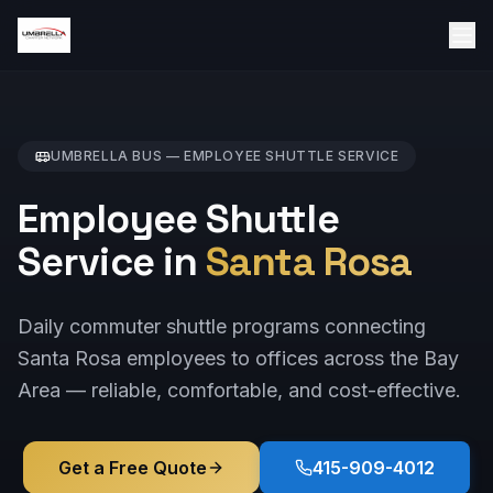
UMBRELLA BUS —
EMPLOYEE SHUTTLE
SERVICE
Employee Shuttle
Service in
Santa Rosa
Daily commuter shuttle programs connecting
Santa Rosa employees to offices across the Bay
Area — reliable, comfortable, and cost-effective.
Get a Free Quote
415-909-4012