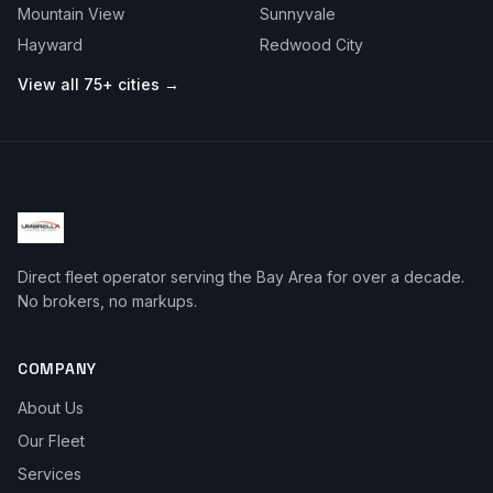
Mountain View
Sunnyvale
Hayward
Redwood City
View all 75+ cities →
Direct fleet operator serving the Bay Area for over a decade.
No brokers, no markups.
COMPANY
About Us
Our Fleet
Services