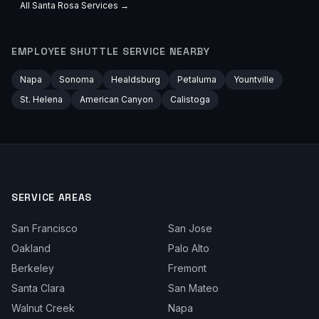
All
Santa Rosa
Services →
EMPLOYEE SHUTTLE
SERVICE NEARBY
Napa
Sonoma
Healdsburg
Petaluma
Yountville
St. Helena
American Canyon
Calistoga
SERVICE AREAS
San Francisco
San Jose
Oakland
Palo Alto
Berkeley
Fremont
Santa Clara
San Mateo
Walnut Creek
Napa