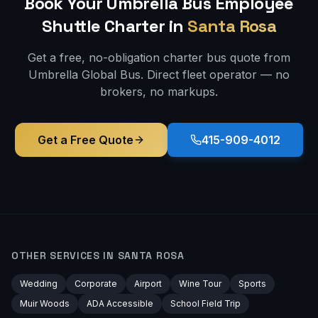
Book Your Umbrella Bus
Employee
Shuttle
Charter in
Santa Rosa
Get a free, no-obligation charter bus quote from
Umbrella Global Bus. Direct fleet operator — no
brokers, no markups.
Get a Free Quote
415-909-4012
OTHER SERVICES IN
SANTA ROSA
Wedding
Corporate
Airport
Wine Tour
Sports
Muir Woods
ADA Accessible
School Field Trip