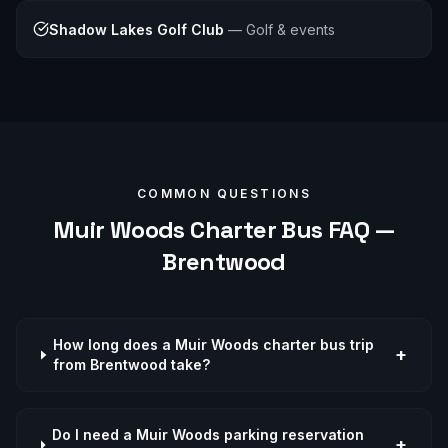
Shadow Lakes Golf Club
—
Golf & events
COMMON QUESTIONS
Muir Woods
Charter Bus FAQ —
Brentwood
How long does a Muir Woods charter bus trip
+
from Brentwood take?
Do I need a Muir Woods parking reservation
+