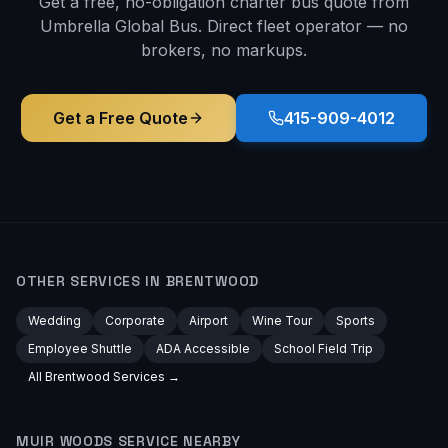
Get a free, no-obligation charter bus quote from
Umbrella Global Bus. Direct fleet operator — no
brokers, no markups.
Get a Free Quote
415-909-4012
OTHER SERVICES IN
BRENTWOOD
Wedding
Corporate
Airport
Wine Tour
Sports
Employee Shuttle
ADA Accessible
School Field Trip
All
Brentwood
Services →
MUIR WOODS
SERVICE NEARBY