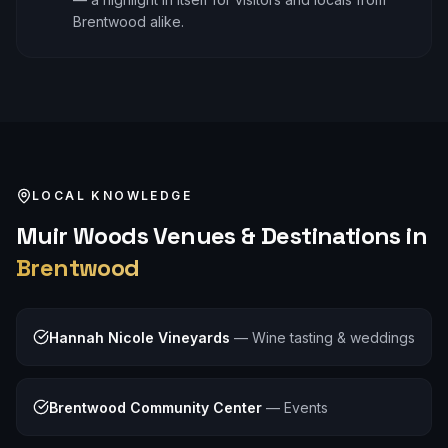
Brentwood alike.
LOCAL KNOWLEDGE
Muir Woods
Venues & Destinations in
Brentwood
Hannah Nicole Vineyards
—
Wine tasting & weddings
Brentwood Community Center
—
Events