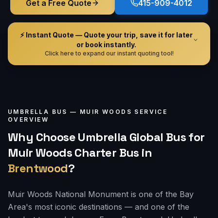
Get a Free Quote
415-909-4012
⚡ Instant Quote — Quote your trip, save it for later
or book instantly.
Click here to expand our instant quoting tool!
UMBRELLA BUS —
MUIR WOODS
SERVICE
OVERVIEW
Why Choose Umbrella Global Bus for
Muir Woods Charter Bus
in
Brentwood
?
Muir Woods National Monument is one of the Bay
Area's most iconic destinations — and one of the