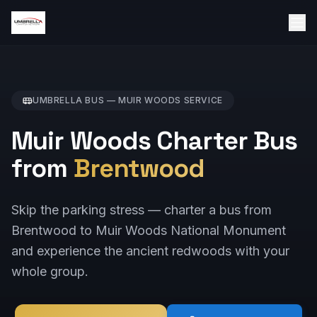
UMBRELLA BUS —
MUIR WOODS
SERVICE
Muir Woods Charter Bus
from
Brentwood
Skip the parking stress — charter a bus from
Brentwood to Muir Woods National Monument
and experience the ancient redwoods with your
whole group.