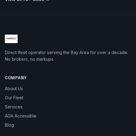
Direct fleet operator serving the Bay Area for over a decade.
No brokers, no markups.
COMPANY
About Us
Our Fleet
Services
ADA Accessible
Blog