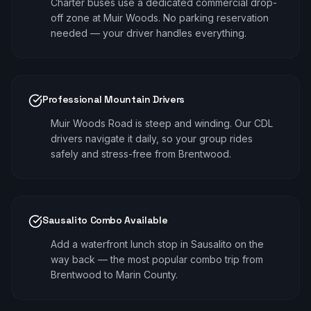
Charter buses use a dedicated commercial drop-
off zone at Muir Woods. No parking reservation
needed — your driver handles everything.
Professional Mountain Drivers
Muir Woods Road is steep and winding. Our CDL
drivers navigate it daily, so your group rides
safely and stress-free from Brentwood.
Sausalito Combo Available
Add a waterfront lunch stop in Sausalito on the
way back — the most popular combo trip from
Brentwood to Marin County.