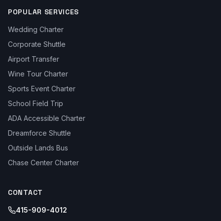
POPULAR SERVICES
Wedding Charter
Corporate Shuttle
Airport Transfer
Wine Tour Charter
Sports Event Charter
School Field Trip
ADA Accessible Charter
Dreamforce Shuttle
Outside Lands Bus
Chase Center Charter
CONTACT
415-909-4012