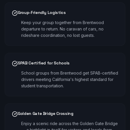
Group-Friendly Logistics
Keep your group together from Brentwood
departure to return. No caravan of cars, no
rideshare coordination, no lost guests.
SPAB Certified for Schools
School groups from Brentwood get SPAB-certified
drivers meeting California's highest standard for
student transportation.
Golden Gate Bridge Crossing
Enjoy a scenic ride across the Golden Gate Bridge
— a highlight in itself for visitors and locals from