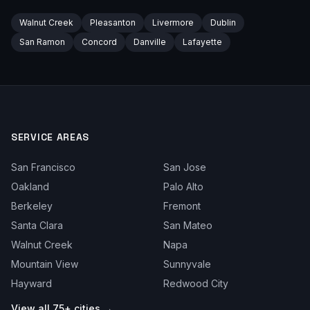
Walnut Creek
Pleasanton
Livermore
Dublin
San Ramon
Concord
Danville
Lafayette
SERVICE AREAS
San Francisco
San Jose
Oakland
Palo Alto
Berkeley
Fremont
Santa Clara
San Mateo
Walnut Creek
Napa
Mountain View
Sunnyvale
Hayward
Redwood City
View all 75+ cities →