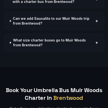
with a charter bus from Brentwood?
Can we add Sausalito to our Muir Woods trip
+
from Brentwood?
What size charter buses go to Muir Woods
+
from Brentwood?
Book Your Umbrella Bus
Muir Woods
Charter in
Brentwood