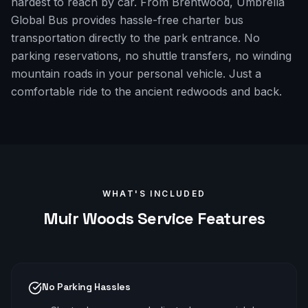
hardest to reach by car. From Brentwood, Umbrella
Global Bus provides hassle-free charter bus
transportation directly to the park entrance. No
parking reservations, no shuttle transfers, no winding
mountain roads in your personal vehicle. Just a
comfortable ride to the ancient redwoods and back.
WHAT'S INCLUDED
Muir Woods
Service Features
No Parking Hassles