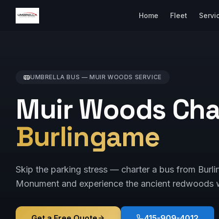
Home
Fleet
Servi
UMBRELLA BUS —
MUIR WOODS
SERVICE
Muir Woods Cha
Burlingame
Skip the parking stress — charter a bus from Bur
Monument and experience the ancient redwoods w
Get a Free Quote
415-909-4012