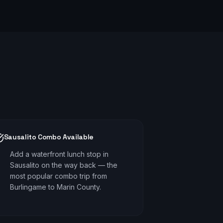
Sausalito Combo Available
Add a waterfront lunch stop in
Sausalito on the way back — the
most popular combo trip from
Burlingame to Marin County.