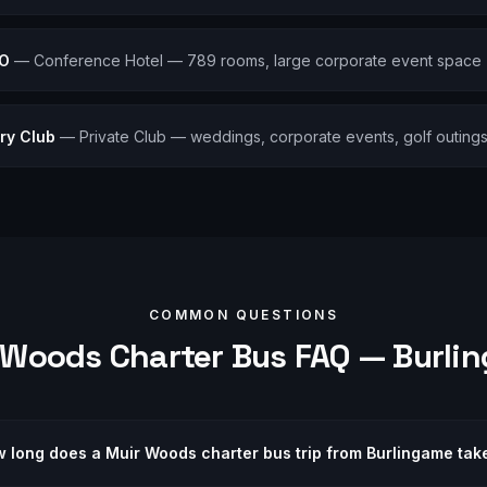
FO
—
Conference Hotel — 789 rooms, large corporate event space
ry Club
—
Private Club — weddings, corporate events, golf outing
COMMON QUESTIONS
 Woods
Charter Bus FAQ —
Burli
 long does a Muir Woods charter bus trip from Burlingame tak