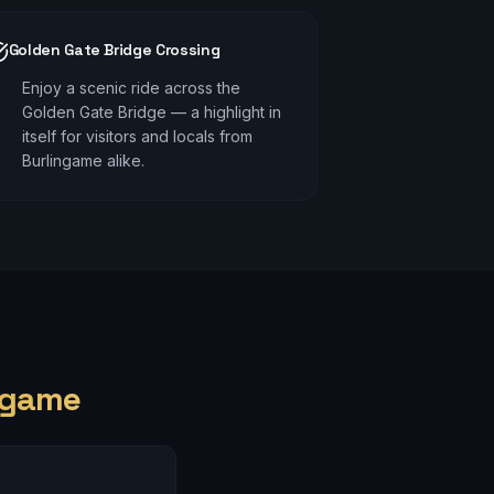
Golden Gate Bridge Crossing
Enjoy a scenic ride across the
Golden Gate Bridge — a highlight in
itself for visitors and locals from
Burlingame alike.
ngame