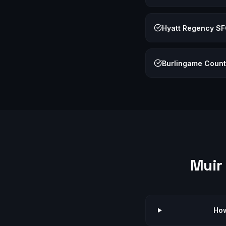
Hyatt Regency S
Burlingame Count
Muir
How