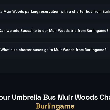
 a Muir Woods parking reservation with a charter bus from Bur
Can we add Sausalito to our Muir Woods trip from Burlingame?
What size charter buses go to Muir Woods from Burlingame?
our Umbrella Bus
Muir Woods
Cha
Burlingame