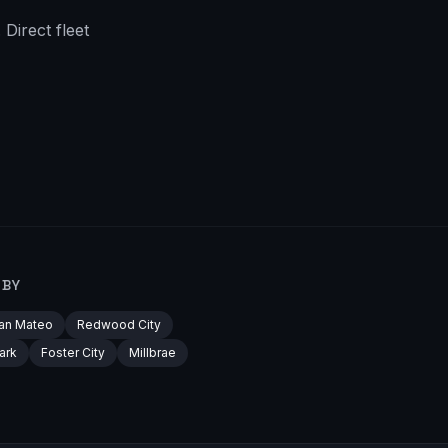
Direct fleet
RBY
an Mateo
Redwood City
ark
Foster City
Millbrae