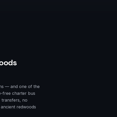
oods
ns — and one of the
e-free charter bus
 transfers, no
e ancient redwoods