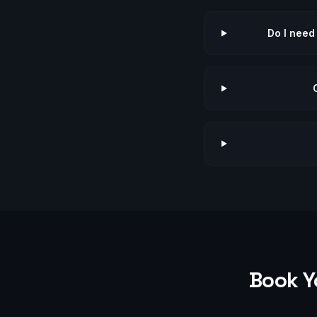
Do I need
Book Y