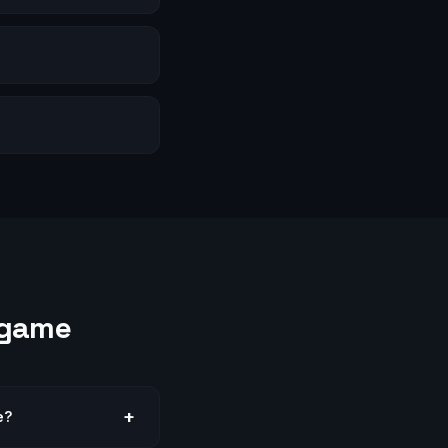
s
ngame
+
e?