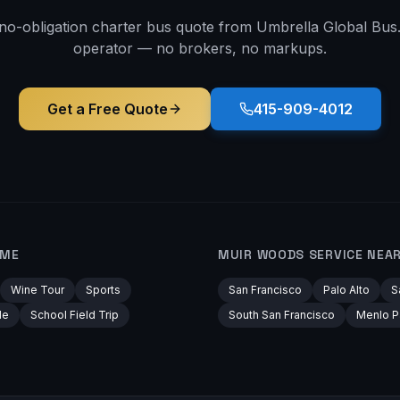
 no-obligation charter bus quote from Umbrella Global Bus. 
operator — no brokers, no markups.
Get a Free Quote
415-909-4012
AME
MUIR WOODS
SERVICE NEA
Wine Tour
Sports
San Francisco
Palo Alto
S
le
School Field Trip
South San Francisco
Menlo P