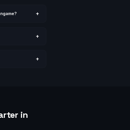
+
lingame?
+
+
rter in