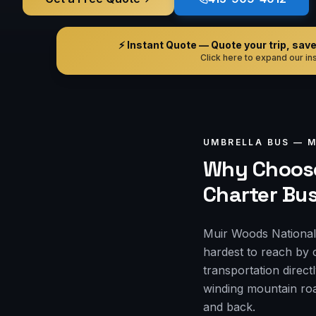
⚡ Instant Quote — Quote your trip, save i
Click here to expand our ins
UMBRELLA BUS —
M
Why Choose
Charter Bu
Muir Woods National 
hardest to reach by 
transportation direct
winding mountain roa
and back.