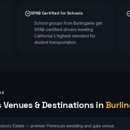
SPAB Certified for Schools
School groups from Burlingame get
SPAB-certified drivers meeting
California's highest standard for
student transportation.
GE
s
Venues & Destinations in
Burli
istoric Estate — premier Peninsula wedding and gala venue