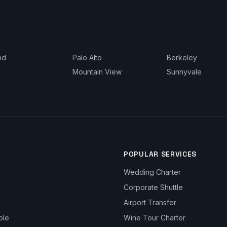
nd
Palo Alto
Berkeley
Mountain View
Sunnyvale
POPULAR SERVICES
Wedding Charter
Corporate Shuttle
Airport Transfer
ble
Wine Tour Charter