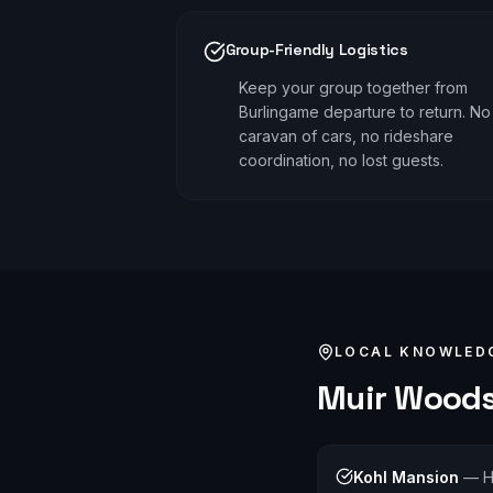
Group-Friendly Logistics
Keep your group together from
Burlingame departure to return. No
caravan of cars, no rideshare
coordination, no lost guests.
LOCAL KNOWLED
Muir Wood
Kohl Mansion
—
H