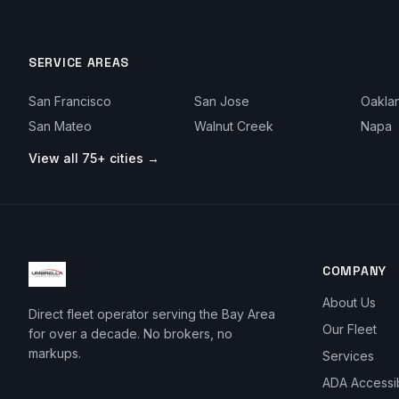
SERVICE AREAS
San Francisco
San Jose
Oakla
San Mateo
Walnut Creek
Napa
View all 75+ cities →
COMPANY
About Us
Direct fleet operator serving the Bay Area
Our Fleet
for over a decade. No brokers, no
markups.
Services
ADA Accessi