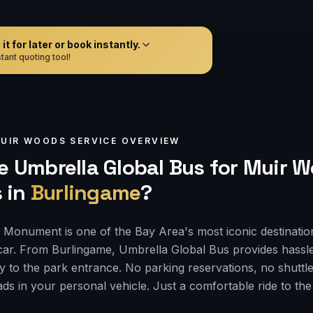
t for later or book instantly.
tant quoting tool!
UIR WOODS
SERVICE OVERVIEW
 Umbrella Global Bus for
Muir W
s
in
Burlingame
?
Monument is one of the Bay Area's most iconic destinatio
car. From Burlingame, Umbrella Global Bus provides hassl
ly to the park entrance. No parking reservations, no shuttle
ds in your personal vehicle. Just a comfortable ride to th