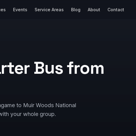
ces
Events
Service Areas
Blog
About
Contact
rter Bus from
lingame to Muir Woods National
ith your whole group.