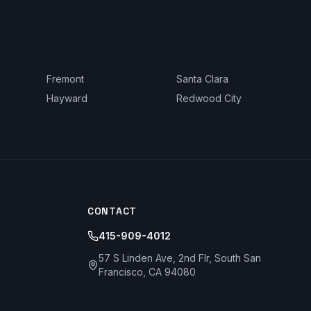
Fremont
Santa Clara
Hayward
Redwood City
CONTACT
415-909-4012
57 S Linden Ave, 2nd Flr, South San
Francisco, CA 94080