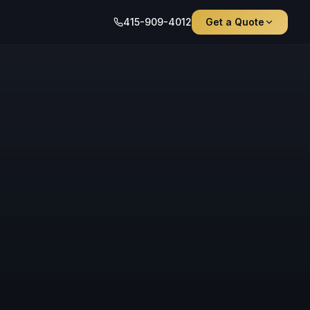
415-909-4012
Get a Quote