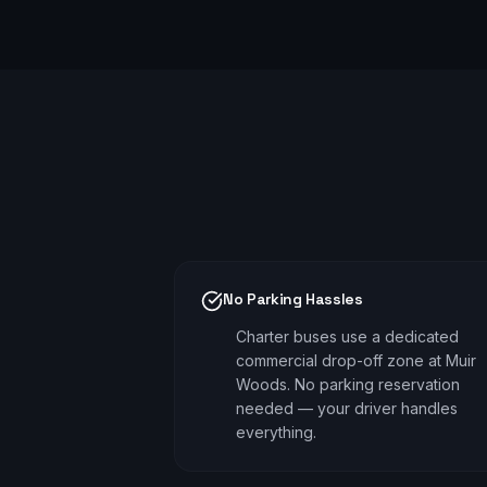
No Parking Hassles
Charter buses use a dedicated
commercial drop-off zone at Muir
Woods. No parking reservation
needed — your driver handles
everything.