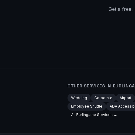
Get a free,
OTHER SERVICES IN
BURLING
Wedding
Corporate
Airport
Employee Shuttle
ADA Accessib
All
Burlingame
Services →