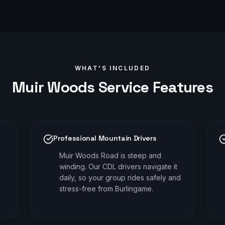
WHAT'S INCLUDED
Muir Woods
Service Features
Professional Mountain Drivers
Muir Woods Road is steep and
winding. Our CDL drivers navigate it
daily, so your group rides safely and
stress-free from Burlingame.