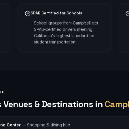
SPAB Certified for Schools
School groups from Campbell get
SPAB-certified drivers meeting
California's highest standard for
student transportation.
GE
s
Venues & Destinations in
Campb
ing Center
—
Shopping & dining hub