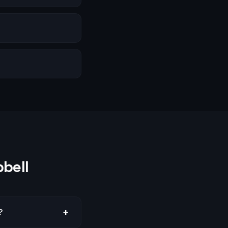
bell
+
?