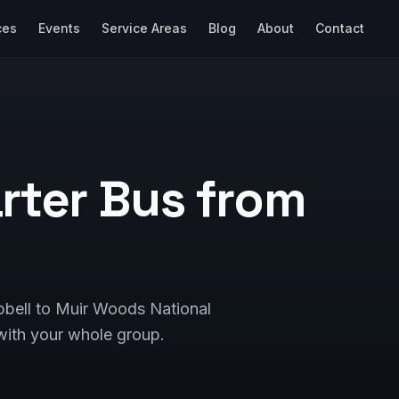
ces
Events
Service Areas
Blog
About
Contact
rter Bus from
pbell to Muir Woods National
ith your whole group.