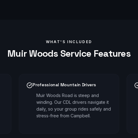
WHAT'S INCLUDED
Muir Woods
Service Features
Professional Mountain Drivers
Muir Woods Road is steep and
winding. Our CDL drivers navigate it
daily, so your group rides safely and
stress-free from Campbell.