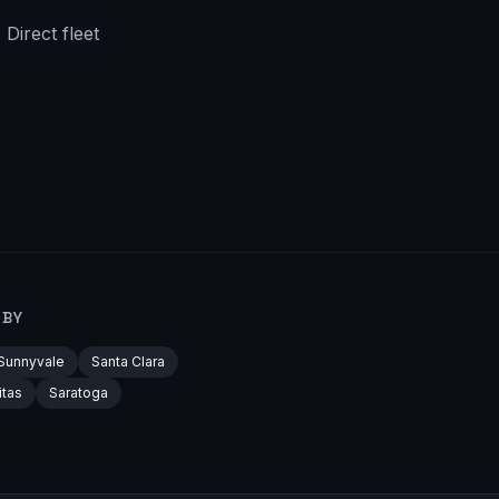
Direct fleet
RBY
Sunnyvale
Santa Clara
itas
Saratoga