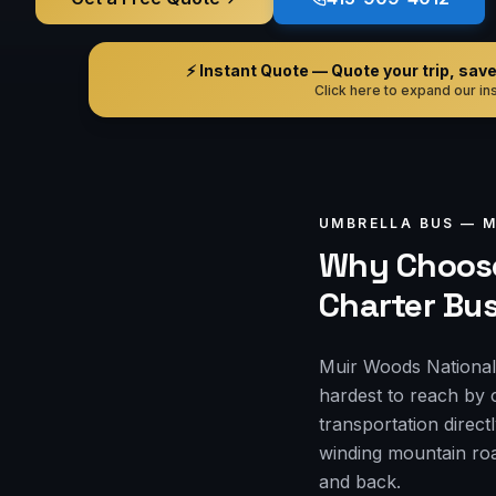
⚡ Instant Quote — Quote your trip, save i
Click here to expand our ins
UMBRELLA BUS —
M
Why Choose
Charter Bu
Muir Woods National 
hardest to reach by 
transportation direct
winding mountain roa
and back.