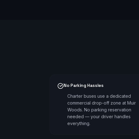
No Parking Hassles
Charter buses use a dedicated
commercial drop-off zone at Muir
Woods. No parking reservation
needed — your driver handles
everything.