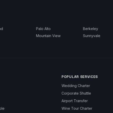
nd
Palo Alto
Berkeley
Mountain View
Sunnyvale
POPULAR SERVICES
Wedding Charter
Corporate Shuttle
Airport Transfer
ble
Wine Tour Charter