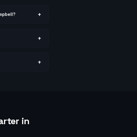
+
mpbell?
+
+
rter in