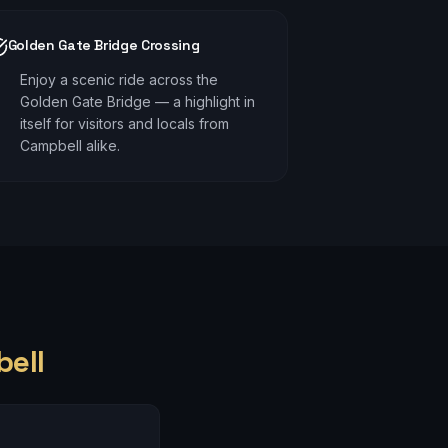
Golden Gate Bridge Crossing
Enjoy a scenic ride across the
Golden Gate Bridge — a highlight in
itself for visitors and locals from
Campbell alike.
ell