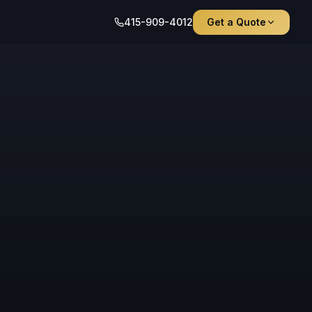
415-909-4012
Get a Quote