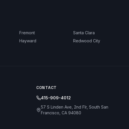
Fremont
Santa Clara
Hayward
Redwood City
CONTACT
415-909-4012
57 S Linden Ave, 2nd Flr, South San
Francisco, CA 94080