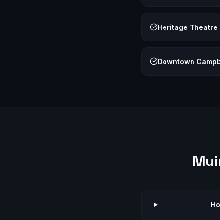
Heritage Theatre
Downtown Campb
Mui
Ho