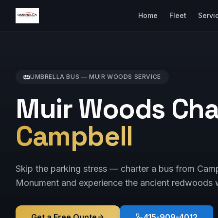
Home
Fleet
Servi
UMBRELLA BUS —
MUIR WOODS
SERVICE
Muir Woods Cha
Campbell
Skip the parking stress — charter a bus from Cam
Monument and experience the ancient redwoods w
Get a Free Quote
415-909-4012