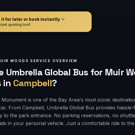
t for later or book instantly.
tant quoting tool!
UIR WOODS
SERVICE OVERVIEW
 Umbrella Global Bus for
Muir W
s
in
Campbell
?
Monument is one of the Bay Area's most iconic destinatio
car. From Campbell, Umbrella Global Bus provides hassle-
ly to the park entrance. No parking reservations, no shuttle
ds in your personal vehicle. Just a comfortable ride to th