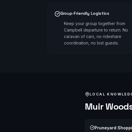
Group-Friendly Logistics
Keep your group together from
Campbell departure to return. No
caravan of cars, no rideshare
coordination, no lost guests.
LOCAL KNOWLED
Muir Wood
Pruneyard Shopp