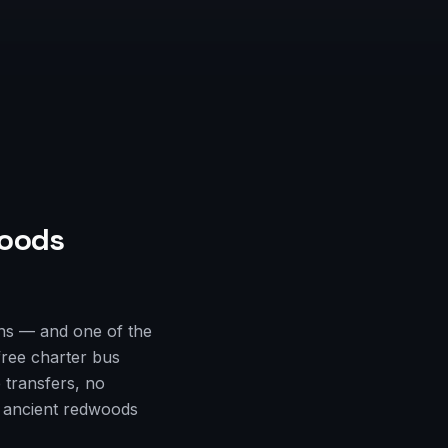
oods
ns — and one of the
free charter bus
 transfers, no
e ancient redwoods