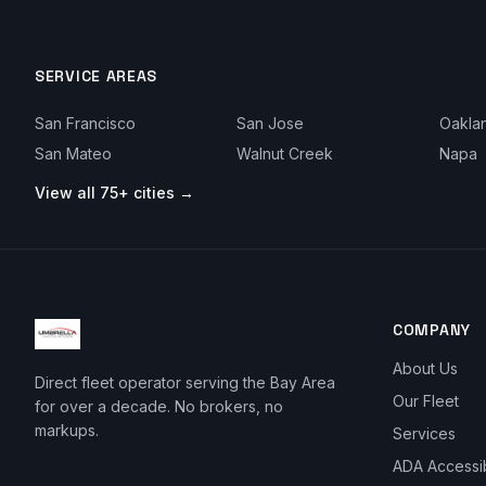
SERVICE AREAS
San Francisco
San Jose
Oakla
San Mateo
Walnut Creek
Napa
View all 75+ cities →
COMPANY
About Us
Direct fleet operator serving the Bay Area
Our Fleet
for over a decade. No brokers, no
markups.
Services
ADA Accessi