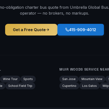
 no-obligation charter bus quote from Umbrella Global Bus. 
operator — no brokers, no markups.
Get a Free Quote
415-909-4012
L
MUIR WOODS
SERVICE NEA
Wine Tour
Sports
San Jose
Mountain View
le
School Field Trip
Cupertino
Los Gatos
Milp