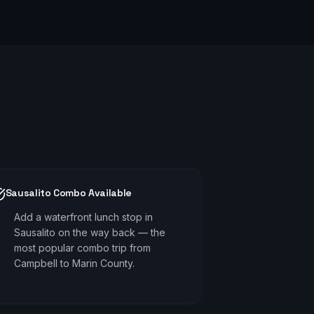
Sausalito Combo Available
Add a waterfront lunch stop in
Sausalito on the way back — the
most popular combo trip from
Campbell to Marin County.