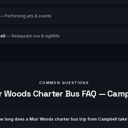
—
Performing arts & events
ell
—
Restaurant row & nightlife
COMMON QUESTIONS
r Woods
Charter Bus FAQ —
Camp
w long does a Muir Woods charter bus trip from Campbell take