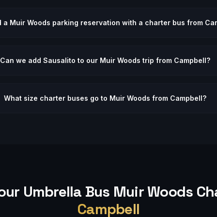
d a Muir Woods parking reservation with a charter bus from Ca
Can we add Sausalito to our Muir Woods trip from Campbell?
What size charter buses go to Muir Woods from Campbell?
our Umbrella Bus
Muir Woods
Cha
Campbell