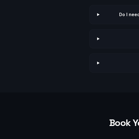
Do I nee
Book Y