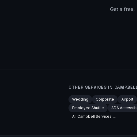
Get a free,
OTHER SERVICES IN
CAMPBEL
Wedding
Corporate
Airport
Employee Shuttle
ADA Accessib
All
Campbell
Services →