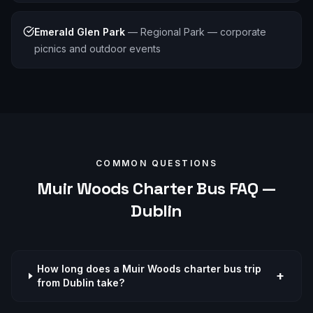
Emerald Glen Park
—
Regional Park — corporate
picnics and outdoor events
COMMON QUESTIONS
Muir Woods
Charter Bus FAQ —
Dublin
How long does a Muir Woods charter bus trip
+
from Dublin take?