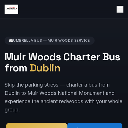
UMBRELLA BUS —
MUIR WOODS
SERVICE
Muir Woods Charter Bus
from
Dublin
Skip the parking stress — charter a bus from
Dublin to Muir Woods National Monument and
experience the ancient redwoods with your whole
group.