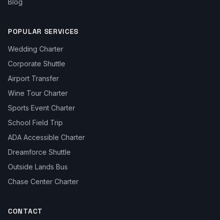
Blog
POPULAR SERVICES
Wedding Charter
Corporate Shuttle
Airport Transfer
Wine Tour Charter
Sports Event Charter
School Field Trip
ADA Accessible Charter
Dreamforce Shuttle
Outside Lands Bus
Chase Center Charter
CONTACT