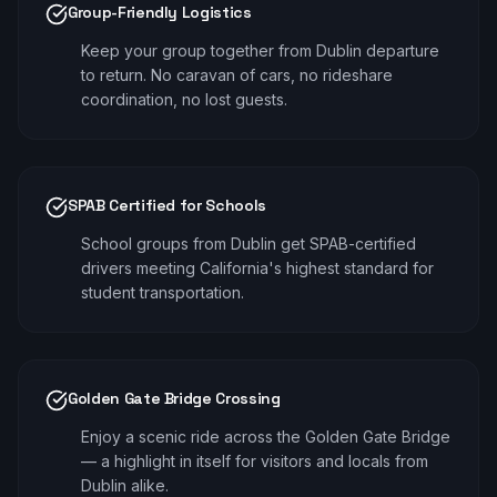
Group-Friendly Logistics
Keep your group together from Dublin departure
to return. No caravan of cars, no rideshare
coordination, no lost guests.
SPAB Certified for Schools
School groups from Dublin get SPAB-certified
drivers meeting California's highest standard for
student transportation.
Golden Gate Bridge Crossing
Enjoy a scenic ride across the Golden Gate Bridge
— a highlight in itself for visitors and locals from
Dublin alike.