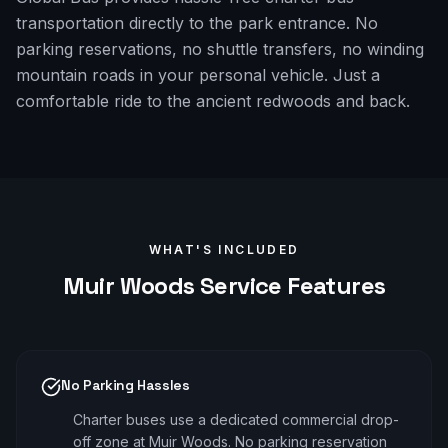
transportation directly to the park entrance. No
parking reservations, no shuttle transfers, no winding
mountain roads in your personal vehicle. Just a
comfortable ride to the ancient redwoods and back.
WHAT'S INCLUDED
Muir Woods
Service Features
No Parking Hassles
Charter buses use a dedicated commercial drop-
off zone at Muir Woods. No parking reservation