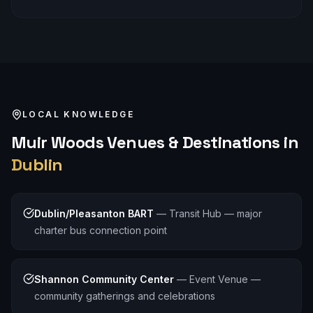
LOCAL KNOWLEDGE
Muir Woods
Venues & Destinations in
Dublin
Dublin/Pleasanton BART
—
Transit Hub — major
charter bus connection point
Shannon Community Center
—
Event Venue —
community gatherings and celebrations