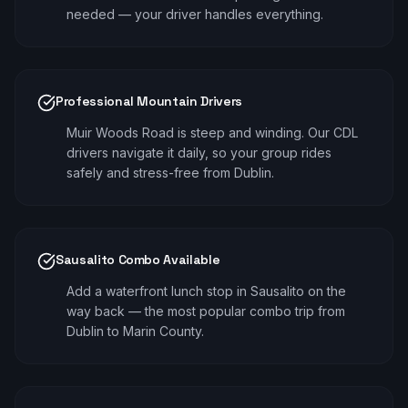
needed — your driver handles everything.
Professional Mountain Drivers
Muir Woods Road is steep and winding. Our CDL
drivers navigate it daily, so your group rides
safely and stress-free from Dublin.
Sausalito Combo Available
Add a waterfront lunch stop in Sausalito on the
way back — the most popular combo trip from
Dublin to Marin County.