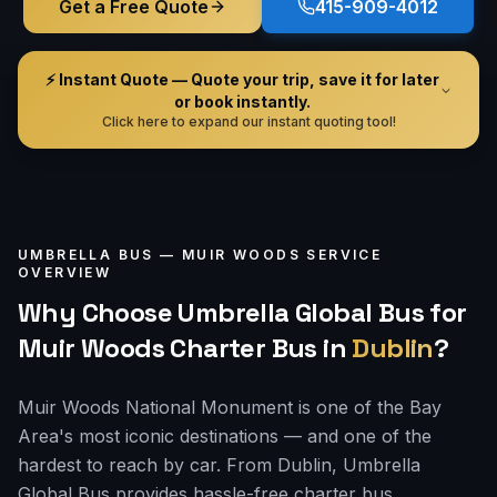
Get a Free Quote
415-909-4012
⚡ Instant Quote — Quote your trip, save it for later
or book instantly.
Click here to expand our instant quoting tool!
UMBRELLA BUS —
MUIR WOODS
SERVICE
OVERVIEW
Why Choose Umbrella Global Bus for
Muir Woods Charter Bus
in
Dublin
?
Muir Woods National Monument is one of the Bay
Area's most iconic destinations — and one of the
hardest to reach by car. From Dublin, Umbrella
Global Bus provides hassle-free charter bus