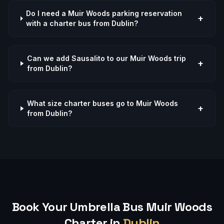
Do I need a Muir Woods parking reservation
+
with a charter bus from Dublin?
Can we add Sausalito to our Muir Woods trip
+
from Dublin?
What size charter buses go to Muir Woods
+
from Dublin?
Book Your Umbrella Bus
Muir Woods
Charter in
Dublin