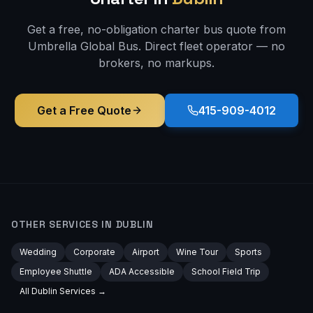
Get a free, no-obligation charter bus quote from
Umbrella Global Bus. Direct fleet operator — no
brokers, no markups.
Get a Free Quote
415-909-4012
OTHER SERVICES IN
DUBLIN
Wedding
Corporate
Airport
Wine Tour
Sports
Employee Shuttle
ADA Accessible
School Field Trip
All
Dublin
Services →