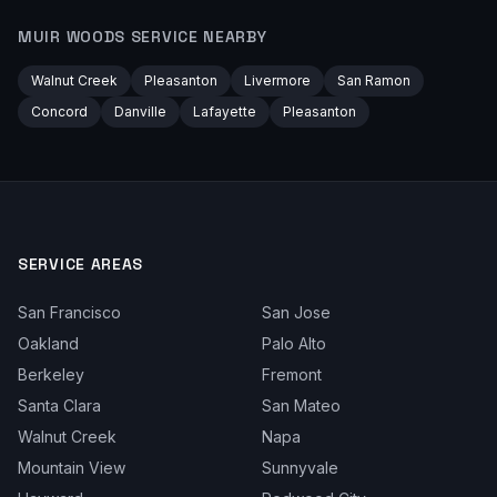
MUIR WOODS
SERVICE NEARBY
Walnut Creek
Pleasanton
Livermore
San Ramon
Concord
Danville
Lafayette
Pleasanton
SERVICE AREAS
San Francisco
San Jose
Oakland
Palo Alto
Berkeley
Fremont
Santa Clara
San Mateo
Walnut Creek
Napa
Mountain View
Sunnyvale