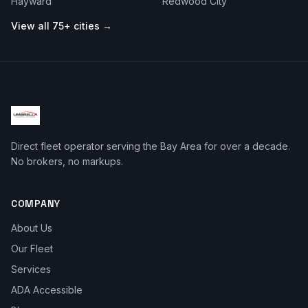
Hayward
Redwood City
View all 75+ cities →
Direct fleet operator serving the Bay Area for over a decade.
No brokers, no markups.
COMPANY
About Us
Our Fleet
Services
ADA Accessible