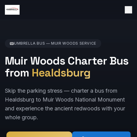
UMBRELLA BUS —
MUIR WOODS
SERVICE
Muir Woods Charter Bus
from
Healdsburg
Skip the parking stress — charter a bus from
Healdsburg to Muir Woods National Monument
and experience the ancient redwoods with your
whole group.