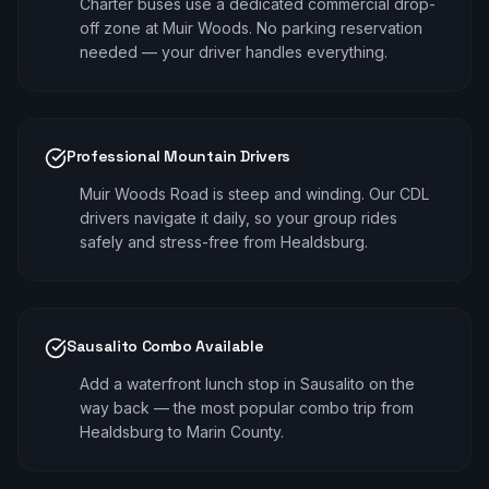
Charter buses use a dedicated commercial drop-
off zone at Muir Woods. No parking reservation
needed — your driver handles everything.
Professional Mountain Drivers
Muir Woods Road is steep and winding. Our CDL
drivers navigate it daily, so your group rides
safely and stress-free from Healdsburg.
Sausalito Combo Available
Add a waterfront lunch stop in Sausalito on the
way back — the most popular combo trip from
Healdsburg to Marin County.