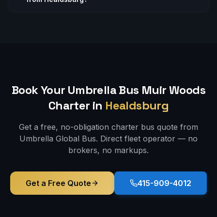
Book Your Umbrella Bus
Muir Woods
Charter in
Healdsburg
Get a free, no-obligation charter bus quote from
Umbrella Global Bus. Direct fleet operator — no
brokers, no markups.
Get a Free Quote
415-909-4012