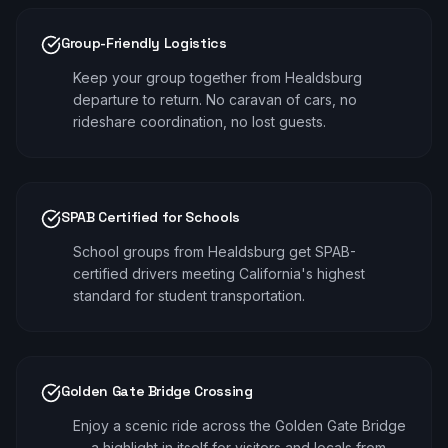
Group-Friendly Logistics
Keep your group together from Healdsburg
departure to return. No caravan of cars, no
rideshare coordination, no lost guests.
SPAB Certified for Schools
School groups from Healdsburg get SPAB-
certified drivers meeting California's highest
standard for student transportation.
Golden Gate Bridge Crossing
Enjoy a scenic ride across the Golden Gate Bridge
— a highlight in itself for visitors and locals from