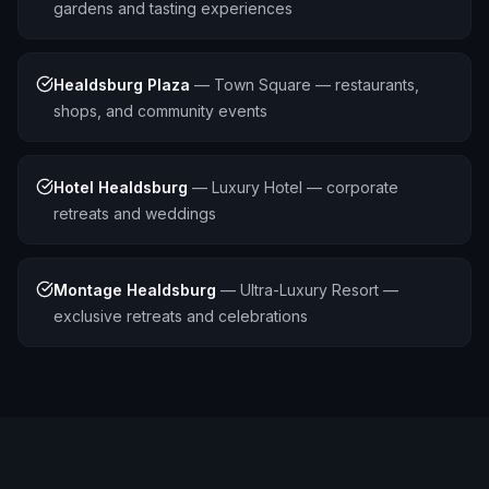
gardens and tasting experiences
Healdsburg Plaza
—
Town Square — restaurants,
shops, and community events
Hotel Healdsburg
—
Luxury Hotel — corporate
retreats and weddings
Montage Healdsburg
—
Ultra-Luxury Resort —
exclusive retreats and celebrations