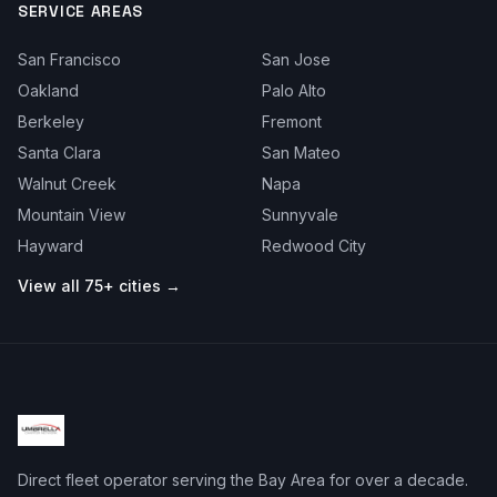
SERVICE AREAS
San Francisco
San Jose
Oakland
Palo Alto
Berkeley
Fremont
Santa Clara
San Mateo
Walnut Creek
Napa
Mountain View
Sunnyvale
Hayward
Redwood City
View all 75+ cities →
Direct fleet operator serving the Bay Area for over a decade.