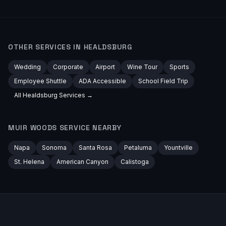
OTHER SERVICES IN
HEALDSBURG
Wedding
Corporate
Airport
Wine Tour
Sports
Employee Shuttle
ADA Accessible
School Field Trip
All
Healdsburg
Services →
MUIR WOODS
SERVICE NEARBY
Napa
Sonoma
Santa Rosa
Petaluma
Yountville
St. Helena
American Canyon
Calistoga