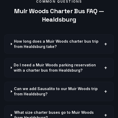
COMMON QUESTIONS
Muir Woods
Charter Bus FAQ —
Healdsburg
How long does a Muir Woods charter bus trip
+
from Healdsburg take?
Do I need a Muir Woods parking reservation
+
with a charter bus from Healdsburg?
Can we add Sausalito to our Muir Woods trip
+
from Healdsburg?
What size charter buses go to Muir Woods
+
from Healdsburg?