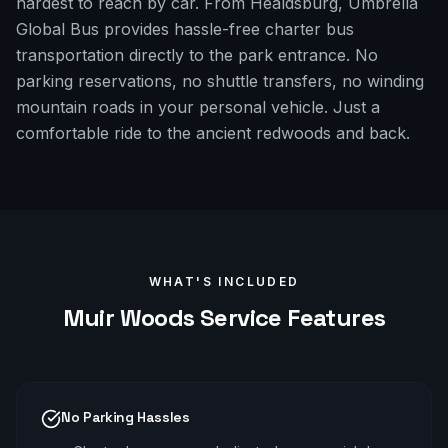
hardest to reach by car. From Healdsburg, Umbrella
Global Bus provides hassle-free charter bus
transportation directly to the park entrance. No
parking reservations, no shuttle transfers, no winding
mountain roads in your personal vehicle. Just a
comfortable ride to the ancient redwoods and back.
WHAT'S INCLUDED
Muir Woods
Service Features
No Parking Hassles