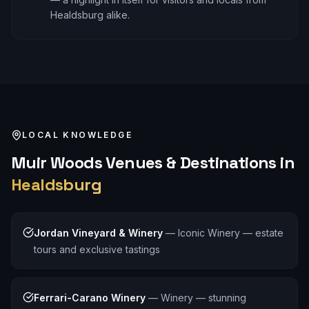
Healdsburg alike.
LOCAL KNOWLEDGE
Muir Woods
Venues & Destinations in
Healdsburg
Jordan Vineyard & Winery
—
Iconic Winery — estate
tours and exclusive tastings
Ferrari-Carano Winery
—
Winery — stunning