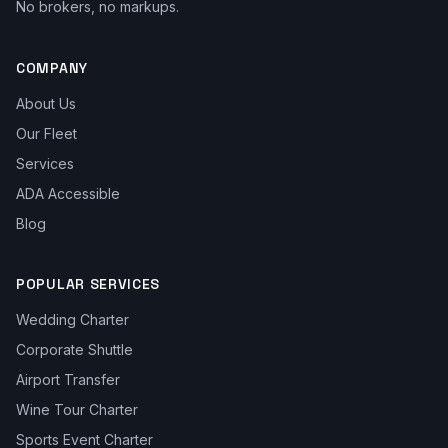
No brokers, no markups.
COMPANY
About Us
Our Fleet
Services
ADA Accessible
Blog
POPULAR SERVICES
Wedding Charter
Corporate Shuttle
Airport Transfer
Wine Tour Charter
Sports Event Charter