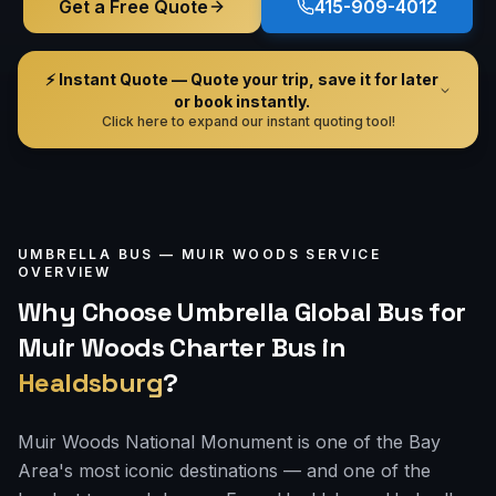
Get a Free Quote
415-909-4012
⚡ Instant Quote — Quote your trip, save it for later
or book instantly.
Click here to expand our instant quoting tool!
UMBRELLA BUS —
MUIR WOODS
SERVICE
OVERVIEW
Why Choose Umbrella Global Bus for
Muir Woods Charter Bus
in
Healdsburg
?
Muir Woods National Monument is one of the Bay
Area's most iconic destinations — and one of the