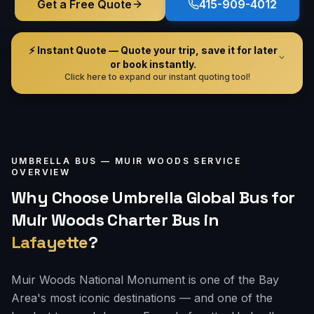
Get a Free Quote
415-909-4012
⚡ Instant Quote — Quote your trip, save it for later
or book instantly.
Click here to expand our instant quoting tool!
UMBRELLA BUS —
MUIR WOODS
SERVICE
OVERVIEW
Why Choose Umbrella Global Bus for
Muir Woods Charter Bus
in
Lafayette
?
Muir Woods National Monument is one of the Bay
Area's most iconic destinations — and one of the