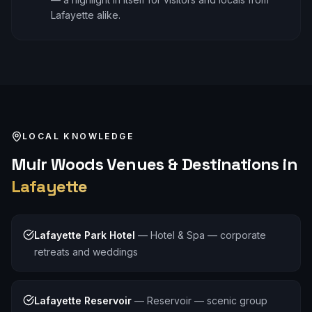
Lafayette alike.
LOCAL KNOWLEDGE
Muir Woods
Venues & Destinations in
Lafayette
Lafayette Park Hotel
—
Hotel & Spa — corporate
retreats and weddings
Lafayette Reservoir
—
Reservoir — scenic group