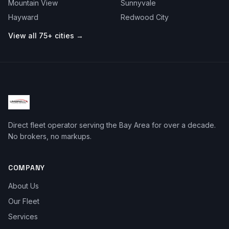
Mountain View
Sunnyvale
Hayward
Redwood City
View all 75+ cities →
Direct fleet operator serving the Bay Area for over a decade.
No brokers, no markups.
COMPANY
About Us
Our Fleet
Services