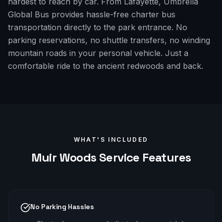
hardest to reach by car. From Lafayette, Umbrella
Global Bus provides hassle-free charter bus
transportation directly to the park entrance. No
parking reservations, no shuttle transfers, no winding
mountain roads in your personal vehicle. Just a
comfortable ride to the ancient redwoods and back.
WHAT'S INCLUDED
Muir Woods
Service Features
No Parking Hassles