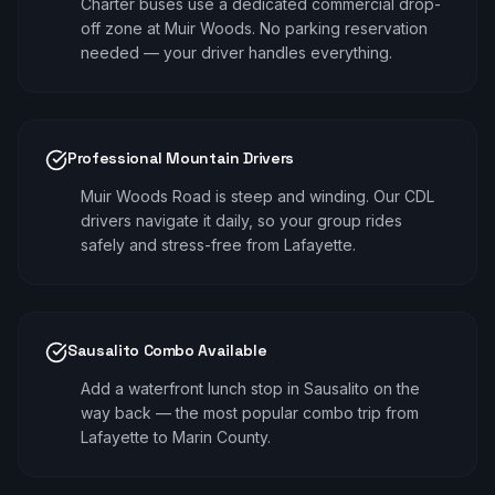
Charter buses use a dedicated commercial drop-
off zone at Muir Woods. No parking reservation
needed — your driver handles everything.
Professional Mountain Drivers
Muir Woods Road is steep and winding. Our CDL
drivers navigate it daily, so your group rides
safely and stress-free from Lafayette.
Sausalito Combo Available
Add a waterfront lunch stop in Sausalito on the
way back — the most popular combo trip from
Lafayette to Marin County.