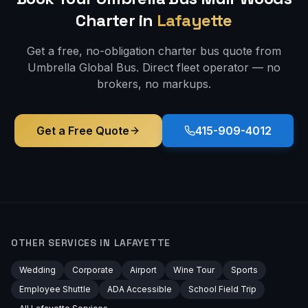
Charter in
Lafayette
Get a free, no-obligation charter bus quote from
Umbrella Global Bus. Direct fleet operator — no
brokers, no markups.
Get a Free Quote
415-909-4012
OTHER SERVICES IN
LAFAYETTE
Wedding
Corporate
Airport
Wine Tour
Sports
Employee Shuttle
ADA Accessible
School Field Trip