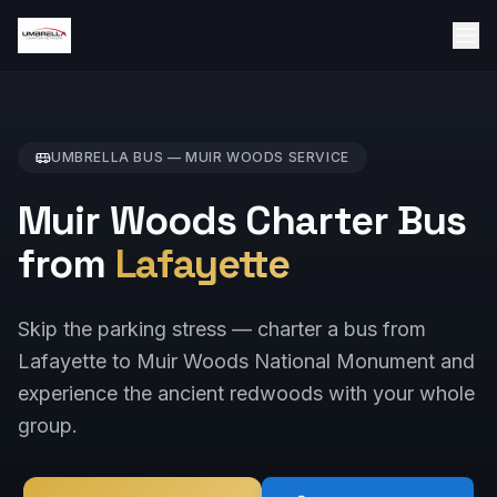
UMBRELLA BUS —
MUIR WOODS
SERVICE
Muir Woods Charter Bus
from
Lafayette
Skip the parking stress — charter a bus from
Lafayette to Muir Woods National Monument and
experience the ancient redwoods with your whole
group.