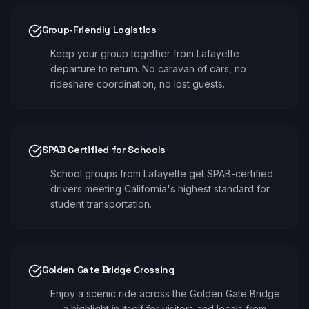
Group-Friendly Logistics
Keep your group together from Lafayette
departure to return. No caravan of cars, no
rideshare coordination, no lost guests.
SPAB Certified for Schools
School groups from Lafayette get SPAB-certified
drivers meeting California's highest standard for
student transportation.
Golden Gate Bridge Crossing
Enjoy a scenic ride across the Golden Gate Bridge
— a highlight in itself for visitors and locals from