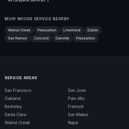
All
Lafayette
Services →
MUIR WOODS
SERVICE NEARBY
Walnut Creek
Pleasanton
Livermore
Dublin
San Ramon
Concord
Danville
Pleasanton
SERVICE AREAS
San Francisco
San Jose
Oakland
Palo Alto
Berkeley
Fremont
Santa Clara
San Mateo
Walnut Creek
Napa