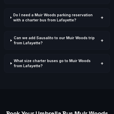
Do I need a Muir Woods parking reservation
+
with a charter bus from Lafayette?
Can we add Sausalito to our Muir Woods trip
+
from Lafayette?
What size charter buses go to Muir Woods
+
from Lafayette?
Book Your Umbrella Bus
Muir Woods