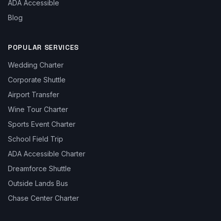
ADA Accessible
Blog
POPULAR SERVICES
Wedding Charter
Corporate Shuttle
Airport Transfer
Wine Tour Charter
Sports Event Charter
School Field Trip
ADA Accessible Charter
Dreamforce Shuttle
Outside Lands Bus
Chase Center Charter