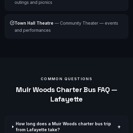
outings and picnics
Town Hall Theatre
—
Community Theater — events
and performances
COMMON QUESTIONS
Muir Woods
Charter Bus FAQ —
Lafayette
How long does a Muir Woods charter bus trip
+
from Lafayette take?